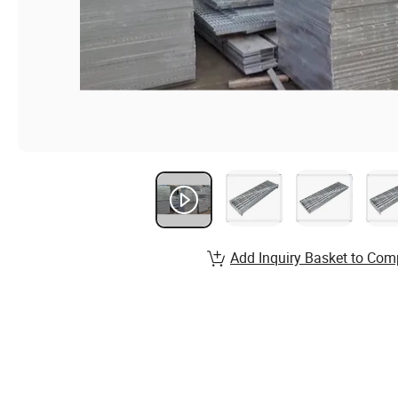
Add Inquiry Basket to Com