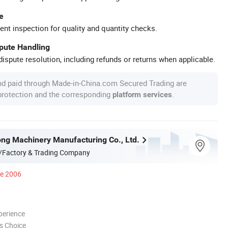
e
ent inspection for quality and quantity checks.
spute Handling
ispute resolution, including refunds or returns when applicable.
nd paid through Made-in-China.com Secured Trading are
 protection and the corresponding
.
platform services
ong Machinery Manufacturing Co., Ltd.
/Factory & Trading Company
ce 2006
perience
s Choice