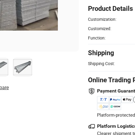
Product Details
Customization:
Customized:
Function:
Shipping
Shipping Cost:
Online Trading 
pare
Payment Guaran
Platform-protected
Platform Logistic
Clearer shipment t