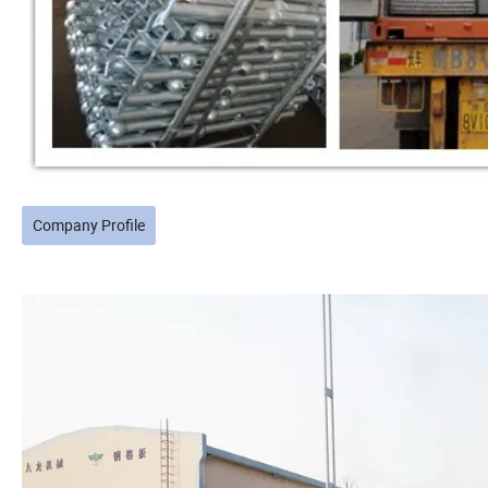
Company Profile