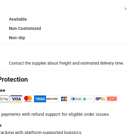
Available
Non-Customized
Non-slip
Contact the supplier about freight and estimated delivery time.
Protection
tee
 payments with refund support for eligible order issues.
s
racking with platform-supported logistics.