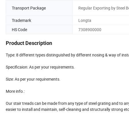
Transport Package
Regular Exporting by Steel B
Trademark
Longta
HS Code
7308900000
Product Description
Type: 8 different types distinguished by different nosing & way of insta
Specificaion: As per your requirements.
Size: As per your requirements.
More info.:
Our stair treads can be made from any type of steel grating and to an
easier to install and maintain, self-cleaning and structurally strong 