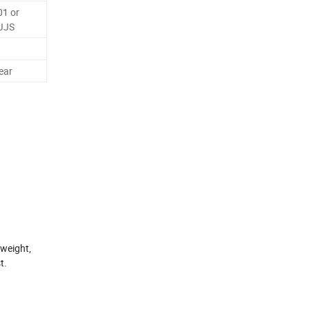
01 or
JJS
ear
-weight,
t.