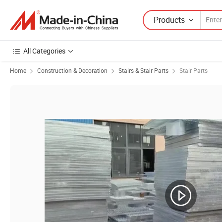
Products
All Categories
Home
Construction & Decoration
Stairs & Stair Parts
Stair Parts