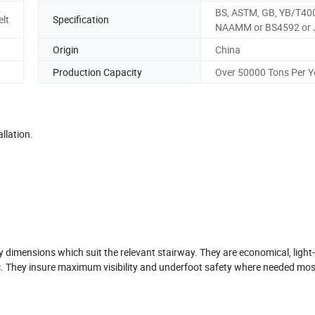
BS, ASTM, GB, YB/T40
elt
Specification
NAAMM or BS4592 or 
Origin
China
Production Capacity
Over 50000 Tons Per Y
llation.
y dimensions which suit the relevant stairway. They are economical, light
etc. They insure maximum visibility and underfoot safety where needed mos