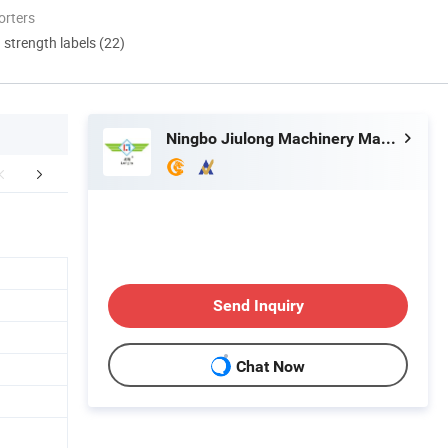
orters
d strength labels (22)
Ningbo Jiulong Machinery Manufacturing Co., Ltd.
r Advantages
FAQ
Send Inquiry
Chat Now