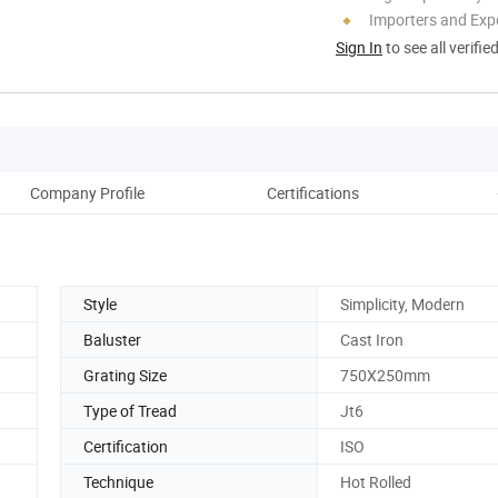
Importers and Exp
Sign In
to see all verifie
Company Profile
Certifications
Ou
Style
Simplicity, Modern
Baluster
Cast Iron
Grating Size
750X250mm
Type of Tread
Jt6
Certification
ISO
Technique
Hot Rolled