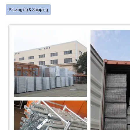
Packaging & Shipping