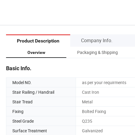
Company Info.
Product Description
Packaging & Shipping
Overview
Basic Info.
Model NO.
as per your requirments
Stair Railing / Handrail
Cast Iron
Stair Tread
Metal
Fixing
Bolted Fixing
Steel Grade
Q235
Surface Treatment
Galvanized