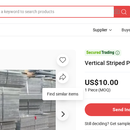
Supplier
Buye

Vertical Striped 
US$10.00
1 Piece
(MOQ)
Find similar items
Send In
Still deciding? Get sampl