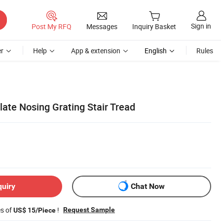
Sign in
Post My RFQ
Messages
Inquiry Basket
r
Help
App & extension
English
Rules
Plate Nosing Grating Stair Tread
quiry
Chat Now
es of
!
Request Sample
US$ 15/Piece