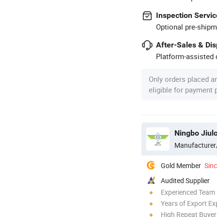
Inspection Servic
Optional pre-shipm
After-Sales & Di
Platform-assisted d
Only orders placed a
eligible for payment
Ningbo Jiul
Manufacturer
Gold Member
Sin
Audited Supplier
Experienced Team
Years of Export Ex
High Repeat Buyer