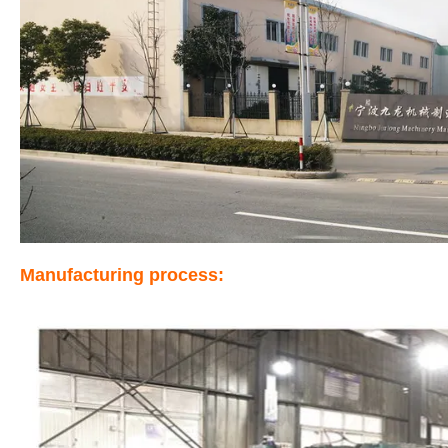
Manufacturing process: