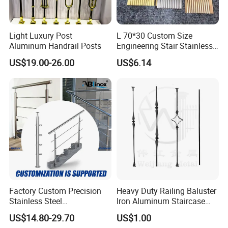
Light Luxury Post
L 70*30 Custom Size
Aluminum Handrail Posts
Engineering Stair Stainless
Steel Nosing
US$19.00-26.00
US$6.14
Factory Custom Precision
Heavy Duty Railing Baluster
Stainless Steel
Iron Aluminum Staircase
Balcony/Stair/Swimming
Baluster Stair Baluster for
US$14.80-29.70
US$1.00
Pool Glass Railing
Safety and Decoration