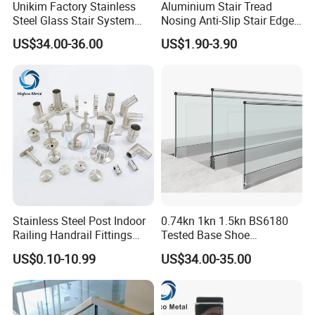
Unikim Factory Stainless
Aluminium Stair Tread
Steel Glass Stair System
Nosing Anti-Slip Stair Edge
Balcony Railing with CE
Trim for Office, School,
US$34.00-36.00
US$1.90-3.90
Hospital and Public Building
Projects
Our stair treads are available with a selection of nosings, and any
length stair tread can be manufactured upon customer's request.
Stainless Steel Post Indoor
0.74kn 1kn 1.5kn BS6180
Railing Handrail Fittings
Tested Base Shoe
Stair Railing
Aluminum Frameless U
US$0.10-10.99
US$34.00-35.00
Channel Glass
Railing/Balustrade