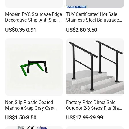
Modern PVC Staircase Edge
TUV Certificated Hot Sale
Decorative Strip, Anti Slip L-
Stainless Steel Balustrade
Shaped Corner Protector
304/316 Glass Clamps
US$0.35-0.91
US$2.80-3.50
Glass Railings/Staircase
Non-Slip Plastic Coated
Factory Price Direct Sale
Manhole Step Gray Cast
Outdoor 2-3 Steps Fits Black
Iron Aluminum Alloy Sewer
Wrought Iron Handrail Kit
US$1.50-3.50
US$17.99-29.99
Inspection Ladder Fitting for
Stair Railing Balustrades
Municipal Construction
Easy DIY Balcony