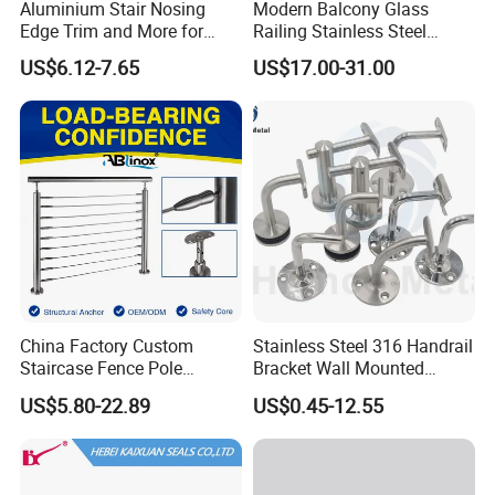
Aluminium Stair Nosing
Modern Balcony Glass
Edge Trim and More for
Railing Stainless Steel
Your Enhance Safety
Glass Stair System Handrail
US$6.12-7.65
US$17.00-31.00
Balustrade Post System
Stair Pool Railing
China Factory Custom
Stainless Steel 316 Handrail
Staircase Fence Pole
Bracket Wall Mounted
Hardware Parts Direct
Bracket
US$5.80-22.89
US$0.45-12.55
Handrail Brushed Stainless
Steel Railing Balustrade
Post