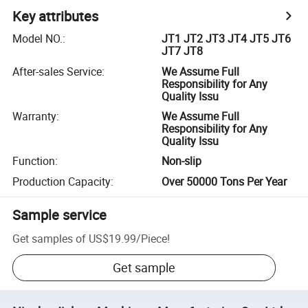
Key attributes
Model NO.
:
JT1 JT2 JT3 JT4 JT5 JT6
JT7 JT8
After-sales Service
:
We Assume Full
Responsibility for Any
Quality Issu
Warranty
:
We Assume Full
Responsibility for Any
Quality Issu
Function
:
Non-slip
Production Capacity
:
Over 50000 Tons Per Year
Sample service
Get samples of
US$19.99
/
Piece
!
Get sample