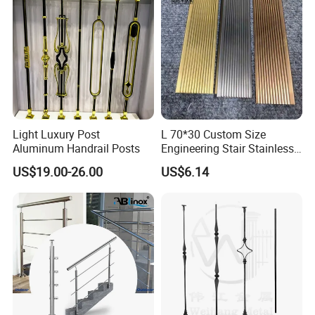
Light Luxury Post
L 70*30 Custom Size
Aluminum Handrail Posts
Engineering Stair Stainless
Steel Nosing
US$19.00-26.00
US$6.14