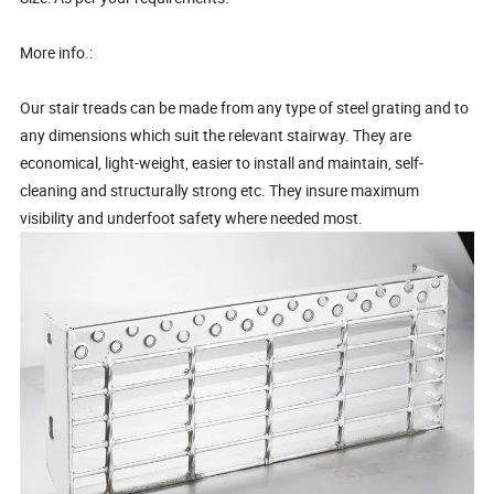
More info.:
Our stair treads can be made from any type of steel grating and to
any dimensions which suit the relevant stairway. They are
economical, light-weight, easier to install and maintain, self-
cleaning and structurally strong etc. They insure maximum
visibility and underfoot safety where needed most.