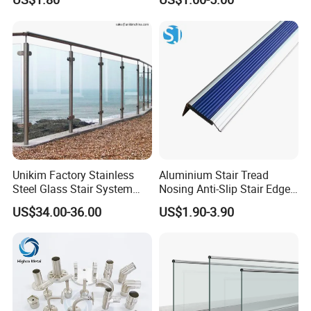
Unikim Factory Stainless
Aluminium Stair Tread
Steel Glass Stair System
Nosing Anti-Slip Stair Edge
Balcony Railing with CE
Trim for Office, School,
US$34.00-36.00
US$1.90-3.90
Hospital and Public Building
Projects