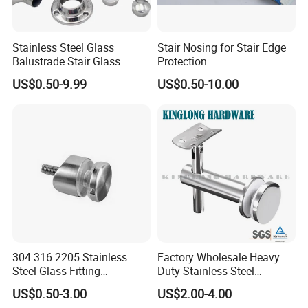
Stainless Steel Glass
Stair Nosing for Stair Edge
Balustrade Stair Glass
Protection
Railing Handrail
US$0.50-9.99
US$0.50-10.00
304 316 2205 Stainless
Factory Wholesale Heavy
Steel Glass Fitting
Duty Stainless Steel
Accessories Glass Standoff
Adjustable Staircase Stair
US$0.50-3.00
US$2.00-4.00
for Handrail Railing
Railing Brackets Handrail