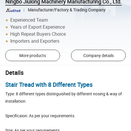
Ningbo Jiulong Machinery Manufacturing Co., Ltd.
Manufacturer/Factory & Trading Company
Experienced Team
Years of Export Experience
High Repeat Buyers Choice
Importers and Exporters
More products
Company details
Details
Stair Tread with 8 Different Types
Type: 8 different types distinguished by different nosing & way of
installation.
Specificaion: As per your requirements.
Size: As per your requirements.