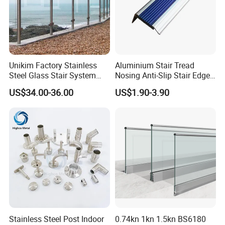
Unikim Factory Stainless
Aluminium Stair Tread
Steel Glass Stair System
Nosing Anti-Slip Stair Edge
Balcony Railing with CE
Trim for Office, School,
US$34.00-36.00
US$1.90-3.90
Hospital and Public Building
Projects
Stainless Steel Post Indoor
0.74kn 1kn 1.5kn BS6180