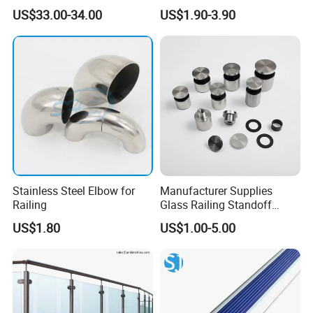
Aluminium Glass
Metal Stair Edge Trim for
US$33.00-34.00
US$1.90-3.90
Balustrade Glass
Commercial Use
Railing/Aluminium Railing
Stainless Steel Elbow for
Manufacturer Supplies
Railing
Glass Railing Standoff
Stainless Steel Screws
US$1.80
US$1.00-5.00