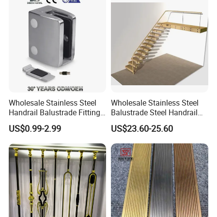
Wholesale Stainless Steel
Wholesale Stainless Steel
Handrail Balustrade Fitting
Balustrade Steel Handrail
Square Round Type Glass
Bracket Deck Balcony
US$0.99-2.99
US$23.60-25.60
Clamp
Handrails