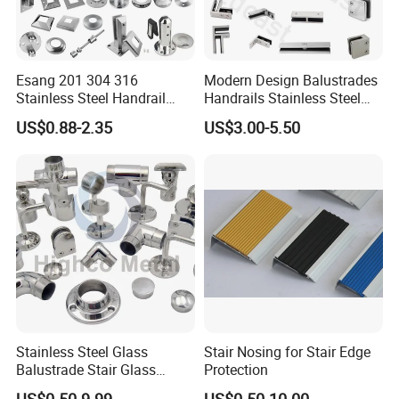
Esang 201 304 316
Modern Design Balustrades
Stainless Steel Handrail
Handrails Stainless Steel
Fitting Glass Clamp/Glass
Railing Glass Clamp
US$0.88-2.35
US$3.00-5.50
Standoff Railing
Accessories
Stainless Steel Glass
Stair Nosing for Stair Edge
Balustrade Stair Glass
Protection
Railing Handrail