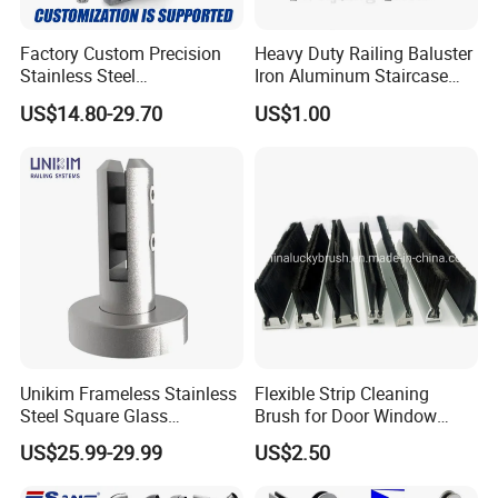
Factory Custom Precision
Heavy Duty Railing Baluster
Stainless Steel
Iron Aluminum Staircase
Balcony/Stair/Swimming
Baluster Stair Baluster for
US$14.80-29.70
US$1.00
Pool Glass Railing
Safety and Decoration
Indoor/Outdoor Safety
Handrail Pillar
Unikim Frameless Stainless
Flexible Strip Cleaning
Steel Square Glass
Brush for Door Window
Swimming Pool Fence
Escalator /Double Row
US$25.99-29.99
US$2.50
Balustrade Spigot
Base Nylon Plastic Horse
Hair Industrial Brush (YY-