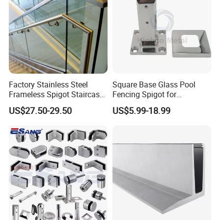
Factory Stainless Steel
Square Base Glass Pool
Frameless Spigot Staircase
Fencing Spigot for
Balcony Handrail
Frameless Glass Balustrade
US$27.50-29.50
US$5.99-18.99
Balustrade with CE