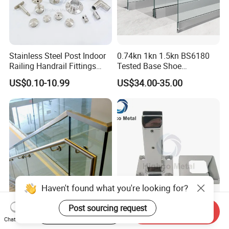
Stainless Steel Post Indoor
0.74kn 1kn 1.5kn BS6180
Railing Handrail Fittings
Tested Base Shoe
Stair Railing
Aluminum Frameless U
US$0.10-10.99
US$34.00-35.00
Channel Glass
Railing/Balustrade
Haven't found what you're looking for?
Post sourcing request
Start Order on App
Send Inquiry
Factory Stainless Steel
Square Base Glass Pool
Chat Now
Frameless Spigot Staircase
Fencing Spigot for