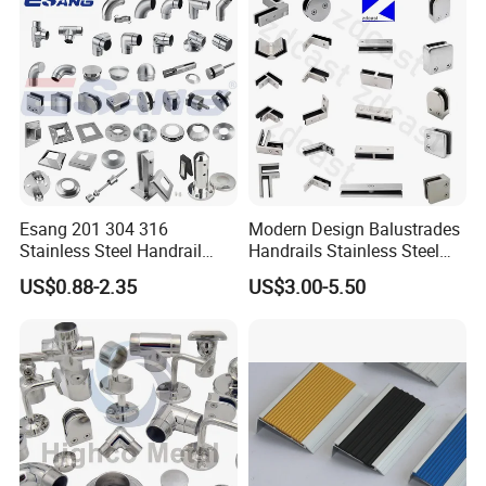
995)
Esang 201 304 316
Modern Design Balustrades
Stainless Steel Handrail
Handrails Stainless Steel
Fitting Glass Clamp/Glass
Railing Glass Clamp
US$0.88-2.35
US$3.00-5.50
Standoff Railing
Accessories