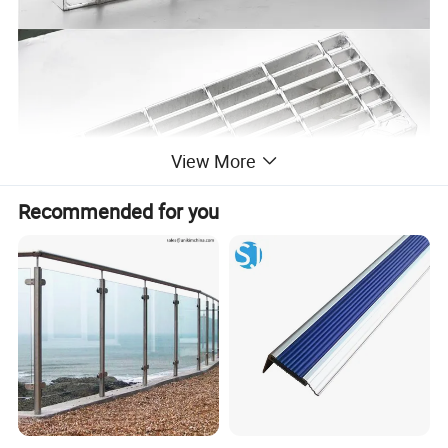
View More
Recommended for you