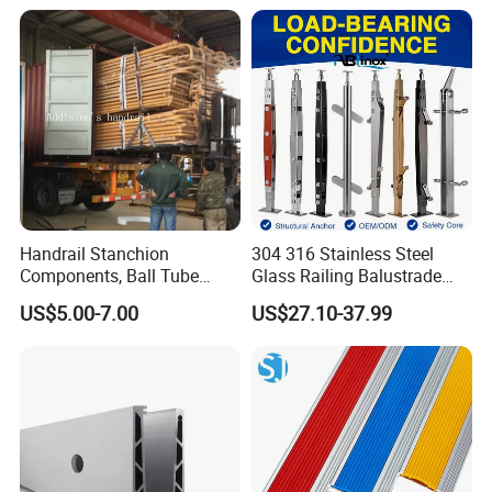
Support
Handrail Stanchion
304 316 Stainless Steel
Components, Ball Tube
Glass Railing Balustrade
Stanchion System,
Pool Frameless Railing
US$5.00-7.00
US$27.10-37.99
Galvanized Balltube Mild
Design for Balcony and
Steel Handrail System
Stair Handrail Post