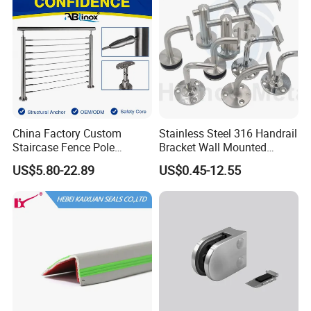
China Factory Custom
Stainless Steel 316 Handrail
Staircase Fence Pole
Bracket Wall Mounted
Hardware Parts Direct
Bracket
US$5.80-22.89
US$0.45-12.55
Handrail Brushed Stainless
Steel Railing Balustrade
Post