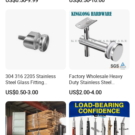
US$0.50-9.99
US$0.50-10.00
304 316 2205 Stainless
Factory Wholesale Heavy
Steel Glass Fitting
Duty Stainless Steel
Accessories Glass Standoff
Adjustable Staircase Stair
US$0.50-3.00
US$2.00-4.00
for Handrail Railing
Railing Brackets Handrail
Support