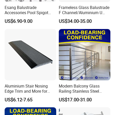
Esang Balustrade
Frameless Glass Balustrade
Accessories Pool Spigot
F Channel/Aluminium U
Balcony 316 304 Stainless
Channel/Glass
US$6.90-9.00
US$34.00-35.00
Steel Glass Railing Clamps
Railing/Aluminium Glass
Fence/Aluminium
Profile/Balcony
Aluminium Stair Nosing
Modern Balcony Glass
Edge Trim and More for
Railing Stainless Steel
Your Enhance Safety
Glass Stair System Handrail
US$6.12-7.65
US$17.00-31.00
Balustrade Post System
Stair Pool Railing