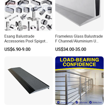
Esang Balustrade
Frameless Glass Balustrade
Accessories Pool Spigot
F Channel/Aluminium U
Balcony 316 304 Stainless
Channel/Glass
US$6.90-9.00
US$34.00-35.00
Steel Glass Railing Clamps
Railing/Aluminium Glass
Fence/Aluminium
Profile/Balcony