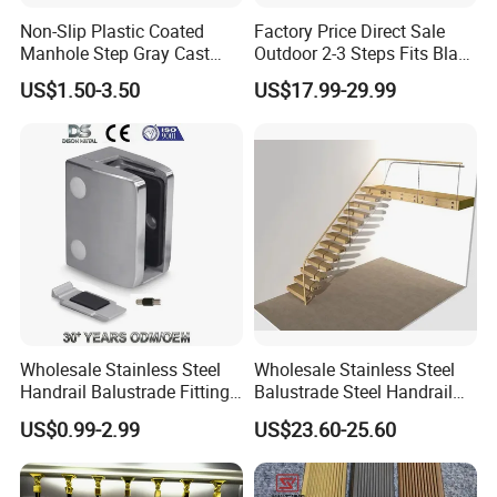
Non-Slip Plastic Coated
Factory Price Direct Sale
Manhole Step Gray Cast
Outdoor 2-3 Steps Fits Black
Iron Aluminum Alloy Sewer
Wrought Iron Handrail Kit
US$1.50-3.50
US$17.99-29.99
Inspection Ladder Fitting for
Stair Railing Balustrades
Municipal Construction
Easy DIY Balcony
Wholesale Stainless Steel
Wholesale Stainless Steel
Handrail Balustrade Fitting
Balustrade Steel Handrail
Square Round Type Glass
Bracket Deck Balcony
US$0.99-2.99
US$23.60-25.60
Clamp
Handrails