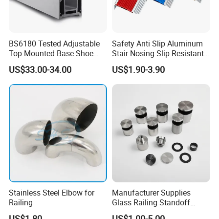
BS6180 Tested Adjustable
Safety Anti Slip Aluminum
Top Mounted Base Shoe
Stair Nosing Slip Resistant
Aluminium Glass
Metal Stair Edge Trim for
US$33.00-34.00
US$1.90-3.90
Balustrade Glass
Commercial Use
Railing/Aluminium Railing
Stainless Steel Elbow for
Manufacturer Supplies
Railing
Glass Railing Standoff
Stainless Steel Screws
US$1.80
US$1.00-5.00