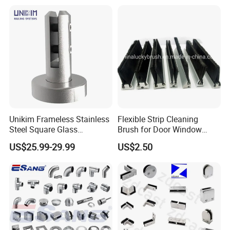
Indoor/Outdoor Safety
Handrail Pillar
Unikim Frameless Stainless
Flexible Strip Cleaning
Steel Square Glass
Brush for Door Window
Swimming Pool Fence
Escalator /Double Row
US$25.99-29.99
US$2.50
Balustrade Spigot
Base Nylon Plastic Horse
Hair Industrial Brush (YY-
995)