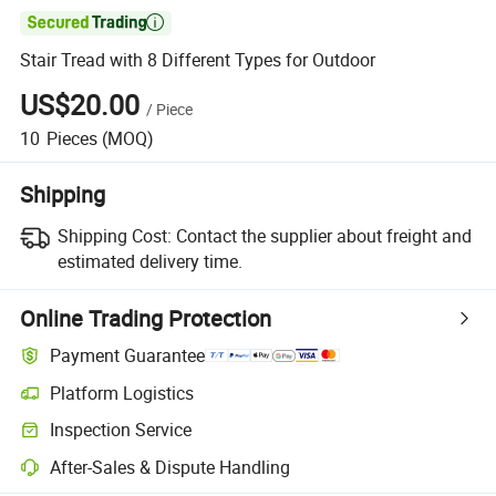

Stair Tread with 8 Different Types for Outdoor
US$20.00
/
Piece
10
Pieces
(MOQ)
Shipping
Shipping Cost:
Contact the supplier about freight and
estimated delivery time.
Online Trading Protection
Payment Guarantee
Platform Logistics
Inspection Service
After-Sales & Dispute Handling