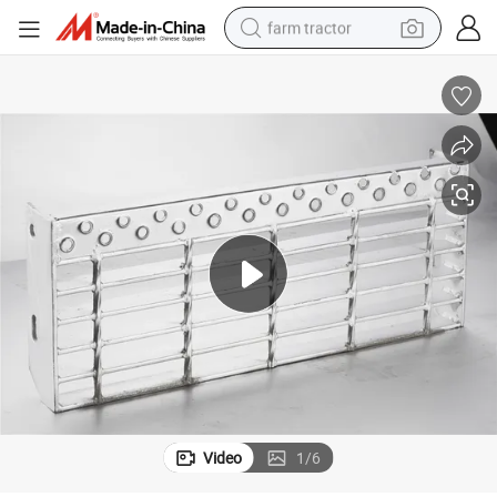
farm tractor
man watch
powder
electric scooter
living room sofa
earbud
dirt bike
smart phone
Video
1
/
6