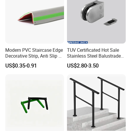
Modern PVC Staircase Edge
TUV Certificated Hot Sale
Decorative Strip, Anti Slip L-
Stainless Steel Balustrade
Shaped Corner Protector
304/316 Glass Clamps
US$0.35-0.91
US$2.80-3.50
Glass Railings/Staircase