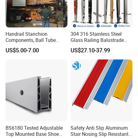
Handrail Stanchion
304 316 Stainless Steel
Components, Ball Tube
Glass Railing Balustrade
Stanchion System,
Pool Frameless Railing
US$5.00-7.00
US$27.10-37.99
Galvanized Balltube Mild
Design for Balcony and
Steel Handrail System
Stair Handrail Post
BS6180 Tested Adjustable
Safety Anti Slip Aluminum
Top Mounted Base Shoe
Stair Nosing Slip Resistant