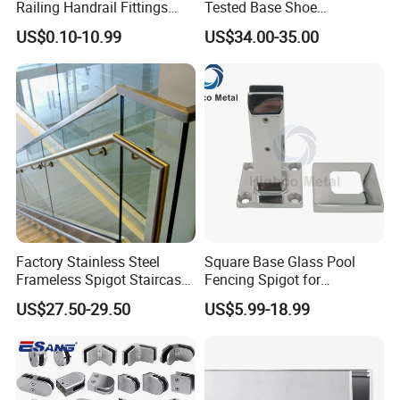
Railing Handrail Fittings
Tested Base Shoe
Stair Railing
Aluminum Frameless U
US$0.10-10.99
US$34.00-35.00
Channel Glass
Railing/Balustrade
Factory Stainless Steel
Square Base Glass Pool
Frameless Spigot Staircase
Fencing Spigot for
Balcony Handrail
Frameless Glass Balustrade
US$27.50-29.50
US$5.99-18.99
Balustrade with CE