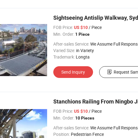
Sightseeing Antislip Walkway, Syd
FOB Price:
/ Piece
US $10
Min. Order:
1 Piece
After-sales Service:
We Assume Full Responsibility for Any Q
Varied Size:
in Variety
Trademark:
Longta
Send Inquiry
Request Sam
Stanchions Railing From Ningbo J
FOB Price:
/ Piece
US $10
Min. Order:
10 Pieces
After-sales Service:
We Assume Full Responsibility for Any Q
Position:
Pedestrian Fence