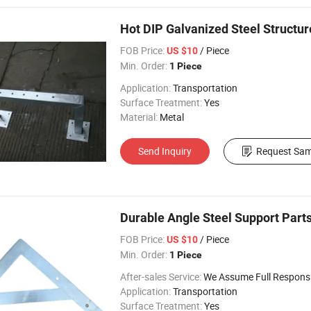
Hot DIP Galvanized Steel Structu
FOB Price:
/ Piece
US $10
Min. Order:
1 Piece
Application:
Transportation
Surface Treatment:
Yes
Material:
Metal
Send Inquiry
Request Sam
Durable Angle Steel Support Parts
FOB Price:
/ Piece
US $10
Min. Order:
1 Piece
After-sales Service:
We Assume Full Responsibility for Any Q
Application:
Transportation
Surface Treatment:
Yes