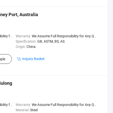
ney Port, Australia
uality Issu
Warranty:
We Assume Full Responsibility for Any Quality Issu
Specification:
GB, ASTM, BS, AS
Origin:
China
Inquiry Basket
ple
iulong
uality Issu
Warranty:
We Assume Full Responsibility for Any Quality Issu
Material:
Steel