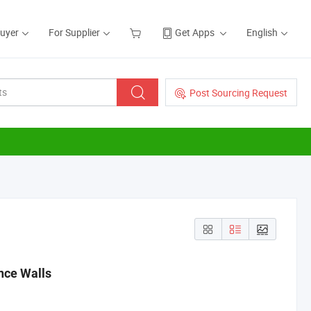
Buyer
For Supplier
Get Apps
English
Post Sourcing Request
ence Walls