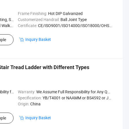
Frame Finishing:
Hot DIP Galvanized
r / Untrea
Customerized Handrail:
Ball Joint Type
 Traffic
Certificate:
CE/ISO9001/ISO14000/ISO18000/OHSAS18001
Inquiry Basket
ple
Stair Tread Ladder with Different Types
uality Issu
Warranty:
We Assume Full Responsibility for Any Quality Issu
Specification:
YB/T4001 or NAAMM or BS4592 or JJS
Origin:
China
Inquiry Basket
ple