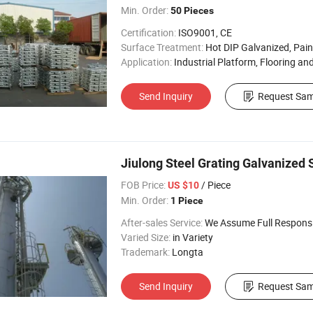
Min. Order:
50 Pieces
Certification:
ISO9001, CE
Surface Treatment:
Hot DIP Galvanized, Painting, Self Colou
Application:
Industrial Platform, Flooring and Walkway,
Send Inquiry
Request Sam
Jiulong Steel Grating Galvanized 
FOB Price:
/ Piece
US $10
Min. Order:
1 Piece
After-sales Service:
We Assume Full Responsibility for Any Q
Varied Size:
in Variety
Trademark:
Longta
Send Inquiry
Request Sam