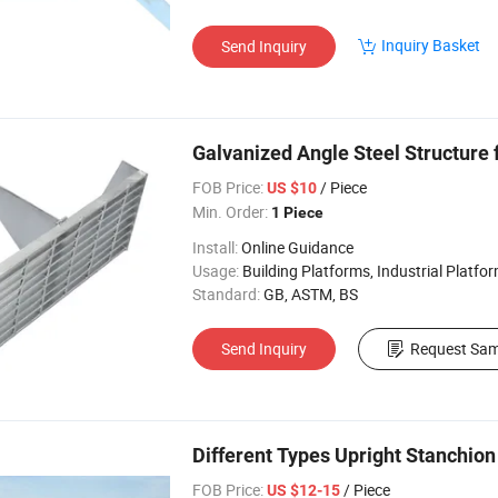
Inquiry Basket
Send Inquiry
Galvanized Angle Steel Structure 
FOB Price:
/ Piece
US $10
Min. Order:
1 Piece
Install:
Online Guidance
Usage:
Building Platforms, Industrial Platform, Transportation Platform, W
Standard:
GB, ASTM, BS
Send Inquiry
Request Sam
Different Types Upright Stanchion
FOB Price:
/ Piece
US $12-15