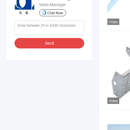
Sales Manager
Chat Now
Video
Send
Video