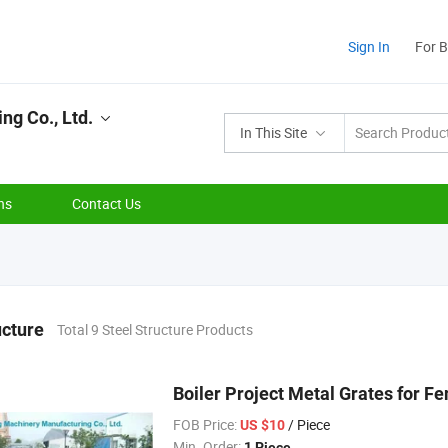
Sign In
For 
ng Co., Ltd.
In This Site
ns
Contact Us
ucture
Total 9 Steel Structure Products
Boiler Project Metal Grates for F
FOB Price:
/ Piece
US $10
Min. Order:
1 Piece