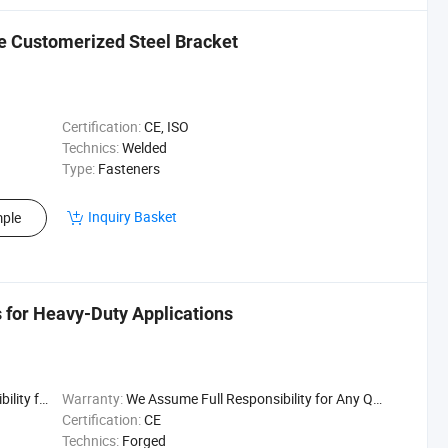
re Customerized Steel Bracket
Certification:
CE, ISO
Technics:
Welded
Type:
Fasteners
Inquiry Basket
ple
 for Heavy-Duty Applications
uality Issu
Warranty:
We Assume Full Responsibility for Any Quality Issu
Certification:
CE
Technics:
Forged