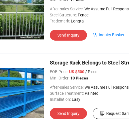
After-sales Service:
We Assume Full Responsibility for Any Q
Steel Structure:
Fence
Trademark:
Longta
Inquiry Basket
Send Inquiry
Storage Rack Belongs to Steel Str
FOB Price:
/ Piece
US $500
Min. Order:
10 Pieces
After-sales Service:
We Assume Full Responsibility for Any Q
Surface Treatment:
Painted
Installation:
Easy
Send Inquiry
Request Sam