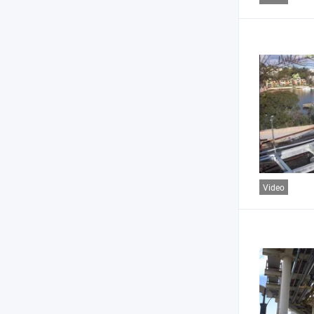
Video