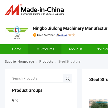
Ningbo Jiulong Machinery Manufacturi
Gold Member
Home
Products
About Us
Solutio
Supplier Homepage
Products
Steel Structure
Steel Str
Product Groups
Grid