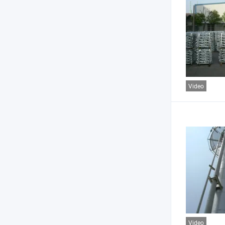
Video
Video