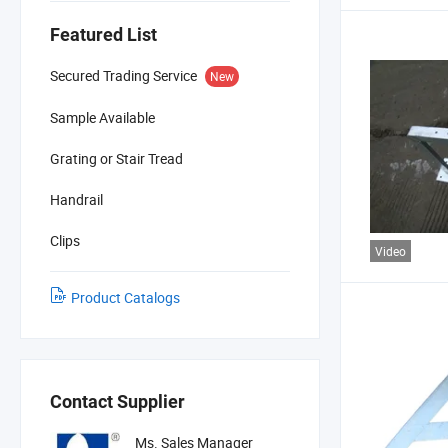
Featured List
Secured Trading Service
New
Sample Available
Grating or Stair Tread
Handrail
Clips
Video
Product Catalogs
Contact Supplier
Ms. Sales Manager