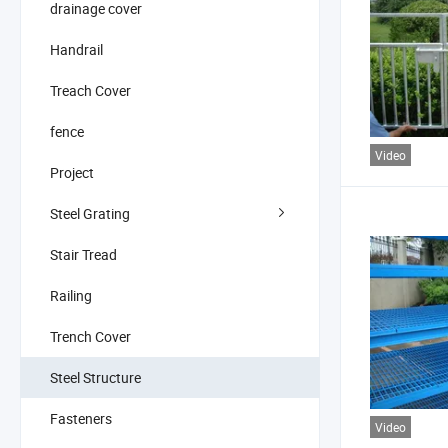
drainage cover
Handrail
Treach Cover
fence
Video
Project
Steel Grating
Stair Tread
Railing
Trench Cover
Steel Structure
Fasteners
Video