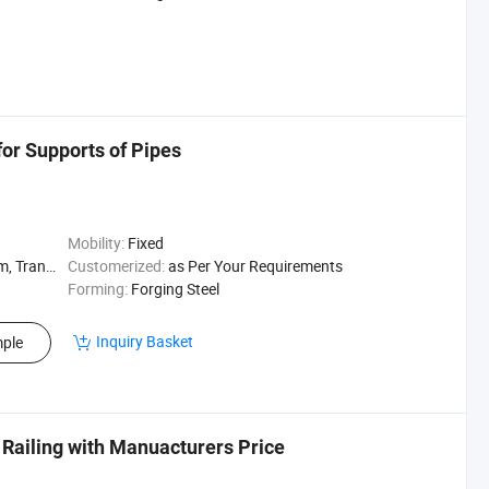
for Supports of Pipes
Mobility:
Fixed
arehouse Rack
Customerized:
as Per Your Requirements
Forming:
Forging Steel
Inquiry Basket
ple
 Railing with Manuacturers Price