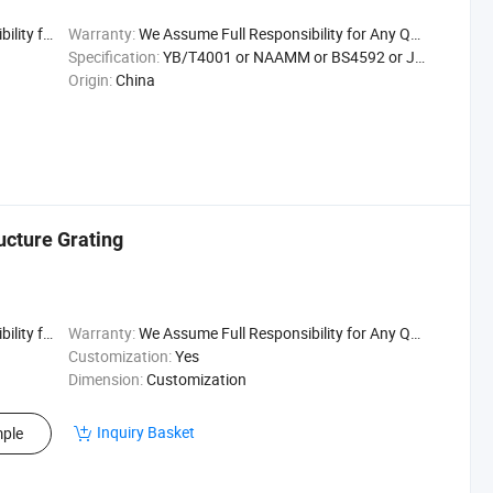
uality Issu
Warranty:
We Assume Full Responsibility for Any Quality Issu
Specification:
YB/T4001 or NAAMM or BS4592 or JJS
Origin:
China
ucture Grating
uality Issu
Warranty:
We Assume Full Responsibility for Any Quality Issu
Customization:
Yes
Dimension:
Customization
Inquiry Basket
ple