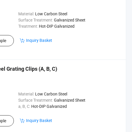
Material:
Low Carbon Steel
Surface Treatment:
Galvanized Sheet
Treatment:
Hot-DIP Galvanized
Inquiry Basket
ple
l Grating Clips (A, B, C)
Material:
Low Carbon Steel
Surface Treatment:
Galvanized Sheet
a, B, C:
Hot-DIP Galvanized
Inquiry Basket
ple