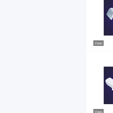
Video
Video