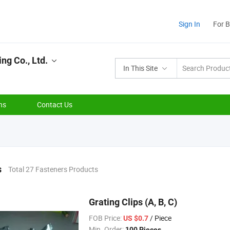
Sign In
For 
ng Co., Ltd.
In This Site
ns
Contact Us
s
Total 27 Fasteners Products
Grating Clips (A, B, C)
FOB Price:
/ Piece
US $0.7
Min. Order:
100 Pieces