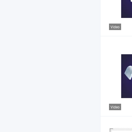
Video
Video