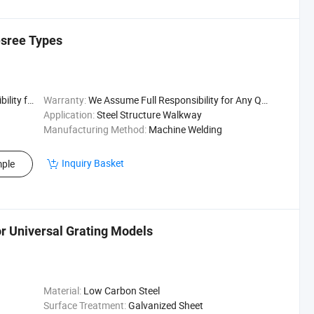
esree Types
uality Issu
Warranty:
We Assume Full Responsibility for Any Quality Issu
Application:
Steel Structure Walkway
Manufacturing Method:
Machine Welding
Inquiry Basket
ple
or Universal Grating Models
Material:
Low Carbon Steel
Surface Treatment:
Galvanized Sheet