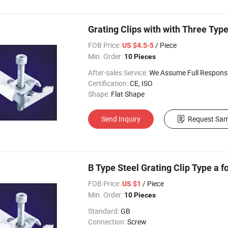
Grating Clips with with Three Typ
FOB Price:
/ Piece
US $4.5-5
Min. Order:
10 Pieces
After-sales Service:
We Assume Full Responsibility for Any Q
Certification:
CE, ISO
Shape:
Flat Shape
Send Inquiry
Request Sam
B Type Steel Grating Clip Type a f
FOB Price:
/ Piece
US $1
Min. Order:
10 Pieces
Standard:
GB
Connection:
Screw