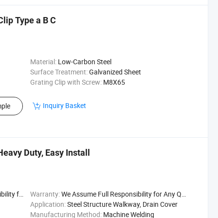
Clip Type a B C
Material:
Low-Carbon Steel
Surface Treatment:
Galvanized Sheet
Grating Clip with Screw:
M8X65
Inquiry Basket
ple
Heavy Duty, Easy Install
uality Issu
Warranty:
We Assume Full Responsibility for Any Quality Issu
Application:
Steel Structure Walkway, Drain Cover
Manufacturing Method:
Machine Welding