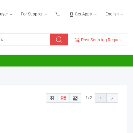
Buyer
For Supplier
Get Apps
English
Post Sourcing Request
1
/
2