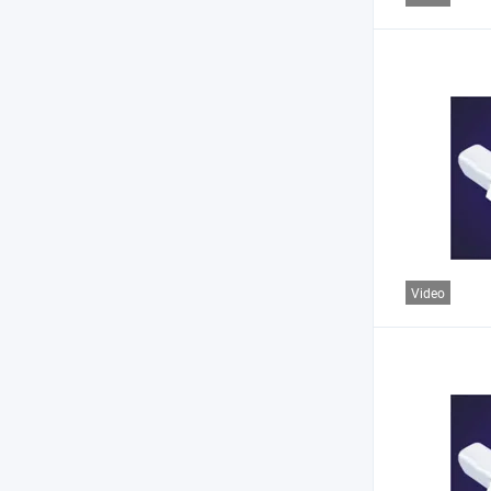
Video