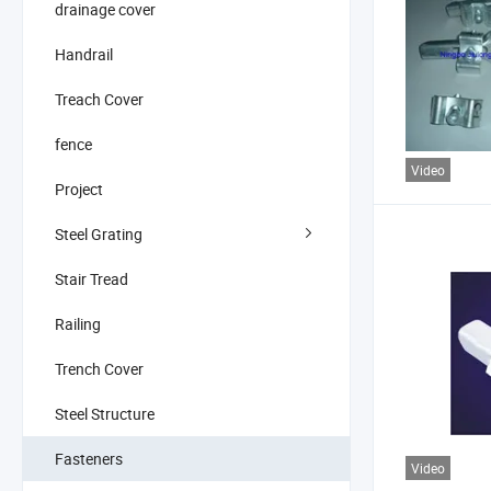
drainage cover
Handrail
Treach Cover
fence
Video
Project
Steel Grating
Stair Tread
Railing
Trench Cover
Steel Structure
Fasteners
Video