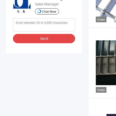
Sales Manager
Chat Now
Video
Send
Video