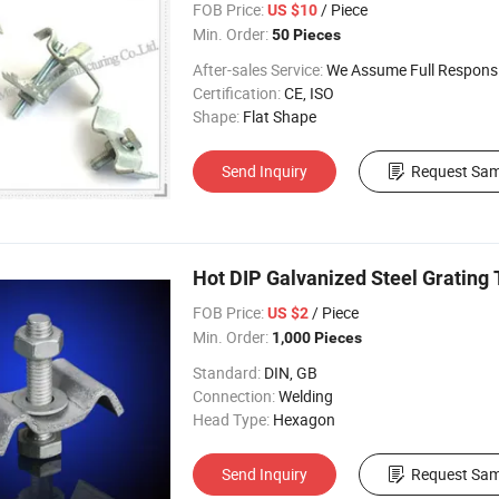
FOB Price:
/ Piece
US $10
Min. Order:
50 Pieces
After-sales Service:
We Assume Full Responsibility for Any Q
Certification:
CE, ISO
Shape:
Flat Shape
Send Inquiry
Request Sam
Hot DIP Galvanized Steel Grating 
FOB Price:
/ Piece
US $2
Min. Order:
1,000 Pieces
Standard:
DIN, GB
Connection:
Welding
Head Type:
Hexagon
Send Inquiry
Request Sam