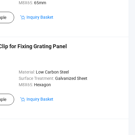
M8X65:
65mm
Inquiry Basket
ple
lip for Fixing Grating Panel
Material:
Low Carbon Steel
Surface Treatment:
Galvanized Sheet
M8X65:
Hexagon
Inquiry Basket
ple