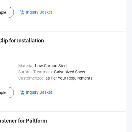
Inquiry Basket
ple
ip for Installation
Material:
Low Carbon Steel
Surface Treatment:
Galvanized Sheet
Customerized:
as Per Your Requirements
Inquiry Basket
ple
astener for Paltform