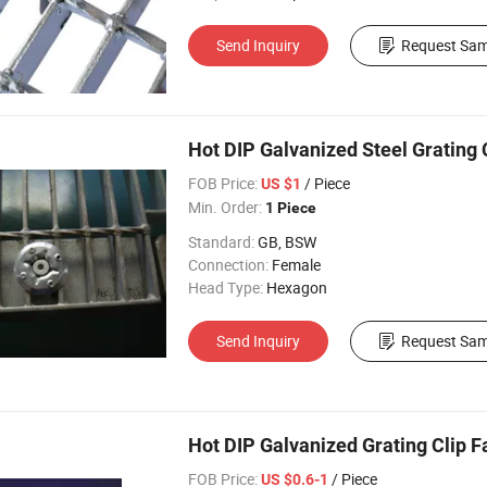
Send Inquiry
Request Sam
Hot DIP Galvanized Steel Grating Cl
FOB Price:
/ Piece
US $1
Min. Order:
1 Piece
Standard:
GB, BSW
Connection:
Female
Head Type:
Hexagon
Send Inquiry
Request Sam
Hot DIP Galvanized Grating Clip F
FOB Price:
/ Piece
US $0.6-1