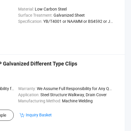
Material:
Low Carbon Steel
Surface Treatment:
Galvanized Sheet
Specification:
YB/T4001 or NAAMM or BS4592 or JJS
P Galvanized Different Type Clips
uality Issu
Warranty:
We Assume Full Responsibility for Any Quality Issu
Application:
Steel Structure Walkway, Drain Cover
Manufacturing Method:
Machine Welding
Inquiry Basket
ple