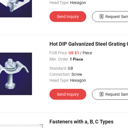
Head Type:
Hexagon
Send Inquiry
Request Sam
Hot DIP Galvanized Steel Grating C
FOB Price:
/ Piece
US $1
Min. Order:
1 Piece
Standard:
GB
Connection:
Screw
Head Type:
Hexagon
Send Inquiry
Request Sam
Fasteners with a, B, C Types