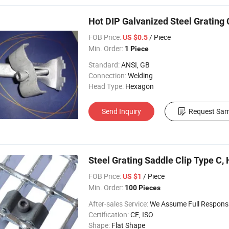
Hot DIP Galvanized Steel Grating 
FOB Price:
/ Piece
US $0.5
Min. Order:
1 Piece
Standard:
ANSI, GB
Connection:
Welding
Head Type:
Hexagon
Send Inquiry
Request Sam
Steel Grating Saddle Clip Type C, 
FOB Price:
/ Piece
US $1
Min. Order:
100 Pieces
After-sales Service:
We Assume Full Responsibility for Any Q
Certification:
CE, ISO
Shape:
Flat Shape