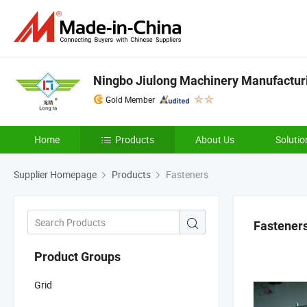
Ningbo Jiulong Machinery Manufacturi
Gold Member
Home
Products
About Us
Solutio
Supplier Homepage
Products
Fasteners
Fastener
Product Groups
Grid