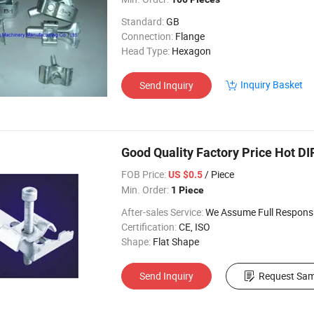
Standard:
GB
Connection:
Flange
Head Type:
Hexagon
Inquiry Basket
Send Inquiry
Good Quality Factory Price Hot DI
FOB Price:
/ Piece
US $0.5
Min. Order:
1 Piece
After-sales Service:
We Assume Full Responsibility for Any Q
Certification:
CE, ISO
Shape:
Flat Shape
Send Inquiry
Request Sam