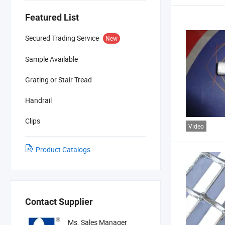
Featured List
Secured Trading Service
New
Sample Available
Grating or Stair Tread
Handrail
Clips
Video
Product Catalogs
Contact Supplier
Ms. Sales Manager