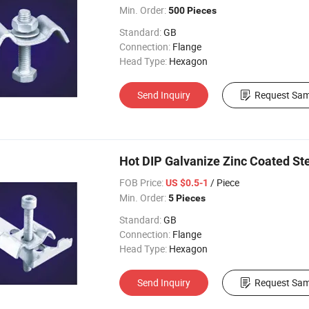
Min. Order:
500 Pieces
Standard:
GB
Connection:
Flange
Head Type:
Hexagon
Send Inquiry
Request Sam
Hot DIP Galvanize Zinc Coated Stee
FOB Price:
/ Piece
US $0.5-1
Min. Order:
5 Pieces
Standard:
GB
Connection:
Flange
Head Type:
Hexagon
Send Inquiry
Request Sam