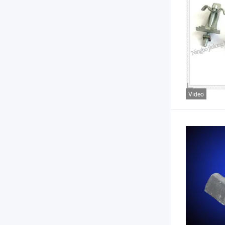
Video