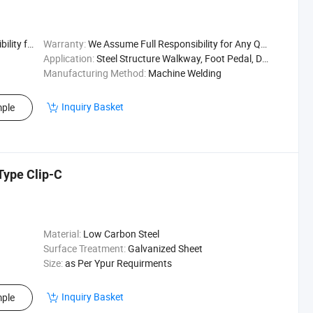
uality Issu
Warranty:
We Assume Full Responsibility for Any Quality Issu
Application:
Steel Structure Walkway, Foot Pedal, Drain Cover
Manufacturing Method:
Machine Welding
Inquiry Basket
ple
Type Clip-C
Material:
Low Carbon Steel
Surface Treatment:
Galvanized Sheet
Size:
as Per Ypur Requirments
Inquiry Basket
ple