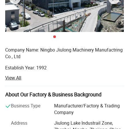
Company Name: Ningbo Jiulong Machinery Manufactring
Co., Ltd
Establish Year: 1992
View All
History in this field: 27 years
Main Products:
About Our Factory & Business Background
A. Steel Grating, including plain and serrated steel graing,
Business Type
Manufacturer/Factory & Trading
size and specification can be produced according to
Company
customer's requirements.
Address
Jiulong Lake Industrail Zone,
B. Stair Tread: There are 8 types of treads distinguished by