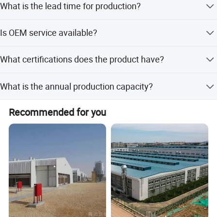
What is the lead time for production?
amount payments.
Lead time is within 15 workdays or one month, regardless
Is OEM service available?
of peak or off-peak seasons.
Yes, OEM and ODM services are available with 10 R&D
What certifications does the product have?
engineers.
The product holds CE certification.
What is the annual production capacity?
We have 7 running lines with a yearly capacity of 50,000
Recommended for you
tons.