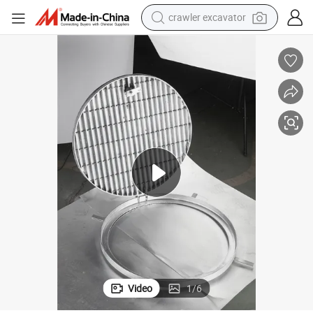
crawler excavator
earbud
 Top
Hot DIP Galvanized Sealed Pickproof Drench Cover with Checkered Plate
electric car
farm tractor
pullover hoody
shoulder bag
running shoe
human hair wig
Video
1
/
6