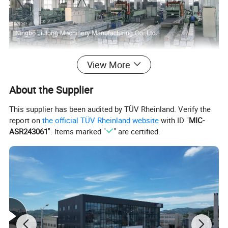
View More
About the Supplier
This supplier has been audited by TÜV Rheinland. Verify the
report on
the official TÜV Rheinland website
with ID "
MIC-
ASR243061
". Items marked "
" are certified.