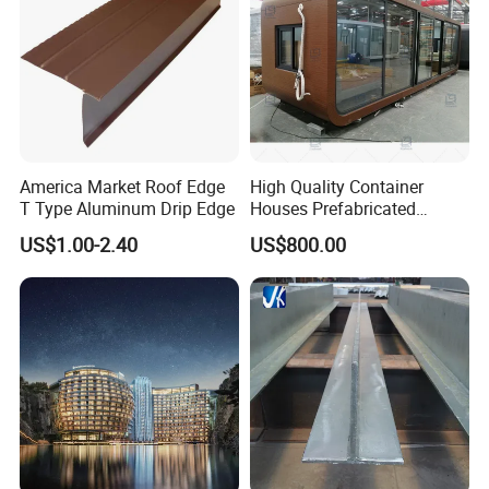
America Market Roof Edge
High Quality Container
T Type Aluminum Drip Edge
Houses Prefabricated
Houses Modern Design
US$1.00-2.40
US$800.00
Modular Houses