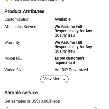
Platform-assisted dispute resolution, including refunds or returns whe
Product Attributes
Customization
Available
After-sales Service
We Assume Full
Responsibility for Any
Quality Issu
Warranty
We Assume Full
Responsibility for Any
Quality Issu
Model NO.
as per customer's
requirement
Varied Size
Hot-DIP Galvanized
View More
Sample service
Get samples of
US$10.00
/
Piece
!