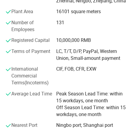
Zhenhai, Ningbo, Zhejiang, China
different nosing & Way of installation.
Plant Area
16101 square meters
C. Drainage Pit/Trench Cover
Number of
131
D. Railing & Stanchion
Employees
Total Staff: About 300, including 50 managers, 10
Registered Capital
10,000,000 RMB
technical engineers.
Terms of Payment
LC, T/T, D/P, PayPal, Western
Total Area: 25, 000 square meters and with workshop area
Union, Small-amount payment
of 18, 000 square meters.
International
CIF, FOB, CFR, EXW
Main Equipment: 7 press-welding machines
Commercial
Terms(Incoterms)
Management System: ISO9001: 2008
Average Lead Time
Peak Season Lead Time: within
Advantage: High quality, Professional engineer, and Large
15 workdays, one month
production Capability
Off Season Lead Time: within 15
workdays, one month
Brand: Long ta
Nearest Port
Ningbo port; Shanghai port
Honor: The largest steel grating manufacturer in China