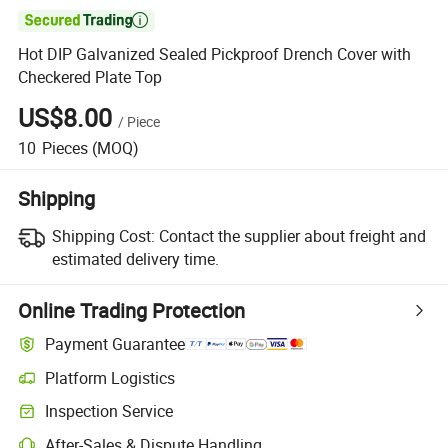

Hot DIP Galvanized Sealed Pickproof Drench Cover with
Checkered Plate Top
US$8.00
/
Piece
10
Pieces
(MOQ)
Shipping
Shipping Cost:
Contact the supplier about freight and
estimated delivery time.
Online Trading Protection
Payment Guarantee
Platform Logistics
Clearer shipment tracking with platform-supported logistics.
Inspection Service
Optional pre-shipment inspection for quality and quantity checks.
After-Sales & Dispute Handling