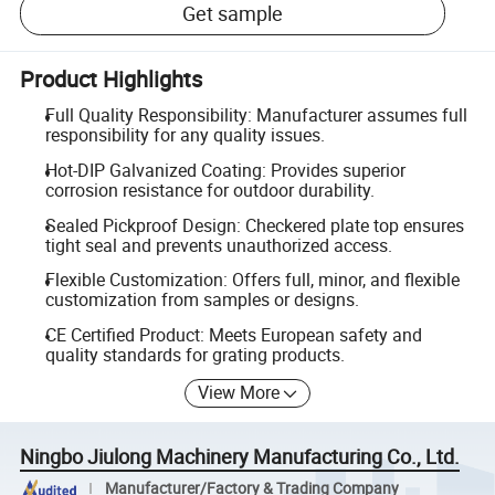
Get sample
Product Highlights
Full Quality Responsibility: Manufacturer assumes full
responsibility for any quality issues.
Hot-DIP Galvanized Coating: Provides superior
corrosion resistance for outdoor durability.
Sealed Pickproof Design: Checkered plate top ensures
tight seal and prevents unauthorized access.
Flexible Customization: Offers full, minor, and flexible
customization from samples or designs.
CE Certified Product: Meets European safety and
quality standards for grating products.
View More
Ningbo Jiulong Machinery Manufacturing Co., Ltd.
Manufacturer/Factory & Trading Company