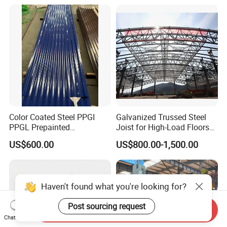
Color Coated Steel PPGI
Galvanized Trussed Steel
PPGL Prepainted
Joist for High-Load Floors
Galvanized Galvalume Steel
Hangers
US$600.00
US$800.00-1,500.00
Coils Color Steel Roofing
Sheet
Haven't found what you're looking for?
Post sourcing request
Send Inquiry
Chat Now