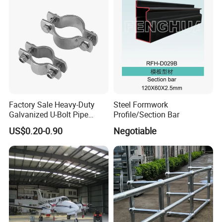
and Gas Industries
Factory Sale Heavy-Duty
Steel Formwork
Galvanized U-Bolt Pipe
Profile/Section Bar
Clamp for Plumbing
US$0.20-0.90
Negotiable
Solutions