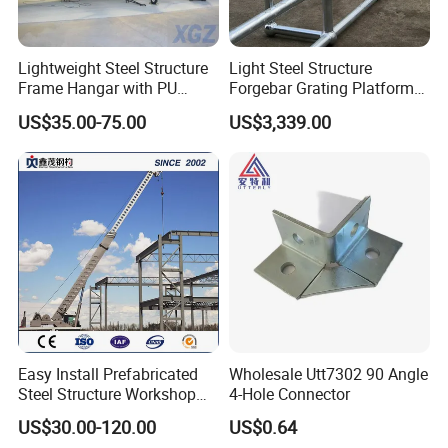
Lightweight Steel Structure
Light Steel Structure
Frame Hangar with PU
Forgebar Grating Platform
Sandwich Panel Insulation
Mega-Ball Heavy Duty
US$35.00-75.00
US$3,339.00
Handrails
Easy Install Prefabricated
Wholesale Utt7302 90 Angle
Steel Structure Workshop
4-Hole Connector
for Steel Workshop
US$30.00-120.00
US$0.64