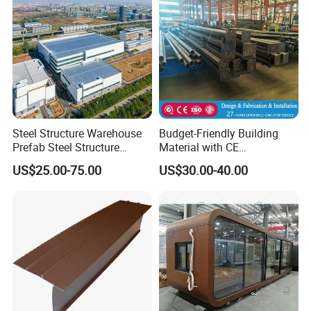
Steel Structure Warehouse
Budget-Friendly Building
Prefab Steel Structure
Material with CE
Construction
Certification for Quality
US$25.00-75.00
US$30.00-40.00
Assurance