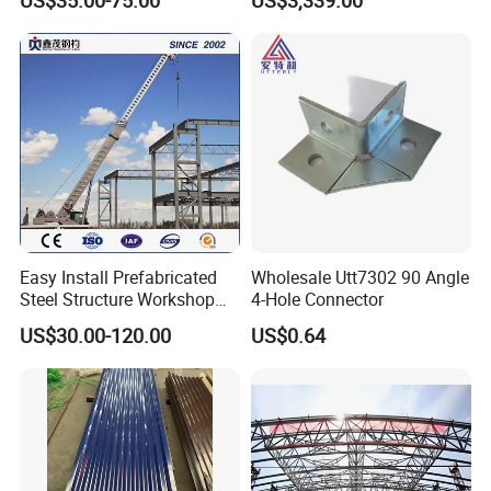
US$35.00-75.00
US$3,339.00
Handrails
Easy Install Prefabricated
Wholesale Utt7302 90 Angle
Steel Structure Workshop
4-Hole Connector
for Steel Workshop
US$30.00-120.00
US$0.64