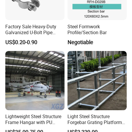
Factory Sale Heavy-Duty
Steel Formwork
Galvanized U-Bolt Pipe
Profile/Section Bar
Clamp for Plumbing
US$0.20-0.90
Negotiable
Solutions
Lightweight Steel Structure
Light Steel Structure
Frame Hangar with PU
Forgebar Grating Platform
Sandwich Panel Insulation
Mega-Ball Heavy Duty