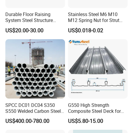
Durable Floor Raising
Stainless Steel M6 M10
System Steel Structure
M12 Spring Nut for Strut
Pultry House Chicken Coop
Channel System
US$20.00-30.00
US$0.018-0.02
Pultry
SPCC DC01 DC04 S350
G550 High Strength
S550 Welded Carbon Steel
Composite Steel Deck for
Pipe Tube Manufacturer
High Buildings
US$400.00-780.00
US$5.80-15.00
Factory Price Round Square
1 2 3 4 5 6 7 8 Inch for Oil