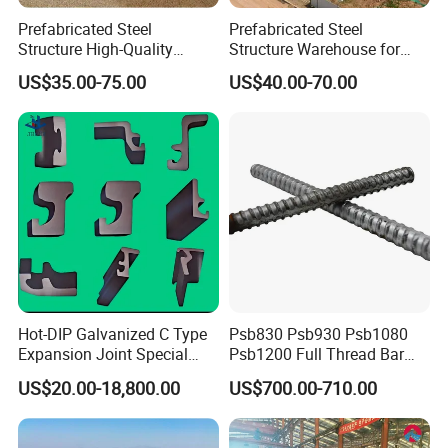
Prefabricated Steel
Prefabricated Steel
Structure High-Quality
Structure Warehouse for
Modular Chicken House
Cold Storeroom (XGZ-A040)
US$35.00-75.00
US$40.00-70.00
Steel Frame Setup
Hot-DIP Galvanized C Type
Psb830 Psb930 Psb1080
Expansion Joint Special
Psb1200 Full Thread Bar
Steel Profile
25mm 28mm for Bridge
US$20.00-18,800.00
US$700.00-710.00
Construction