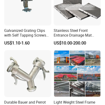
Galvanized Grating Clips
Stainless Steel Front
with Self Tapping Screws
Entrance Drainage Mat
for Walkway and Trench
Square Rectangular Anti
US$1.10-1.60
US$10.00-200.00
Cover
Slip Recessed Outdoor
Commercial Floor Walkway
Doorway Matting
Durable Bauer and Perrot
Light Weight Steel Frame