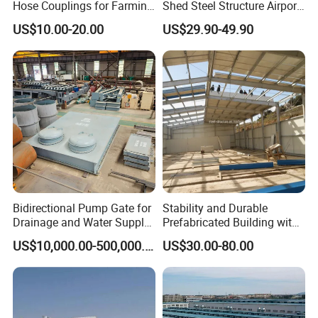
Hose Couplings for Farming
Shed Steel Structure Airport
and Building Perrot
Hangar
US$10.00-20.00
US$29.90-49.90
Couplings Miller Hose
Coupling Galvanized Steel
Bauer Coupling
Bidirectional Pump Gate for
Stability and Durable
Drainage and Water Supply
Prefabricated Building with
in Flood-Prone Areas
Low Cost Steel Structure
US$10,000.00-500,000.00
US$30.00-80.00
Warehouse