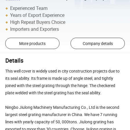
Experienced Team
Years of Export Experience
High Repeat Buyers Choice
Importers and Exporters
More products
Company details
Details
This well cover is widely used in city construction projects due to
its seal ability. Its frame is made up of angle steel, and tightly
joined with the steel grating through the hinge. The checkered
plate welded with the steel grating has the seal ability.
Ningbo Jiulong Machinery Manufacturing Co., Ltd is the second
largest steel grating manufacturer in China. We have 7 running
lines with yearly capacity of 50, 000tons. Jiulong grating has
exported to more than 30 countries. Choose Jiulong grating is