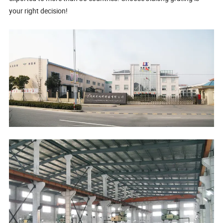
your right decision!