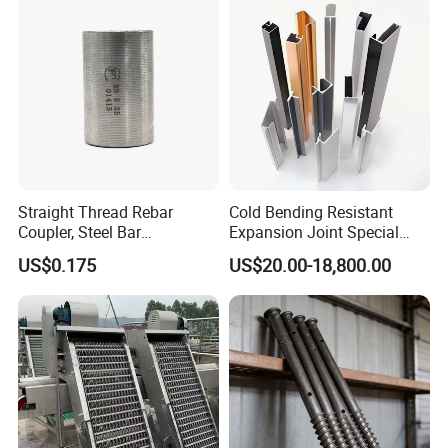
Exceptional Seismic
Strength Stadium
Straight Thread Rebar
Cold Bending Resistant
Coupler, Steel Bar
Expansion Joint Special
Connecting Sleeve for
Structural Custom
US$0.175
US$20.00-18,800.00
Construction
Aluminum Profile