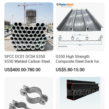
SPCC DC01 DC04 S350
G550 High Strength
S550 Welded Carbon Steel
Composite Steel Deck for
Pipe Tube Manufacturer
High Buildings
US$400.00-780.00
US$5.80-15.00
Factory Price Round Square
1 2 3 4 5 6 7 8 Inch for Oil
and Gas Industries