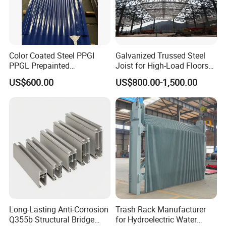
Color Coated Steel PPGI
Galvanized Trussed Steel
PPGL Prepainted
Joist for High-Load Floors
Galvanized Galvalume Steel
Hangers
US$600.00
US$800.00-1,500.00
Coils Color Steel Roofing
Sheet
Long-Lasting Anti-Corrosion
Trash Rack Manufacturer
Q355b Structural Bridge
for Hydroelectric Water