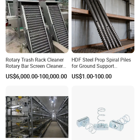
Rotary Trash Rack Cleaner
HDF Steel Prop Spiral Piles
Rotary Bar Screen Cleaner
for Ground Support
Customized
Solutions
US$6,000.00-100,000.00
US$1.00-100.00