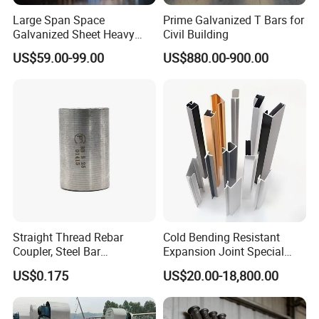
Large Span Space
Prime Galvanized T Bars for
Galvanized Sheet Heavy
Civil Building
Duty Metal Frame Steel
US$59.00-99.00
US$880.00-900.00
Structure Building Featuring
Quick Construction and
Exceptional Seismic
Strength Stadium
Straight Thread Rebar
Cold Bending Resistant
Coupler, Steel Bar
Expansion Joint Special
Connecting Sleeve for
Structural Custom
US$0.175
US$20.00-18,800.00
Construction
Aluminum Profile