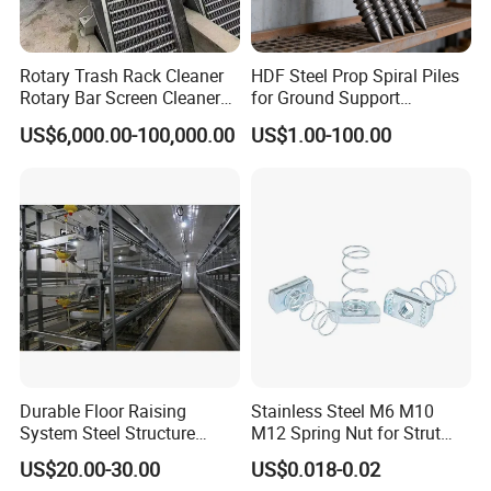
Rotary Trash Rack Cleaner
HDF Steel Prop Spiral Piles
Rotary Bar Screen Cleaner
for Ground Support
Customized
Solutions
US$6,000.00-100,000.00
US$1.00-100.00
Durable Floor Raising
Stainless Steel M6 M10
System Steel Structure
M12 Spring Nut for Strut
Pultry House Chicken Coop
Channel System
US$20.00-30.00
US$0.018-0.02
Pultry