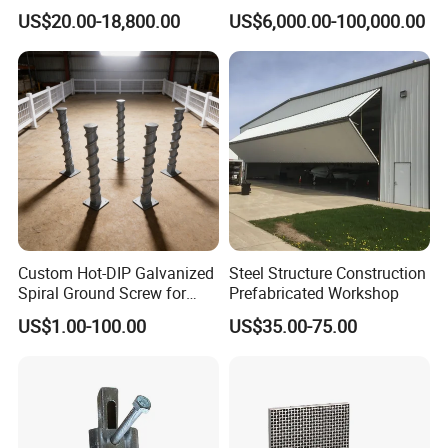
Custom Aluminum Profile
Intake Trash Rack for Dams
US$20.00-18,800.00
US$6,000.00-100,000.00
and Reservoirs
Custom Hot-DIP Galvanized
Steel Structure Construction
Spiral Ground Screw for
Prefabricated Workshop
Foundation Construction
US$1.00-100.00
US$35.00-75.00