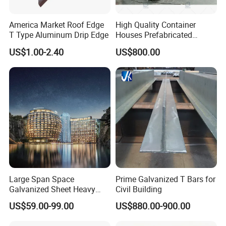
America Market Roof Edge
High Quality Container
T Type Aluminum Drip Edge
Houses Prefabricated
Houses Modern Design
US$1.00-2.40
US$800.00
Modular Houses
Large Span Space
Prime Galvanized T Bars for
Galvanized Sheet Heavy
Civil Building
Duty Metal Frame Steel
US$59.00-99.00
US$880.00-900.00
Structure Building Featuring
Quick Construction and