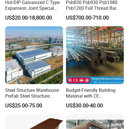
Hot-DIP Galvanized C Type
Psb830 Psb930 Psb1080
Expansion Joint Special
Psb1200 Full Thread Bar
Steel Profile
25mm 28mm for Bridge
US$20.00-18,800.00
US$700.00-710.00
Construction
Steel Structure Warehouse
Budget-Friendly Building
Prefab Steel Structure
Material with CE
Construction
Certification for Quality
US$25.00-75.00
US$30.00-40.00
Assurance