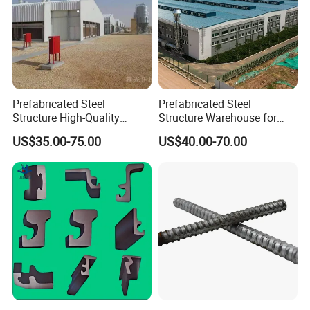
Prefabricated Steel
Prefabricated Steel
Structure High-Quality
Structure Warehouse for
Modular Chicken House
Cold Storeroom (XGZ-A040)
US$35.00-75.00
US$40.00-70.00
Steel Frame Setup