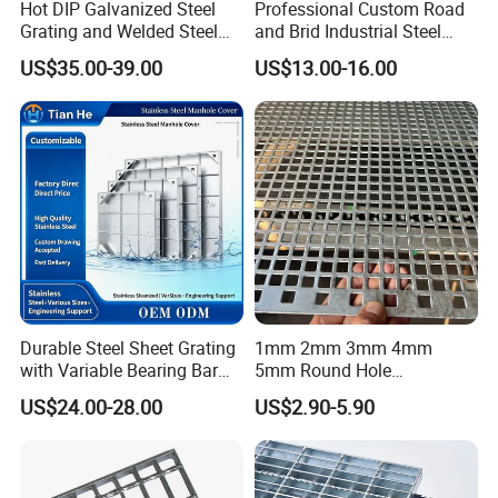
Hot DIP Galvanized Steel
Professional Custom Road
Grating and Welded Steel
and Brid Industrial Steel
Bar Grating for Industrial
Floor Grating Hot DIP
US$35.00-39.00
US$13.00-16.00
Flooring and Walkways
Galvanized Steel Grating
Stainless Steel Grating
Durable Steel Sheet Grating
1mm 2mm 3mm 4mm
with Variable Bearing Bar
5mm Round Hole
Pitch Options
Galvanized/Ms Black
US$24.00-28.00
US$2.90-5.90
Perforated Metal