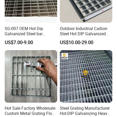
SG-007 OEM Hot Dip
Outdoor Industrial Carbon
Galvanized Steel bar
Steel Hot DIP Galvanized
Driveway Grating with 3D
Steel Grating 32X5mm
US$7.00-9.00
US$10.00-29.00
Model Design
Hot Sale Factory Wholesale
Steel Grating Manufacturer
Custom Metal Grating Floor
Hot-DIP Galvanizing Heavy