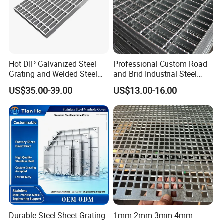
Hot DIP Galvanized Steel
Professional Custom Road
Grating and Welded Steel
and Brid Industrial Steel
Bar Grating for Industrial
Floor Grating Hot DIP
US$35.00-39.00
US$13.00-16.00
Flooring and Walkways
Galvanized Steel Grating
Stainless Steel Grating
Durable Steel Sheet Grating
1mm 2mm 3mm 4mm