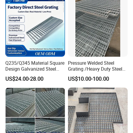
Q235/Q345 Material Square
Pressure Welded Steel
Design Galvanized Steel
Grating /Heavy Duty Steel
Drain Grating for Lot Trench
Grating/Galvanized
US$24.00-28.00
US$10.00-100.00
Serrated Steel Grating/Press
Locked Steel
Grating/Swage Locked
Steel Grating