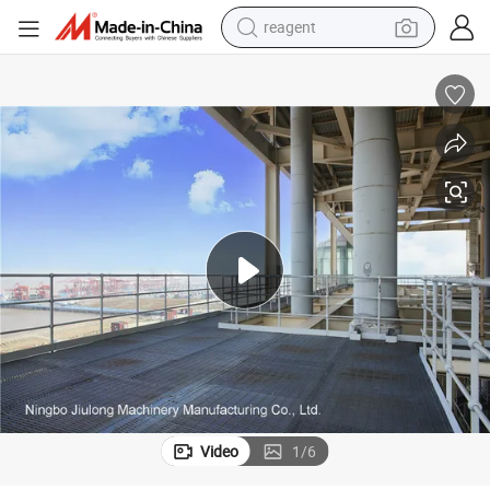
reagent
earbud
electric bike
tshirt
electric scooter
weight loss capsule
container house
sport shoe
Video
1
/
6