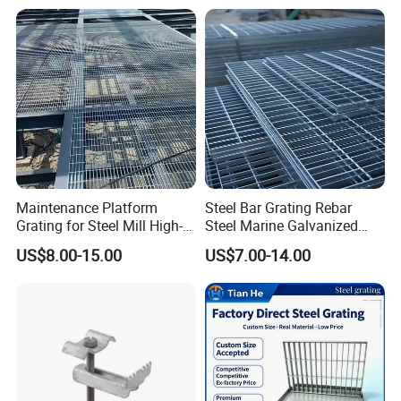
Floor
Maintenance Platform
Steel Bar Grating Rebar
Grating for Steel Mill High-
Steel Marine Galvanized
Heat Zones
Steel Grating with Fixing
US$8.00-15.00
US$7.00-14.00
Clip for Ceiling Construction
Building Fixed