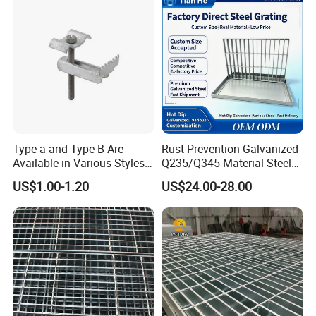
Type a and Type B Are
Rust Prevention Galvanized
Available in Various Styles
Q235/Q345 Material Steel
Supports Customized Steel
Drain Metal Grating
US$1.00-1.20
US$24.00-28.00
Grating Mounting Clips