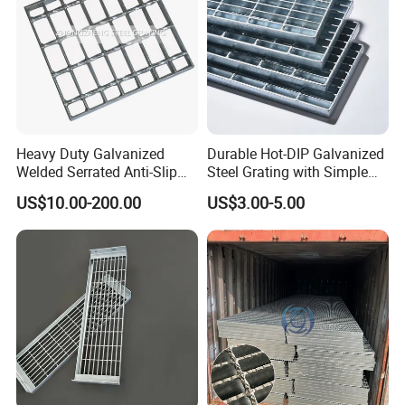
Heavy Duty Galvanized
Durable Hot-DIP Galvanized
Welded Serrated Anti-Slip
Steel Grating with Simple
Trench Drain Gutter Cover
Installation
US$10.00-200.00
US$3.00-5.00
Plate Industrial Floor
Walkway Platform Steel Bar
Grating