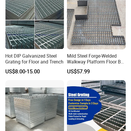
Steel Grating
Hot DIP Galvanized Steel
Mild Steel Forge-Welded
Grating for Floor and Trench
Walkway Platform Floor Bar
Grating
US$8.00-15.00
US$57.99