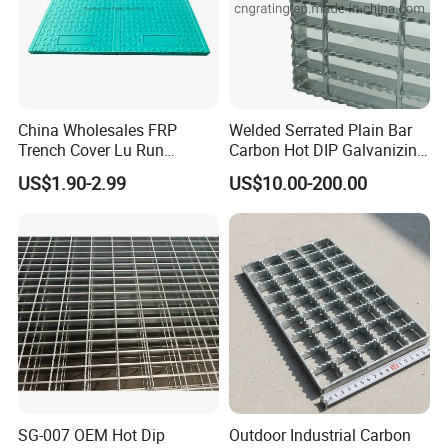
China Wholesales FRP
Welded Serrated Plain Bar
Trench Cover Lu Run
Carbon Hot DIP Galvanizing
Composite Material
Steel Structure Walkway
US$1.90-2.99
US$10.00-200.00
Fiberglass/Plastic/Resin/B
Platform Floor Trench Drain
MC/SMC/FRP Trench Cover
Gutter Cover Grating
Price for Cable
SG-007 OEM Hot Dip
Outdoor Industrial Carbon