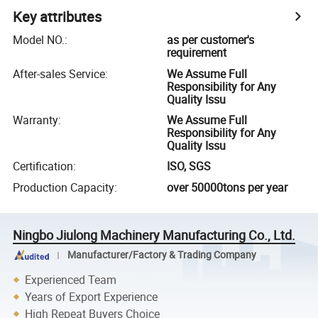
Key attributes
Model NO.
:
as per customer's
requirement
After-sales Service
:
We Assume Full
Responsibility for Any
Quality Issu
Warranty
:
We Assume Full
Responsibility for Any
Quality Issu
Certification
:
ISO, SGS
Production Capacity
:
over 50000tons per year
Ningbo Jiulong Machinery Manufacturing Co., Ltd.
Manufacturer/Factory & Trading Company
Experienced Team
Years of Export Experience
High Repeat Buyers Choice