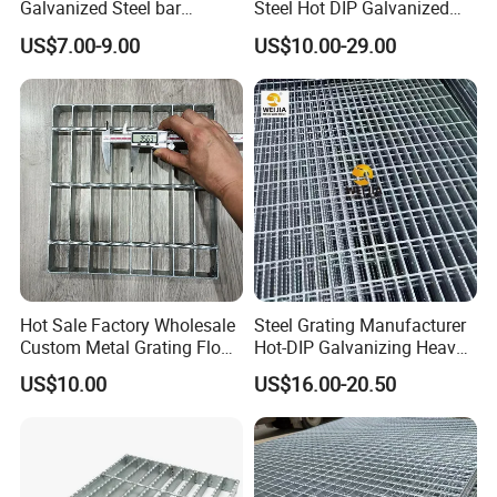
Galvanized Steel bar
Steel Hot DIP Galvanized
Driveway Grating with 3D
Steel Grating 32X5mm
US$7.00-9.00
US$10.00-29.00
Model Design
Hot Sale Factory Wholesale
Steel Grating Manufacturer
Custom Metal Grating Floor
Hot-DIP Galvanizing Heavy
for Building Material
Duty Galvanized Grating for
US$10.00
US$16.00-20.50
Petroleum Industry