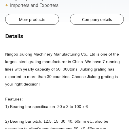
Importers and Exporters
More products
Company details
Details
Ningbo Jiulong Machinery Manufacturing Co., Ltd is one of the
largest steel grating manufacturer in China. We have 7 running
lines with yearly capacity of 50, 000tons. Jiulong grating has
exported to more than 30 countries. Choose Jiulong grating is
your right decision!
Features:
1) Bearing bar specification: 20 x 3 to 100 x 6
2) Bearing bar pitch: 12.5, 15, 30, 40, 60mm etc, also be
according to client's requirement and 30, 40, 60mm are