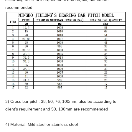
recommended
3) Cross bar pitch: 38, 50, 76, 100mm, also be according to
client's requirement and 50, 100mm are recommended
4) Material: Mild steel or stainless steel