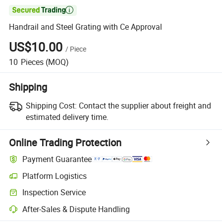

Handrail and Steel Grating with Ce Approval
US$10.00
/
Piece
10
Pieces
(MOQ)
Shipping
Shipping Cost:
Contact the supplier about freight and
estimated delivery time.
Online Trading Protection
Payment Guarantee
Platform Logistics
Inspection Service
After-Sales & Dispute Handling