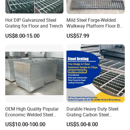
Hot DIP Galvanized Steel
Mild Steel Forge-Welded
Grating for Floor and Trench
Walkway Platform Floor Bar
Grating
US$8.00-15.00
US$57.99
OEM High Quality Popular
Durable Heavy Duty Steel
Economic Welded Steel
Grating Carbon Steel
Grating for Foot Traffic,
Grating for Industrial Use
US$10.00-100.00
US$5.00-8.00
Drain Cover and Light Duty