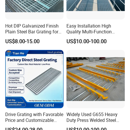
Hot DIP Galvanized Finish
Easy Installation High
Plain Steel Bar Grating for
Quality Multi-Function
Floor
Forged Metal Steel Drain
US$8.00-15.00
US$10.00-100.00
Cover
Drive Grating with Favorable
Widely Used G655 Heavy
Price and Customizable
Duty Press Welded Steel
Thickness and Length
Grating for Truck Loading
US$24.00-28.00
US$10.00-100.00