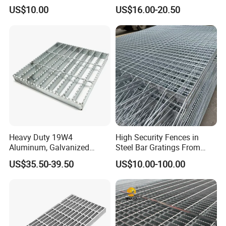
for Building Material
Duty Galvanized Grating for
US$10.00
US$16.00-20.50
Petroleum Industry
Heavy Duty 19W4
High Security Fences in
Aluminum, Galvanized
Steel Bar Gratings From
Steel, Stainless Steel,
Tech-Shine Grating (TSG)
US$35.50-39.50
US$10.00-100.00
Catwalk Deck Floor Steel
Bar Grating Drain Trench
Cover Price for Walkway
Platform