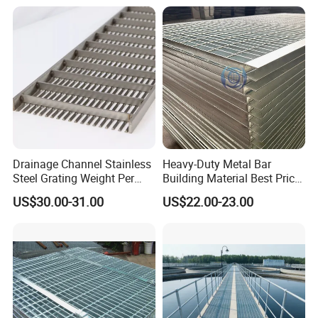
Walkways in Building
Architectural Applications
Projects
Drainage Channel Stainless
Heavy-Duty Metal Bar
Steel Grating Weight Per
Building Material Best Price
Square Meter Suppliers
Galvanized Steel Grating
US$30.00-31.00
US$22.00-23.00
Steel Grating
Floor for Drain Trench Cover