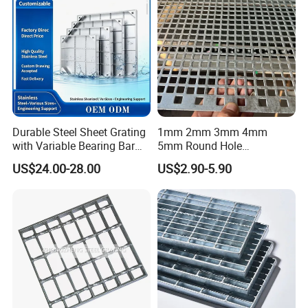
Durable Steel Sheet Grating
1mm 2mm 3mm 4mm
with Variable Bearing Bar
5mm Round Hole
Pitch Options
Galvanized/Ms Black
US$24.00-28.00
US$2.90-5.90
Perforated Metal