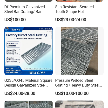
Df Premium Galvanized
Slip-Resistant Serrated
Steel Bar Grating/ Bar
Tooth Shape Hot
Grating Drain Trench Cover/
Galvanized Drainage Cover
US$100.00
US$23.00-24.00
Steel Grating/Steel Grid for
Steel Grating for Oil Gas
Durable Walkway Solutions
Platforms
Q235/Q345 Material Square
Pressure Welded Steel
Design Galvanized Steel
Grating /Heavy Duty Steel
Drain Grating for Lot Trench
Grating/Galvanized
US$24.00-28.00
US$10.00-100.00
Serrated Steel Grating/Press
Locked Steel
Grating/Swage Locked