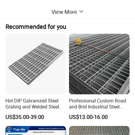
5) Surface treatment: Untreated, painted or hot-DIP galvanized
View More
6) Steel Grating Standards:
Recommended for you
A) China: YB/T4001-1998
B) USA: ANSI / NAAMM (MBG531-88)
C) UK: BS4592-1987
D) Australia: AS1657-1985
Contact: Ms. Sunny
Hot DIP Galvanized Steel
Professional Custom Road
Grating and Welded Steel
and Brid Industrial Steel
Bar Grating for Industrial
Floor Grating Hot DIP
US$35.00-39.00
US$13.00-16.00
Flooring and Walkways
Galvanized Steel Grating
Stainless Steel Grating