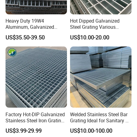
Heavy Duty 19W4
Hot Dipped Galvanized
Aluminum, Galvanized
Steel Grating Various
Steel, Stainless Steel,
Specification Heavy Duty
US$35.50-39.50
US$10.00-20.00
Catwalk Deck Floor Steel
Metal Grid Plain Weave
Bar Grating Drain Trench
Welded Mesh Technique
Cover Price for Walkway
Customized
Platform
Factory Hot-DIP Galvanized
Welded Stainless Steel Bar
Stainless Steel Iron Grating
Grating Ideal for Sanitary or
for Outdoor Exterior Stair
Highly Corrosive
US$3.99-29.99
US$10.00-100.00
Treads and Platform
Environments and