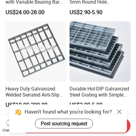
with Variable Bearing Bar
5mm Round Hole
Pitch Options
Galvanized/Ms Black
US$24.00-28.00
US$2.90-5.90
Perforated Metal
Heavy Duty Galvanized
Durable Hot-DIP Galvanized
Welded Serrated Anti-Slip
Steel Grating with Simple
Trench Drain Gutter Cover
Installation
US$10.00-200.00
US$3.00-5.00
Plate Industrial Floor
Haven't found what you're looking for?
Walkway Platform Steel Bar
Grating
Post sourcing request
Send Inquiry
Chat Now