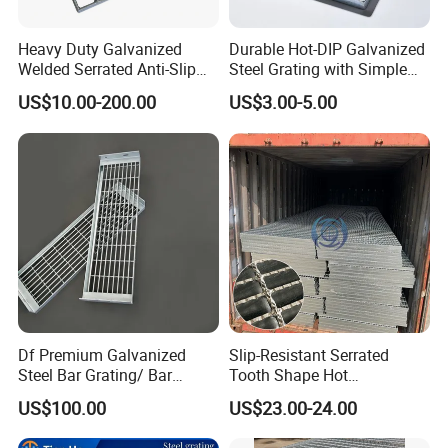
Heavy Duty Galvanized
Durable Hot-DIP Galvanized
Welded Serrated Anti-Slip
Steel Grating with Simple
Trench Drain Gutter Cover
Installation
US$10.00-200.00
US$3.00-5.00
Plate Industrial Floor
Walkway Platform Steel Bar
Grating
Df Premium Galvanized
Slip-Resistant Serrated
Steel Bar Grating/ Bar
Tooth Shape Hot
Grating Drain Trench Cover/
Galvanized Drainage Cover
US$100.00
US$23.00-24.00
Steel Grating/Steel Grid for
Steel Grating for Oil Gas
Durable Walkway Solutions
Platforms