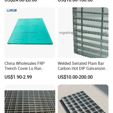
Dock & Offshore Platform
China Wholesales FRP
Welded Serrated Plain Bar
Trench Cover Lu Run
Carbon Hot DIP Galvanizing
Composite Material
Steel Structure Walkway
US$1.90-2.99
US$10.00-200.00
Fiberglass/Plastic/Resin/B
Platform Floor Trench Drain
MC/SMC/FRP Trench Cover
Gutter Cover Grating
Price for Cable