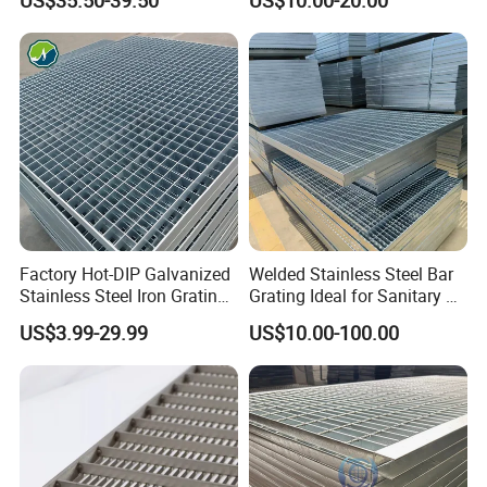
US$35.50-39.50
US$10.00-20.00
Catwalk Deck Floor Steel
Metal Grid Plain Weave
Bar Grating Drain Trench
Welded Mesh Technique
Cover Price for Walkway
Customized
Platform
Factory Hot-DIP Galvanized
Welded Stainless Steel Bar
Stainless Steel Iron Grating
Grating Ideal for Sanitary or
for Outdoor Exterior Stair
Highly Corrosive
US$3.99-29.99
US$10.00-100.00
Treads and Platform
Environments and
Walkways in Building
Architectural Applications
Projects