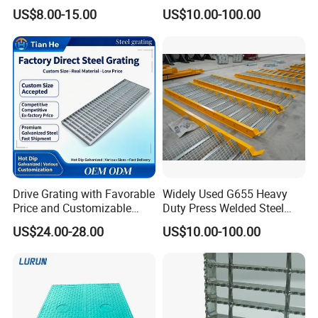
Floor
Forged Metal Steel Drain
US$8.00-15.00
US$10.00-100.00
Cover
Drive Grating with Favorable
Widely Used G655 Heavy
Price and Customizable
Duty Press Welded Steel
Thickness and Length
Grating for Truck Loading
US$24.00-28.00
US$10.00-100.00
Dock & Offshore Platform