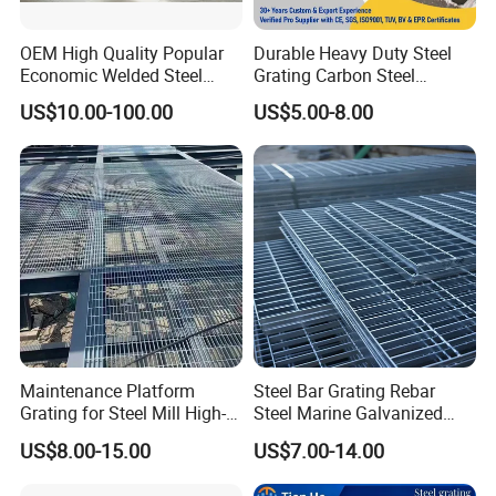
OEM High Quality Popular
Durable Heavy Duty Steel
Economic Welded Steel
Grating Carbon Steel
Grating for Foot Traffic,
Grating for Industrial Use
US$10.00-100.00
US$5.00-8.00
Drain Cover and Light Duty
Floor
Maintenance Platform
Steel Bar Grating Rebar
Grating for Steel Mill High-
Steel Marine Galvanized
Heat Zones
Steel Grating with Fixing
US$8.00-15.00
US$7.00-14.00
Clip for Ceiling Construction
Building Fixed