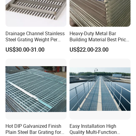
Drainage Channel Stainless
Heavy-Duty Metal Bar
Steel Grating Weight Per
Building Material Best Price
Square Meter Suppliers
Galvanized Steel Grating
US$30.00-31.00
US$22.00-23.00
Steel Grating
Floor for Drain Trench Cover
Hot DIP Galvanized Finish
Easy Installation High
Plain Steel Bar Grating for
Quality Multi-Function