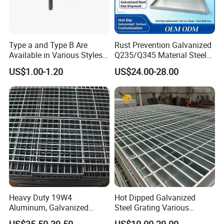
Type a and Type B Are
Rust Prevention Galvanized
Available in Various Styles
Q235/Q345 Material Steel
Supports Customized Steel
Drain Metal Grating
US$1.00-1.20
US$24.00-28.00
Grating Mounting Clips
Heavy Duty 19W4
Hot Dipped Galvanized
Aluminum, Galvanized
Steel Grating Various
Steel, Stainless Steel,
Specification Heavy Duty