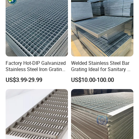
Platform
Manufacturing process:
Factory Hot-DIP Galvanized
Welded Stainless Steel Bar
Stainless Steel Iron Grating
Grating Ideal for Sanitary or
for Outdoor Exterior Stair
Highly Corrosive
US$3.99-29.99
US$10.00-100.00
Treads and Platform
Environments and
Walkways in Building
Architectural Applications
Projects