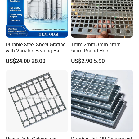
Durable Steel Sheet Grating
1mm 2mm 3mm 4mm
with Variable Bearing Bar
5mm Round Hole
Pitch Options
Galvanized/Ms Black
US$24.00-28.00
US$2.90-5.90
Perforated Metal