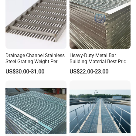
Drainage Channel Stainless
Heavy-Duty Metal Bar
Steel Grating Weight Per
Building Material Best Price
Square Meter Suppliers
Galvanized Steel Grating
US$30.00-31.00
US$22.00-23.00
Steel Grating
Floor for Drain Trench Cover