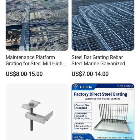
Maintenance Platform
Steel Bar Grating Rebar
Grating for Steel Mill High-
Steel Marine Galvanized
Heat Zones
Steel Grating with Fixing
US$8.00-15.00
US$7.00-14.00
Clip for Ceiling Construction
Building Fixed