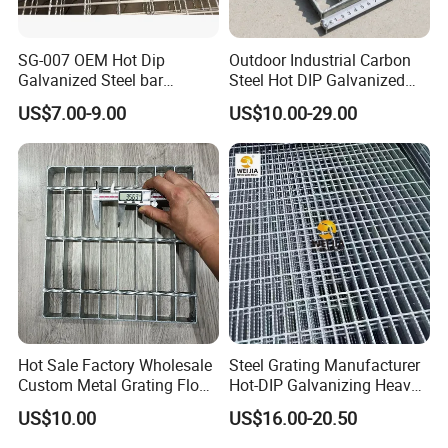
SG-007 OEM Hot Dip
Outdoor Industrial Carbon
Galvanized Steel bar
Steel Hot DIP Galvanized
Driveway Grating with 3D
Steel Grating 32X5mm
US$7.00-9.00
US$10.00-29.00
Model Design
Hot Sale Factory Wholesale
Steel Grating Manufacturer
Custom Metal Grating Floor
Hot-DIP Galvanizing Heavy
for Building Material
Duty Galvanized Grating for
US$10.00
US$16.00-20.50
Petroleum Industry