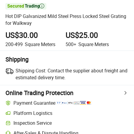

Hot DIP Galvanized Mild Steel Press Locked Steel Grating
for Walkway
US$30.00
US$25.00
200-499
Square Meters
500+
Square Meters
Shipping
Shipping Cost:
Contact the supplier about freight and
estimated delivery time.
Online Trading Protection
Payment Guarantee
Platform Logistics
Inspection Service
After-Sales & Dispute Handling