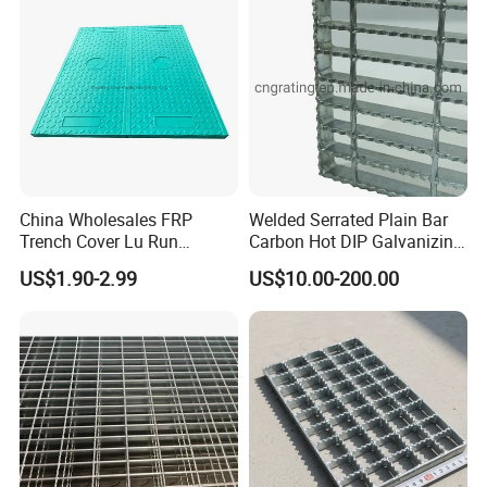
China Wholesales FRP
Welded Serrated Plain Bar
Trench Cover Lu Run
Carbon Hot DIP Galvanizing
Composite Material
Steel Structure Walkway
US$1.90-2.99
US$10.00-200.00
Fiberglass/Plastic/Resin/B
Platform Floor Trench Drain
MC/SMC/FRP Trench Cover
Gutter Cover Grating
Price for Cable