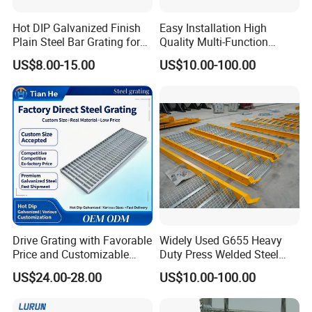
Hot DIP Galvanized Finish
Easy Installation High
Plain Steel Bar Grating for
Quality Multi-Function
Floor
Forged Metal Steel Drain
US$8.00-15.00
US$10.00-100.00
Cover
Drive Grating with Favorable
Widely Used G655 Heavy
Price and Customizable
Duty Press Welded Steel
Thickness and Length
Grating for Truck Loading
US$24.00-28.00
US$10.00-100.00
Dock & Offshore Platform