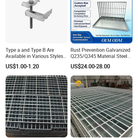
Type a and Type B Are
Rust Prevention Galvanized
Available in Various Styles
Q235/Q345 Material Steel
Supports Customized Steel
Drain Metal Grating
US$1.00-1.20
US$24.00-28.00
Grating Mounting Clips