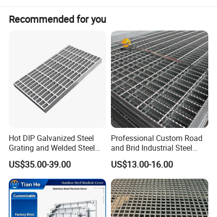
Recommended for you
Hot DIP Galvanized Steel
Professional Custom Road
Grating and Welded Steel
and Brid Industrial Steel
Bar Grating for Industrial
Floor Grating Hot DIP
US$35.00-39.00
US$13.00-16.00
Flooring and Walkways
Galvanized Steel Grating
Stainless Steel Grating