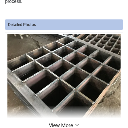
process.
Detailed Photos
View More