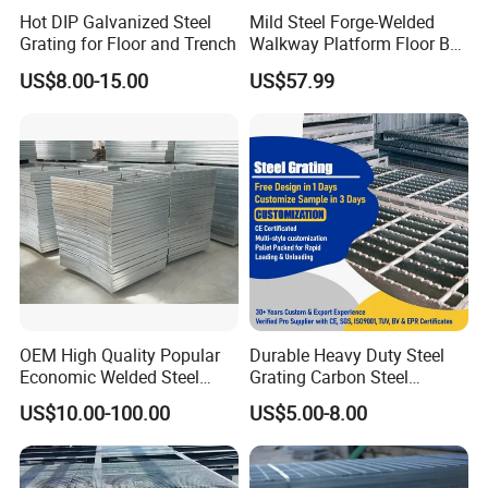
Hot DIP Galvanized Steel
Mild Steel Forge-Welded
Grating for Floor and Trench
Walkway Platform Floor Bar
Grating
US$8.00-15.00
US$57.99
OEM High Quality Popular
Durable Heavy Duty Steel
Economic Welded Steel
Grating Carbon Steel
Grating for Foot Traffic,
Grating for Industrial Use
US$10.00-100.00
US$5.00-8.00
Drain Cover and Light Duty
Floor