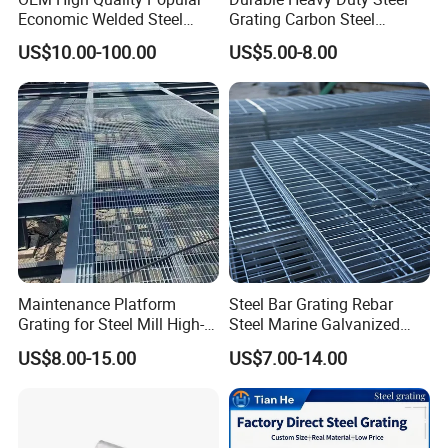
Economic Welded Steel
Grating Carbon Steel
Grating for Foot Traffic,
Grating for Industrial Use
US$10.00-100.00
US$5.00-8.00
Drain Cover and Light Duty
Floor
Maintenance Platform
Steel Bar Grating Rebar
Grating for Steel Mill High-
Steel Marine Galvanized
Heat Zones
Steel Grating with Fixing
US$8.00-15.00
US$7.00-14.00
Clip for Ceiling Construction
Building Fixed