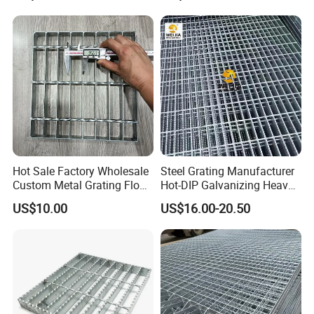
Our Advantages
Why Choose Us(
NJMM
):
Establish Year:
1992
Hot Sale Factory Wholesale
Steel Grating Manufacturer
History in this field:
27 years
Custom Metal Grating Floor
Hot-DIP Galvanizing Heavy
for Building Material
Duty Galvanized Grating for
US$10.00
US$16.00-20.50
Petroleum Industry
Main Products:
A. Steel Grating, including plain and serrated steel graing, size
and specification can be produced according to customer's
requirements.