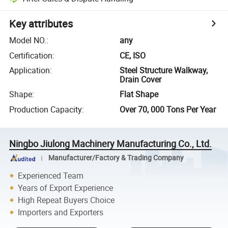
Key attributes
Model NO.
:
any
Certification
:
CE, ISO
Application
:
Steel Structure Walkway,
Drain Cover
Shape
:
Flat Shape
Production Capacity
:
Over 70, 000 Tons Per Year
Ningbo Jiulong Machinery Manufacturing Co., Ltd.
Manufacturer/Factory & Trading Company
Experienced Team
Years of Export Experience
High Repeat Buyers Choice
Importers and Exporters