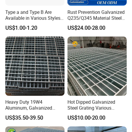
Type a and Type B Are
Rust Prevention Galvanized
Available in Various Styles
Q235/Q345 Material Steel
Supports Customized Steel
Drain Metal Grating
US$1.00-1.20
US$24.00-28.00
Grating Mounting Clips
Company Profile
Heavy Duty 19W4
Hot Dipped Galvanized
Aluminum, Galvanized
Steel Grating Various
Steel, Stainless Steel,
Specification Heavy Duty
US$35.50-39.50
US$10.00-20.00
Catwalk Deck Floor Steel
Metal Grid Plain Weave
Bar Grating Drain Trench
Welded Mesh Technique
Cover Price for Walkway
Customized