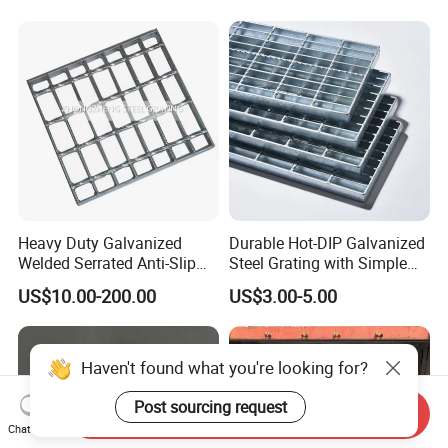
Heavy Duty Galvanized
Durable Hot-DIP Galvanized
Welded Serrated Anti-Slip
Steel Grating with Simple
Trench Drain Gutter Cover
Installation
US$10.00-200.00
US$3.00-5.00
Plate Industrial Floor
Walkway Platform Steel Bar
Grating
Haven't found what you're looking for?
Post sourcing request
Send Inquiry
Chat Now