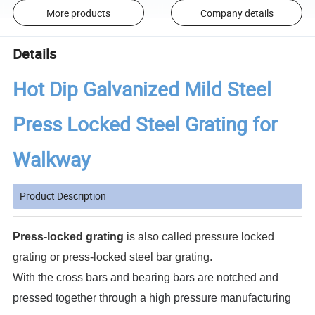
More products
Company details
Details
Hot Dip Galvanized Mild Steel
Press Locked Steel Grating for
Walkway
Product Description
Press-locked grating
is also called pressure locked
grating or press-locked steel bar grating.
With the cross bars and bearing bars are notched and
pressed together through a high pressure manufacturing