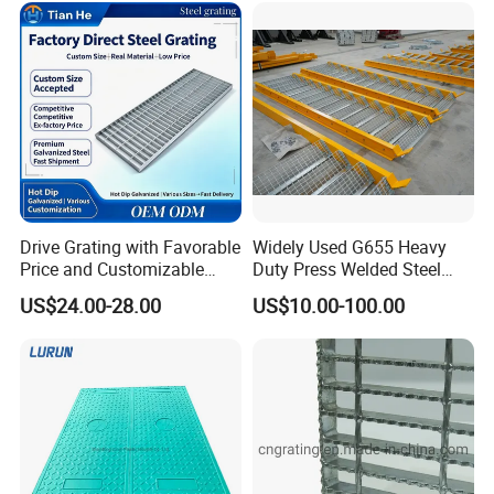
Drive Grating with Favorable
Widely Used G655 Heavy
Price and Customizable
Duty Press Welded Steel
Thickness and Length
Grating for Truck Loading
US$24.00-28.00
US$10.00-100.00
Dock & Offshore Platform
Packaging & Shipping