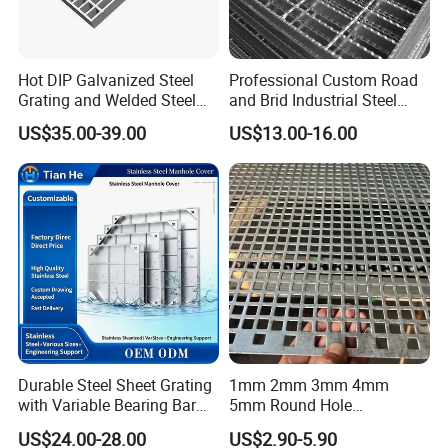
Hot DIP Galvanized Steel
Professional Custom Road
Grating and Welded Steel
and Brid Industrial Steel
Bar Grating for Industrial
Floor Grating Hot DIP
US$35.00-39.00
US$13.00-16.00
Flooring and Walkways
Galvanized Steel Grating
Stainless Steel Grating
Durable Steel Sheet Grating
1mm 2mm 3mm 4mm
with Variable Bearing Bar
5mm Round Hole
Pitch Options
Galvanized/Ms Black
US$24.00-28.00
US$2.90-5.90
Perforated Metal