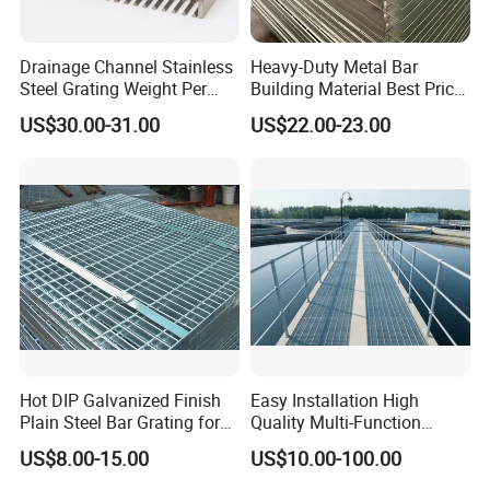
Drainage Channel Stainless
Heavy-Duty Metal Bar
Steel Grating Weight Per
Building Material Best Price
Square Meter Suppliers
Galvanized Steel Grating
US$30.00-31.00
US$22.00-23.00
Steel Grating
Floor for Drain Trench Cover
Hot DIP Galvanized Finish
Easy Installation High
Plain Steel Bar Grating for
Quality Multi-Function
Floor
Forged Metal Steel Drain
US$8.00-15.00
US$10.00-100.00
Cover