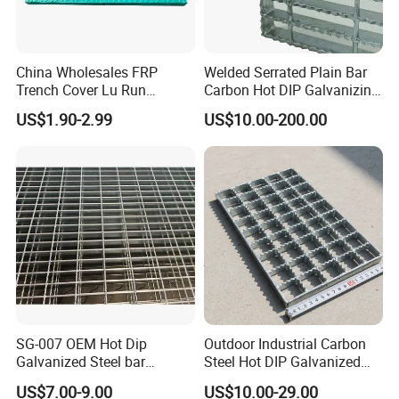
China Wholesales FRP
Welded Serrated Plain Bar
Trench Cover Lu Run
Carbon Hot DIP Galvanizing
Composite Material
Steel Structure Walkway
US$1.90-2.99
US$10.00-200.00
Fiberglass/Plastic/Resin/B
Platform Floor Trench Drain
MC/SMC/FRP Trench Cover
Gutter Cover Grating
Price for Cable
Certifications
SG-007 OEM Hot Dip
Outdoor Industrial Carbon
Galvanized Steel bar
Steel Hot DIP Galvanized
Driveway Grating with 3D
Steel Grating 32X5mm
US$7.00-9.00
US$10.00-29.00
Model Design