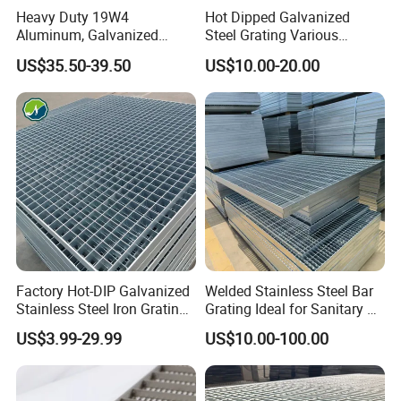
Heavy Duty 19W4
Hot Dipped Galvanized
Aluminum, Galvanized
Steel Grating Various
Steel, Stainless Steel,
Specification Heavy Duty
US$35.50-39.50
US$10.00-20.00
Catwalk Deck Floor Steel
Metal Grid Plain Weave
Bar Grating Drain Trench
Welded Mesh Technique
Cover Price for Walkway
Customized
Platform
Factory Hot-DIP Galvanized
Welded Stainless Steel Bar
Stainless Steel Iron Grating
Grating Ideal for Sanitary or
for Outdoor Exterior Stair
Highly Corrosive
US$3.99-29.99
US$10.00-100.00
Treads and Platform
Environments and
Walkways in Building
Architectural Applications
Projects