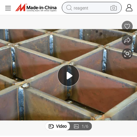
reagent
earbud
weight loss capsule
pullover hoody
electric tricycle
basketball shoe
crawler excavator
shoulder bag
Video
1
/
6