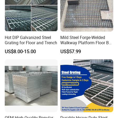
Hot DIP Galvanized Steel
Mild Steel Forge-Welded
Grating for Floor and Trench
Walkway Platform Floor Bar
Grating
US$8.00-15.00
US$57.99
OEM High Quality Popular
Durable Heavy Duty Steel