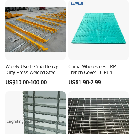
Widely Used G655 Heavy
China Wholesales FRP
Duty Press Welded Steel
Trench Cover Lu Run
Grating for Truck Loading
Composite Material
US$10.00-100.00
US$1.90-2.99
Dock & Offshore Platform
Fiberglass/Plastic/Resin/B
MC/SMC/FRP Trench Cover
Price for Cable