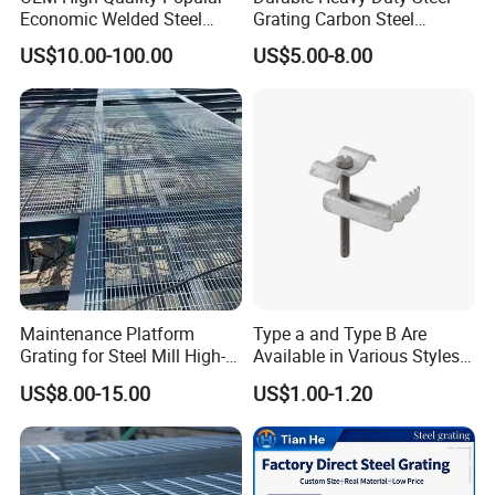
Economic Welded Steel
Grating Carbon Steel
Grating for Foot Traffic,
Grating for Industrial Use
US$10.00-100.00
US$5.00-8.00
Drain Cover and Light Duty
Floor
Maintenance Platform
Type a and Type B Are
Grating for Steel Mill High-
Available in Various Styles
Heat Zones
Supports Customized Steel
US$8.00-15.00
US$1.00-1.20
Grating Mounting Clips