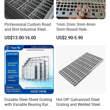
Professional Custom Road
1mm 2mm 3mm 4mm
and Brid Industrial Steel
5mm Round Hole
Floor Grating Hot DIP
Galvanized/Ms Black
US$13.00-16.00
US$2.90-5.90
Galvanized Steel Grating
Perforated Metal
Stainless Steel Grating
Durable Steel Sheet Grating
Hot DIP Galvanized Steel
with Variable Bearing Bar
Grating and Welded Steel
Pitch Options
Bar Grating for Industrial