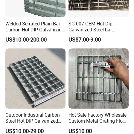
Welded Serrated Plain Bar
SG-007 OEM Hot Dip
Carbon Hot DIP Galvanizing
Galvanized Steel bar
Steel Structure Walkway
Driveway Grating with 3D
US$10.00-200.00
US$7.00-9.00
Platform Floor Trench Drain
Model Design
Gutter Cover Grating
Outdoor Industrial Carbon
Hot Sale Factory Wholesale
Steel Hot DIP Galvanized
Custom Metal Grating Floor
Steel Grating 32X5mm
for Building Material
US$10.00-29.00
US$10.00