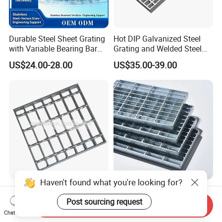
Durable Steel Sheet Grating
Hot DIP Galvanized Steel
with Variable Bearing Bar
Grating and Welded Steel
Pitch Options
Bar Grating for Industrial
US$24.00-28.00
US$35.00-39.00
Flooring and Walkways
Haven't found what you're looking for?
Heavy Duty Galvanized
Durable Hot-DIP Galvanized
Welded Serrated Anti-Slip
Steel Grating with Simple
Post sourcing request
Send Inquiry
Trench Drain Gutter Cover
Installation
Chat Now
US$10.00-200.00
US$3.00-5.00
Plate Industrial Floor