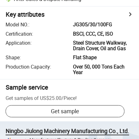
Key attributes
Model NO.
:
JG305/30/100FG
Certification
:
BSCI, CCC, CE, ISO
Application
:
Steel Structure Walkway,
Drain Cover, Oil and Gas
Shape
:
Flat Shape
Production Capacity
:
Over 50, 000 Tons Each
Year
Sample service
Get samples of
US$25.00
/
Piece
!
Get sample
Ningbo Jiulong Machinery Manufacturing Co., Ltd.