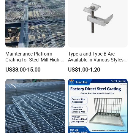
Maintenance Platform
Type a and Type B Are
Grating for Steel Mill High-
Available in Various Styles
Heat Zones
Supports Customized Steel
US$8.00-15.00
US$1.00-1.20
Grating Mounting Clips
3) Cross bar pitch: 38, 50, 76, 100mm, also be according to
client's requirement and 50, 100mm are recommended
4) Material: Mild steel or stainless steel
5) Surface treatment: Untreated, painted or hot-DIP galvanized