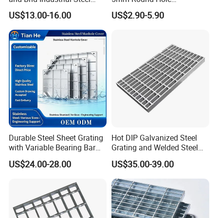
Floor Grating Hot DIP
Galvanized/Ms Black
US$13.00-16.00
US$2.90-5.90
Galvanized Steel Grating
Perforated Metal
Stainless Steel Grating
Durable Steel Sheet Grating
Hot DIP Galvanized Steel
1.Absorption of high horizontal forces by pressing and welding of
with Variable Bearing Bar
Grating and Welded Steel
Pitch Options
Bar Grating for Industrial
US$24.00-28.00
US$35.00-39.00
Flooring and Walkways
all intersection points
2.Due to the additional round bars welded in the bearing bar a 20