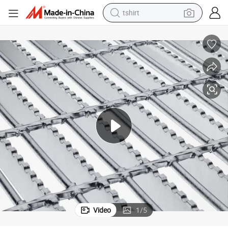
tshirt
human hair wig
electric motorcycle
earbud
perfume
tote bag
motorcycle
electric car
Video
1
/
5