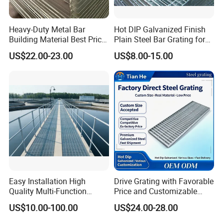
Heavy-Duty Metal Bar
Hot DIP Galvanized Finish
Building Material Best Price
Plain Steel Bar Grating for
Galvanized Steel Grating
Floor
US$22.00-23.00
US$8.00-15.00
Floor for Drain Trench Cover
Easy Installation High
Drive Grating with Favorable
Quality Multi-Function
Price and Customizable
Forged Metal Steel Drain
Thickness and Length
US$10.00-100.00
US$24.00-28.00
Cover