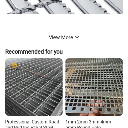
View More
Recommended for you
Professional Custom Road
1mm 2mm 3mm 4mm
and Brid Industrial Steel
5mm Round Hole