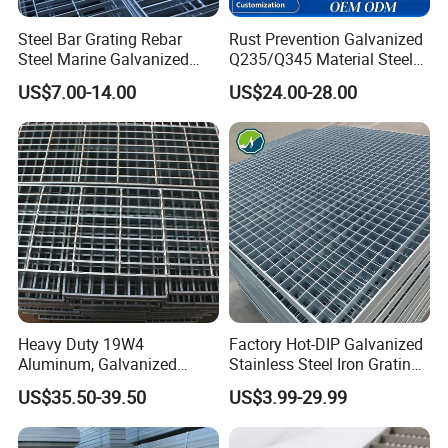
6) Steel Grating Standards:
Steel Bar Grating Rebar
Rust Prevention Galvanized
A) China: YB/T4001-1998
Steel Marine Galvanized
Q235/Q345 Material Steel
B) USA: ANSI / NAAMM (MBG531-88)
Steel Grating with Fixing
Drain Metal Grating
US$7.00-14.00
US$24.00-28.00
C) UK: BS4592-1987
Clip for Ceiling Construction
Building Fixed
D) Australia: AS1657-1985
Ningbo Jiulong Machinery Manufacturing Co., Ltd is one of the
largest steel grating manufacturer in China.
We have
7 running lines
with yearly capacity of
50, 000tons.
Jiulong grating has exported to more than 30 countries. Choose
Jiulong grating is your right decision!
Heavy Duty 19W4
Factory Hot-DIP Galvanized
Aluminum, Galvanized
Stainless Steel Iron Grating
Steel, Stainless Steel,
for Outdoor Exterior Stair
US$35.50-39.50
US$3.99-29.99
Catwalk Deck Floor Steel
Treads and Platform
Bar Grating Drain Trench
Walkways in Building
Cover Price for Walkway
Projects