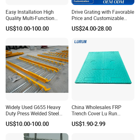
Easy Installation High
Drive Grating with Favorable
Quality Multi-Function
Price and Customizable
Forged Metal Steel Drain
Thickness and Length
US$10.00-100.00
US$24.00-28.00
Cover
Widely Used G655 Heavy
China Wholesales FRP
Duty Press Welded Steel
Trench Cover Lu Run
Grating for Truck Loading
Composite Material
US$10.00-100.00
US$1.90-2.99
Dock & Offshore Platform
Fiberglass/Plastic/Resin/B
MC/SMC/FRP Trench Cover
Price for Cable