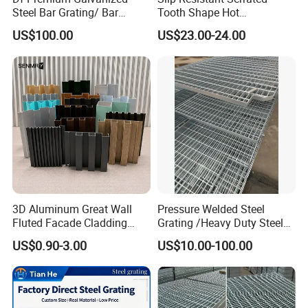
I'd only be very happy to answer any questions for you!
Steel Bar Grating/ Bar
Tooth Shape Hot
Grating Drain Trench Cover/
Galvanized Drainage Cover
US$100.00
US$23.00-24.00
Steel Grating/Steel Grid for
Steel Grating for Oil Gas
Durable Walkway Solutions
Platforms
3D Aluminum Great Wall
Pressure Welded Steel
Fluted Facade Cladding
Grating /Heavy Duty Steel
Company Profile
Panel Aluminum Great Wall
Grating/Galvanized
US$0.90-3.00
US$10.00-100.00
Panel Stainless Steel Fluted
Serrated Steel Grating/Press
Panel Aluminum Slatwall
Locked Steel
Panel
Grating/Swage Locked
Steel Grating
Ningbo Jiulong Machinery Manufacturing Co., Ltd