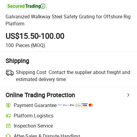

Galvanized Walkway Steel Safety Grating for Offshore Rig
Platform
US$15.50-100.00
100
Pieces
(MOQ)
Shipping
Shipping Cost:
Contact the supplier about freight and
estimated delivery time.
Online Trading Protection
Payment Guarantee
Platform Logistics
Inspection Service
After-Sales & Dispute Handling