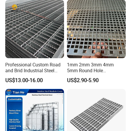
Cover Price for Walkway
Platform
Professional Custom Road
1mm 2mm 3mm 4mm
and Brid Industrial Steel
5mm Round Hole
Floor Grating Hot DIP
Galvanized/Ms Black
US$13.00-16.00
US$2.90-5.90
Galvanized Steel Grating
Perforated Metal
Stainless Steel Grating