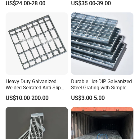
US$24.00-28.00
US$35.00-39.00
Flooring and Walkways
Heavy Duty Galvanized
Durable Hot-DIP Galvanized
Welded Serrated Anti-Slip
Steel Grating with Simple
Trench Drain Gutter Cover
Installation
US$10.00-200.00
US$3.00-5.00
Plate Industrial Floor
Walkway Platform Steel Bar
Grating