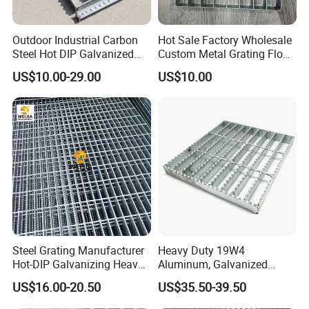
Outdoor Industrial Carbon
Hot Sale Factory Wholesale
Steel Hot DIP Galvanized
Custom Metal Grating Floor
Steel Grating 32X5mm
for Building Material
US$10.00-29.00
US$10.00
Steel Grating Manufacturer
Heavy Duty 19W4
Hot-DIP Galvanizing Heavy
Aluminum, Galvanized
Duty Galvanized Grating for
Steel, Stainless Steel,
US$16.00-20.50
US$35.50-39.50
Petroleum Industry
Catwalk Deck Floor Steel
Bar Grating Drain Trench