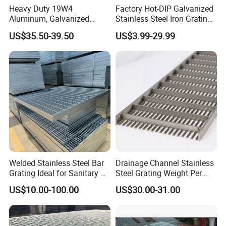
Heavy Duty 19W4
Factory Hot-DIP Galvanized
Aluminum, Galvanized
Stainless Steel Iron Grating
Steel, Stainless Steel,
for Outdoor Exterior Stair
US$35.50-39.50
US$3.99-29.99
Catwalk Deck Floor Steel
Treads and Platform
Bar Grating Drain Trench
Walkways in Building
Cover Price for Walkway
Projects
Platform
Welded Stainless Steel Bar
Drainage Channel Stainless
Grating Ideal for Sanitary or
Steel Grating Weight Per
Highly Corrosive
Square Meter Suppliers
US$10.00-100.00
US$30.00-31.00
Environments and
Steel Grating
Architectural Applications