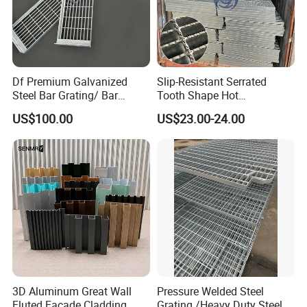
Df Premium Galvanized
Slip-Resistant Serrated
Steel Bar Grating/ Bar
Tooth Shape Hot
Grating Drain Trench Cover/
Galvanized Drainage Cover
US$100.00
US$23.00-24.00
Steel Grating/Steel Grid for
Steel Grating for Oil Gas
Durable Walkway Solutions
Platforms
3D Aluminum Great Wall
Pressure Welded Steel
Fluted Facade Cladding
Grating /Heavy Duty Steel