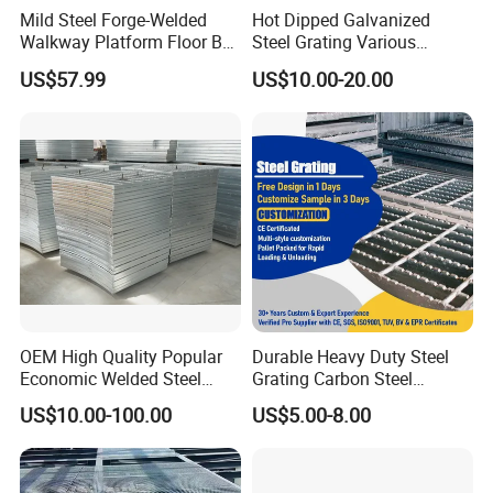
Mild Steel Forge-Welded
Hot Dipped Galvanized
Walkway Platform Floor Bar
Steel Grating Various
Grating
Specification Heavy Duty
US$57.99
US$10.00-20.00
Metal Grid Plain Weave
Welded Mesh Technique
Customized
Features:
1) Bearing bar specification: 20 x 3 to 100 x 6
OEM High Quality Popular
Durable Heavy Duty Steel
Economic Welded Steel
Grating Carbon Steel
2) Bearing bar pitch: 12.5, 15, 30, 40, 60mm etc, also be
Grating for Foot Traffic,
Grating for Industrial Use
US$10.00-100.00
US$5.00-8.00
Drain Cover and Light Duty
according to client's requirement and 30, 40, 60mm are
Floor
recommended