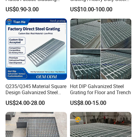
Panel Aluminum Great Wall
Grating/Galvanized
US$0.90-3.00
US$10.00-100.00
Panel Stainless Steel Fluted
Serrated Steel Grating/Press
Panel Aluminum Slatwall
Locked Steel
Panel
Grating/Swage Locked
Steel Grating
Q235/Q345 Material Square
Hot DIP Galvanized Steel
Design Galvanized Steel
Grating for Floor and Trench
Drain Grating for Lot Trench
US$24.00-28.00
US$8.00-15.00