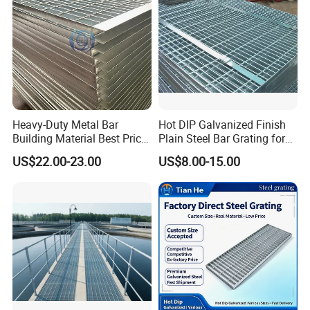
Heavy-Duty Metal Bar
Hot DIP Galvanized Finish
Building Material Best Price
Plain Steel Bar Grating for
Galvanized Steel Grating
Floor
US$22.00-23.00
US$8.00-15.00
Floor for Drain Trench Cover