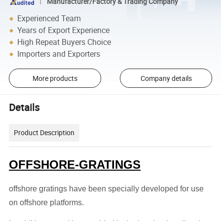
Manufacturer/Factory & Trading Company
Experienced Team
Years of Export Experience
High Repeat Buyers Choice
Importers and Exporters
More products
Company details
Details
Product Description
OFFSHORE-GRATINGS
offshore gratings have been specially developed for use
on offshore platforms.