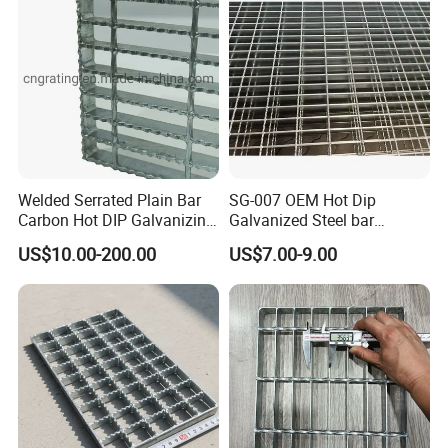
Welded Serrated Plain Bar
SG-007 OEM Hot Dip
Carbon Hot DIP Galvanizing
Galvanized Steel bar
Steel Structure Walkway
Driveway Grating with 3D
US$10.00-200.00
US$7.00-9.00
Platform Floor Trench Drain
Model Design
Gutter Cover Grating