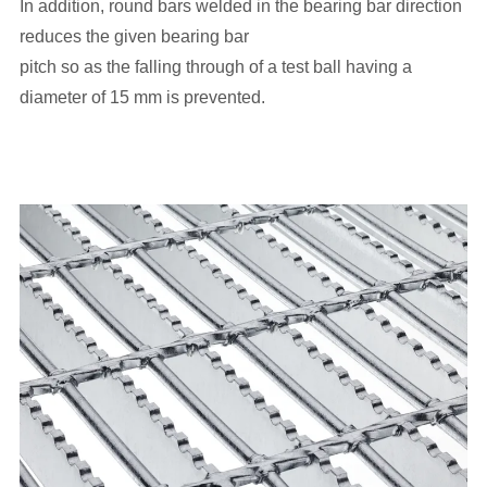
In addition, round bars welded in the bearing bar direction
reduces the given bearing bar
pitch so as the falling through of a test ball having a
diameter of 15 mm is prevented.