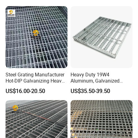
Steel Grating Manufacturer
Heavy Duty 19W4
Hot-DIP Galvanizing Heavy
Aluminum, Galvanized
Duty Galvanized Grating for
Steel, Stainless Steel,
US$16.00-20.50
US$35.50-39.50
Petroleum Industry
Catwalk Deck Floor Steel
Bar Grating Drain Trench
Cover Price for Walkway
Platform