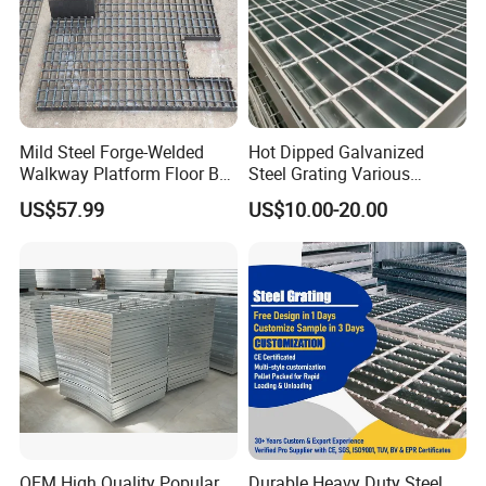
Mild Steel Forge-Welded
Hot Dipped Galvanized
Walkway Platform Floor Bar
Steel Grating Various
Grating
Specification Heavy Duty
US$57.99
US$10.00-20.00
Metal Grid Plain Weave
Welded Mesh Technique
Customized
OEM High Quality Popular
Durable Heavy Duty Steel