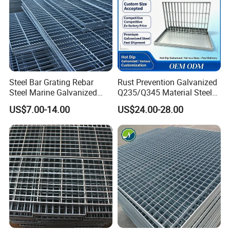
Steel Bar Grating Rebar
Rust Prevention Galvanized
Steel Marine Galvanized
Q235/Q345 Material Steel
Steel Grating with Fixing
Drain Metal Grating
US$7.00-14.00
US$24.00-28.00
Clip for Ceiling Construction
Building Fixed