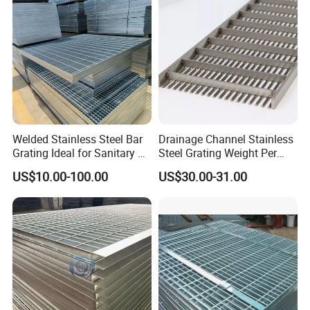
Platform
Welded Stainless Steel Bar
Drainage Channel Stainless
Grating Ideal for Sanitary or
Steel Grating Weight Per
Highly Corrosive
Square Meter Suppliers
US$10.00-100.00
US$30.00-31.00
Environments and
Steel Grating
Architectural Applications