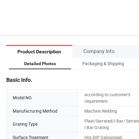
Company Info.
Product Description
Packaging & Shipping
Detailed Photos
Basic Info.
according to customer's
Model NO.
requirement
Manufacturing Method
Machine Welding
Plain/Serrated/I Bar/ Serrat
Grating Type
I Bar Grating
Surface Treatment
Hot-DIP Galvanized