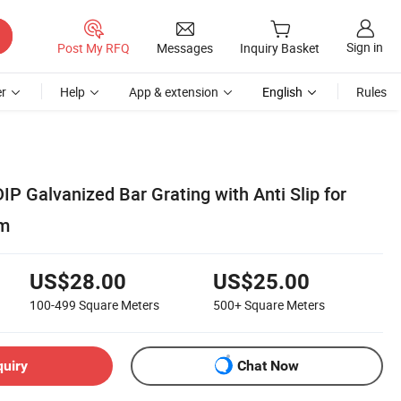
Sign in
Post My RFQ
Messages
Inquiry Basket
r
Help
App & extension
English
Rules
P Galvanized Bar Grating with Anti Slip for
rm
US$28.00
US$25.00
100-499
Square Meters
500+
Square Meters
quiry
Chat Now