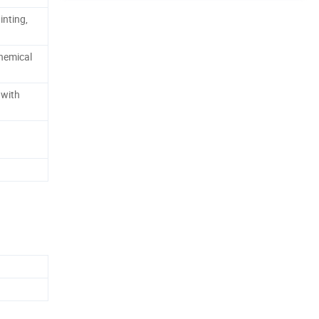
inting,
hemical
 with