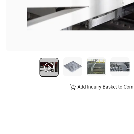
Add Inquiry Basket to Com