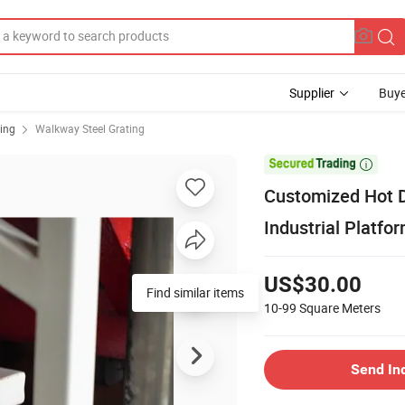
Supplier
Buye
ting
Walkway Steel Grating

Customized Hot DI
Industrial Platfo
US$30.00
Find similar items
10-99
Square Meters
Send In