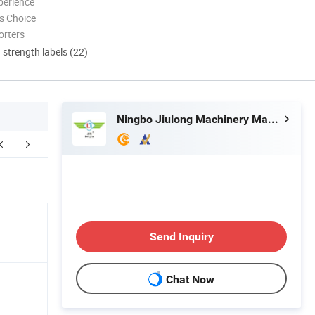
perience
s Choice
orters
d strength labels (22)
Ningbo Jiulong Machinery Manufacturing Co., Ltd.
Our Advantages
FAQ
Send Inquiry
Chat Now