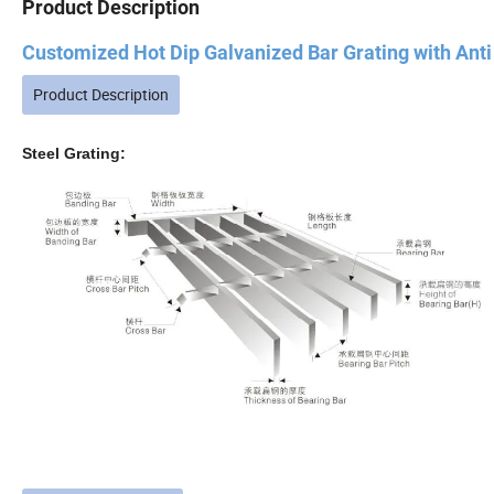
Product Description
Customized Hot Dip Galvanized Bar Grating with Anti S
Product Description
Steel Grating: