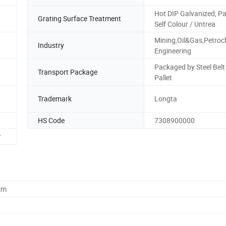
Hot DIP Galvanized, Pa
Grating Surface Treatment
Self Colour / Untrea
Mining,Oil&Gas,Petroc
Industry
Engineering
Packaged by Steel Belt
Transport Package
Pallet
Trademark
Longta
HS Code
7308900000
r
cm