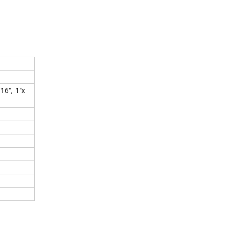
/16", 1"x