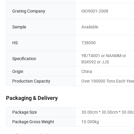
Grating Company
ISO9001-2008
Sample
Available
HS
738090
YB/T4001 or NAAMM or
Specification
BS4592 or JJS
Origin
China
Production Capacity
Over 100000 Tons Each Yea
Packaging & Delivery
Package Size
30.00cm * 30.00cm * 30.00
Package Gross Weight
10.000kg