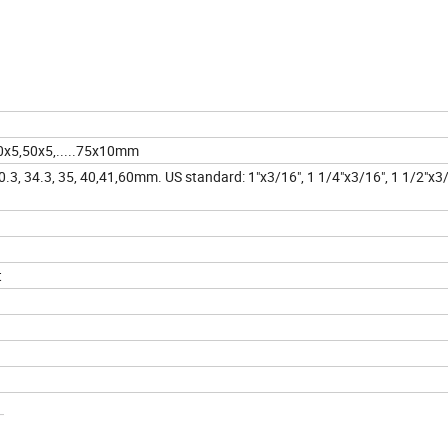
0x5,50x5,.....75x10mm
 30.3, 34.3, 35, 40,41,60mm. US standard: 1"x3/16", 1 1/4"x3/16", 1 1/2"x3
t