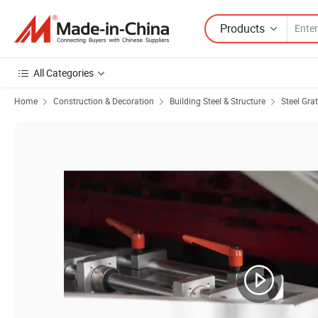
Products
All Categories
Home
Construction & Decoration
Building Steel & Structure
Steel Gra