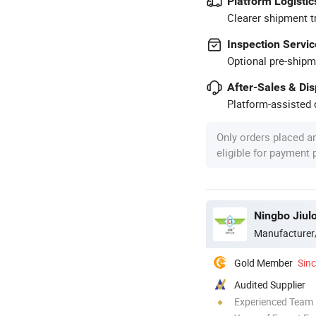
Platform Logistic
Clearer shipment t
Inspection Servic
Optional pre-shipm
After-Sales & Di
Platform-assisted d
Only orders placed a
eligible for payment
Ningbo Jiul
Manufacturer
Gold Member
Sin
Audited Supplier
Experienced Team