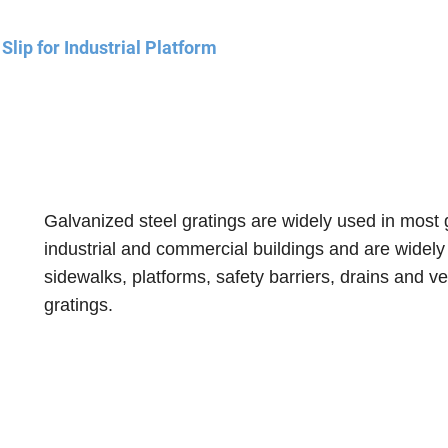
lip for Industrial Platform
Galvanized steel gratings are widely used in most 
industrial and commercial buildings and are widely
sidewalks, platforms, safety barriers, drains and ve
gratings
.