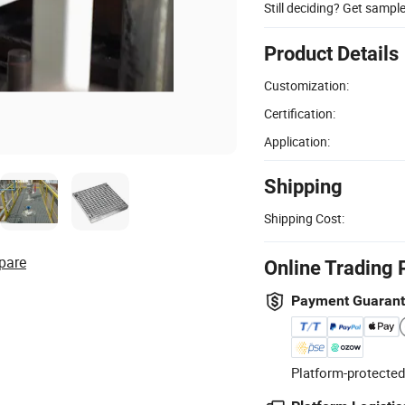
Still deciding? Get sampl
Product Details
Customization:
Certification:
Application:
Shipping
Shipping Cost:
pare
Online Trading 
Payment Guaran
Platform-protected