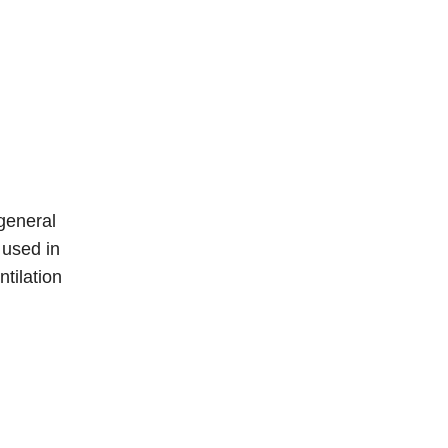
general
 used in
ntilation