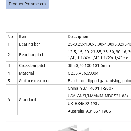
Product Parameters
No
Item
Description
1
Bearing bar
25x3,25x4,30x3,30x4,30x5,32x5,4
12.5, 15, 20, 23.85, 25, 30, 30.16,
2
Bear bar pitch
1/4", 1 1/4"x 1/4", 1 1/2"x 1/4" etc.
3
Cross bar pitch
38,50,76,100,101.6mm
4
Material
Q235,A36,SS304
5
Surface treatment
Black, hot dipped galvanising, pain
China: YB/T 4001.1-2007
USA: ANSI/NAAMM(MBG531-88)
6
Standard
UK: BS4592-1987
Australia: AS1657-1985