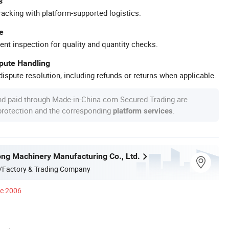
s
racking with platform-supported logistics.
e
ent inspection for quality and quantity checks.
spute Handling
ispute resolution, including refunds or returns when applicable.
nd paid through Made-in-China.com Secured Trading are
 protection and the corresponding
.
platform services
ong Machinery Manufacturing Co., Ltd.
/Factory & Trading Company
ce 2006