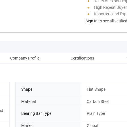
Years of Export Ex
High Repeat Buyer
Importers and Exp
Sign In
to see all verifie
Company Profile
Certifications
Shape
Flat Shape
Material
Carbon Steel
ed
Bearing Bar Type
Plain Type
Market
Global