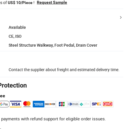
es of
!
Request Sample
US$ 10/Piece
Available
CE, ISO
Steel Structure Walkway, Foot Pedal, Drain Cover
Contact the supplier about freight and estimated delivery time.
Protection
tee
 payments with refund support for eligible order issues.