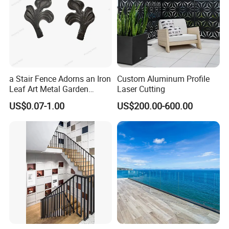
a Stair Fence Adorns an Iron
Custom Aluminum Profile
Leaf Art Metal Garden
Laser Cutting
Outdoors
US$0.07-1.00
US$200.00-600.00