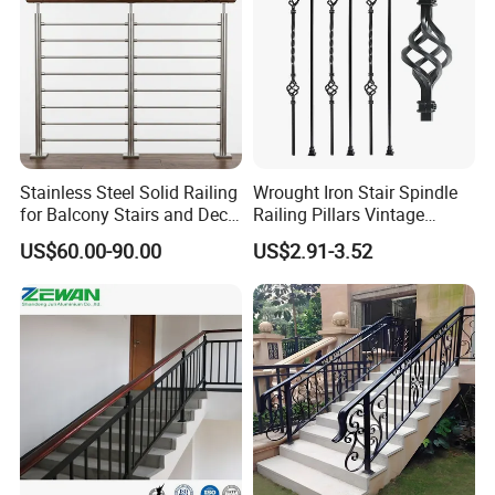
Stainless Steel Solid Railing
Wrought Iron Stair Spindle
for Balcony Stairs and Deck
Railing Pillars Vintage
Rod Bar Railing
Design Interior Decoration
US$60.00-90.00
US$2.91-3.52