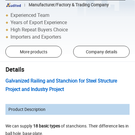
Manufacturer/Factory & Trading Company
Experienced Team
Years of Export Experience
High Repeat Buyers Choice
Importers and Exporters
More products
Company details
Details
Galvanized Railing and Stanchion for Steel Structure
Project and Industry Project
Product Description
We can supply
18 basic types
of stanchions. Their difference lies in
ball hole, base plate.