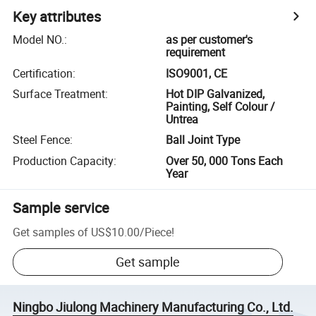
Key attributes
Model NO.
:
as per customer's
requirement
Certification
:
ISO9001, CE
Surface Treatment
:
Hot DIP Galvanized,
Painting, Self Colour /
Untrea
Steel Fence
:
Ball Joint Type
Production Capacity
:
Over 50, 000 Tons Each
Year
Sample service
Get samples of
US$10.00
/
Piece
!
Get sample
Ningbo Jiulong Machinery Manufacturing Co., Ltd.