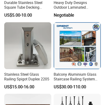
Durable Stainless Steel
Heavy Duty Designs
Square Tube Decking
Outdoor Laminated
Railing for Modern Homes
Aluminum U Channel
US$5.00-10.00
Negotiable
Tempered Glass Railing
Stainless Steel Glass
Balcony Aluminium Glass
Railing Spigot Duplex 2205
Staircase Railing System
Wire Stair Glass Aluminum
US$15.00-16.00
US$30.00-110.00
Railing Price