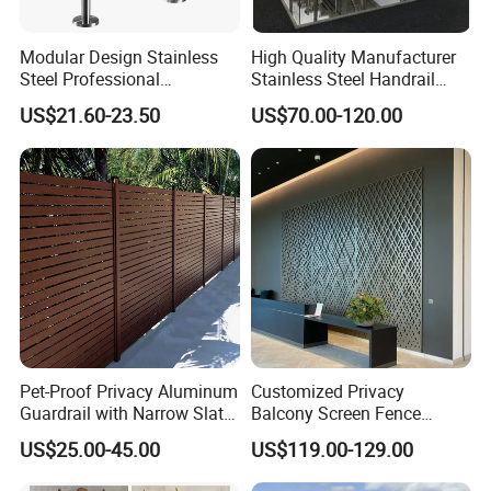
Modular Design Stainless
High Quality Manufacturer
Steel Professional
Stainless Steel Handrail
Manufacture Stair Cement
Glass Balustrade for
US$21.60-23.50
US$70.00-120.00
Railing Mold
Staircase
Pet-Proof Privacy Aluminum
Customized Privacy
Guardrail with Narrow Slat
Balcony Screen Fence
Spacing for Family Home
Curtain Wall Distributors
US$25.00-45.00
US$119.00-129.00
Yard Enclosures Aluminum
Railing