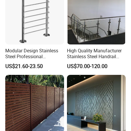
Modular Design Stainless
High Quality Manufacturer
Steel Professional
Stainless Steel Handrail
Manufacture Stair Cement
Glass Balustrade for
US$21.60-23.50
US$70.00-120.00
Railing Mold
Staircase