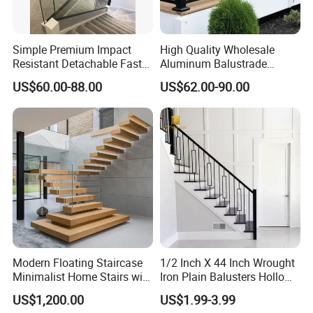
Simple Premium Impact
High Quality Wholesale
Resistant Detachable Fast
Aluminum Balustrade
Installation Refined Outline
Handrail for Stair Balcony
US$60.00-88.00
US$62.00-90.00
Robust Assembly Artistic
Balance Distinct
Sophistication Aluminum
Channel Railing
Modern Floating Staircase
1/2 Inch X 44 Inch Wrought
Minimalist Home Stairs with
Iron Plain Balusters Hollow
Wooden Step
Iron Spindles
US$1,200.00
US$1.99-3.99