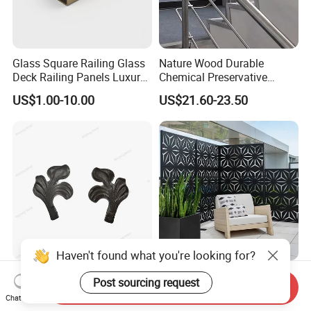
Glass Square Railing Glass
Nature Wood Durable
Deck Railing Panels Luxury
Chemical Preservative
Finish with Titanium PVD
Modular Design Stair Cable
US$1.00-10.00
US$21.60-23.50
Coated
Aluminum Railing
Haven't found what you're looking for?
a Stair Fence Adorns an Iron
Custom Aluminum Profile
Post sourcing request
Send Inquiry
Leaf Art Metal Garden
Laser Cutting
Chat Now
Outdoors