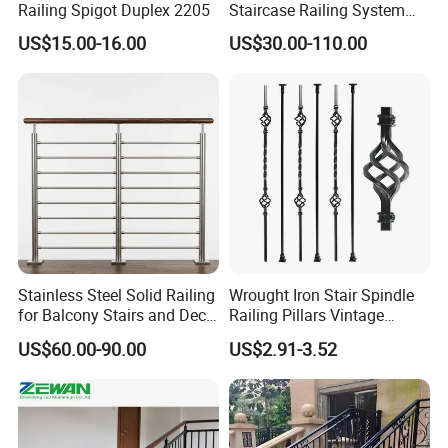
Railing Spigot Duplex 2205
Staircase Railing System
quality, good service and most competitive price.
Wire Stair Glass Aluminum
US$15.00-16.00
US$30.00-110.00
Railing Price
Our Mission
To provide the top quality products & best services with global
expertise;
To build a harmonious environment for employees growing
together with the company;
To contribute to the advancement of both industry & society.
FAQ
Stainless Steel Solid Railing
Wrought Iron Stair Spindle
for Balcony Stairs and Deck
Railing Pillars Vintage
Rod Bar Railing
Design Interior Decoration
1. What standard can NJMM's steel grating meet?
US$60.00-90.00
US$2.91-3.52
Re:
NJMM can fabricate steel grating according to the
standards in different counties, such as China:
YB/T4001.1-2007, USA: ANSI/NAAMM (MBG531), UK: