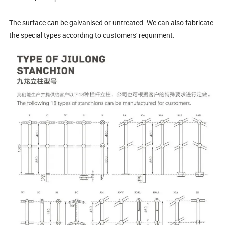
The surface can be galvanised or untreated. We can also fabricate
the special types according to customers' requirment.