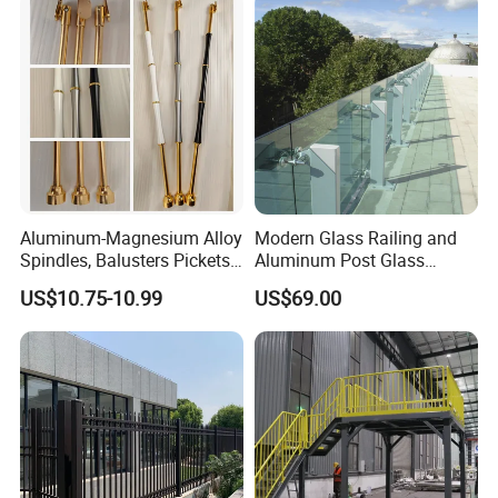
Aluminum-Magnesium Alloy
Modern Glass Railing and
Spindles, Balusters Pickets
Aluminum Post Glass
Railings
Railing
US$10.75-10.99
US$69.00
Packaging & Shipping