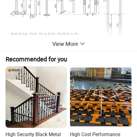
View More
Recommended for you
High Security Black Metal
High Cost Performance