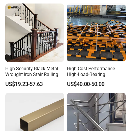
High Security Black Metal
High Cost Performance
Wrought Iron Stair Railing
High-Load-Bearing
for Villa Restaurant School
Industrial Steel Guardrails
US$19.23-57.63
US$40.00-50.00
& Industrial Use
for Public Buildings