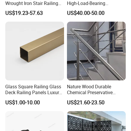
Wrought Iron Stair Railing
High-Load-Bearing
Relationship between railing & stanchion post
.
for Villa Restaurant School
Industrial Steel Guardrails
US$19.23-57.63
US$40.00-50.00
& Industrial Use
for Public Buildings
Stanchion
Railing
Ball diameter
Stanchion diameter
Type of Handrail
Type of Transverse Lever
66
42.3
33.5x3.25 L=6000mm
26.8x2.75 L=6000mm
78
48
42.3x3.25 L=6000mm
33.5x3.25 L=6000mm
Detailed Photos
Glass Square Railing Glass
Nature Wood Durable
Deck Railing Panels Luxury
Chemical Preservative
Finish with Titanium PVD
Modular Design Stair Cable
US$1.00-10.00
US$21.60-23.50
Coated
Aluminum Railing