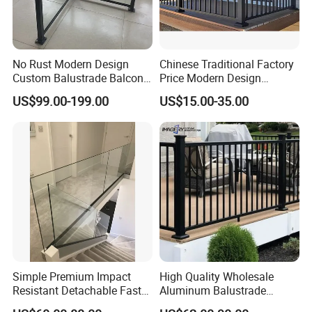
No Rust Modern Design
Chinese Traditional Factory
Custom Balustrade Balcony
Price Modern Design
Handrail Staircase
Aluminum Balcony Railing
US$99.00-199.00
US$15.00-35.00
Aluminum Railing for
Balustrades & Handrails
Commercial Building Project
Metal Garden Fence
Australian Standard
Outdoor Deck Fencing
Powder Coating
Simple Premium Impact
High Quality Wholesale
Resistant Detachable Fast
Aluminum Balustrade
Installation Refined Outline
Handrail for Stair Balcony