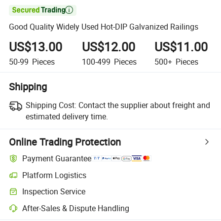

Good Quality Widely Used Hot-DIP Galvanized Railings
US$13.00
US$12.00
US$11.00
50-99
Pieces
100-499
Pieces
500+
Pieces
Shipping
Shipping Cost:
Contact the supplier about freight and
estimated delivery time.
Online Trading Protection
Payment Guarantee
Platform Logistics
Inspection Service
After-Sales & Dispute Handling