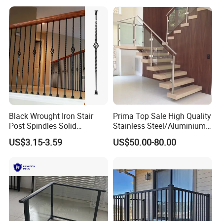
lines with yearly capacity of 100, 000tons. Jiulong grating has
exported to more than 30 countries. Choose Jiulong grating is
your right decision!
Black Wrought Iron Stair
Prima Top Sale High Quality
Post Spindles Solid
Stainless Steel/Aluminium
Balusters Metal Railings for
Post Glass Railing
US$3.15-3.59
US$50.00-80.00
Stair Balcony