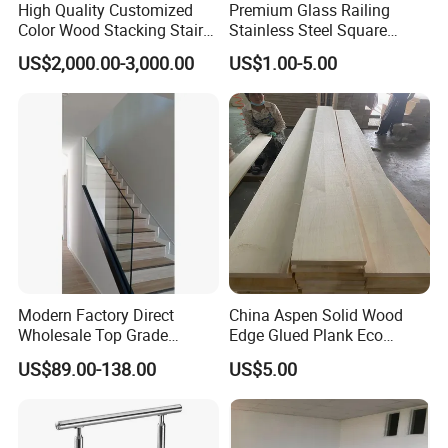
Re:
Serration is done for slip resistance. It is grating
High Quality Customized
Premium Glass Railing
Color Wood Stacking Stairs
Stainless Steel Square
which has the top surfaces of the bearing bars
for Villa Staircases
Grooved Tube Stair
US$2,000.00-3,000.00
US$1.00-5.00
notched.
Balustrade
6. What finishes are offered on bar grating?
Re:
Bar grating comes in untreated, painted, hot
dip
galvanized.
7. Does NJMM do OEM?
Re:
Yes.
8. How to contact us?
Re:
Send your more inquiry details as below,
send
and click "
" now.
Modern Factory Direct
China Aspen Solid Wood
Wholesale Top Grade
Edge Glued Plank Eco
Aesthetic Safe Sturdy High
Friendly Timber Finger
US$89.00-138.00
US$5.00
Strength Top Mounted
Jointed Top Grade Poplar
Customized Modern Style
Lumber Smooth Surface
Simplified U-Channel
Boards for Kitchen Cabinet
Laminated Glass Railing
Furniture Material