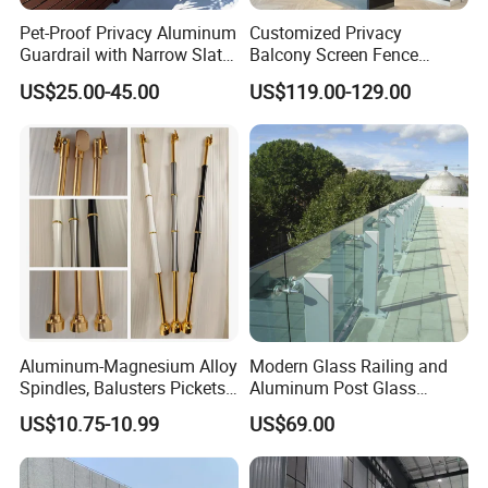
Pet-Proof Privacy Aluminum
Customized Privacy
Guardrail with Narrow Slat
Balcony Screen Fence
Spacing for Family Home
Curtain Wall Distributors
US$25.00-45.00
US$119.00-129.00
Yard Enclosures Aluminum
Railing
Aluminum-Magnesium Alloy
Modern Glass Railing and
Spindles, Balusters Pickets
Aluminum Post Glass
Railings
Railing
US$10.75-10.99
US$69.00