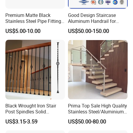
Premium Matte Black
Good Design Staircase
Stainless Steel Pipe Fittings
Aluminum Handrail for
for Durable Stair Railings
Aluminium Stair Handrail
US$5.00-10.00
US$50.00-150.00
Railing
Black Wrought Iron Stair
Prima Top Sale High Quality
Post Spindles Solid
Stainless Steel/Aluminium
Balusters Metal Railings for
Post Glass Railing
US$3.15-3.59
US$50.00-80.00
Stair Balcony