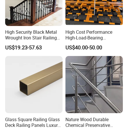
High Security Black Metal
High Cost Performance
Our Advantages
Wrought Iron Stair Railing
High-Load-Bearing
for Villa Restaurant School
Industrial Steel Guardrails
US$19.23-57.63
US$40.00-50.00
Why Choose us(
NJMM
):
& Industrial Use
for Public Buildings
Establish Year:
1992
History in this field:
27 years
Main Products:
A. Steel Grating, including plain and serrated steel graing,
size and specification can be produced according to
Glass Square Railing Glass
Nature Wood Durable
Deck Railing Panels Luxury
Chemical Preservative
customer's requirements.