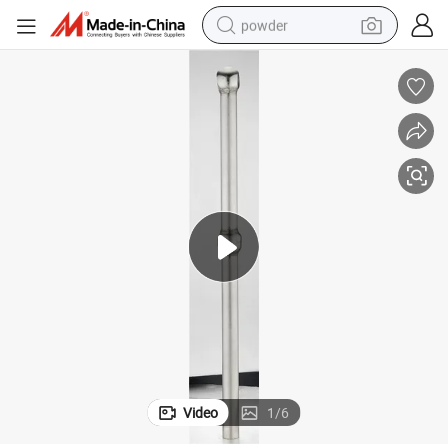
powder
tote bag
crawler excavator
farm tractor
shoulder bag
electric car
man watch
electric bike
Video
1
/
6