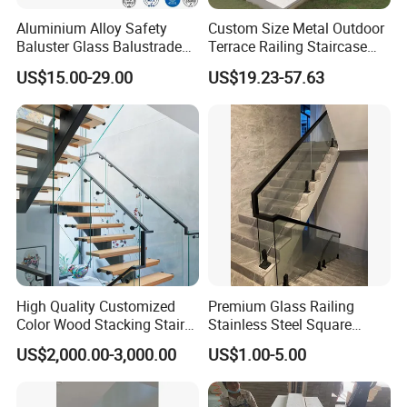
Aluminium Alloy Safety
Custom Size Metal Outdoor
Baluster Glass Balustrade
Terrace Railing Staircase
Modern Design Aluminum
Railing Handrail for Villa
US$15.00-29.00
US$19.23-57.63
Stair Handrail Guardrail
Stair Landing
Railing for Outdoor Indoor
Staircase/ Balcony/Corridor
/ Vill
High Quality Customized
Premium Glass Railing
Color Wood Stacking Stairs
Stainless Steel Square
for Villa Staircases
Grooved Tube Stair
US$2,000.00-3,000.00
US$1.00-5.00
Balustrade