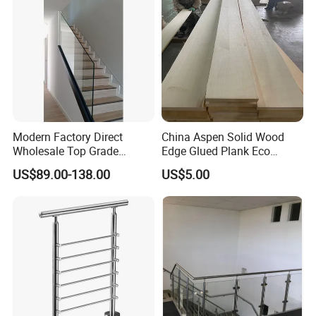
Modern Factory Direct
China Aspen Solid Wood
Wholesale Top Grade
Edge Glued Plank Eco
Aesthetic Safe Sturdy High
Friendly Timber Finger
US$89.00-138.00
US$5.00
Strength Top Mounted
Jointed Top Grade Poplar
Customized Modern Style
Lumber Smooth Surface
Application:
Simplified U-Channel
Boards for Kitchen Cabinet
Laminated Glass Railing
Furniture Material