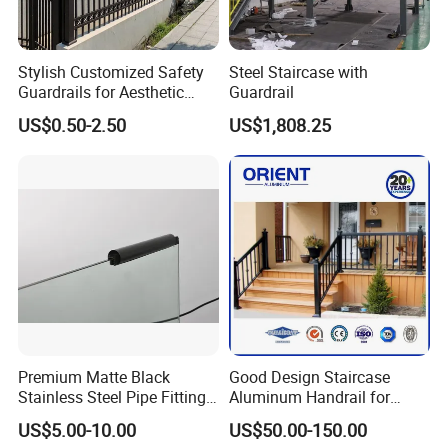
Stylish Customized Safety
Steel Staircase with
Guardrails for Aesthetic
Guardrail
Home Decoration
US$0.50-2.50
US$1,808.25
Company Profile
Premium Matte Black
Good Design Staircase
Stainless Steel Pipe Fittings
Aluminum Handrail for
Ningbo Jiulong Machinery Manufacturing Co., Ltd is the second
for Durable Stair Railings
Aluminium Stair Handrail
largest steel grating manufacturer in China. We have 7 running
US$5.00-10.00
US$50.00-150.00
Railing