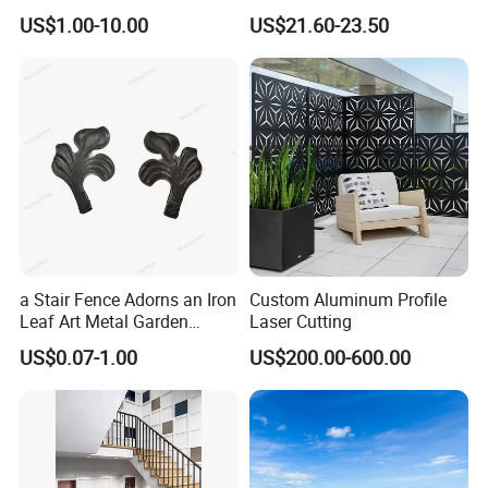
Finish with Titanium PVD
Modular Design Stair Cable
US$1.00-10.00
US$21.60-23.50
Coated
Aluminum Railing
B. Stair Tread: There are 8 types of treads distinguished by
different nosing & way of installation.
C. Drainage Pit/Trench Cover
D. Railing & Stanchion
Total Staff:
About 300, including 50 managers, 10
a Stair Fence Adorns an Iron
Custom Aluminum Profile
technical engineers.
Leaf Art Metal Garden
Laser Cutting
Outdoors
US$0.07-1.00
US$200.00-600.00
Total Area:
25, 000 square meters and with workshop area
of 18, 000 square meters.
Main Equipment:
7 press-welding machines