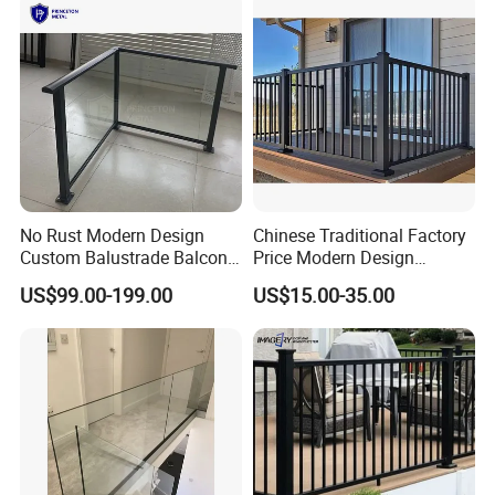
No Rust Modern Design
Chinese Traditional Factory
Custom Balustrade Balcony
Price Modern Design
Handrail Staircase
Aluminum Balcony Railing
US$99.00-199.00
US$15.00-35.00
Aluminum Railing for
Balustrades & Handrails
Commercial Building Project
Metal Garden Fence
Australian Standard
Outdoor Deck Fencing
Powder Coating