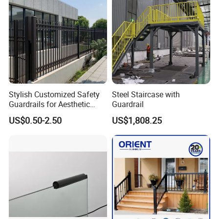
Stylish Customized Safety
Steel Staircase with
Guardrails for Aesthetic
Guardrail
Home Decoration
US$0.50-2.50
US$1,808.25