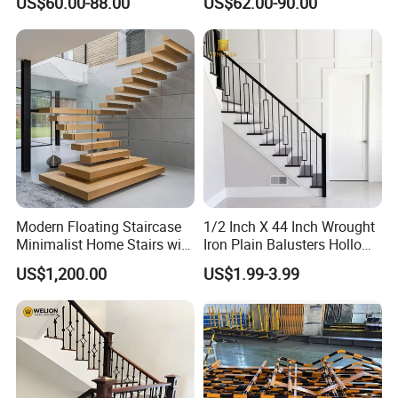
US$60.00-88.00
US$62.00-90.00
Robust Assembly Artistic
Balance Distinct
Sophistication Aluminum
Channel Railing
Modern Floating Staircase
1/2 Inch X 44 Inch Wrought
Minimalist Home Stairs with
Iron Plain Balusters Hollow
Wooden Step
Iron Spindles
US$1,200.00
US$1.99-3.99
Certifications