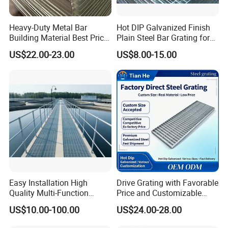
Heavy-Duty Metal Bar
Hot DIP Galvanized Finish
Building Material Best Price
Plain Steel Bar Grating for
Galvanized Steel Grating
Floor
US$22.00-23.00
US$8.00-15.00
Floor for Drain Trench Cover
Easy Installation High
Drive Grating with Favorable
Quality Multi-Function
Price and Customizable
Forged Metal Steel Drain
Thickness and Length
US$10.00-100.00
US$24.00-28.00
Cover