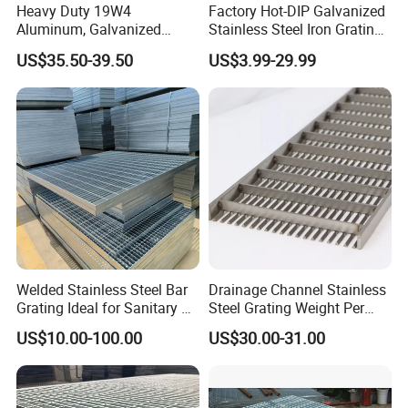
Heavy Duty 19W4
Factory Hot-DIP Galvanized
Aluminum, Galvanized
Stainless Steel Iron Grating
Steel, Stainless Steel,
for Outdoor Exterior Stair
US$35.50-39.50
US$3.99-29.99
Catwalk Deck Floor Steel
Treads and Platform
Bar Grating Drain Trench
Walkways in Building
Cover Price for Walkway
Projects
Platform
Welded Stainless Steel Bar
Drainage Channel Stainless
Grating Ideal for Sanitary or
Steel Grating Weight Per
Highly Corrosive
Square Meter Suppliers
US$10.00-100.00
US$30.00-31.00
Environments and
Steel Grating
Architectural Applications