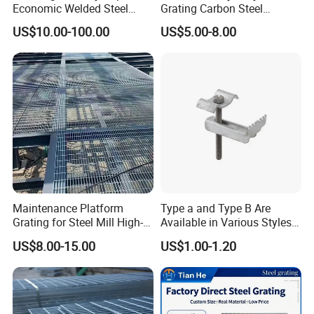
Economic Welded Steel
Grating Carbon Steel
Grating for Foot Traffic,
Grating for Industrial Use
US$10.00-100.00
US$5.00-8.00
Drain Cover and Light Duty
Floor
Maintenance Platform
Type a and Type B Are
Grating for Steel Mill High-
Available in Various Styles
Heat Zones
Supports Customized Steel
US$8.00-15.00
US$1.00-1.20
Grating Mounting Clips