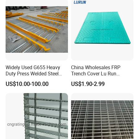
Widely Used G655 Heavy
China Wholesales FRP
Duty Press Welded Steel
Trench Cover Lu Run
Grating for Truck Loading
Composite Material
US$10.00-100.00
US$1.90-2.99
Dock & Offshore Platform
Fiberglass/Plastic/Resin/B
MC/SMC/FRP Trench Cover
Price for Cable