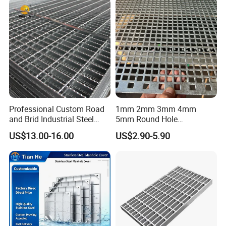
Cover Price for Walkway
Platform
Professional Custom Road
1mm 2mm 3mm 4mm
and Brid Industrial Steel
5mm Round Hole
Floor Grating Hot DIP
Galvanized/Ms Black
US$13.00-16.00
US$2.90-5.90
Galvanized Steel Grating
Perforated Metal
Stainless Steel Grating