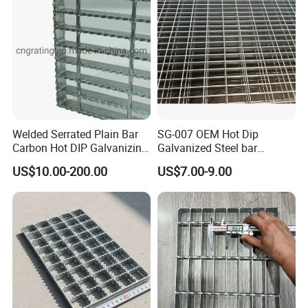
Welded Serrated Plain Bar
SG-007 OEM Hot Dip
Carbon Hot DIP Galvanizing
Galvanized Steel bar
Steel Structure Walkway
Driveway Grating with 3D
US$10.00-200.00
US$7.00-9.00
Platform Floor Trench Drain
Model Design
Gutter Cover Grating