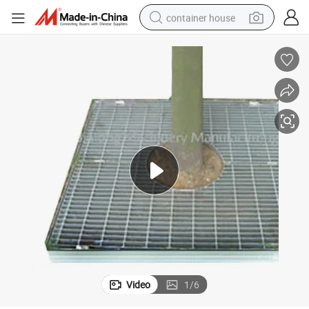
container house
basketball shoe
smart phone
human hair wig
running shoe
powder
alloy wheel
farm tractor
Video
1
/
6