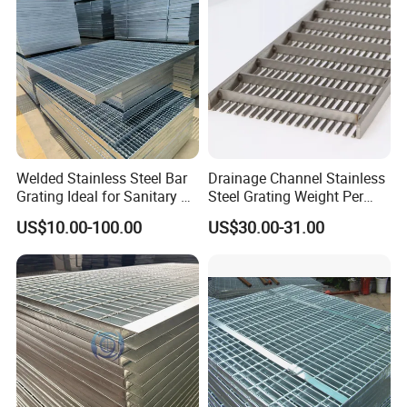
Platform
Welded Stainless Steel Bar
Drainage Channel Stainless
Grating Ideal for Sanitary or
Steel Grating Weight Per
Highly Corrosive
Square Meter Suppliers
US$10.00-100.00
US$30.00-31.00
Environments and
Steel Grating
Architectural Applications