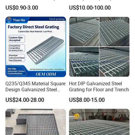
Panel Aluminum Great Wall
Grating/Galvanized
US$0.90-3.00
US$10.00-100.00
Panel Stainless Steel Fluted
Serrated Steel Grating/Press
Panel Aluminum Slatwall
Locked Steel
Panel
Grating/Swage Locked
Steel Grating
Q235/Q345 Material Square
Hot DIP Galvanized Steel
Design Galvanized Steel
Grating for Floor and Trench
Drain Grating for Lot Trench
US$24.00-28.00
US$8.00-15.00