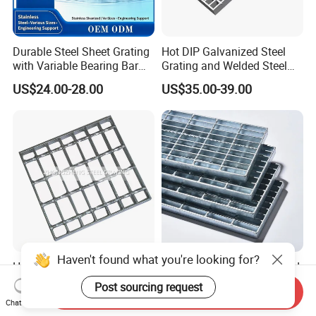
Durable Steel Sheet Grating
Hot DIP Galvanized Steel
with Variable Bearing Bar
Grating and Welded Steel
Pitch Options
Bar Grating for Industrial
US$24.00-28.00
US$35.00-39.00
Flooring and Walkways
Haven't found what you're looking for?
Heavy Duty Galvanized
Durable Hot-DIP Galvanized
Welded Serrated Anti-Slip
Steel Grating with Simple
Post sourcing request
Send Inquiry
Trench Drain Gutter Cover
Installation
US$10.00-200.00
US$3.00-5.00
Chat Now
Plate Industrial Floor