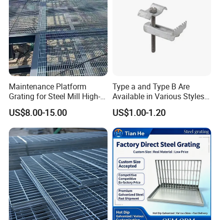
Maintenance Platform
Type a and Type B Are
Grating for Steel Mill High-
Available in Various Styles
Heat Zones
Supports Customized Steel
US$8.00-15.00
US$1.00-1.20
Grating Mounting Clips