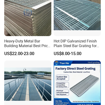
Heavy-Duty Metal Bar
Hot DIP Galvanized Finish
Building Material Best Price
Plain Steel Bar Grating for
Galvanized Steel Grating
Floor
US$22.00-23.00
US$8.00-15.00
Floor for Drain Trench Cover