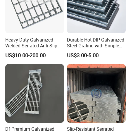
Heavy Duty Galvanized
Durable Hot-DIP Galvanized
Welded Serrated Anti-Slip
Steel Grating with Simple
Trench Drain Gutter Cover
Installation
US$10.00-200.00
US$3.00-5.00
Plate Industrial Floor
Walkway Platform Steel Bar
Grating
Df Premium Galvanized
Slip-Resistant Serrated