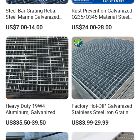
Steel Bar Grating Rebar
Rust Prevention Galvanized
Steel Marine Galvanized
Q235/Q345 Material Steel
Steel Grating with Fixing
Drain Metal Grating
US$7.00-14.00
US$24.00-28.00
Clip for Ceiling Construction
Building Fixed
Heavy Duty 19W4
Factory Hot-DIP Galvanized
Aluminum, Galvanized
Stainless Steel Iron Grating
Steel, Stainless Steel,
for Outdoor Exterior Stair
US$35.50-39.50
US$3.99-29.99
Catwalk Deck Floor Steel
Treads and Platform
Bar Grating Drain Trench
Walkways in Building
Cover Price for Walkway
Projects