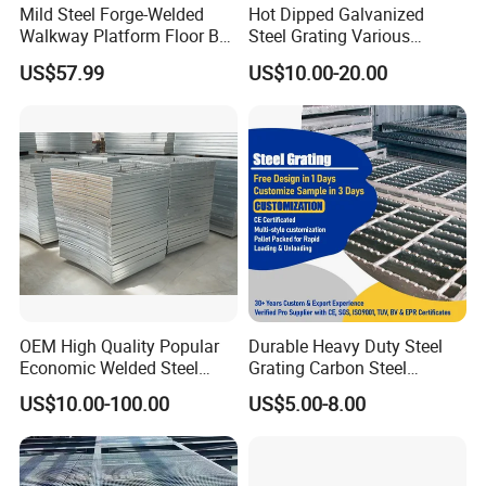
Mild Steel Forge-Welded
Hot Dipped Galvanized
Walkway Platform Floor Bar
Steel Grating Various
Grating
Specification Heavy Duty
US$57.99
US$10.00-20.00
Metal Grid Plain Weave
Welded Mesh Technique
Customized
OEM High Quality Popular
Durable Heavy Duty Steel
Economic Welded Steel
Grating Carbon Steel
Grating for Foot Traffic,
Grating for Industrial Use
US$10.00-100.00
US$5.00-8.00
Drain Cover and Light Duty
Floor