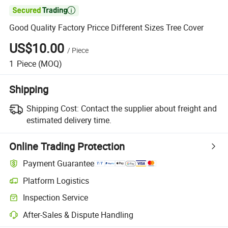

Good Quality Factory Pricce Different Sizes Tree Cover
US$10.00
/
Piece
1
Piece
(MOQ)
Shipping
Shipping Cost:
Contact the supplier about freight and
estimated delivery time.
Online Trading Protection
Payment Guarantee
Platform Logistics
Inspection Service
After-Sales & Dispute Handling