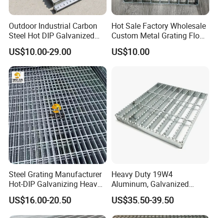
Outdoor Industrial Carbon
Hot Sale Factory Wholesale
Steel Hot DIP Galvanized
Custom Metal Grating Floor
Steel Grating 32X5mm
for Building Material
US$10.00-29.00
US$10.00
Steel Grating Manufacturer
Heavy Duty 19W4
Hot-DIP Galvanizing Heavy
Aluminum, Galvanized
Duty Galvanized Grating for
Steel, Stainless Steel,
US$16.00-20.50
US$35.50-39.50
Petroleum Industry
Catwalk Deck Floor Steel
Bar Grating Drain Trench