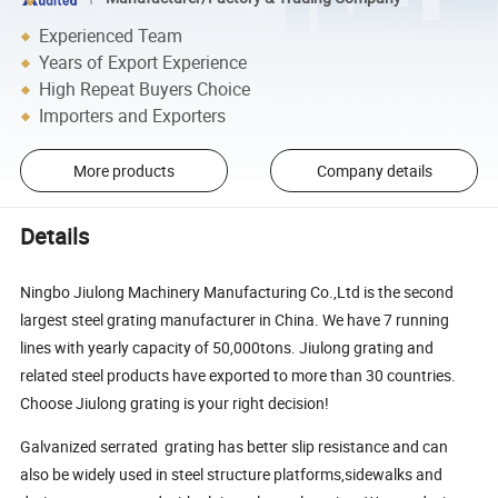
Experienced Team
Years of Export Experience
High Repeat Buyers Choice
Importers and Exporters
More products
Company details
Details
Ningbo Jiulong Machinery Manufacturing Co.,Ltd is the second
largest steel grating manufacturer in China. We have 7 running
lines with yearly capacity of 50,000tons. Jiulong grating and
related steel products have exported to more than 30 countries.
Choose Jiulong grating is your right decision!
Galvanized serrated grating has better slip resistance and can
also be widely used in steel structure platforms,sidewalks and