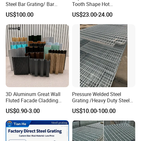
Steel Bar Grating/ Bar
Tooth Shape Hot
Grating Drain Trench Cover/
Galvanized Drainage Cover
US$100.00
US$23.00-24.00
Steel Grating/Steel Grid for
Steel Grating for Oil Gas
Durable Walkway Solutions
Platforms
3D Aluminum Great Wall
Pressure Welded Steel
Fluted Facade Cladding
Grating /Heavy Duty Steel
Panel Aluminum Great Wall
Grating/Galvanized
US$0.90-3.00
US$10.00-100.00
Panel Stainless Steel Fluted
Serrated Steel Grating/Press
Panel Aluminum Slatwall
Locked Steel
Panel
Grating/Swage Locked
Steel Grating