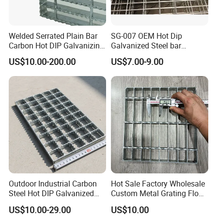
Welded Serrated Plain Bar
SG-007 OEM Hot Dip
Carbon Hot DIP Galvanizing
Galvanized Steel bar
Steel Structure Walkway
Driveway Grating with 3D
US$10.00-200.00
US$7.00-9.00
Platform Floor Trench Drain
Model Design
Gutter Cover Grating
Outdoor Industrial Carbon
Hot Sale Factory Wholesale
Steel Hot DIP Galvanized
Custom Metal Grating Floor
Steel Grating 32X5mm
for Building Material
US$10.00-29.00
US$10.00