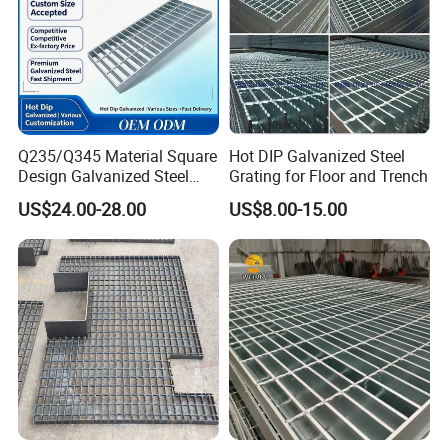
Q235/Q345 Material Square
Hot DIP Galvanized Steel
Design Galvanized Steel
Grating for Floor and Trench
Drain Grating for Lot Trench
US$24.00-28.00
US$8.00-15.00