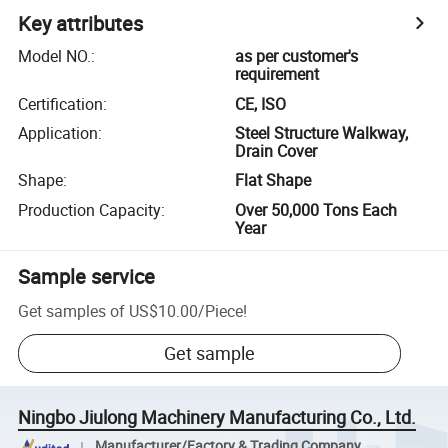
Key attributes
Model NO.
:
as per customer's
requirement
Certification
:
CE, ISO
Application
:
Steel Structure Walkway,
Drain Cover
Shape
:
Flat Shape
Production Capacity
:
Over 50,000 Tons Each
Year
Sample service
Get samples of
US$10.00
/
Piece
!
Get sample
Ningbo Jiulong Machinery Manufacturing Co., Ltd.
Manufacturer/Factory & Trading Company