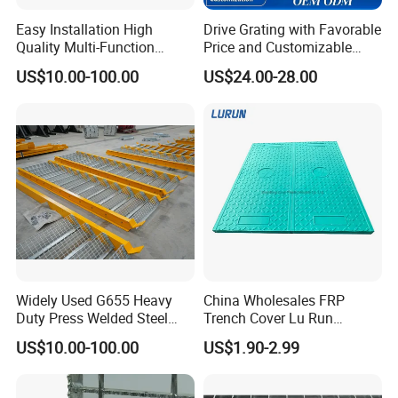
Easy Installation High
Drive Grating with Favorable
Quality Multi-Function
Price and Customizable
Forged Metal Steel Drain
Thickness and Length
US$10.00-100.00
US$24.00-28.00
Cover
Widely Used G655 Heavy
China Wholesales FRP
Duty Press Welded Steel
Trench Cover Lu Run
Grating for Truck Loading
Composite Material
US$10.00-100.00
US$1.90-2.99
Dock & Offshore Platform
Fiberglass/Plastic/Resin/B
MC/SMC/FRP Trench Cover
Price for Cable