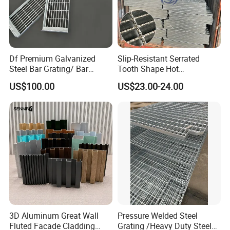
Df Premium Galvanized
Slip-Resistant Serrated
Steel Bar Grating/ Bar
Tooth Shape Hot
Grating Drain Trench Cover/
Galvanized Drainage Cover
US$100.00
US$23.00-24.00
Steel Grating/Steel Grid for
Steel Grating for Oil Gas
Durable Walkway Solutions
Platforms
3D Aluminum Great Wall
Pressure Welded Steel
Fluted Facade Cladding
Grating /Heavy Duty Steel