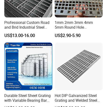
Professional Custom Road
1mm 2mm 3mm 4mm
and Brid Industrial Steel
5mm Round Hole
Floor Grating Hot DIP
Galvanized/Ms Black
US$13.00-16.00
US$2.90-5.90
Galvanized Steel Grating
Perforated Metal
Stainless Steel Grating
Durable Steel Sheet Grating
Hot DIP Galvanized Steel
with Variable Bearing Bar
Grating and Welded Steel
Pitch Options
Bar Grating for Industrial