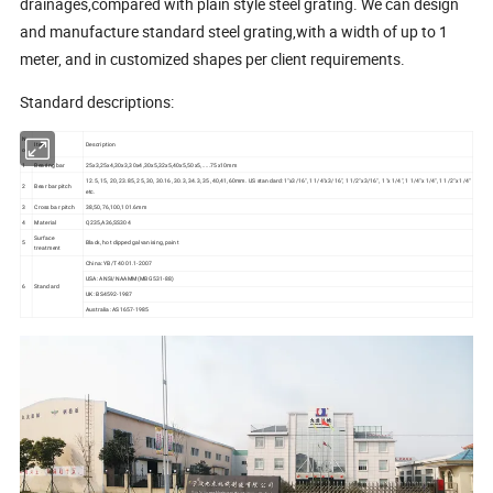
drainages,compared with plain style steel grating. We can design
and manufacture standard steel grating,with a width of up to 1
meter, and in customized shapes per client requirements.
Standard descriptions:
N
Item
Description
o
1
Bearing bar
25x3,25x4,30x3,30x4,30x5,32x5,40x5,50x5,.....75x10mm
12.5, 15, 20, 23.85, 25, 30, 30.16, 30.3, 34.3, 35, 40,41,60mm. US standard: 1"x3/16", 1 1/4"x3/16", 1 1/2"x3/16", 1"x 1/4", 1 1/4"x 1/4", 1 1/2"x 1/4"
2
Bear bar pitch
etc.
3
Cross bar pitch
38,50,76,100,101.6mm
4
Material
Q235,A36,SS304
Surface
5
Black, hot dipped galvanising, paint
treatment
China: YB/T 4001.1-2007
USA: ANSI/NAAMM(MBG531-88)
6
Standard
UK: BS4592-1987
Australia: AS1657-1985