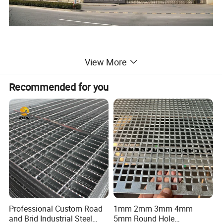
View More
Recommended for you
Professional Custom Road
1mm 2mm 3mm 4mm
and Brid Industrial Steel
5mm Round Hole