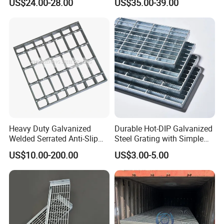
US$24.00-28.00
US$35.00-39.00
Flooring and Walkways
Heavy Duty Galvanized
Durable Hot-DIP Galvanized
Welded Serrated Anti-Slip
Steel Grating with Simple
Trench Drain Gutter Cover
Installation
US$10.00-200.00
US$3.00-5.00
Plate Industrial Floor
Walkway Platform Steel Bar
Grating