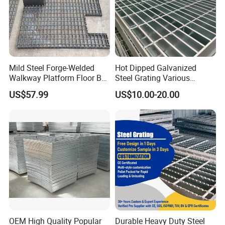
Mild Steel Forge-Welded
Hot Dipped Galvanized
Walkway Platform Floor Bar
Steel Grating Various
Grating
Specification Heavy Duty
US$57.99
US$10.00-20.00
Metal Grid Plain Weave
Welded Mesh Technique
Customized
OEM High Quality Popular
Durable Heavy Duty Steel