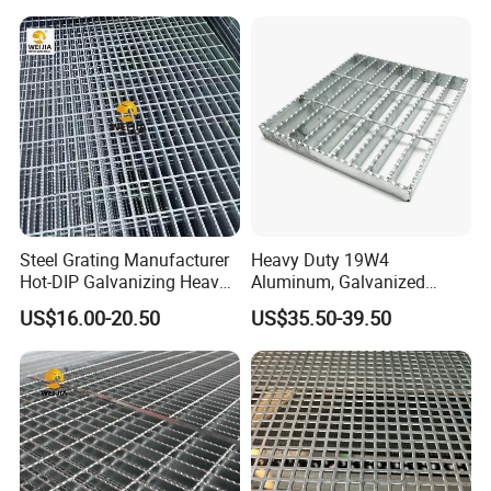
Steel Grating Manufacturer
Heavy Duty 19W4
Hot-DIP Galvanizing Heavy
Aluminum, Galvanized
Duty Galvanized Grating for
Steel, Stainless Steel,
US$16.00-20.50
US$35.50-39.50
Petroleum Industry
Catwalk Deck Floor Steel
Bar Grating Drain Trench
Cover Price for Walkway
Platform