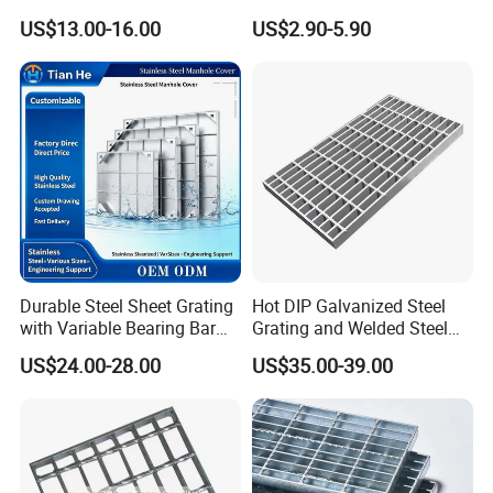
Floor Grating Hot DIP
Galvanized/Ms Black
US$13.00-16.00
US$2.90-5.90
Galvanized Steel Grating
Perforated Metal
Stainless Steel Grating
Durable Steel Sheet Grating
Hot DIP Galvanized Steel
with Variable Bearing Bar
Grating and Welded Steel
Pitch Options
Bar Grating for Industrial
US$24.00-28.00
US$35.00-39.00
Flooring and Walkways