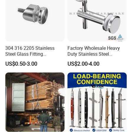
304 316 2205 Stainless
Factory Wholesale Heavy
Steel Glass Fitting
Duty Stainless Steel
Accessories Glass Standoff
Adjustable Staircase Stair
US$0.50-3.00
US$2.00-4.00
for Handrail Railing
Railing Brackets Handrail
Support