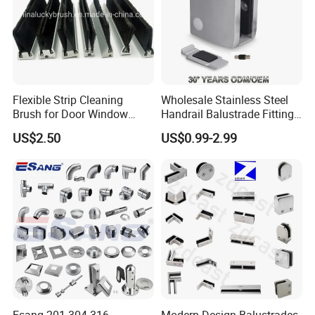
Flexible Strip Cleaning
Wholesale Stainless Steel
Brush for Door Window
Handrail Balustrade Fitting
Escalator /Double Row
Square Round Type Glass
US$2.50
US$0.99-2.99
Base Nylon Plastic Horse
Clamp
Hair Industrial Brush (YY-
995)
Esang 201 304 316
Modern Design Balustrades