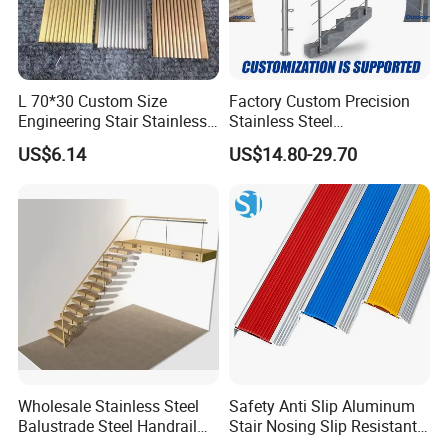
L 70*30 Custom Size
Factory Custom Precision
Engineering Stair Stainless
Stainless Steel
Steel Nosing
Balcony/Stair/Swimming
US$6.14
US$14.80-29.70
Pool Glass Railing
Indoor/Outdoor Safety
Handrail Pillar
Wholesale Stainless Steel
Safety Anti Slip Aluminum
Balustrade Steel Handrail
Stair Nosing Slip Resistant
Bracket Deck Balcony
Metal Stair Edge Trim for