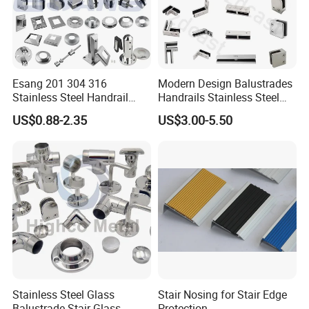
Esang 201 304 316
Modern Design Balustrades
Stainless Steel Handrail
Handrails Stainless Steel
Fitting Glass Clamp/Glass
Railing Glass Clamp
US$0.88-2.35
US$3.00-5.50
Standoff Railing
Accessories
Stainless Steel Glass
Stair Nosing for Stair Edge
Balustrade Stair Glass
Protection