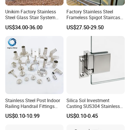
Unikim Factory Stainless
Factory Stainless Steel
Steel Glass Stair System
Frameless Spigot Staircase
Balcony Railing with CE
Balcony Handrail
US$34.00-36.00
US$27.50-29.50
Balustrade with CE
Stainless Steel Post Indoor
Silica Sol Investment
Railing Handrail Fittings
Casting SUS304 Stainless
Stair Railing
Steel Mirror Polished Heavy
US$0.10-10.99
US$0.10-0.45
Glass Door Clamp Hinge