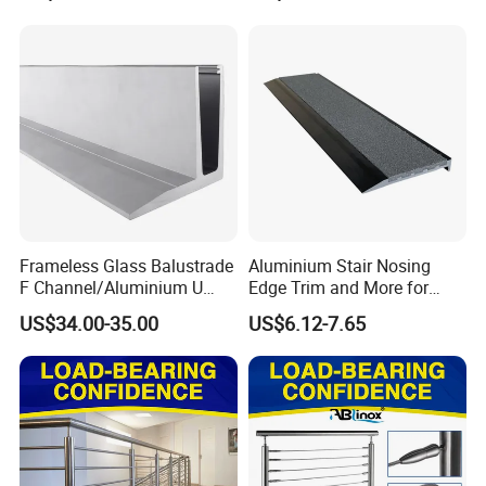
Frameless Glass Balustrade
Aluminium Stair Nosing
F Channel/Aluminium U
Edge Trim and More for
Channel/Glass
Your Enhance Safety
US$34.00-35.00
US$6.12-7.65
Railing/Aluminium Glass
Fence/Aluminium
Profile/Balcony