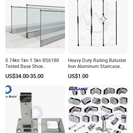
0.74kn 1kn 1.5kn BS6180
Heavy Duty Railing Baluster
Tested Base Shoe
Iron Aluminum Staircase
Aluminum Frameless U
Baluster Stair Baluster for
US$34.00-35.00
US$1.00
Channel Glass
Safety and Decoration
Railing/Balustrade