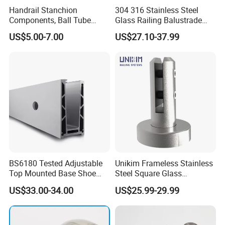
Handrail Stanchion
304 316 Stainless Steel
Components, Ball Tube
Glass Railing Balustrade
Stanchion System,
Pool Frameless Railing
US$5.00-7.00
US$27.10-37.99
Galvanized Balltube Mild
Design for Balcony and
Steel Handrail System
Stair Handrail Post
BS6180 Tested Adjustable
Unikim Frameless Stainless
Top Mounted Base Shoe
Steel Square Glass
Aluminium Glass
Swimming Pool Fence
US$33.00-34.00
US$25.99-29.99
Balustrade Glass
Balustrade Spigot
Railing/Aluminium Railing