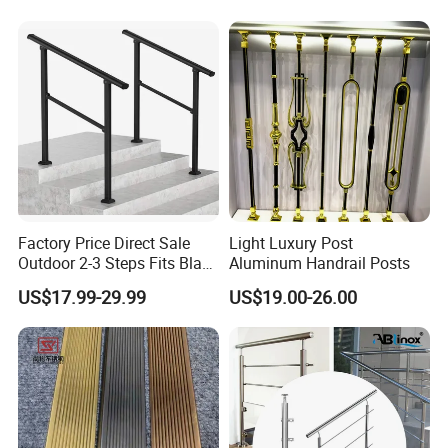
Municipal Construction
Factory Price Direct Sale
Light Luxury Post
Outdoor 2-3 Steps Fits Black
Aluminum Handrail Posts
Wrought Iron Handrail Kit
US$17.99-29.99
US$19.00-26.00
Stair Railing Balustrades
Easy DIY Balcony