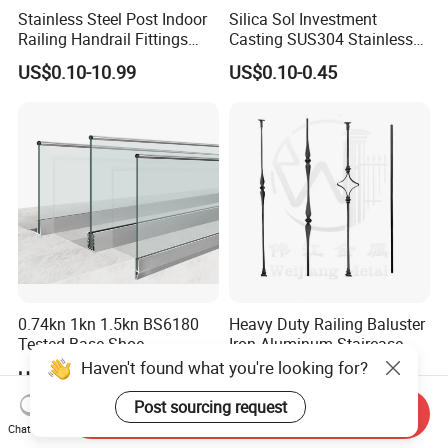
Stainless Steel Post Indoor
Silica Sol Investment
Railing Handrail Fittings
Casting SUS304 Stainless
Stair Railing
Steel Mirror Polished Heavy
US$0.10-10.99
US$0.10-0.45
Glass Door Clamp Hinge
0.74kn 1kn 1.5kn BS6180
Heavy Duty Railing Baluster
Tested Base Shoe
Iron Aluminum Staircase
Aluminum Frameless U
Baluster Stair Baluster for
Haven't found what you're looking for?
US$34.00-35.00
US$1.00
Channel Glass
Safety and Decoration
Railing/Balustrade
Post sourcing request
Send Inquiry
Chat Now