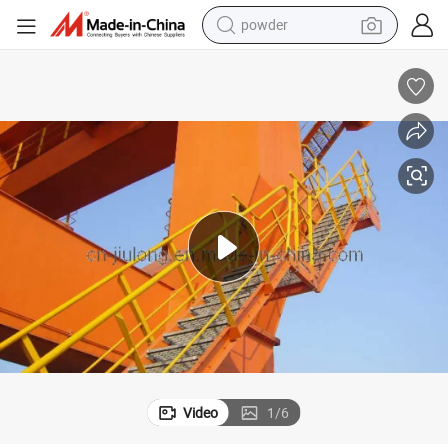
powder
electric car
electric tricycle
basketball shoe
smart phone
running shoe
shoulder bag
wheel loader
Video
1
/
6