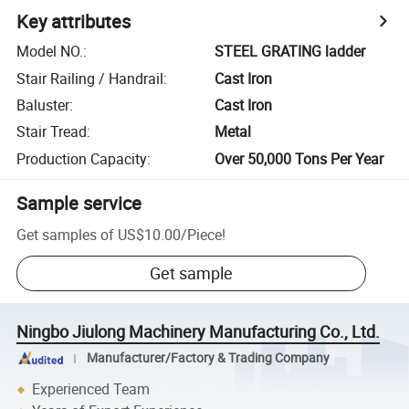
Key attributes
Model NO.
:
STEEL GRATING ladder
Stair Railing / Handrail
:
Cast Iron
Baluster
:
Cast Iron
Stair Tread
:
Metal
Production Capacity
:
Over 50,000 Tons Per Year
Sample service
Get samples of
US$10.00
/
Piece
!
Get sample
Ningbo Jiulong Machinery Manufacturing Co., Ltd.
Manufacturer/Factory & Trading Company
Experienced Team