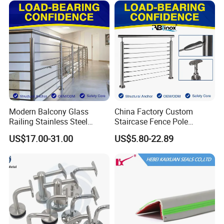
Profile/Balcony
Modern Balcony Glass
China Factory Custom
Railing Stainless Steel
Staircase Fence Pole
Glass Stair System Handrail
Hardware Parts Direct
US$17.00-31.00
US$5.80-22.89
Balustrade Post System
Handrail Brushed Stainless
Stair Pool Railing
Steel Railing Balustrade
Post