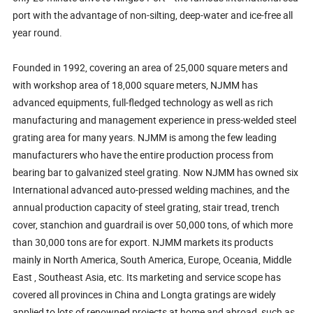
port with the advantage of non-silting, deep-water and ice-free all
year round.
Founded in 1992, covering an area of 25,000 square meters and
with workshop area of 18,000 square meters, NJMM has
advanced equipments, full-fledged technology as well as rich
manufacturing and management experience in press-welded steel
grating area for many years. NJMM is among the few leading
manufacturers who have the entire production process from
bearing bar to galvanized steel grating. Now NJMM has owned six
International advanced auto-pressed welding machines, and the
annual production capacity of steel grating, stair tread, trench
cover, stanchion and guardrail is over 50,000 tons, of which more
than 30,000 tons are for export. NJMM markets its products
mainly in North America, South America, Europe, Oceania, Middle
East , Southeast Asia, etc. Its marketing and service scope has
covered all provinces in China and Longta gratings are widely
applied to lots of renowned projects at home and abroad, such as