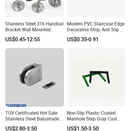
Stainless Steel 316 Handrail
Modern PVC Staircase Edge
Bracket Wall Mounted
Decorative Strip, Anti Slip L-
Bracket
Shaped Corner Protector
US$0.45-12.55
US$0.35-0.91
TUV Certificated Hot Sale
Non-Slip Plastic Coated
Stainless Steel Balustrade
Manhole Step Gray Cast
304/316 Glass Clamps
Iron Aluminum Alloy Sewer
US$2.80-3.50
US$1.50-3.50
Glass Railings/Staircase
Inspection Ladder Fitting for