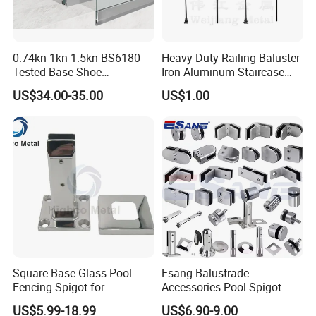
0.74kn 1kn 1.5kn BS6180
Heavy Duty Railing Baluster
Tested Base Shoe
Iron Aluminum Staircase
Aluminum Frameless U
Baluster Stair Baluster for
US$34.00-35.00
US$1.00
Channel Glass
Safety and Decoration
Railing/Balustrade
Square Base Glass Pool
Esang Balustrade
Fencing Spigot for
Accessories Pool Spigot
Frameless Glass Balustrade
Balcony 316 304 Stainless
US$5.99-18.99
US$6.90-9.00
Steel Glass Railing Clamps