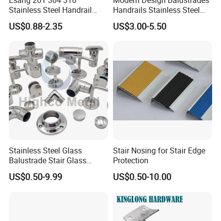
Stainless Steel Handrail
Handrails Stainless Steel
Fitting Glass Clamp/Glass
Railing Glass Clamp
US$0.88-2.35
US$3.00-5.50
Standoff Railing
Accessories
Stainless Steel Glass
Stair Nosing for Stair Edge
Balustrade Stair Glass
Protection
Railing Handrail
US$0.50-9.99
US$0.50-10.00