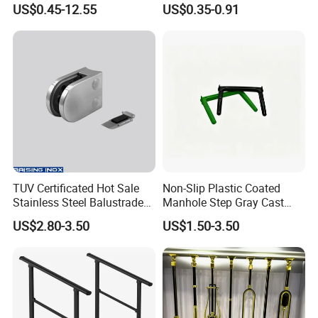
US$0.45-12.55
US$0.35-0.91
TUV Certificated Hot Sale
Non-Slip Plastic Coated
Stainless Steel Balustrade
Manhole Step Gray Cast
304/316 Glass Clamps
Iron Aluminum Alloy Sewer
US$2.80-3.50
US$1.50-3.50
Glass Railings/Staircase
Inspection Ladder Fitting for
Municipal Construction