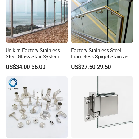
Unikim Factory Stainless
Factory Stainless Steel
Steel Glass Stair System
Frameless Spigot Staircase
Balcony Railing with CE
Balcony Handrail
US$34.00-36.00
US$27.50-29.50
Balustrade with CE