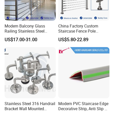
Modern Balcony Glass
China Factory Custom
Railing Stainless Steel
Staircase Fence Pole
Glass Stair System Handrail
Hardware Parts Direct
US$17.00-31.00
US$5.80-22.89
Balustrade Post System
Handrail Brushed Stainless
Stair Pool Railing
Steel Railing Balustrade
Post
Stainless Steel 316 Handrail
Modern PVC Staircase Edge
Bracket Wall Mounted
Decorative Strip, Anti Slip L-
Bracket
Shaped Corner Protector