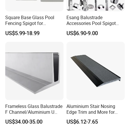
Square Base Glass Pool
Esang Balustrade
Fencing Spigot for
Accessories Pool Spigot
Frameless Glass Balustrade
Balcony 316 304 Stainless
US$5.99-18.99
US$6.90-9.00
Steel Glass Railing Clamps
Frameless Glass Balustrade
Aluminium Stair Nosing
F Channel/Aluminium U
Edge Trim and More for
Channel/Glass
Your Enhance Safety
US$34.00-35.00
US$6.12-7.65
Railing/Aluminium Glass
Fence/Aluminium