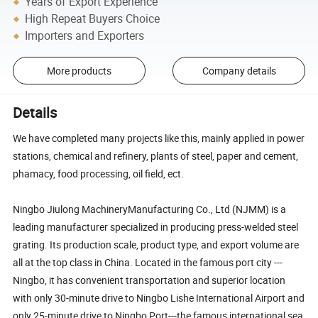
Years of Export Experience
High Repeat Buyers Choice
Importers and Exporters
More products
Company details
Details
We have completed many projects like this, mainly applied in power
stations, chemical and refinery, plants of steel, paper and cement,
phamacy, food processing, oil field, ect.
Ningbo Jiulong MachineryManufacturing Co., Ltd (NJMM) is a
leading manufacturer specialized in producing press-welded steel
grating. Its production scale, product type, and export volume are
all at the top class in China. Located in the famous port city ---
Ningbo, it has convenient transportation and superior location
with only 30-minute drive to Ningbo Lishe International Airport and
only 25-minute drive to Ningbo Port---the famous international sea