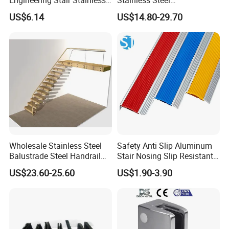
Steel Nosing
Balcony/Stair/Swimming
US$6.14
US$14.80-29.70
Pool Glass Railing
Indoor/Outdoor Safety
Handrail Pillar
Wholesale Stainless Steel
Safety Anti Slip Aluminum
Balustrade Steel Handrail
Stair Nosing Slip Resistant
Bracket Deck Balcony
Metal Stair Edge Trim for
US$23.60-25.60
US$1.90-3.90
Handrails
Commercial Use