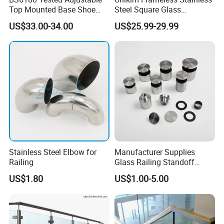
Top Mounted Base Shoe
Steel Square Glass
Aluminium Glass
Swimming Pool Fence
US$33.00-34.00
US$25.99-29.99
Balustrade Glass
Balustrade Spigot
Railing/Aluminium Railing
Stainless Steel Elbow for
Manufacturer Supplies
Railing
Glass Railing Standoff
Stainless Steel Screws
US$1.80
US$1.00-5.00