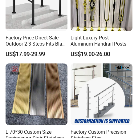
Factory Price Direct Sale
Light Luxury Post
Outdoor 2-3 Steps Fits Black
Aluminum Handrail Posts
Wrought Iron Handrail Kit
US$17.99-29.99
US$19.00-26.00
Stair Railing Balustrades
Easy DIY Balcony
L 70*30 Custom Size
Factory Custom Precision
Engineering Stair Stainless
Stainless Steel