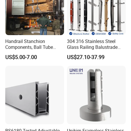
Handrail Stanchion
304 316 Stainless Steel
Components, Ball Tube
Glass Railing Balustrade
Stanchion System,
Pool Frameless Railing
US$5.00-7.00
US$27.10-37.99
Galvanized Balltube Mild
Design for Balcony and
Steel Handrail System
Stair Handrail Post
BS6180 Tested Adjustable
Unikim Frameless Stainless