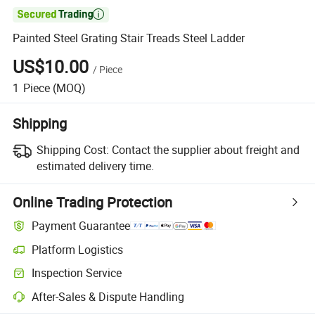

Painted Steel Grating Stair Treads Steel Ladder
US$10.00
/
Piece
1
Piece
(MOQ)
Shipping
Shipping Cost:
Contact the supplier about freight and
estimated delivery time.
Online Trading Protection
Payment Guarantee
Platform Logistics
Inspection Service
After-Sales & Dispute Handling