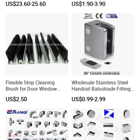
US$23.60-25.60
US$1.90-3.90
Handrails
Commercial Use
Flexible Strip Cleaning
Wholesale Stainless Steel
Brush for Door Window
Handrail Balustrade Fitting
Escalator /Double Row
Square Round Type Glass
US$2.50
US$0.99-2.99
Base Nylon Plastic Horse
Clamp
Hair Industrial Brush (YY-
995)