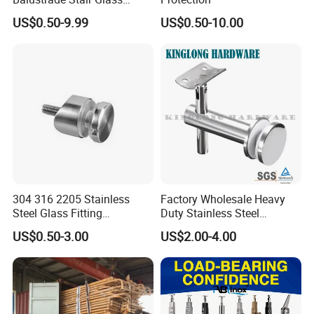
Railing Handrail
US$0.50-9.99
US$0.50-10.00
304 316 2205 Stainless
Factory Wholesale Heavy
Steel Glass Fitting
Duty Stainless Steel
Accessories Glass Standoff
Adjustable Staircase Stair
US$0.50-3.00
US$2.00-4.00
for Handrail Railing
Railing Brackets Handrail
Support