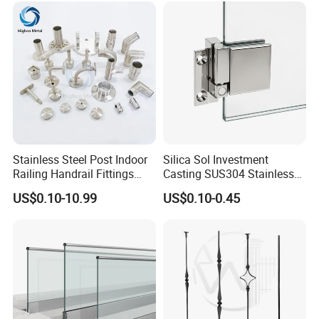
Stainless Steel Post Indoor
Silica Sol Investment
Railing Handrail Fittings
Casting SUS304 Stainless
Stair Railing
Steel Mirror Polished Heavy
US$0.10-10.99
US$0.10-0.45
Glass Door Clamp Hinge