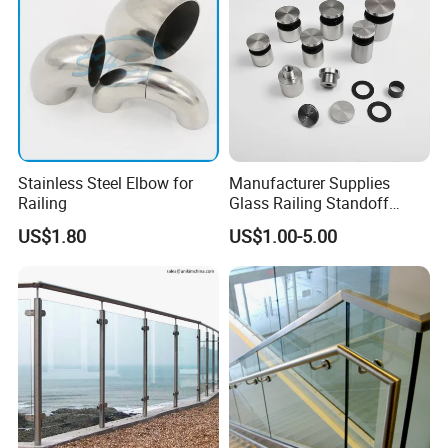
Stainless Steel Elbow for
Manufacturer Supplies
Railing
Glass Railing Standoff
Stainless Steel Screws
US$1.80
US$1.00-5.00