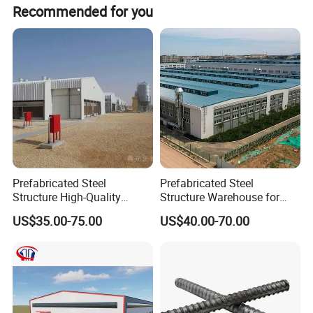
Recommended for you
5) Surface treatment: Untreated, painted or hot-DIP galvanized
6) Steel Grating Standards:
A) China: YB/T4001-1998
B) USA: ANSI / NAAMM (MBG531-88)
C) UK: BS4592-1987
D) Australia: AS1657-1985
Contact: Ms. Sunny
Prefabricated Steel
Prefabricated Steel
Structure High-Quality
Structure Warehouse for
Modular Chicken House
Cold Storeroom (XGZ-A040)
US$35.00-75.00
US$40.00-70.00
Steel Frame Setup