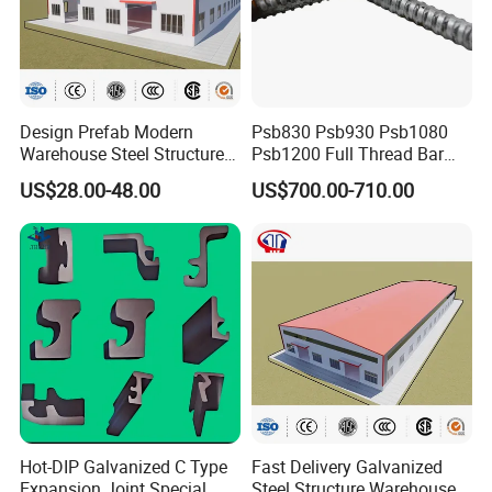
Design Prefab Modern
Psb830 Psb930 Psb1080
Packaging & Shipping
Warehouse Steel Structure
Psb1200 Full Thread Bar
Office Building Steel
25mm 28mm for Bridge
US$28.00-48.00
US$700.00-710.00
Column Commercial
Construction
Storage Warehouse
Hot-DIP Galvanized C Type
Fast Delivery Galvanized
Expansion Joint Special
Steel Structure Warehouse