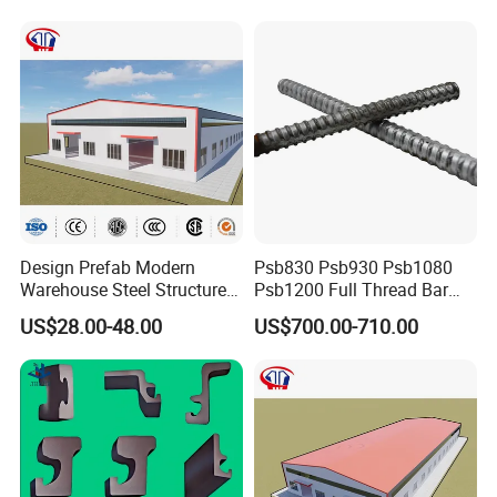
Design Prefab Modern
Psb830 Psb930 Psb1080
Warehouse Steel Structure
Psb1200 Full Thread Bar
Office Building Steel
25mm 28mm for Bridge
US$28.00-48.00
US$700.00-710.00
Column Commercial
Construction
Storage Warehouse