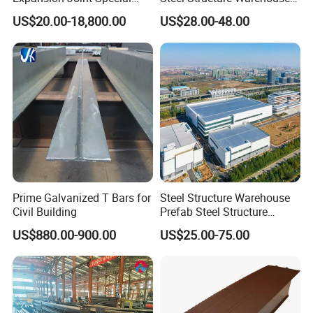
Steel Profile
Metal Building Prefab
US$20.00-18,800.00
US$28.00-48.00
Company Profile
Modern Warehouse
Industrial Raw Material
Storage
Prime Galvanized T Bars for
Steel Structure Warehouse
Civil Building
Prefab Steel Structure
Construction
US$880.00-900.00
US$25.00-75.00
Manufacturing process: