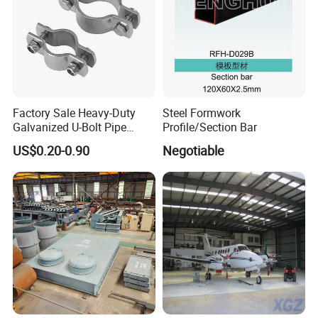
Factory Sale Heavy-Duty
Steel Formwork
Galvanized U-Bolt Pipe
Profile/Section Bar
Clamp for Plumbing
US$0.20-0.90
Negotiable
Solutions