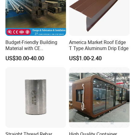
Budget-Friendly Building
America Market Roof Edge
Material with CE
T Type Aluminum Drip Edge
Certification for Quality
US$30.00-40.00
US$1.00-2.40
Assurance
Straight Thread Rebar
High Quality Container