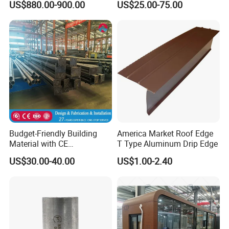
US$880.00-900.00
US$25.00-75.00
Budget-Friendly Building
America Market Roof Edge
Material with CE
T Type Aluminum Drip Edge
Certification for Quality
US$30.00-40.00
US$1.00-2.40
Assurance