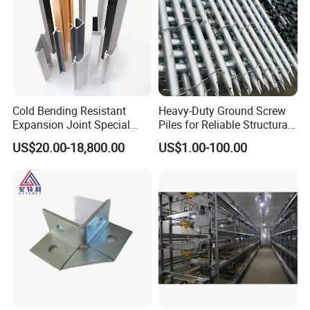
Certifications
Cold Bending Resistant
Heavy-Duty Ground Screw
Expansion Joint Special
Piles for Reliable Structural
Structural Custom
Support
US$20.00-18,800.00
US$1.00-100.00
Aluminum Profile
Our Advantages