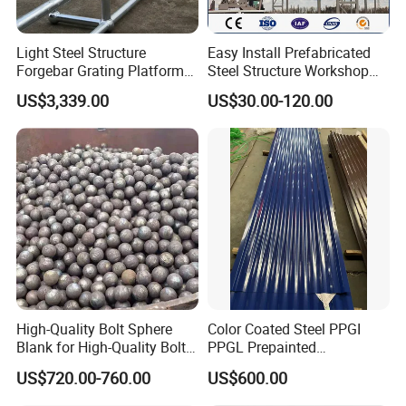
FAQ
Light Steel Structure
Easy Install Prefabricated
1. What standard can NJMM's steel grating
Forgebar Grating Platform
Steel Structure Workshop
meet?
Mega-Ball Heavy Duty
for Steel Workshop
US$3,339.00
US$30.00-120.00
Handrails
Re:
NJMM can fabricate steel grating according
to the standards in different counties, such as
China: YB/T4001.1-2007, USA: ANSI/NAAMM
(MBG531), UK: BS4592 and so on.
2. What specification of steel grating can NJMM
fabricate?
Re:
NJMM can fabricate any specification of
steel grating available, both in inch description
and metric description.
High-Quality Bolt Sphere
Color Coated Steel PPGI
3. What are the most commonly stocked panel
Blank for High-Quality Bolt
PPGL Prepainted
sizes?
Sphere Manufacturing with
Galvanized Galvalume Steel
US$720.00-760.00
US$600.00
High-Quality Type
Coils Color Steel Roofing
Re:
The most common standard panel sizes are
Sheet