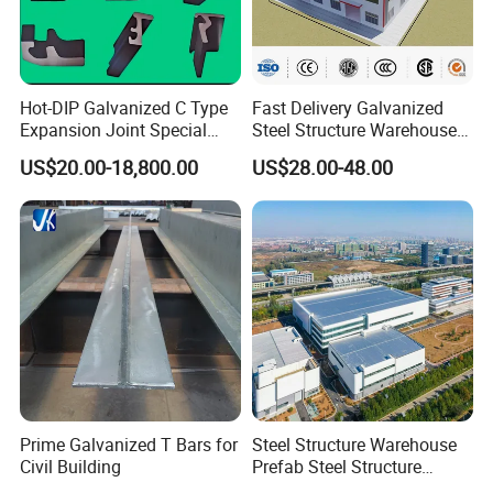
Hot-DIP Galvanized C Type
Fast Delivery Galvanized
Expansion Joint Special
Steel Structure Warehouse
Steel Profile
Metal Building Prefab
US$20.00-18,800.00
US$28.00-48.00
Modern Warehouse
Industrial Raw Material
Storage
Prime Galvanized T Bars for
Steel Structure Warehouse
Civil Building
Prefab Steel Structure
Construction