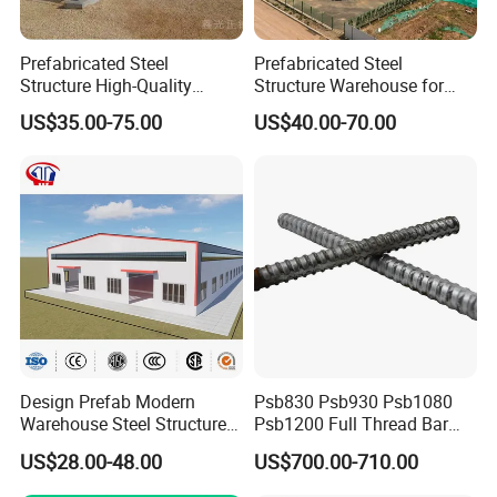
Prefabricated Steel
Prefabricated Steel
Structure High-Quality
Structure Warehouse for
Modular Chicken House
Cold Storeroom (XGZ-A040)
US$35.00-75.00
US$40.00-70.00
Steel Frame Setup
Design Prefab Modern
Psb830 Psb930 Psb1080
Warehouse Steel Structure
Psb1200 Full Thread Bar
Office Building Steel
25mm 28mm for Bridge
US$28.00-48.00
US$700.00-710.00
Column Commercial
Construction
Storage Warehouse