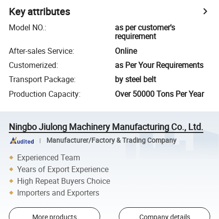
Key attributes
Model NO.
:
as per customer's
requirement
After-sales Service
:
Online
Customerized
:
as Per Your Requirements
Transport Package
:
by steel belt
Production Capacity
:
Over 50000 Tons Per Year
Ningbo Jiulong Machinery Manufacturing Co., Ltd.
Manufacturer/Factory & Trading Company
Experienced Team
Years of Export Experience
High Repeat Buyers Choice
Importers and Exporters
More products
Company details