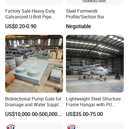
Management System:
ISO9001: 2008
Factory Sale Heavy-Duty
Steel Formwork
Galvanized U-Bolt Pipe
Profile/Section Bar
Clamp for Plumbing
Advantage:
High quality, Professional engineer,
US$0.20-0.90
Negotiable
Solutions
and Large production Capability
Brand:
Long Ta
Honor:
The largest steel grating manufacturer
in China with government quality prize of
Zhenhai district in the year 2007
Bidirectional Pump Gate for
Lightweight Steel Structure
Drainage and Water Supply
Frame Hangar with PU
in Flood-Prone Areas
Sandwich Panel Insulation
NJMM
is now supply to more than 30 countries
US$10,000.00-500,000.00
US$35.00-75.00
and enjoying high reputation among all of our