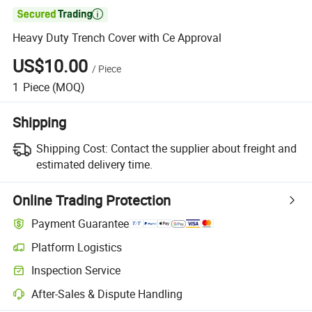

Heavy Duty Trench Cover with Ce Approval
US$10.00
/
Piece
1
Piece
(MOQ)
Shipping
Shipping Cost:
Contact the supplier about freight and
estimated delivery time.
Online Trading Protection
Payment Guarantee
Platform Logistics
Inspection Service
After-Sales & Dispute Handling