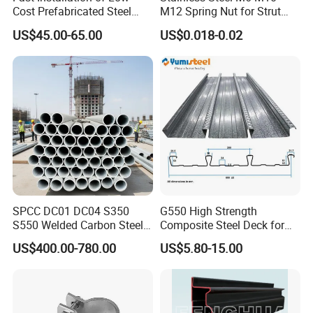
Cost Prefabricated Steel
M12 Spring Nut for Strut
Frame Warehouse
Channel System
US$45.00-65.00
US$0.018-0.02
SPCC DC01 DC04 S350
G550 High Strength
S550 Welded Carbon Steel
Composite Steel Deck for
Pipe Tube Manufacturer
High Buildings
US$400.00-780.00
US$5.80-15.00
Factory Price Round Square
1 2 3 4 5 6 7 8 Inch for Oil
and Gas Industries