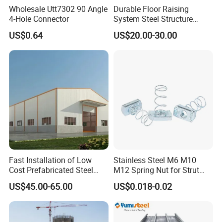
Why Choose us(
NJMM
):
Wholesale Utt7302 90 Angle
Durable Floor Raising
4-Hole Connector
System Steel Structure
Pultry House Chicken Coop
Establish Year:
1992
US$0.64
US$20.00-30.00
Pultry
History in this field:
27 years
Main Products:
A. Steel Grating, including plain and serrated
steel graing, size and specification can be
produced according to customer's
requirements.
Fast Installation of Low
Stainless Steel M6 M10
Cost Prefabricated Steel
M12 Spring Nut for Strut
Frame Warehouse
Channel System
US$45.00-65.00
US$0.018-0.02
B. Stair Tread: There are 8 types of treads
distinguished by different nosing & way of