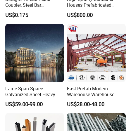
Coupler, Steel Bar
Houses Prefabricated
Connecting Sleeve for
Houses Modern Design
US$0.175
US$800.00
Construction
Modular Houses
Large Span Space
Fast Prefab Modern
Galvanized Sheet Heavy
Warehouse Warehouse
Duty Metal Frame Steel
Steel Structure Warehouse
US$59.00-99.00
US$28.00-48.00
Structure Building Featuring
Combined Building Steel
Quick Construction and
Column
Exceptional Seismic
Strength Stadium