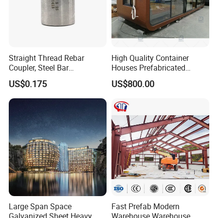
Straight Thread Rebar
High Quality Container
Coupler, Steel Bar
Houses Prefabricated
Connecting Sleeve for
Houses Modern Design
US$0.175
US$800.00
Construction
Modular Houses
Large Span Space
Fast Prefab Modern
Galvanized Sheet Heavy
Warehouse Warehouse