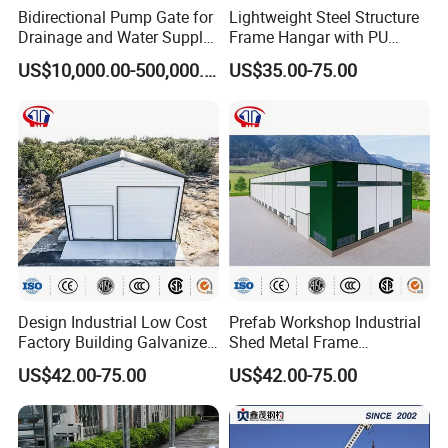
Bidirectional Pump Gate for
Lightweight Steel Structure
Drainage and Water Supply
Frame Hangar with PU
in Flood-Prone Areas
Sandwich Panel Insulation
US$10,000.00-500,000.00
US$35.00-75.00
Design Industrial Low Cost
Prefab Workshop Industrial
Factory Building Galvanized
Shed Metal Frame
Shed Prefabricated Steel
Warehouse High Rise
US$42.00-75.00
US$42.00-75.00
Structure Stadium
Prefabricated Steel
Structure Construction