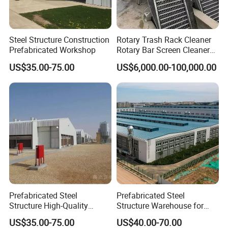
8. How to contact us?
Re:
Send your more inquiry details as
send
below, and click "
" now.
Steel Structure Construction
Rotary Trash Rack Cleaner
Prefabricated Workshop
Rotary Bar Screen Cleaner
Customized
US$35.00-75.00
US$6,000.00-100,000.00
Prefabricated Steel
Prefabricated Steel
Structure High-Quality
Structure Warehouse for
Modular Chicken House
Cold Storeroom (XGZ-A040)
US$35.00-75.00
US$40.00-70.00
Steel Frame Setup