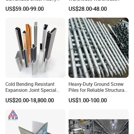
Duty Metal Frame Steel
Steel Structure Warehouse
US$59.00-99.00
US$28.00-48.00
Structure Building Featuring
Combined Building Steel
Quick Construction and
Column
Exceptional Seismic
Strength Stadium
Cold Bending Resistant
Heavy-Duty Ground Screw
Expansion Joint Special
Piles for Reliable Structural
Structural Custom
Support
US$20.00-18,800.00
US$1.00-100.00
Aluminum Profile