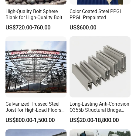
High-Quality Bolt Sphere
Color Coated Steel PPGI
Blank for High-Quality Bolt
PPGL Prepainted
Sphere Manufacturing with
Galvanized Galvalume Steel
US$720.00-760.00
US$600.00
High-Quality Type
Coils Color Steel Roofing
Sheet
Galvanized Trussed Steel
Long-Lasting Anti-Corrosion
Joist for High-Load Floors
Q355b Structural Bridge
Hangers
Custom Aluminum Profile
US$800.00-1,500.00
US$20.00-18,800.00