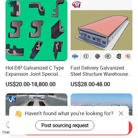
Hot-DIP Galvanized C Type
Fast Delivery Galvanized
Expansion Joint Special
Steel Structure Warehouse
Steel Profile
Metal Building Prefab
US$20.00-18,800.00
US$28.00-48.00
Modern Warehouse
Industrial Raw Material
Storage
Haven't found what you're looking for?
Post sourcing request
Send Inquiry
Chat Now