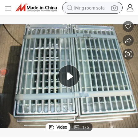
living room sofa
pullover hoody
earbud
electric scooter
powder
reagent
electric bike
basketball shoe
Video
1
/
5