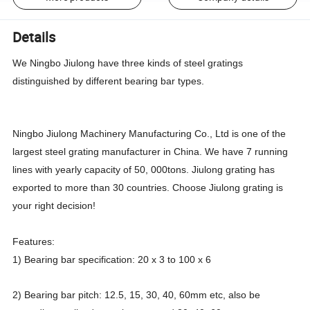
Details
We Ningbo Jiulong have three kinds of steel gratings
distinguished by different bearing bar types.
Ningbo Jiulong Machinery Manufacturing Co., Ltd is one of the
largest steel grating manufacturer in China. We have 7 running
lines with yearly capacity of 50, 000tons. Jiulong grating has
exported to more than 30 countries. Choose Jiulong grating is
your right decision!
Features:
1) Bearing bar specification: 20 x 3 to 100 x 6
2) Bearing bar pitch: 12.5, 15, 30, 40, 60mm etc, also be