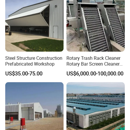
Steel Structure Construction
Rotary Trash Rack Cleaner
Prefabricated Workshop
Rotary Bar Screen Cleaner
Customized
US$35.00-75.00
US$6,000.00-100,000.00