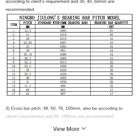
according to client's requirement and 30, 40, 60mm are
recommended
3) Cross bar pitch: 38, 50, 76, 100mm, also be according to
client's requirement and 50, 100mm are recommended
View More
4) Material: Mild steel or stainless steel