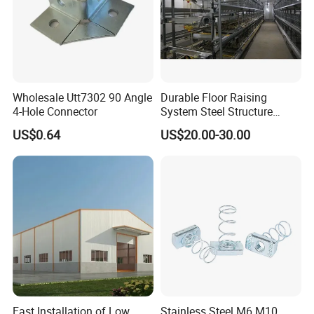
Wholesale Utt7302 90 Angle
Durable Floor Raising
4-Hole Connector
System Steel Structure
Pultry House Chicken Coop
US$0.64
US$20.00-30.00
Pultry
Fast Installation of Low
Stainless Steel M6 M10