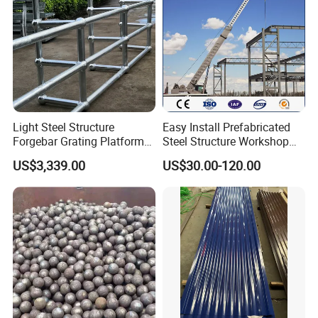
Light Steel Structure
Easy Install Prefabricated
Forgebar Grating Platform
Steel Structure Workshop
Mega-Ball Heavy Duty
for Steel Workshop
US$3,339.00
US$30.00-120.00
Handrails