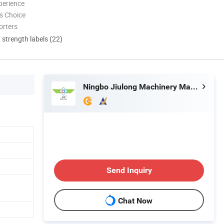
perience
s Choice
orters
d strength labels (22)
Ningbo Jiulong Machinery Manufacturing Co., Ltd.
Send Inquiry
Chat Now