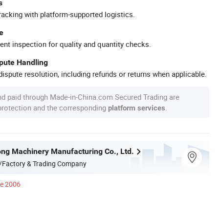
s
racking with platform-supported logistics.
e
ent inspection for quality and quantity checks.
spute Handling
ispute resolution, including refunds or returns when applicable.
nd paid through Made-in-China.com Secured Trading are
 protection and the corresponding
.
platform services
ong Machinery Manufacturing Co., Ltd.
/Factory & Trading Company
ce 2006