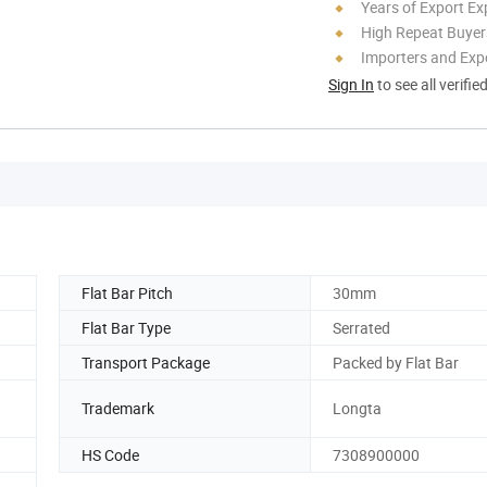
Years of Export Ex
High Repeat Buyer
Importers and Exp
Sign In
to see all verifie
Flat Bar Pitch
30mm
Flat Bar Type
Serrated
Transport Package
Packed by Flat Bar
Trademark
Longta
HS Code
7308900000