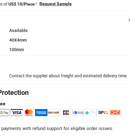
es of
!
Request Sample
US$ 10/Piece
Available
40X4mm
100mm
Contact the supplier about freight and estimated delivery time.
Protection
tee
 payments with refund support for eligible order issues.