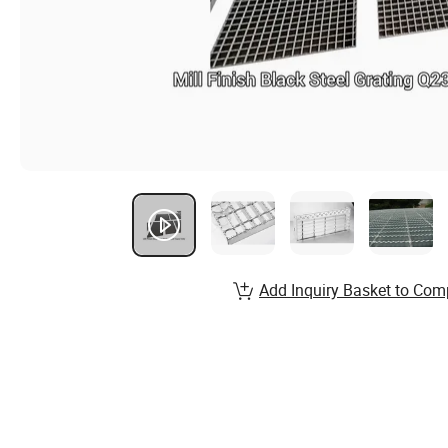
Add Inquiry Basket to Com