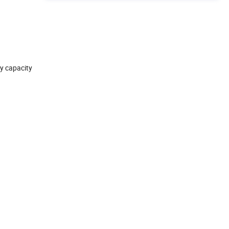
ly capacity