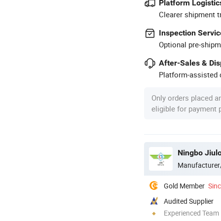
Platform Logistic
Clearer shipment t
Inspection Servic
Optional pre-shipm
After-Sales & Di
Platform-assisted d
Only orders placed a
eligible for payment
Ningbo Jiul
Manufacturer
Gold Member
Sin
Audited Supplier
Experienced Team