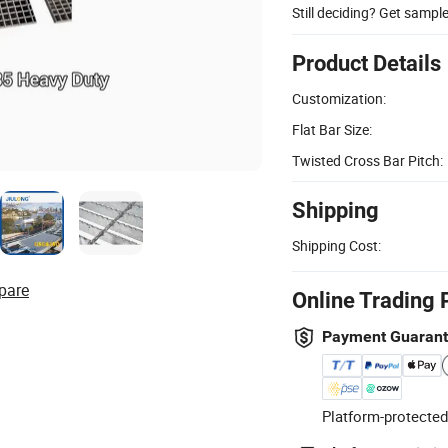
Still deciding? Get sampl
Product Details
Customization:
Flat Bar Size:
Twisted Cross Bar Pitch:
Shipping
Shipping Cost:
pare
Online Trading 
Payment Guaran
Platform-protected