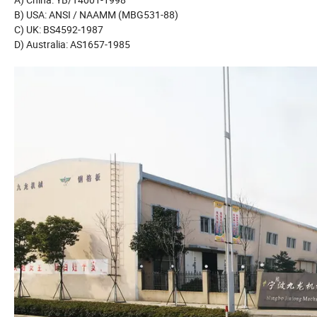
B) USA: ANSI / NAAMM (MBG531-88)
C) UK: BS4592-1987
D) Australia: AS1657-1985