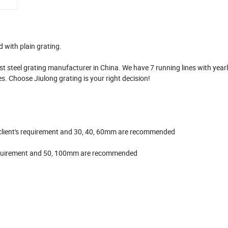
 with plain grating.
t steel grating manufacturer in China. We have 7 running lines with year
s. Choose Jiulong grating is your right decision!
to client's requirement and 30, 40, 60mm are recommended
s requirement and 50, 100mm are recommended