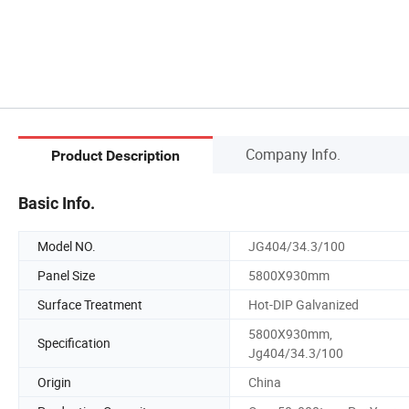
Company Info.
Product Description
Basic Info.
Model NO.
JG404/34.3/100
Panel Size
5800X930mm
Surface Treatment
Hot-DIP Galvanized
5800X930mm,
Specification
Jg404/34.3/100
Origin
China