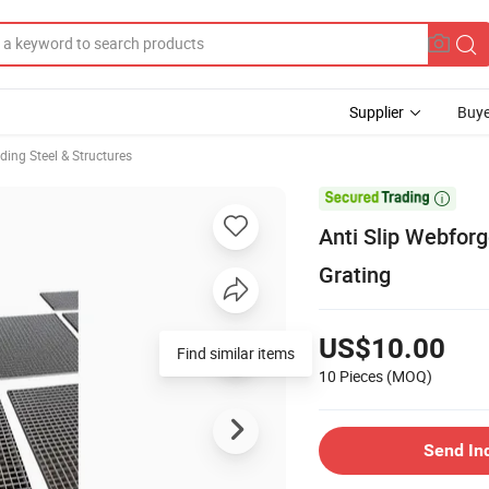
Supplier
Buye
lding Steel & Structures

Anti Slip Webforg
Grating
US$10.00
Find similar items
10 Pieces
(MOQ)
Send In