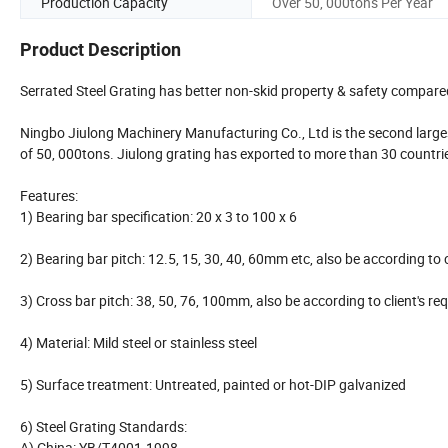
Production Capacity
Over 50, 000tons Per Year
Product Description
Serrated Steel Grating has better non-skid property & safety compared
Ningbo Jiulong Machinery Manufacturing Co., Ltd is the second larges
of 50, 000tons. Jiulong grating has exported to more than 30 countrie
Features:
1) Bearing bar specification: 20 x 3 to 100 x 6
2) Bearing bar pitch: 12.5, 15, 30, 40, 60mm etc, also be according 
3) Cross bar pitch: 38, 50, 76, 100mm, also be according to client'
4) Material: Mild steel or stainless steel
5) Surface treatment: Untreated, painted or hot-DIP galvanized
6) Steel Grating Standards:
A) China: YB/T4001-1998