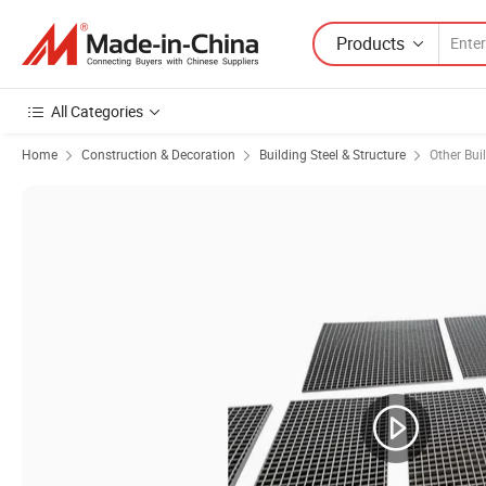
Products
All Categories
Home
Construction & Decoration
Building Steel & Structure
Other Bui