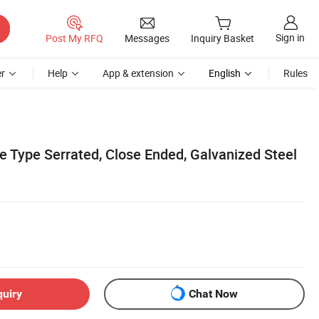
Sign in
Post My RFQ
Messages
Inquiry Basket
r
Help
App & extension
English
Rules
e Type Serrated, Close Ended, Galvanized Steel
quiry
Chat Now