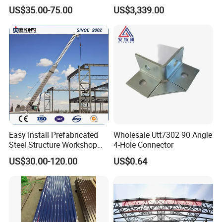
Sandwich Panel Insulation
Mega-Ball Heavy Duty
US$35.00-75.00
US$3,339.00
Handrails
Easy Install Prefabricated
Wholesale Utt7302 90 Angle
Steel Structure Workshop
4-Hole Connector
for Steel Workshop
US$30.00-120.00
US$0.64