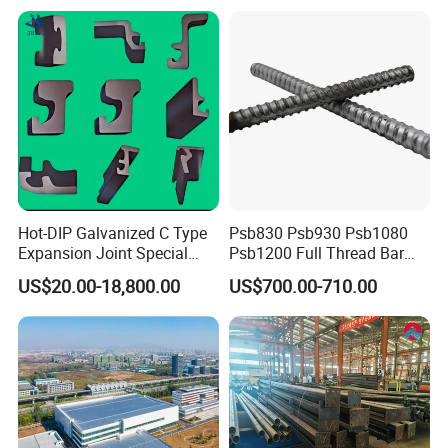
Hot-DIP Galvanized C Type
Psb830 Psb930 Psb1080
Expansion Joint Special
Psb1200 Full Thread Bar
Steel Profile
25mm 28mm for Bridge
US$20.00-18,800.00
US$700.00-710.00
Construction