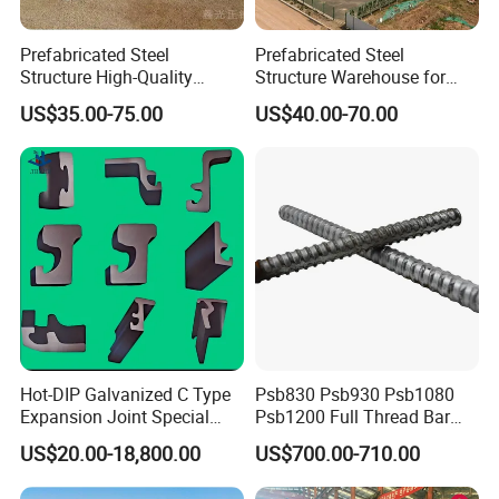
Prefabricated Steel
Prefabricated Steel
Structure High-Quality
Structure Warehouse for
Modular Chicken House
Cold Storeroom (XGZ-A040)
US$35.00-75.00
US$40.00-70.00
Steel Frame Setup
Hot-DIP Galvanized C Type
Psb830 Psb930 Psb1080
Expansion Joint Special
Psb1200 Full Thread Bar
Steel Profile
25mm 28mm for Bridge
US$20.00-18,800.00
US$700.00-710.00
Construction