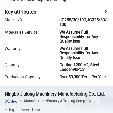
Key attributes
Model NO.
:
JG255/30/100,JG325/30/
100
After-sales Service
:
We Assume Full
Responsibility for Any
Quality Issu
Warranty
:
We Assume Full
Responsibility for Any
Quality Issu
Quantity
:
Grating-1200m2, Steel
Ladder-90PCS
Production Capacity
:
Over 50,000 Tons Per Year
Ningbo Jiulong Machinery Manufacturing Co., Ltd.
Manufacturer/Factory & Trading Company
Experienced Team