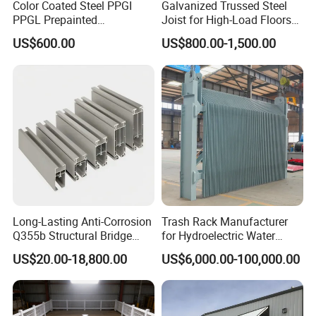
Color Coated Steel PPGI
Galvanized Trussed Steel
PPGL Prepainted
Joist for High-Load Floors
Galvanized Galvalume Steel
Hangers
US$600.00
US$800.00-1,500.00
Coils Color Steel Roofing
Sheet
Long-Lasting Anti-Corrosion
Trash Rack Manufacturer
Q355b Structural Bridge
for Hydroelectric Water
Custom Aluminum Profile
Intake Trash Rack for Dams
US$20.00-18,800.00
US$6,000.00-100,000.00
and Reservoirs