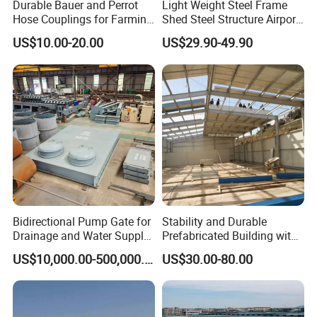
Durable Bauer and Perrot
Light Weight Steel Frame
Hose Couplings for Farming
Shed Steel Structure Airport
and Building Perrot
Hangar
US$10.00-20.00
US$29.90-49.90
Couplings Miller Hose
Coupling Galvanized Steel
Bauer Coupling
Bidirectional Pump Gate for
Stability and Durable
Drainage and Water Supply
Prefabricated Building with
in Flood-Prone Areas
Low Cost Steel Structure
US$10,000.00-500,000.00
US$30.00-80.00
Warehouse