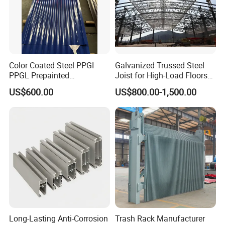
Color Coated Steel PPGI
Galvanized Trussed Steel
PPGL Prepainted
Joist for High-Load Floors
Galvanized Galvalume Steel
Hangers
US$600.00
US$800.00-1,500.00
Coils Color Steel Roofing
Sheet
Long-Lasting Anti-Corrosion
Trash Rack Manufacturer