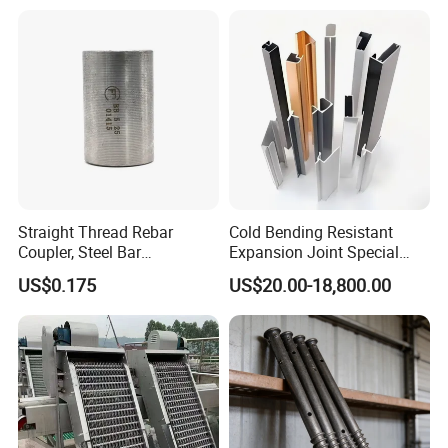
Quick Construction and
Exceptional Seismic
Strength Stadium
Straight Thread Rebar
Cold Bending Resistant
Coupler, Steel Bar
Expansion Joint Special
Connecting Sleeve for
Structural Custom
US$0.175
US$20.00-18,800.00
Construction
Aluminum Profile