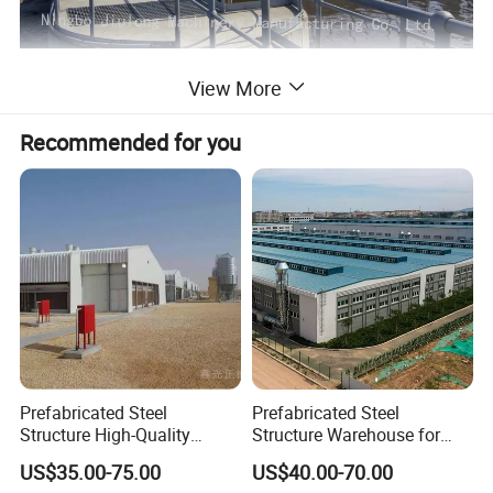
View More
Recommended for you
Prefabricated Steel
Prefabricated Steel
Structure High-Quality
Structure Warehouse for
Modular Chicken House
Cold Storeroom (XGZ-A040)
US$35.00-75.00
US$40.00-70.00
Steel Frame Setup