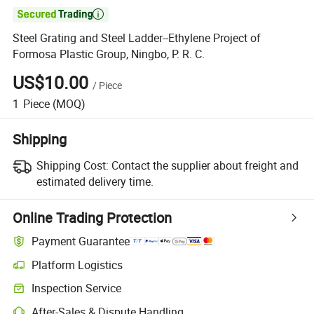

Steel Grating and Steel Ladder--Ethylene Project of
Formosa Plastic Group, Ningbo, P. R. C.
US$10.00
/
Piece
1
Piece
(MOQ)
Shipping
Shipping Cost:
Contact the supplier about freight and
estimated delivery time.
Online Trading Protection
Payment Guarantee
Platform Logistics
Inspection Service
After-Sales & Dispute Handling