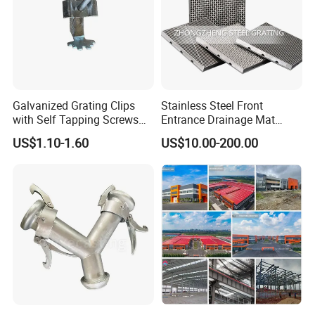
Galvanized Grating Clips
Stainless Steel Front
with Self Tapping Screws
Entrance Drainage Mat
for Walkway and Trench
Square Rectangular Anti
US$1.10-1.60
US$10.00-200.00
Cover
Slip Recessed Outdoor
Commercial Floor Walkway
Doorway Matting