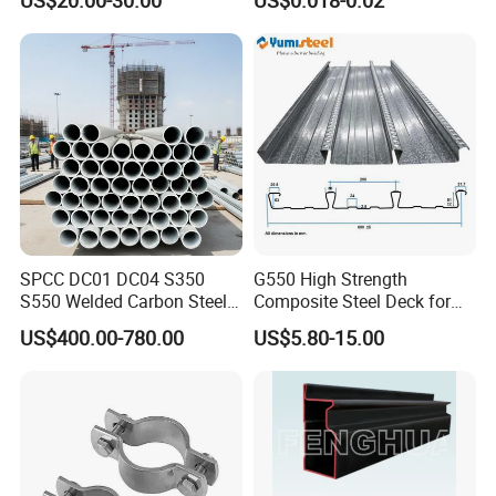
Pultry
SPCC DC01 DC04 S350
G550 High Strength
S550 Welded Carbon Steel
Composite Steel Deck for
Pipe Tube Manufacturer
High Buildings
US$400.00-780.00
US$5.80-15.00
Factory Price Round Square
1 2 3 4 5 6 7 8 Inch for Oil
and Gas Industries