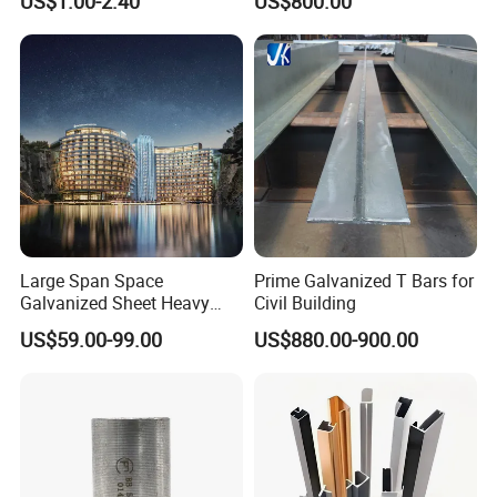
US$1.00-2.40
US$800.00
Modular Houses
Large Span Space
Prime Galvanized T Bars for
Galvanized Sheet Heavy
Civil Building
Duty Metal Frame Steel
US$59.00-99.00
US$880.00-900.00
Structure Building Featuring
Quick Construction and
Exceptional Seismic
Strength Stadium