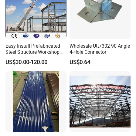
Easy Install Prefabricated
Wholesale Utt7302 90 Angle
Steel Structure Workshop
4-Hole Connector
for Steel Workshop
US$30.00-120.00
US$0.64