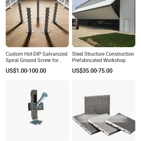
Custom Hot-DIP Galvanized
Steel Structure Construction
Spiral Ground Screw for
Prefabricated Workshop
Foundation Construction
US$1.00-100.00
US$35.00-75.00