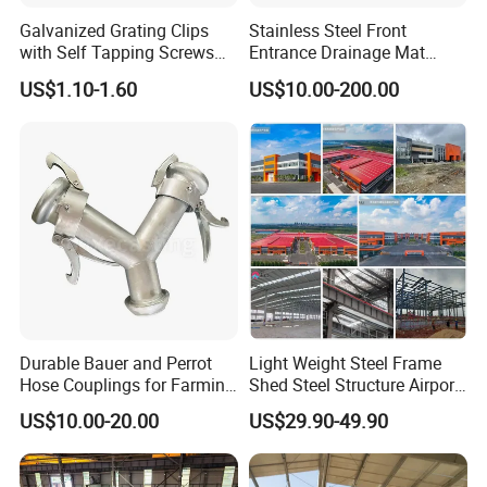
Galvanized Grating Clips
Stainless Steel Front
with Self Tapping Screws
Entrance Drainage Mat
for Walkway and Trench
Square Rectangular Anti
US$1.10-1.60
US$10.00-200.00
Cover
Slip Recessed Outdoor
Commercial Floor Walkway
Doorway Matting
Durable Bauer and Perrot
Light Weight Steel Frame
Hose Couplings for Farming
Shed Steel Structure Airport
and Building Perrot
Hangar
US$10.00-20.00
US$29.90-49.90
Couplings Miller Hose
Coupling Galvanized Steel
Bauer Coupling