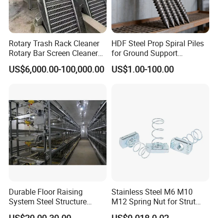
Rotary Trash Rack Cleaner
HDF Steel Prop Spiral Piles
Rotary Bar Screen Cleaner
for Ground Support
Customized
Solutions
US$6,000.00-100,000.00
US$1.00-100.00
Durable Floor Raising
Stainless Steel M6 M10
System Steel Structure
M12 Spring Nut for Strut
Pultry House Chicken Coop
Channel System
US$20.00-30.00
US$0.018-0.02