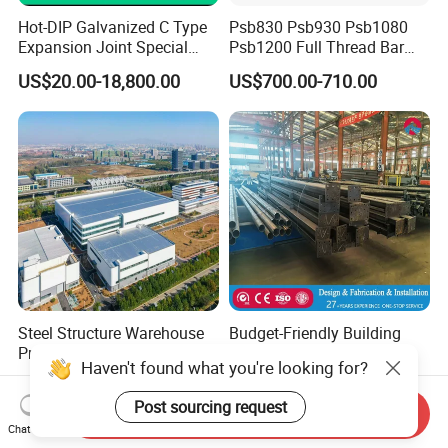
Hot-DIP Galvanized C Type
Psb830 Psb930 Psb1080
Expansion Joint Special
Psb1200 Full Thread Bar
Steel Profile
25mm 28mm for Bridge
US$20.00-18,800.00
US$700.00-710.00
Construction
Steel Structure Warehouse
Budget-Friendly Building
Prefab Steel Structure
Material with CE
Haven't found what you're looking for?
Construction
Certification for Quality
US$25.00-75.00
US$30.00-40.00
Assurance
Post sourcing request
Send Inquiry
Chat Now