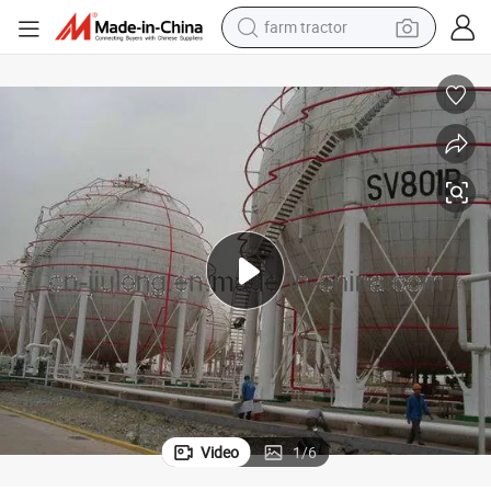
farm tractor
weight loss capsule
human hair wig
basketball shoe
electric motorcycle
shoulder bag
crawler excavator
living room sofa
Video
1
/
6