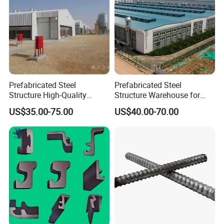
Prefabricated Steel
Prefabricated Steel
Structure High-Quality
Structure Warehouse for
Modular Chicken House
Cold Storeroom (XGZ-A040)
US$35.00-75.00
US$40.00-70.00
Steel Frame Setup