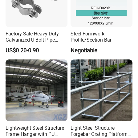
Factory Sale Heavy-Duty
Steel Formwork
Galvanized U-Bolt Pipe
Profile/Section Bar
Clamp for Plumbing
US$0.20-0.90
Negotiable
Solutions
Lightweight Steel Structure
Light Steel Structure
Frame Hangar with PU
Forgebar Grating Platform