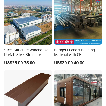
Steel Structure Warehouse
Budget-Friendly Building
Prefab Steel Structure
Material with CE
Construction
Certification for Quality
US$25.00-75.00
US$30.00-40.00
Assurance