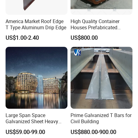
America Market Roof Edge
High Quality Container
T Type Aluminum Drip Edge
Houses Prefabricated
Houses Modern Design
US$1.00-2.40
US$800.00
Modular Houses
Large Span Space
Prime Galvanized T Bars for
Galvanized Sheet Heavy
Civil Building
Duty Metal Frame Steel
US$59.00-99.00
US$880.00-900.00
Structure Building Featuring