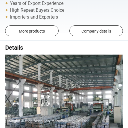
Years of Export Experience
High Repeat Buyers Choice
Importers and Exporters
More products
Company details
Details