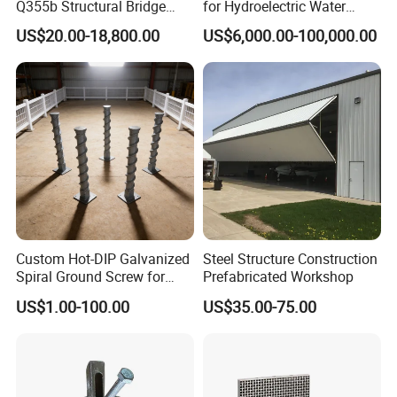
Q355b Structural Bridge
for Hydroelectric Water
Custom Aluminum Profile
Intake Trash Rack for Dams
US$20.00-18,800.00
US$6,000.00-100,000.00
and Reservoirs
Custom Hot-DIP Galvanized
Steel Structure Construction
Spiral Ground Screw for
Prefabricated Workshop
Foundation Construction
US$1.00-100.00
US$35.00-75.00