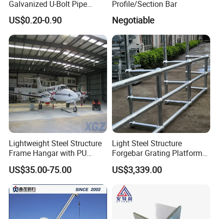
Galvanized U-Bolt Pipe
Profile/Section Bar
Clamp for Plumbing
US$0.20-0.90
Negotiable
Solutions
Lightweight Steel Structure
Light Steel Structure
Frame Hangar with PU
Forgebar Grating Platform
Sandwich Panel Insulation
Mega-Ball Heavy Duty
US$35.00-75.00
US$3,339.00
Handrails