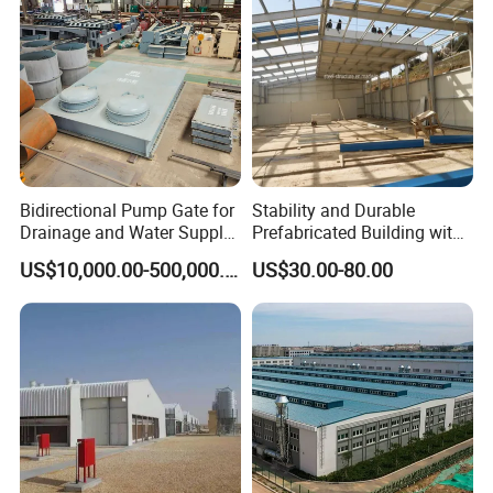
Bidirectional Pump Gate for
Stability and Durable
Drainage and Water Supply
Prefabricated Building with
in Flood-Prone Areas
Low Cost Steel Structure
US$10,000.00-500,000.00
US$30.00-80.00
Warehouse