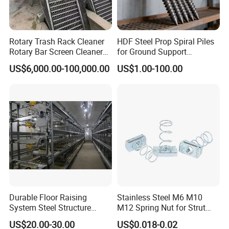
Rotary Trash Rack Cleaner
HDF Steel Prop Spiral Piles
Rotary Bar Screen Cleaner
for Ground Support
Customized
Solutions
US$6,000.00-100,000.00
US$1.00-100.00
Durable Floor Raising
Stainless Steel M6 M10
System Steel Structure
M12 Spring Nut for Strut
Pultry House Chicken Coop
Channel System
US$20.00-30.00
US$0.018-0.02
Pultry