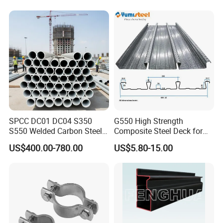
SPCC DC01 DC04 S350
G550 High Strength
S550 Welded Carbon Steel
Composite Steel Deck for
Pipe Tube Manufacturer
High Buildings
US$400.00-780.00
US$5.80-15.00
Factory Price Round Square
1 2 3 4 5 6 7 8 Inch for Oil
and Gas Industries