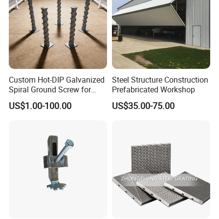
Custom Hot-DIP Galvanized
Steel Structure Construction
Spiral Ground Screw for
Prefabricated Workshop
Foundation Construction
US$1.00-100.00
US$35.00-75.00