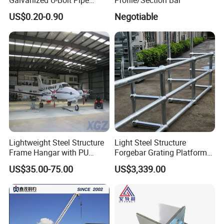
Clamp for Plumbing
US$0.20-0.90
Negotiable
Solutions
Lightweight Steel Structure
Light Steel Structure
Frame Hangar with PU
Forgebar Grating Platform
Sandwich Panel Insulation
Mega-Ball Heavy Duty
US$35.00-75.00
US$3,339.00
Handrails