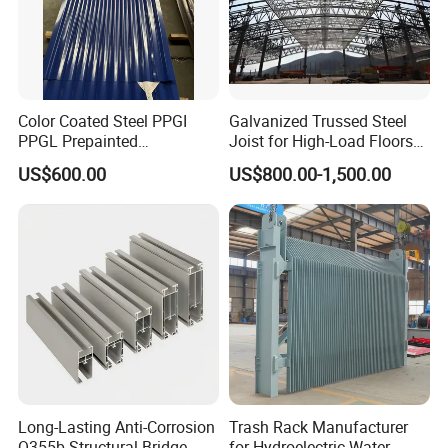
Color Coated Steel PPGI
Galvanized Trussed Steel
PPGL Prepainted
Joist for High-Load Floors
Galvanized Galvalume Steel
Hangers
US$600.00
US$800.00-1,500.00
Coils Color Steel Roofing
Sheet
Long-Lasting Anti-Corrosion
Trash Rack Manufacturer
Q355b Structural Bridge
for Hydroelectric Water