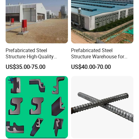
Prefabricated Steel
Prefabricated Steel
Structure High-Quality
Structure Warehouse for
Modular Chicken House
Cold Storeroom (XGZ-A040)
US$35.00-75.00
US$40.00-70.00
Steel Frame Setup