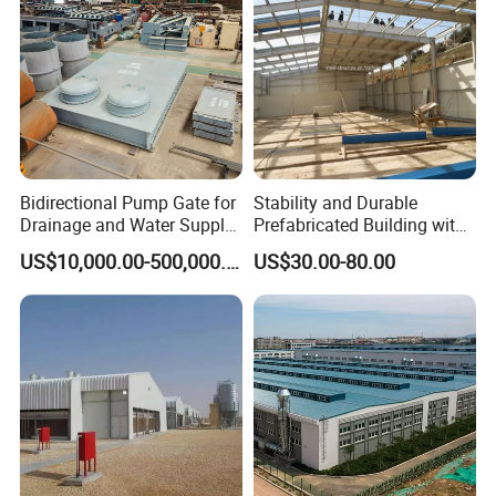
Bidirectional Pump Gate for
Stability and Durable
Drainage and Water Supply
Prefabricated Building with
in Flood-Prone Areas
Low Cost Steel Structure
US$10,000.00-500,000.00
US$30.00-80.00
Warehouse