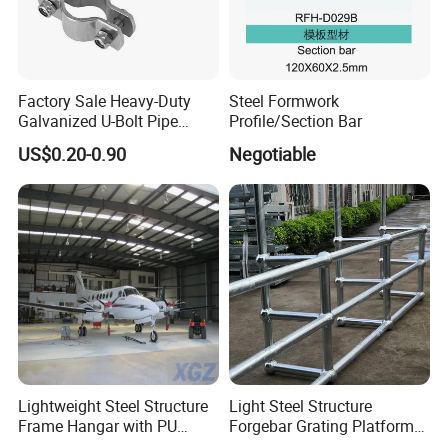
Factory Sale Heavy-Duty
Steel Formwork
Galvanized U-Bolt Pipe
Profile/Section Bar
Clamp for Plumbing
US$0.20-0.90
Negotiable
Solutions
Lightweight Steel Structure
Light Steel Structure
Frame Hangar with PU
Forgebar Grating Platform
Sandwich Panel Insulation
Mega-Ball Heavy Duty