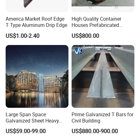
America Market Roof Edge
High Quality Container
T Type Aluminum Drip Edge
Houses Prefabricated
Houses Modern Design
US$1.00-2.40
US$800.00
Modular Houses
Large Span Space
Prime Galvanized T Bars for
Galvanized Sheet Heavy
Civil Building
Duty Metal Frame Steel
US$59.00-99.00
US$880.00-900.00
Structure Building Featuring
Quick Construction and