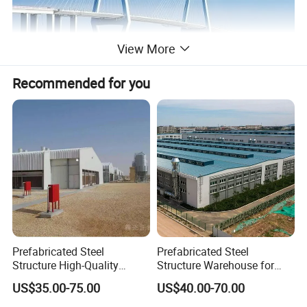
View More
Recommended for you
Prefabricated Steel
Prefabricated Steel
Structure High-Quality
Structure Warehouse for
Modular Chicken House
Cold Storeroom (XGZ-A040)
US$35.00-75.00
US$40.00-70.00
Steel Frame Setup