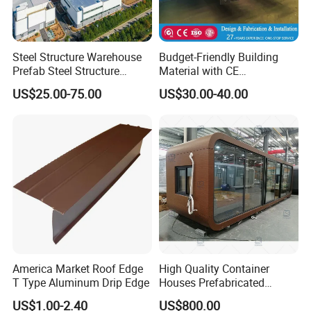
Steel Structure Warehouse
Budget-Friendly Building
Prefab Steel Structure
Material with CE
Construction
Certification for Quality
US$25.00-75.00
US$30.00-40.00
Assurance
America Market Roof Edge
High Quality Container
T Type Aluminum Drip Edge
Houses Prefabricated
Houses Modern Design
US$1.00-2.40
US$800.00
Modular Houses