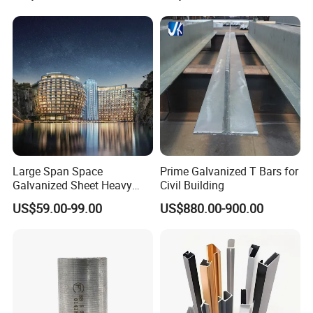
Large Span Space
Prime Galvanized T Bars for
Galvanized Sheet Heavy
Civil Building
Duty Metal Frame Steel
US$59.00-99.00
US$880.00-900.00
Structure Building Featuring
Quick Construction and
Exceptional Seismic
Strength Stadium