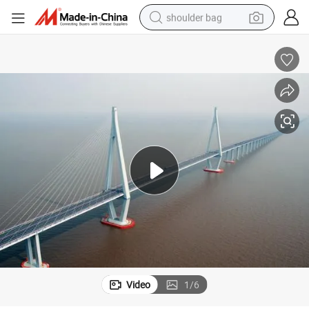
shoulder bag
farm tractor
alloy wheel
electric tricycle
earbud
motorcycle
electric car
wheel loader
Video
1
/
6