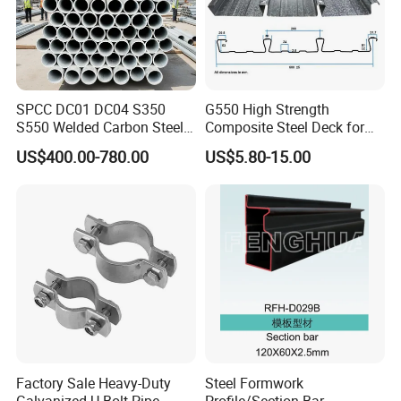
SPCC DC01 DC04 S350
G550 High Strength
S550 Welded Carbon Steel
Composite Steel Deck for
Pipe Tube Manufacturer
High Buildings
US$400.00-780.00
US$5.80-15.00
Factory Price Round Square
1 2 3 4 5 6 7 8 Inch for Oil
and Gas Industries
Factory Sale Heavy-Duty
Steel Formwork
Galvanized U-Bolt Pipe
Profile/Section Bar