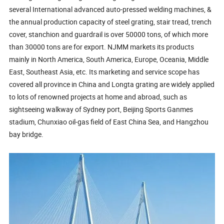
several International advanced auto-pressed welding machines, &
the annual production capacity of steel grating, stair tread, trench
cover, stanchion and guardrail is over 50000 tons, of which more
than 30000 tons are for export. NJMM markets its products
mainly in North America, South America, Europe, Oceania, Middle
East, Southeast Asia, etc. Its marketing and service scope has
covered all province in China and Longta grating are widely applied
to lots of renowned projects at home and abroad, such as
sightseeing walkway of Sydney port, Beijing Sports Ganmes
stadium, Chunxiao oil-gas field of East China Sea, and Hangzhou
bay bridge.