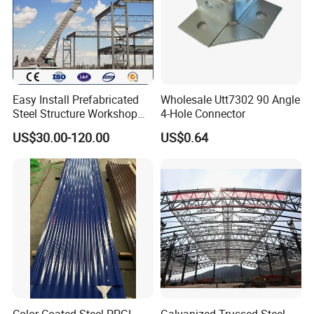
Easy Install Prefabricated
Wholesale Utt7302 90 Angle
Steel Structure Workshop
4-Hole Connector
for Steel Workshop
US$30.00-120.00
US$0.64
Color Coated Steel PPGI
Galvanized Trussed Steel