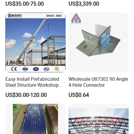
US$35.00-75.00
US$3,339.00
Handrails
Easy Install Prefabricated
Wholesale Utt7302 90 Angle
Steel Structure Workshop
4-Hole Connector
for Steel Workshop
US$30.00-120.00
US$0.64