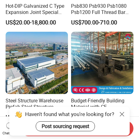
Hot-DIP Galvanized C Type
Psb830 Psb930 Psb1080
Expansion Joint Special
Psb1200 Full Thread Bar
Steel Profile
25mm 28mm for Bridge
US$20.00-18,800.00
US$700.00-710.00
Construction
Steel Structure Warehouse
Budget-Friendly Building
Prefab Steel Structure
Material with CE
Construction
Certification for Quality
Haven't found what you're looking for?
US$25.00-75.00
US$30.00-40.00
Assurance
Post sourcing request
Send Inquiry
Chat Now