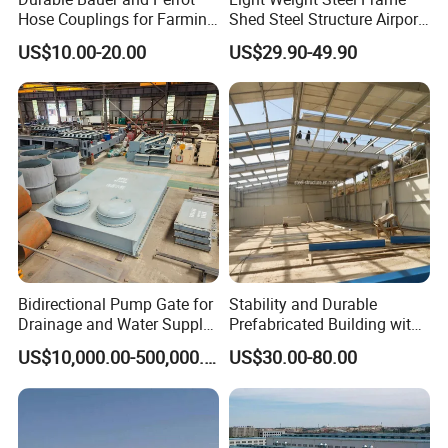
Hose Couplings for Farming
Shed Steel Structure Airport
and Building Perrot
Hangar
US$10.00-20.00
US$29.90-49.90
Couplings Miller Hose
Coupling Galvanized Steel
Bauer Coupling
Bidirectional Pump Gate for
Stability and Durable
Drainage and Water Supply
Prefabricated Building with
in Flood-Prone Areas
Low Cost Steel Structure
US$10,000.00-500,000.00
US$30.00-80.00
Warehouse