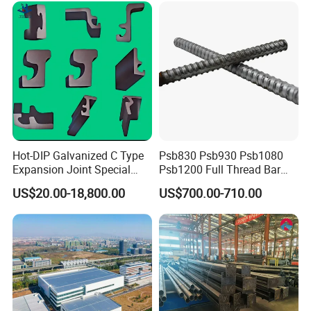
Hot-DIP Galvanized C Type
Psb830 Psb930 Psb1080
Expansion Joint Special
Psb1200 Full Thread Bar
Steel Profile
25mm 28mm for Bridge
US$20.00-18,800.00
US$700.00-710.00
Construction
If you have any question, pls feel free to let us know.
Ningbo Jiulong is always here for you.