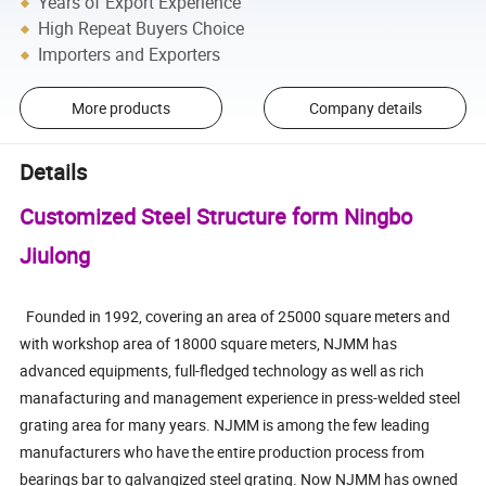
Years of Export Experience
High Repeat Buyers Choice
Importers and Exporters
More products
Company details
Details
Customized Steel Structure form Ningbo
Jiulong
Founded in 1992, covering an area of 25000 square meters and
with workshop area of 18000 square meters, NJMM has
advanced equipments, full-fledged technology as well as rich
manafacturing and management experience in press-welded steel
grating area for many years. NJMM is among the few leading
manufacturers who have the entire production process from
bearings bar to galvangized steel grating. Now NJMM has owned