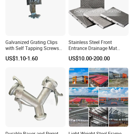
Galvanized Grating Clips
Stainless Steel Front
with Self Tapping Screws
Entrance Drainage Mat
for Walkway and Trench
Square Rectangular Anti
US$1.10-1.60
US$10.00-200.00
Cover
Slip Recessed Outdoor
Commercial Floor Walkway
Doorway Matting
Durable Bauer and Perrot
Light Weight Steel Frame