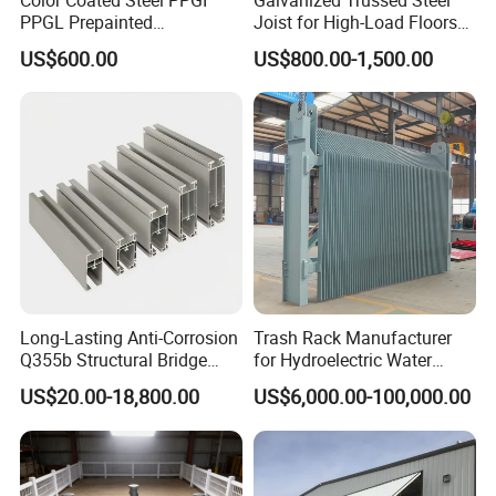
PPGL Prepainted
Joist for High-Load Floors
Galvanized Galvalume Steel
Hangers
US$600.00
US$800.00-1,500.00
Coils Color Steel Roofing
Sheet
Long-Lasting Anti-Corrosion
Trash Rack Manufacturer
Q355b Structural Bridge
for Hydroelectric Water
Custom Aluminum Profile
Intake Trash Rack for Dams
US$20.00-18,800.00
US$6,000.00-100,000.00
and Reservoirs