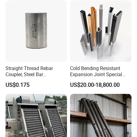
Exceptional Seismic
Strength Stadium
Straight Thread Rebar
Cold Bending Resistant
Coupler, Steel Bar
Expansion Joint Special
Connecting Sleeve for
Structural Custom
US$0.175
US$20.00-18,800.00
Construction
Aluminum Profile