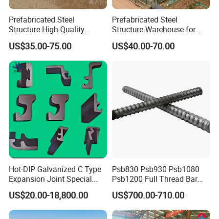
Prefabricated Steel
Prefabricated Steel
Structure High-Quality
Structure Warehouse for
Modular Chicken House
Cold Storeroom (XGZ-A040)
US$35.00-75.00
US$40.00-70.00
Steel Frame Setup
Hot-DIP Galvanized C Type
Psb830 Psb930 Psb1080
Expansion Joint Special
Psb1200 Full Thread Bar
Steel Profile
25mm 28mm for Bridge
US$20.00-18,800.00
US$700.00-710.00
Construction