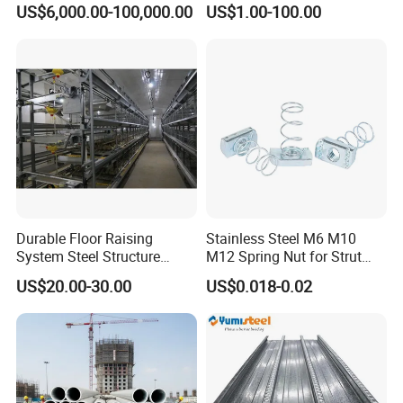
US$6,000.00-100,000.00
US$1.00-100.00
Durable Floor Raising
Stainless Steel M6 M10
System Steel Structure
M12 Spring Nut for Strut
Pultry House Chicken Coop
Channel System
US$20.00-30.00
US$0.018-0.02
Pultry