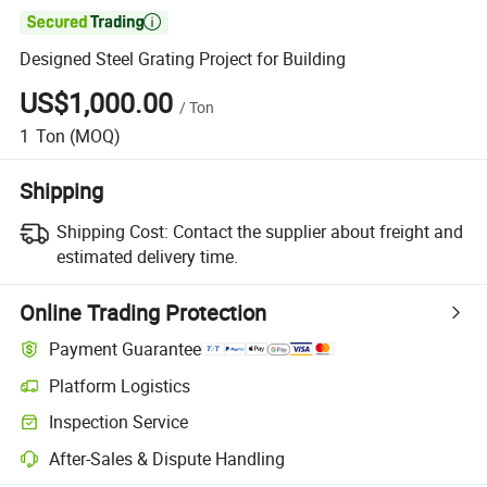

Designed Steel Grating Project for Building
US$1,000.00
/
Ton
1
Ton
(MOQ)
Shipping
Shipping Cost:
Contact the supplier about freight and
estimated delivery time.
Online Trading Protection
Payment Guarantee
Platform Logistics
Inspection Service
After-Sales & Dispute Handling