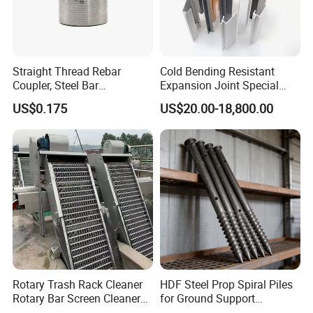
Straight Thread Rebar
Cold Bending Resistant
Coupler, Steel Bar
Expansion Joint Special
Connecting Sleeve for
Structural Custom
US$0.175
US$20.00-18,800.00
Construction
Aluminum Profile
Rotary Trash Rack Cleaner
HDF Steel Prop Spiral Piles
Rotary Bar Screen Cleaner
for Ground Support
Customized
Solutions