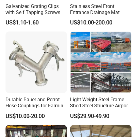
Galvanized Grating Clips
Stainless Steel Front
with Self Tapping Screws
Entrance Drainage Mat
for Walkway and Trench
Square Rectangular Anti
US$1.10-1.60
US$10.00-200.00
Cover
Slip Recessed Outdoor
Commercial Floor Walkway
Doorway Matting
Durable Bauer and Perrot
Light Weight Steel Frame
Hose Couplings for Farming
Shed Steel Structure Airport
and Building Perrot
Hangar
US$10.00-20.00
US$29.90-49.90
Couplings Miller Hose
Coupling Galvanized Steel
Bauer Coupling