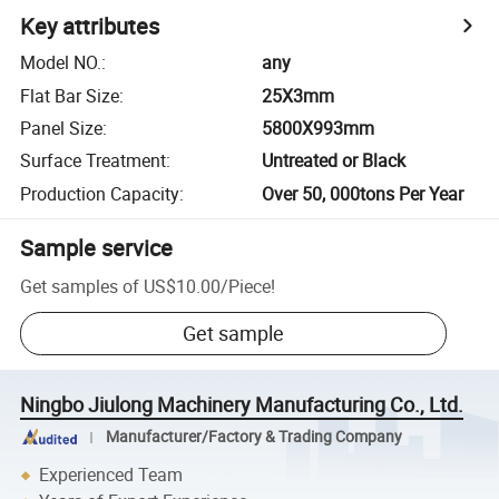
Key attributes
Model NO.
:
any
Flat Bar Size
:
25X3mm
Panel Size
:
5800X993mm
Surface Treatment
:
Untreated or Black
Production Capacity
:
Over 50, 000tons Per Year
Sample service
Get samples of
US$10.00
/
Piece
!
Get sample
Ningbo Jiulong Machinery Manufacturing Co., Ltd.
Manufacturer/Factory & Trading Company
Experienced Team