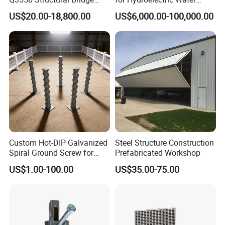
Custom Aluminum Profile
Intake Trash Rack for Dams
US$20.00-18,800.00
US$6,000.00-100,000.00
and Reservoirs
Custom Hot-DIP Galvanized
Steel Structure Construction
Spiral Ground Screw for
Prefabricated Workshop
Foundation Construction
US$1.00-100.00
US$35.00-75.00