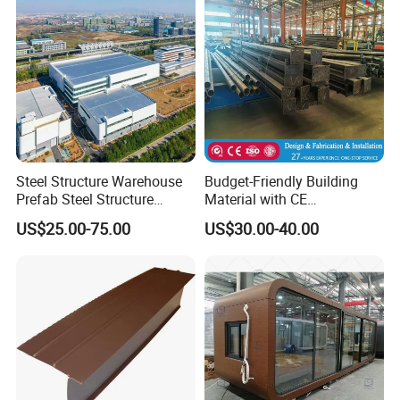
Steel Structure Warehouse
Budget-Friendly Building
Prefab Steel Structure
Material with CE
Construction
Certification for Quality
US$25.00-75.00
US$30.00-40.00
Assurance