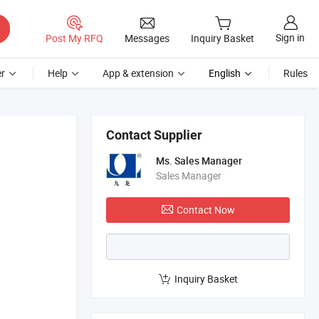
Sign in
Post My RFQ
Messages
Inquiry Basket
r
Help
App & extension
English
Rules
Contact Supplier
Ms. Sales Manager
Sales Manager
Contact Now
Inquiry Basket