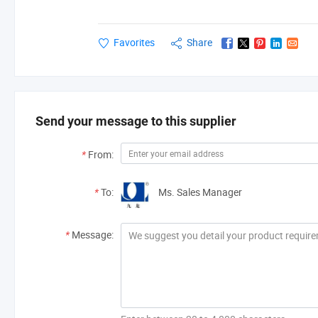
Favorites
Share
Send your message to this supplier
*
From:
*
To:
Ms. Sales Manager
*
Message: