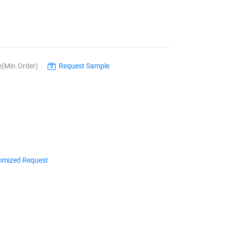
e(Min.Order)
|
Request Sample
omized Request