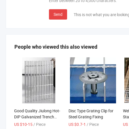
Enter between 20 to 4,000 characters.
Send
This is not what you are lookin
People who viewed this also viewed
Good Quality Jiulong Hot-
Disc Type Grating Clip for
Wel
DIP Galvanized Trench
Steel Grating Fixing
Sta
Cover Steel Grating
Out
US $10-15
/ Piece
US $0.7-1
/ Piece
US 