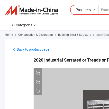
Products
All Categories
Home
Construction & Decoration
Building Steel & Structure
Steel Gra
Back to product page
2020 Industrial Serrated or Treads or P