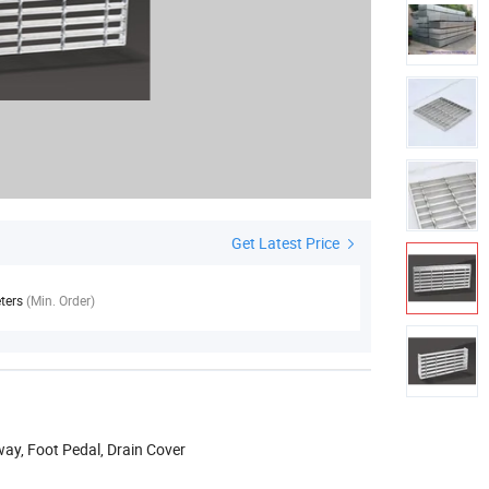
Get Latest Price
ters
(Min. Order)
way, Foot Pedal, Drain Cover