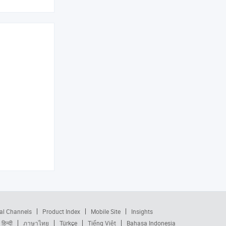
al Channels
Product Index
Mobile Site
Insights
हिन्दी
ภาษาไทย
Türkçe
Tiếng Việt
Bahasa Indonesia