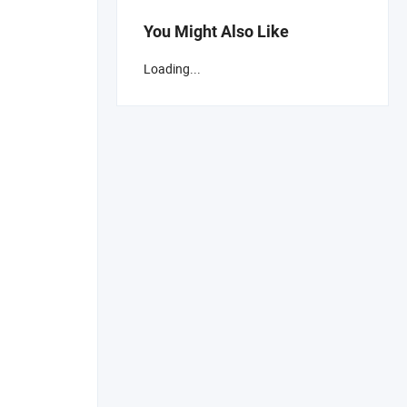
You Might Also Like
Loading...