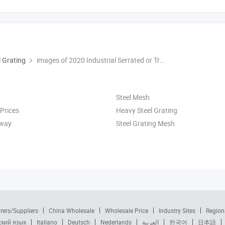
l Grating
images of 2020 Industrial Serrated or Treads or Plain Flat Statinless Steel Bar Grating
Steel Mesh
 Prices
Heavy Steel Grating
kway
Steel Grating Mesh
rers/Suppliers
China Wholesale
Wholesale Price
Industry Sites
Region
ский язык
Italiano
Deutsch
Nederlands
العربية
한국어
日本語