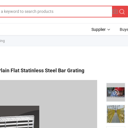
Supplier
Buye
ting
lain Flat Statinless Steel Bar Grating