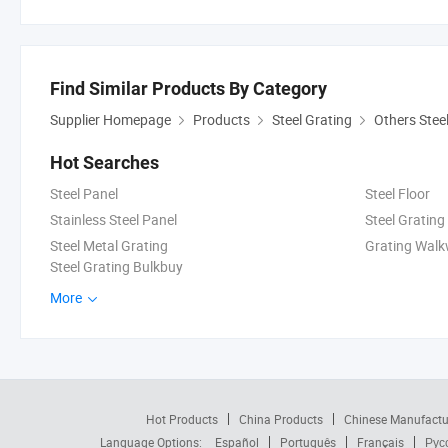
Find Similar Products By Category
Supplier Homepage
Products
Steel Grating
Others Stee
Hot Searches
Steel Panel
Steel Floor
Stainless Steel Panel
Steel Grating
Steel Metal Grating
Grating Wal
Steel Grating Bulkbuy
More
Hot Products
China Products
Chinese Manufactu
Language Options:
Español
Português
Français
Рус