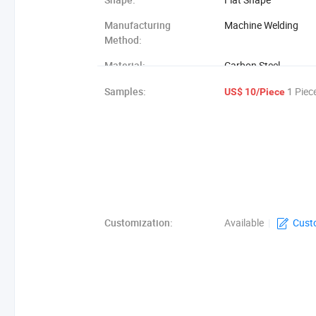
Manufacturing
Machine Welding
Method:
Material:
Carbon Steel
Grating Type:
Jg305/40/100
Samples:
1 Piec
US$ 10/Piece
Customization:
Available
|
Cust