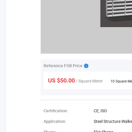
Reference FOB Price
US $50.00
/ Square Meter
|
10 Square Me
Certification:
CE, ISO
Application:
Steel Structure Walk
Shape:
Flat Shape