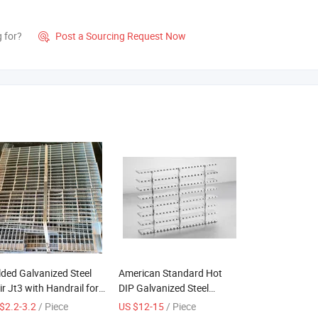
g for?
Post a Sourcing Request Now

ded Galvanized Steel
American Standard Hot
ir Jt3 with Handrail for
DIP Galvanized Steel
door Industrial Use
Grating From China
$2.2-3.2
/ Piece
US $12-15
/ Piece