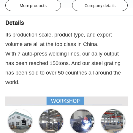
More products
Company details
Details
Its production scale, product type, and export
volume are all at the top class in China.
With 7 auto-press welding lines, our daily output
has been reached 150tons. And our steel grating
has been sold to over 50 countries all around the
world.