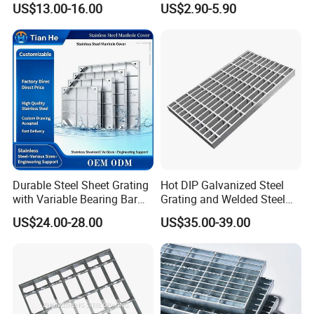
US$13.00-16.00
US$2.90-5.90
Galvanized Steel Grating
Perforated Metal
Stainless Steel Grating
Durable Steel Sheet Grating
Hot DIP Galvanized Steel
with Variable Bearing Bar
Grating and Welded Steel
Pitch Options
Bar Grating for Industrial
US$24.00-28.00
US$35.00-39.00
Flooring and Walkways