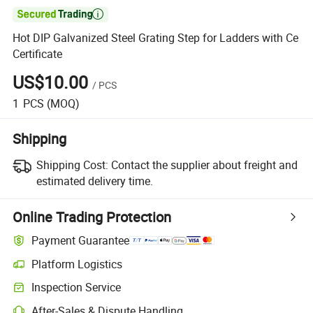

Hot DIP Galvanized Steel Grating Step for Ladders with Ce
Certificate
US$10.00
/
PCS
1
PCS
(MOQ)
Shipping
Shipping Cost:
Contact the supplier about freight and
estimated delivery time.
Online Trading Protection
Payment Guarantee
Platform Logistics
Inspection Service
After-Sales & Dispute Handling