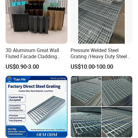
3D Aluminum Great Wall
Pressure Welded Steel
Fluted Facade Cladding
Grating /Heavy Duty Steel
Panel Aluminum Great Wall
Grating/Galvanized
US$0.90-3.00
US$10.00-100.00
Panel Stainless Steel Fluted
Serrated Steel Grating/Press
Panel Aluminum Slatwall
Locked Steel
Panel
Grating/Swage Locked
Steel Grating