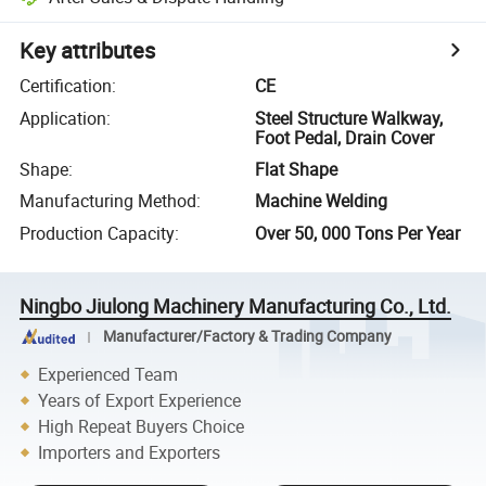
Key attributes
Certification
:
CE
Application
:
Steel Structure Walkway,
Foot Pedal, Drain Cover
Shape
:
Flat Shape
Manufacturing Method
:
Machine Welding
Production Capacity
:
Over 50, 000 Tons Per Year
Ningbo Jiulong Machinery Manufacturing Co., Ltd.
Manufacturer/Factory & Trading Company
Experienced Team
Years of Export Experience
High Repeat Buyers Choice
Importers and Exporters