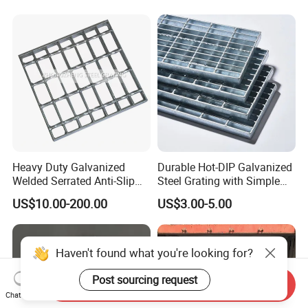
Heavy Duty Galvanized
Durable Hot-DIP Galvanized
Welded Serrated Anti-Slip
Steel Grating with Simple
Trench Drain Gutter Cover
Installation
US$10.00-200.00
US$3.00-5.00
Plate Industrial Floor
Walkway Platform Steel Bar
Grating
Haven't found what you're looking for?
Post sourcing request
Send Inquiry
Chat Now