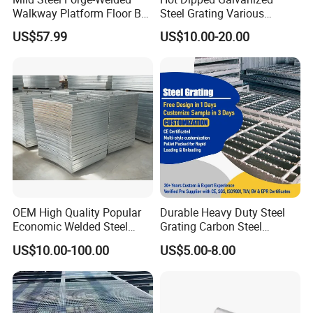
Walkway Platform Floor Bar
Steel Grating Various
Grating
Specification Heavy Duty
US$57.99
US$10.00-20.00
Metal Grid Plain Weave
Welded Mesh Technique
Customized
OEM High Quality Popular
Durable Heavy Duty Steel
Economic Welded Steel
Grating Carbon Steel
Grating for Foot Traffic,
Grating for Industrial Use
US$10.00-100.00
US$5.00-8.00
Drain Cover and Light Duty
Floor