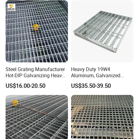
Steel Grating Manufacturer
Heavy Duty 19W4
Hot-DIP Galvanizing Heavy
Aluminum, Galvanized
Duty Galvanized Grating for
Steel, Stainless Steel,
US$16.00-20.50
US$35.50-39.50
Petroleum Industry
Catwalk Deck Floor Steel
Bar Grating Drain Trench
Cover Price for Walkway
Platform