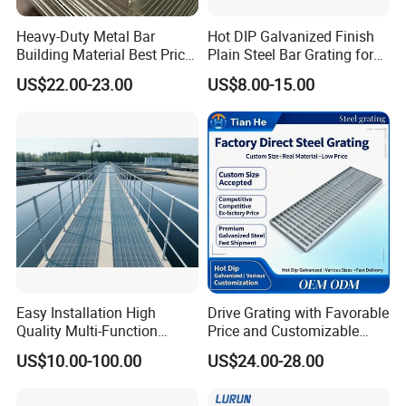
Heavy-Duty Metal Bar
Hot DIP Galvanized Finish
Building Material Best Price
Plain Steel Bar Grating for
Galvanized Steel Grating
Floor
US$22.00-23.00
US$8.00-15.00
Floor for Drain Trench Cover
Easy Installation High
Drive Grating with Favorable
Quality Multi-Function
Price and Customizable
Forged Metal Steel Drain
Thickness and Length
US$10.00-100.00
US$24.00-28.00
Cover