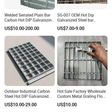
Welded Serrated Plain Bar
SG-007 OEM Hot Dip
Carbon Hot DIP Galvanizing
Galvanized Steel bar
Steel Structure Walkway
Driveway Grating with 3D
US$10.00-200.00
US$7.00-9.00
Platform Floor Trench Drain
Model Design
Gutter Cover Grating
Outdoor Industrial Carbon
Hot Sale Factory Wholesale
Steel Hot DIP Galvanized
Custom Metal Grating Floor
Steel Grating 32X5mm
for Building Material
US$10.00-29.00
US$10.00