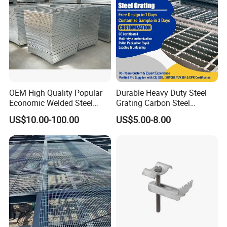
OEM High Quality Popular
Durable Heavy Duty Steel
Economic Welded Steel
Grating Carbon Steel
Grating for Foot Traffic,
Grating for Industrial Use
US$10.00-100.00
US$5.00-8.00
Drain Cover and Light Duty
Floor