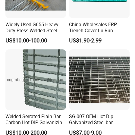
Widely Used G655 Heavy
China Wholesales FRP
Duty Press Welded Steel
Trench Cover Lu Run
Grating for Truck Loading
Composite Material
US$10.00-100.00
US$1.90-2.99
Dock & Offshore Platform
Fiberglass/Plastic/Resin/B
MC/SMC/FRP Trench Cover
Price for Cable
Welded Serrated Plain Bar
SG-007 OEM Hot Dip
Carbon Hot DIP Galvanizing
Galvanized Steel bar
Steel Structure Walkway
Driveway Grating with 3D
US$10.00-200.00
US$7.00-9.00
Platform Floor Trench Drain
Model Design