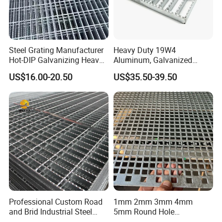
Steel Grating Manufacturer
Heavy Duty 19W4
Hot-DIP Galvanizing Heavy
Aluminum, Galvanized
Duty Galvanized Grating for
Steel, Stainless Steel,
US$16.00-20.50
US$35.50-39.50
Petroleum Industry
Catwalk Deck Floor Steel
Bar Grating Drain Trench
Cover Price for Walkway
Platform
Professional Custom Road
1mm 2mm 3mm 4mm
and Brid Industrial Steel
5mm Round Hole
Floor Grating Hot DIP
Galvanized/Ms Black