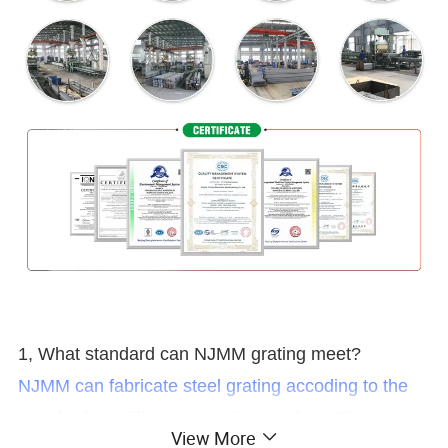
1, What standard can NJMM grating meet?
NJMM can fabricate steel grating accoding to the
standards in different counties, such as China:
View More