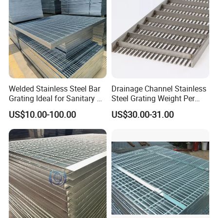
Welded Stainless Steel Bar
Drainage Channel Stainless
Grating Ideal for Sanitary or
Steel Grating Weight Per
Highly Corrosive
Square Meter Suppliers
US$10.00-100.00
US$30.00-31.00
Environments and
Steel Grating
Architectural Applications