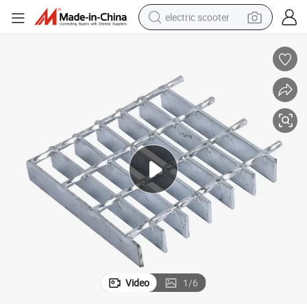
electric scooter
human hair wig
wheel loader
powder
reagent
farm tractor
earbud
electric bike
Video
1
/
6