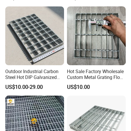
Gutter Cover Grating
Outdoor Industrial Carbon
Hot Sale Factory Wholesale
Steel Hot DIP Galvanized
Custom Metal Grating Floor
Steel Grating 32X5mm
for Building Material
US$10.00-29.00
US$10.00