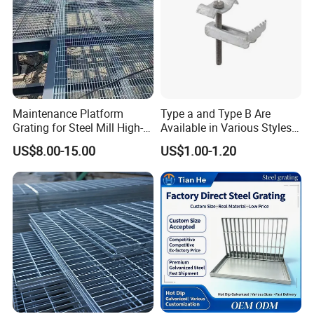
Maintenance Platform
Type a and Type B Are
Grating for Steel Mill High-
Available in Various Styles
Heat Zones
Supports Customized Steel
US$8.00-15.00
US$1.00-1.20
Grating Mounting Clips