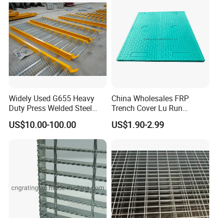
Widely Used G655 Heavy
China Wholesales FRP
Duty Press Welded Steel
Trench Cover Lu Run
Grating for Truck Loading
Composite Material
US$10.00-100.00
US$1.90-2.99
Dock & Offshore Platform
Fiberglass/Plastic/Resin/B
MC/SMC/FRP Trench Cover
Price for Cable