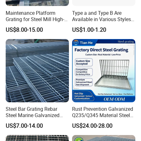
Maintenance Platform
Type a and Type B Are
Grating for Steel Mill High-
Available in Various Styles
Heat Zones
Supports Customized Steel
US$8.00-15.00
US$1.00-1.20
Grating Mounting Clips
Steel Bar Grating Rebar
Rust Prevention Galvanized
Steel Marine Galvanized
Q235/Q345 Material Steel
Steel Grating with Fixing
Drain Metal Grating
US$7.00-14.00
US$24.00-28.00
Clip for Ceiling Construction
Building Fixed