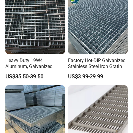
Heavy Duty 19W4
Factory Hot-DIP Galvanized
Aluminum, Galvanized
Stainless Steel Iron Grating
Steel, Stainless Steel,
for Outdoor Exterior Stair
US$35.50-39.50
US$3.99-29.99
Catwalk Deck Floor Steel
Treads and Platform
Bar Grating Drain Trench
Walkways in Building
Cover Price for Walkway
Projects
Platform