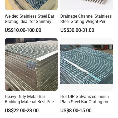
Welded Stainless Steel Bar
Drainage Channel Stainless
Grating Ideal for Sanitary or
Steel Grating Weight Per
Highly Corrosive
Square Meter Suppliers
US$10.00-100.00
US$30.00-31.00
Environments and
Steel Grating
Architectural Applications
Heavy-Duty Metal Bar
Hot DIP Galvanized Finish
Building Material Best Price
Plain Steel Bar Grating for
Galvanized Steel Grating
Floor
US$22.00-23.00
US$8.00-15.00
Floor for Drain Trench Cover