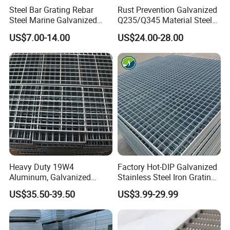
Steel Bar Grating Rebar
Rust Prevention Galvanized
Steel Marine Galvanized
Q235/Q345 Material Steel
Steel Grating with Fixing
Drain Metal Grating
US$7.00-14.00
US$24.00-28.00
Clip for Ceiling Construction
Building Fixed
Heavy Duty 19W4
Factory Hot-DIP Galvanized
Aluminum, Galvanized
Stainless Steel Iron Grating
Steel, Stainless Steel,
for Outdoor Exterior Stair
US$35.50-39.50
US$3.99-29.99
Catwalk Deck Floor Steel
Treads and Platform
Bar Grating Drain Trench
Walkways in Building
Cover Price for Walkway
Projects
Platform