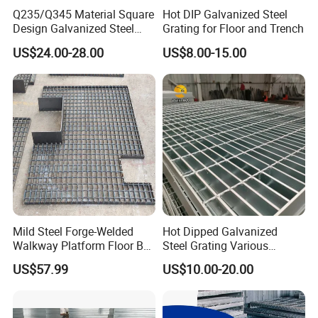
Q235/Q345 Material Square
Hot DIP Galvanized Steel
Design Galvanized Steel
Grating for Floor and Trench
Drain Grating for Lot Trench
US$24.00-28.00
US$8.00-15.00
Mild Steel Forge-Welded
Hot Dipped Galvanized
Walkway Platform Floor Bar
Steel Grating Various
Grating
Specification Heavy Duty
US$57.99
US$10.00-20.00
Metal Grid Plain Weave
Welded Mesh Technique
Customized