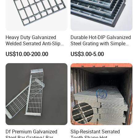
Heavy Duty Galvanized
Durable Hot-DIP Galvanized
Welded Serrated Anti-Slip
Steel Grating with Simple
Trench Drain Gutter Cover
Installation
US$10.00-200.00
US$3.00-5.00
Plate Industrial Floor
Walkway Platform Steel Bar
Grating
Df Premium Galvanized
Slip-Resistant Serrated
Steel Bar Grating/ Bar
Tooth Shape Hot