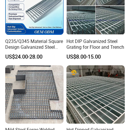
Q235/Q345 Material Square
Hot DIP Galvanized Steel
Design Galvanized Steel
Grating for Floor and Trench
Drain Grating for Lot Trench
US$24.00-28.00
US$8.00-15.00
Mild Steel Forge-Welded
Hot Dipped Galvanized