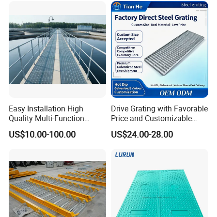
Easy Installation High
Drive Grating with Favorable
Quality Multi-Function
Price and Customizable
Forged Metal Steel Drain
Thickness and Length
US$10.00-100.00
US$24.00-28.00
Cover