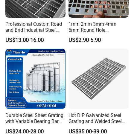
Professional Custom Road
1mm 2mm 3mm 4mm
and Brid Industrial Steel
5mm Round Hole
Floor Grating Hot DIP
Galvanized/Ms Black
US$13.00-16.00
US$2.90-5.90
Galvanized Steel Grating
Perforated Metal
Stainless Steel Grating
Durable Steel Sheet Grating
Hot DIP Galvanized Steel
with Variable Bearing Bar
Grating and Welded Steel
Pitch Options
Bar Grating for Industrial
US$24.00-28.00
US$35.00-39.00
Flooring and Walkways