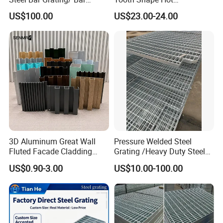
Grating Drain Trench Cover/
Galvanized Drainage Cover
US$100.00
US$23.00-24.00
Steel Grating/Steel Grid for
Steel Grating for Oil Gas
Durable Walkway Solutions
Platforms
3D Aluminum Great Wall
Pressure Welded Steel
Fluted Facade Cladding
Grating /Heavy Duty Steel
Panel Aluminum Great Wall
Grating/Galvanized
US$0.90-3.00
US$10.00-100.00
Panel Stainless Steel Fluted
Serrated Steel Grating/Press
Panel Aluminum Slatwall
Locked Steel
Panel
Grating/Swage Locked
Steel Grating