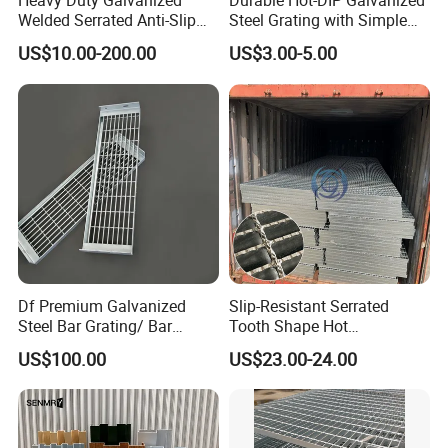
Heavy Duty Galvanized
Durable Hot-DIP Galvanized
7, What finishes are offered on bar grating?
Welded Serrated Anti-Slip
Steel Grating with Simple
Trench Drain Gutter Cover
Installation
Bar grating comes in untreated, painted, hot dip
US$10.00-200.00
US$3.00-5.00
Plate Industrial Floor
Walkway Platform Steel Bar
galvanized.
Grating
Does NJMM do OEM?
Yes.
Df Premium Galvanized
Slip-Resistant Serrated
Steel Bar Grating/ Bar
Tooth Shape Hot
Grating Drain Trench Cover/
Galvanized Drainage Cover
US$100.00
US$23.00-24.00
Steel Grating/Steel Grid for
Steel Grating for Oil Gas
Durable Walkway Solutions
Platforms