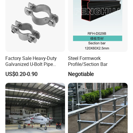
Factory Sale Heavy-Duty
Steel Formwork
Galvanized U-Bolt Pipe
Profile/Section Bar
Clamp for Plumbing
US$0.20-0.90
Negotiable
Solutions