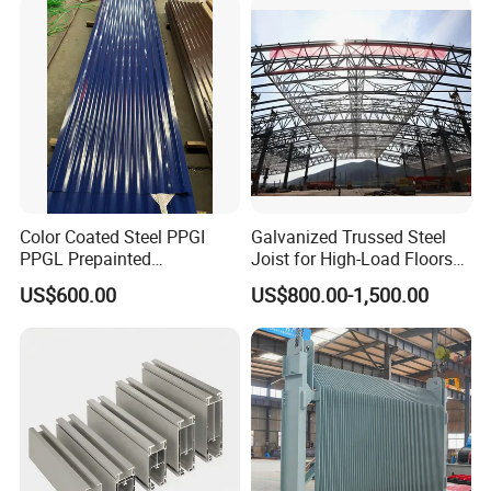
Color Coated Steel PPGI
Galvanized Trussed Steel
PPGL Prepainted
Joist for High-Load Floors
Galvanized Galvalume Steel
Hangers
US$600.00
US$800.00-1,500.00
Coils Color Steel Roofing
Sheet