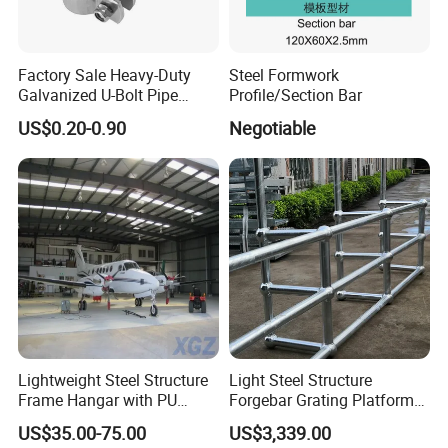
Packaging & Shipping
Factory Sale Heavy-Duty
Steel Formwork
Galvanized U-Bolt Pipe
Profile/Section Bar
Clamp for Plumbing
US$0.20-0.90
Negotiable
Solutions
Lightweight Steel Structure
Light Steel Structure
Frame Hangar with PU
Forgebar Grating Platform
Sandwich Panel Insulation
Mega-Ball Heavy Duty
US$35.00-75.00
US$3,339.00
Handrails