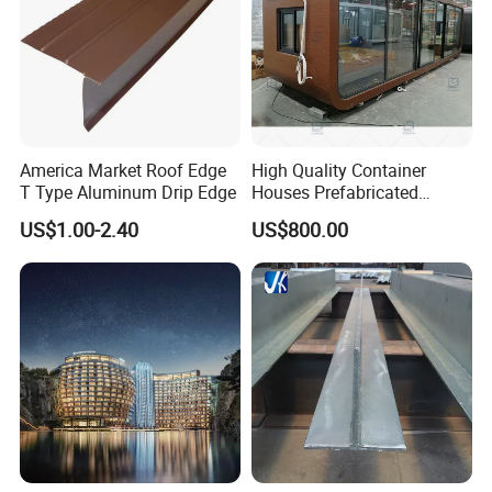
Main Equipment:
8 press-welding machines
Management System:
ISO9001: 2008
America Market Roof Edge
High Quality Container
Advantage:
High quality, Professional engineer,
T Type Aluminum Drip Edge
Houses Prefabricated
Houses Modern Design
and Large production Capability
US$1.00-2.40
US$800.00
Modular Houses
Brand:
Long Ta
Honor:
The largest steel grating manufacturer
in China with government quality prize of
Zhenhai district in the year 2007