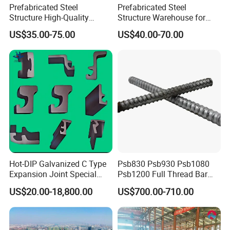
Prefabricated Steel
Prefabricated Steel
Structure High-Quality
Structure Warehouse for
Modular Chicken House
Cold Storeroom (XGZ-A040)
US$35.00-75.00
US$40.00-70.00
Steel Frame Setup
Hot-DIP Galvanized C Type
Psb830 Psb930 Psb1080
Expansion Joint Special
Psb1200 Full Thread Bar
Steel Profile
25mm 28mm for Bridge
US$20.00-18,800.00
US$700.00-710.00
Construction