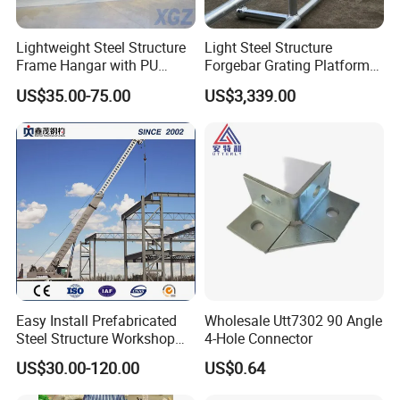
Lightweight Steel Structure
Light Steel Structure
Frame Hangar with PU
Forgebar Grating Platform
Sandwich Panel Insulation
Mega-Ball Heavy Duty
US$35.00-75.00
US$3,339.00
Handrails
Easy Install Prefabricated
Wholesale Utt7302 90 Angle
Steel Structure Workshop
4-Hole Connector
for Steel Workshop
US$30.00-120.00
US$0.64