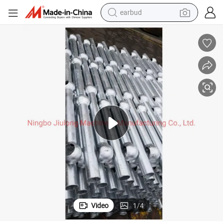
earbud
man watch
tshirt
human hair wig
powder
wheel loader
living room sofa
electric bike
Video
1
/
4