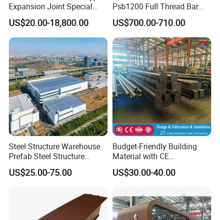
Expansion Joint Special
Psb1200 Full Thread Bar
B. Stair Tread: There are 8 types of treads
Steel Profile
25mm 28mm for Bridge
US$20.00-18,800.00
US$700.00-710.00
Construction
distinguished by different nosing & way of
installation.
C. Drainage Pit/Trench Cover
D. Railing & Stanchion
Total Staff:
About 300, including 50 managers,
Steel Structure Warehouse
Budget-Friendly Building
Prefab Steel Structure
Material with CE
10 technical engineers.
Construction
Certification for Quality
US$25.00-75.00
US$30.00-40.00
Assurance
Total Area:
25, 000 square meters and with
workshop area of 18, 000 square meters.