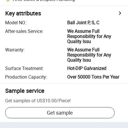
Key attributes
Model NO.
:
Ball Joint P, S, C
After-sales Service
:
We Assume Full
Responsibility for Any
Quality Issu
Warranty
:
We Assume Full
Responsibility for Any
Quality Issu
Surface Treatment
:
Hot-DIP Galvanized
Production Capacity
:
Over 50000 Tons Per Year
Sample service
Get samples of
US$10.00
/
Piece
!
Get sample