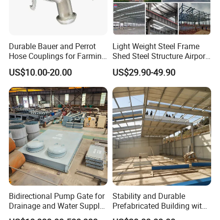
Durable Bauer and Perrot
Light Weight Steel Frame
Hose Couplings for Farming
Shed Steel Structure Airport
and Building Perrot
Hangar
US$10.00-20.00
US$29.90-49.90
Couplings Miller Hose
Coupling Galvanized Steel
Bauer Coupling
Bidirectional Pump Gate for
Stability and Durable
Drainage and Water Supply
Prefabricated Building with
in Flood-Prone Areas
Low Cost Steel Structure