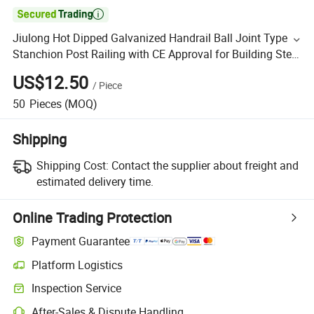

Jiulong Hot Dipped Galvanized Handrail Ball Joint Type
Stanchion Post Railing with CE Approval for Building Steel
Structures
US$12.50
/
Piece
50
Pieces
(MOQ)
Shipping
Shipping Cost:
Contact the supplier about freight and
estimated delivery time.
Online Trading Protection
Payment Guarantee
Platform Logistics
Inspection Service
After-Sales & Dispute Handling