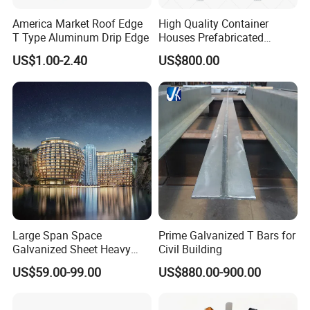
America Market Roof Edge
High Quality Container
height of the guardrail to at least 1000 mm.
T Type Aluminum Drip Edge
Houses Prefabricated
Houses Modern Design
Where circular metal handrails are provided,
US$1.00-2.40
US$800.00
Modular Houses
external diameter shall be 30mm to 65mm.
Where square or rectangular handrails are
provided, the sum of height and width shall be
70 mm to 100mm.
Unrestricted movement of the user's hand along
the upper surface with a minimum hand
Large Span Space
Prime Galvanized T Bars for
clearance of 50mm, with no sharp edges or
Galvanized Sheet Heavy
Civil Building
Duty Metal Frame Steel
other features that could cause injury to the
US$59.00-99.00
US$880.00-900.00
Structure Building Featuring
Quick Construction and
user.
Exceptional Seismic