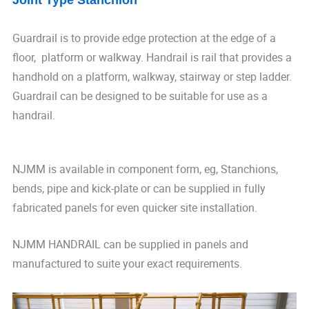
Joint Type Stanchion
Guardrail is to provide edge protection at the edge of a
floor, platform or walkway. Handrail is rail that provides a
handhold on a platform, walkway, stairway or step ladder.
Guardrail can be designed to be suitable for use as a
handrail.
NJMM is available in component form, eg, Stanchions,
bends, pipe and kick-plate or can be supplied in fully
fabricated panels for even quicker site installation.
NJMM HANDRAIL can be supplied in panels and
manufactured to suite your exact requirements.