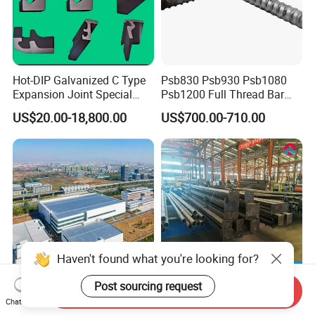
Hot-DIP Galvanized C Type
Psb830 Psb930 Psb1080
Expansion Joint Special
Psb1200 Full Thread Bar
Steel Profile
25mm 28mm for Bridge
US$20.00-18,800.00
US$700.00-710.00
Construction
Haven't found what you're looking for?
Post sourcing request
Send Inquiry
Steel Structure Warehouse
Budget-Friendly Building
Chat Now
Prefab Steel Structure
Material with CE