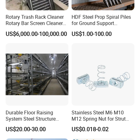
Rotary Trash Rack Cleaner
HDF Steel Prop Spiral Piles
Rotary Bar Screen Cleaner
for Ground Support
Customized
Solutions
US$6,000.00-100,000.00
US$1.00-100.00
Durable Floor Raising
Stainless Steel M6 M10
System Steel Structure
M12 Spring Nut for Strut
Pultry House Chicken Coop
Channel System
US$20.00-30.00
US$0.018-0.02
Pultry