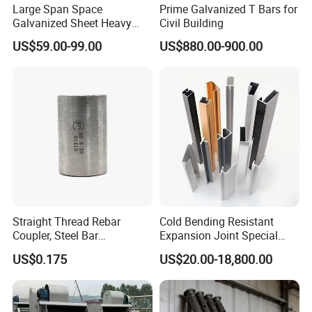
Large Span Space
Prime Galvanized T Bars for
NJMM
is now supply to more than 60 countries
Galvanized Sheet Heavy
Civil Building
Duty Metal Frame Steel
and enjoying high reputation among all of our
US$59.00-99.00
US$880.00-900.00
Structure Building Featuring
customers.
Quick Construction and
Exceptional Seismic
Strength Stadium
We will try our best to satisfy our customers
with top quality, good service and most
competitive price.
Straight Thread Rebar
Cold Bending Resistant
Coupler, Steel Bar
Expansion Joint Special
Connecting Sleeve for
Structural Custom
Hi, please let me know if I can answer any
US$0.175
US$20.00-18,800.00
Construction
Aluminum Profile
questions for you!