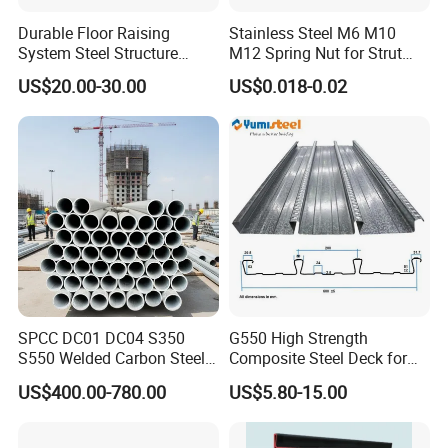
Durable Floor Raising
Stainless Steel M6 M10
System Steel Structure
M12 Spring Nut for Strut
Pultry House Chicken Coop
Channel System
US$20.00-30.00
US$0.018-0.02
Pultry
SPCC DC01 DC04 S350
G550 High Strength
S550 Welded Carbon Steel
Composite Steel Deck for
Pipe Tube Manufacturer
High Buildings
US$400.00-780.00
US$5.80-15.00
Factory Price Round Square
1 2 3 4 5 6 7 8 Inch for Oil
and Gas Industries