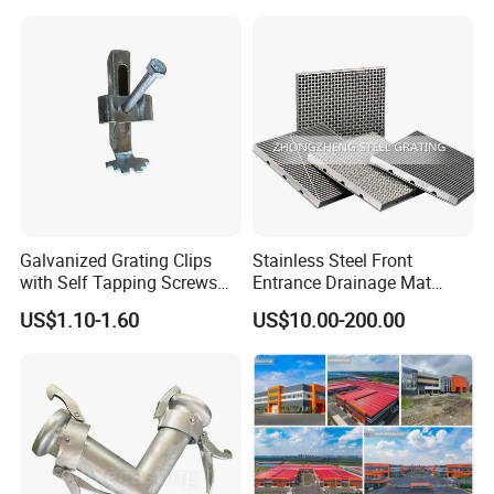
Galvanized Grating Clips
Stainless Steel Front
with Self Tapping Screws
Entrance Drainage Mat
for Walkway and Trench
Square Rectangular Anti
US$1.10-1.60
US$10.00-200.00
Cover
Slip Recessed Outdoor
Commercial Floor Walkway
Doorway Matting