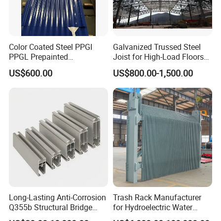
packing is suitalbe for bulk shipping, or container loading.
Color Coated Steel PPGI
Galvanized Trussed Steel
PPGL Prepainted
Joist for High-Load Floors
Installation Instructions
Galvanized Galvalume Steel
Hangers
US$600.00
US$800.00-1,500.00
Coils Color Steel Roofing
Sheet
Long-Lasting Anti-Corrosion
Trash Rack Manufacturer
Q355b Structural Bridge
for Hydroelectric Water
Custom Aluminum Profile
Intake Trash Rack for Dams