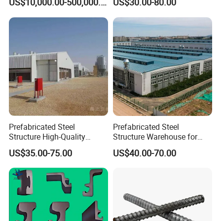
US$10,000.00-500,000.00
US$30.00-80.00
Warehouse
Prefabricated Steel
Prefabricated Steel
Structure High-Quality
Structure Warehouse for
Modular Chicken House
Cold Storeroom (XGZ-A040)
US$35.00-75.00
US$40.00-70.00
Steel Frame Setup