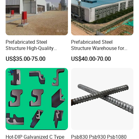
Our Advantages
Prefabricated Steel
Prefabricated Steel
Structure High-Quality
Structure Warehouse for
Why Choose Us(
):
NJMM
Modular Chicken House
Cold Storeroom (XGZ-A040)
US$35.00-75.00
US$40.00-70.00
Steel Frame Setup
Establish Year:
1993
History in this field:
27 years
Main Products:
A. Steel Grating, including plain and serrated
steel graing, size and specification can be
produced according to customer's
requirements.
Hot-DIP Galvanized C Type
Psb830 Psb930 Psb1080