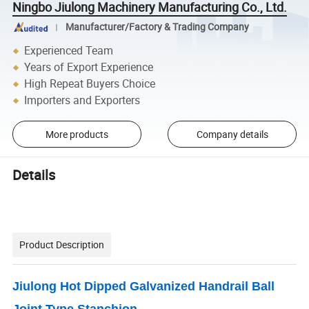
Ningbo Jiulong Machinery Manufacturing Co., Ltd.
Manufacturer/Factory & Trading Company
Experienced Team
Years of Export Experience
High Repeat Buyers Choice
Importers and Exporters
More products
Company details
Details
Product Description
Jiulong Hot Dipped Galvanized Handrail Ball