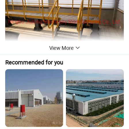
View More
Recommended for you
Detailed Photos