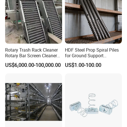
Rotary Trash Rack Cleaner
HDF Steel Prop Spiral Piles
Rotary Bar Screen Cleaner
for Ground Support
Customized
Solutions
US$6,000.00-100,000.00
US$1.00-100.00