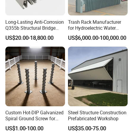
Long-Lasting Anti-Corrosion
Trash Rack Manufacturer
Q355b Structural Bridge
for Hydroelectric Water
Custom Aluminum Profile
Intake Trash Rack for Dams
US$20.00-18,800.00
US$6,000.00-100,000.00
and Reservoirs
Custom Hot-DIP Galvanized
Steel Structure Construction
Spiral Ground Screw for
Prefabricated Workshop
Foundation Construction
US$1.00-100.00
US$35.00-75.00