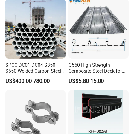
Certifications
SPCC DC01 DC04 S350
G550 High Strength
S550 Welded Carbon Steel
Composite Steel Deck for
Pipe Tube Manufacturer
High Buildings
US$400.00-780.00
US$5.80-15.00
Factory Price Round Square
1 2 3 4 5 6 7 8 Inch for Oil
and Gas Industries
We've been ISO 9001 accredicated since 2002 !