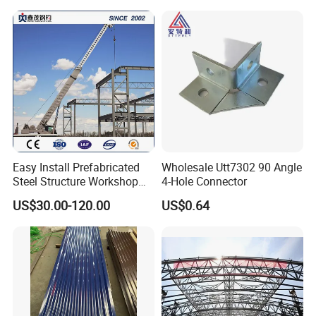
Stanchions are bundled with steel belt and put into tubular
frame, with ten dozens in one package.
Easy Install Prefabricated
Wholesale Utt7302 90 Angle
Steel Structure Workshop
4-Hole Connector
for Steel Workshop
US$30.00-120.00
US$0.64
Handrail, bend are packed with steel channel frame. This