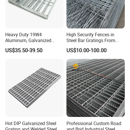
Heavy Duty 19W4
High Security Fences in
Aluminum, Galvanized
Steel Bar Gratings From
Our Advantages
Steel, Stainless Steel,
Tech-Shine Grating (TSG)
US$35.50-39.50
US$10.00-100.00
Catwalk Deck Floor Steel
Bar Grating Drain Trench
Cover Price for Walkway
Why Choose us(
NJMM
):
Platform
Establish Year:
1992
History in this field:
27 years
Main Products:
Hot DIP Galvanized Steel
Professional Custom Road
Grating and Welded Steel
and Brid Industrial Steel