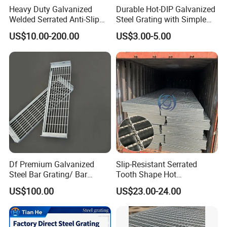
Heavy Duty Galvanized
Durable Hot-DIP Galvanized
Welded Serrated Anti-Slip
Steel Grating with Simple
Trench Drain Gutter Cover
Installation
US$10.00-200.00
US$3.00-5.00
Plate Industrial Floor
Walkway Platform Steel Bar
Grating
Standards
The products come from our factory comply to international
standards:
Df Premium Galvanized
Slip-Resistant Serrated
Steel Bar Grating/ Bar
Tooth Shape Hot
Country
Bar Grating Standard
Steel
Hot-dip Galvanizing
Grating Drain Trench Cover/
Galvanized Drainage Cover
US$100.00
US$23.00-24.00
Steel Grating/Steel Grid for
Steel Grating for Oil Gas
P.R.China
YB/T 4001.1-2019
GB/T700-2006
GB/T13912-2002
Durable Walkway Solutions
Platforms
U.S.America
ANSI NAAMM MBG 531-00
ASTM (A36)
ASTM A123
U.K.British
BS 4592-1987
BS4360(43A)
BS729