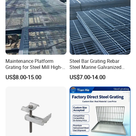
Maintenance Platform
Steel Bar Grating Rebar
Grating for Steel Mill High-
Steel Marine Galvanized
Heat Zones
Steel Grating with Fixing
US$8.00-15.00
US$7.00-14.00
Clip for Ceiling Construction
Building Fixed