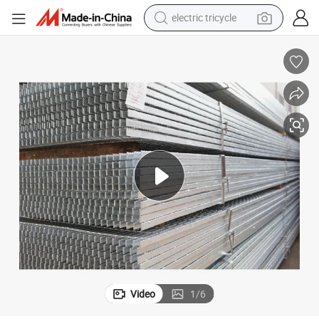
racing motorcycle
crawler excavator
weight loss capsule
pullover hoody
powder
farm tractor
man watch
Video
1
/
6