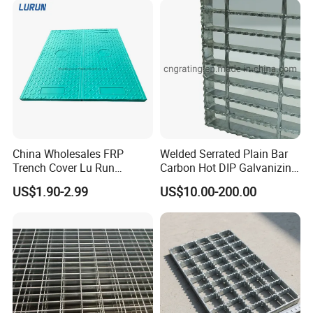
China Wholesales FRP
Welded Serrated Plain Bar
Trench Cover Lu Run
Carbon Hot DIP Galvanizing
Composite Material
Steel Structure Walkway
US$1.90-2.99
US$10.00-200.00
Fiberglass/Plastic/Resin/B
Platform Floor Trench Drain
MC/SMC/FRP Trench Cover
Gutter Cover Grating
Price for Cable