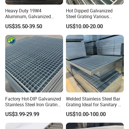
Heavy Duty 19W4
Hot Dipped Galvanized
Aluminum, Galvanized
Steel Grating Various
Steel, Stainless Steel,
Specification Heavy Duty
US$35.50-39.50
US$10.00-20.00
Catwalk Deck Floor Steel
Metal Grid Plain Weave
Bar Grating Drain Trench
Welded Mesh Technique
Cover Price for Walkway
Customized
Platform
Factory Hot-DIP Galvanized
Welded Stainless Steel Bar
Stainless Steel Iron Grating
Grating Ideal for Sanitary or
for Outdoor Exterior Stair
Highly Corrosive
US$3.99-29.99
US$10.00-100.00
Treads and Platform
Environments and
Walkways in Building
Architectural Applications
Projects