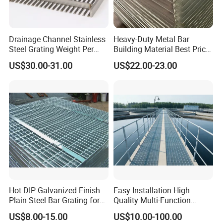
Drainage Channel Stainless
Heavy-Duty Metal Bar
Steel Grating Weight Per
Building Material Best Price
Square Meter Suppliers
Galvanized Steel Grating
US$30.00-31.00
US$22.00-23.00
Steel Grating
Floor for Drain Trench Cover
Company Profile
Hot DIP Galvanized Finish
Easy Installation High
Plain Steel Bar Grating for
Quality Multi-Function
Floor
Forged Metal Steel Drain
US$8.00-15.00
US$10.00-100.00
Cover