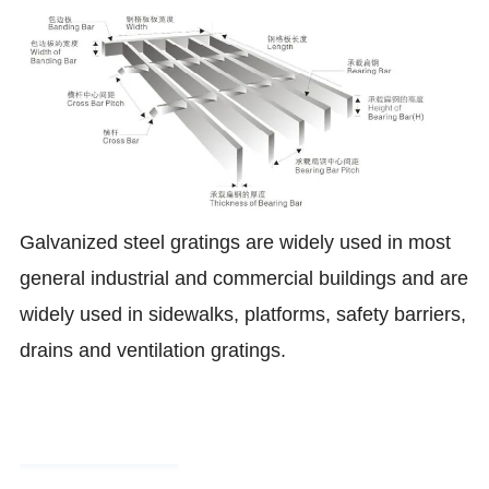
Galvanized steel gratings are widely used in most
general industrial and commercial buildings and are
widely used in sidewalks, platforms, safety barriers,
drains and ventilation gratings
.
Product Parameters