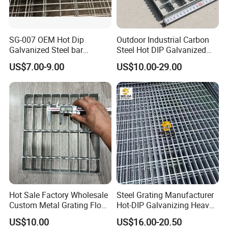
SG-007 OEM Hot Dip
Outdoor Industrial Carbon
Galvanized Steel bar
Steel Hot DIP Galvanized
Driveway Grating with 3D
Steel Grating 32X5mm
US$7.00-9.00
US$10.00-29.00
Model Design
Hot Sale Factory Wholesale
Steel Grating Manufacturer
Custom Metal Grating Floor
Hot-DIP Galvanizing Heavy
for Building Material
Duty Galvanized Grating for
US$10.00
US$16.00-20.50
Petroleum Industry