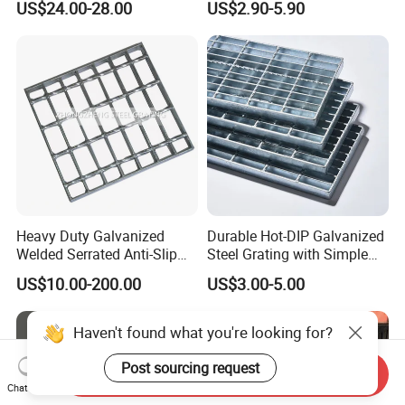
US$24.00-28.00
US$2.90-5.90
Perforated Metal
Heavy Duty Galvanized
Durable Hot-DIP Galvanized
Welded Serrated Anti-Slip
Steel Grating with Simple
Trench Drain Gutter Cover
Installation
US$10.00-200.00
US$3.00-5.00
Plate Industrial Floor
Walkway Platform Steel Bar
Grating
Send Inquiry
Chat Now