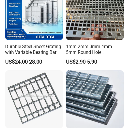
Durable Steel Sheet Grating
1mm 2mm 3mm 4mm
with Variable Bearing Bar
5mm Round Hole
Pitch Options
Galvanized/Ms Black
US$24.00-28.00
US$2.90-5.90
Perforated Metal