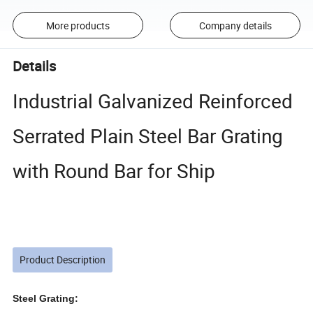
More products
Company details
Details
Industrial Galvanized Reinforced
Serrated Plain Steel Bar Grating
with Round Bar for Ship
Product Description
Steel Grating: