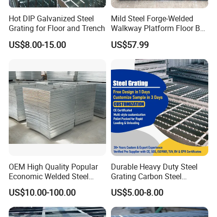
Hot DIP Galvanized Steel
Mild Steel Forge-Welded
Grating for Floor and Trench
Walkway Platform Floor Bar
Grating
US$8.00-15.00
US$57.99
Detailed Photos
OEM High Quality Popular
Durable Heavy Duty Steel
Economic Welded Steel
Grating Carbon Steel
Grating for Foot Traffic,
Grating for Industrial Use
US$10.00-100.00
US$5.00-8.00
Drain Cover and Light Duty
Floor