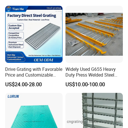
Manufacturing process:
Drive Grating with Favorable
Widely Used G655 Heavy
Price and Customizable
Duty Press Welded Steel
Thickness and Length
Grating for Truck Loading
US$24.00-28.00
US$10.00-100.00
Dock & Offshore Platform