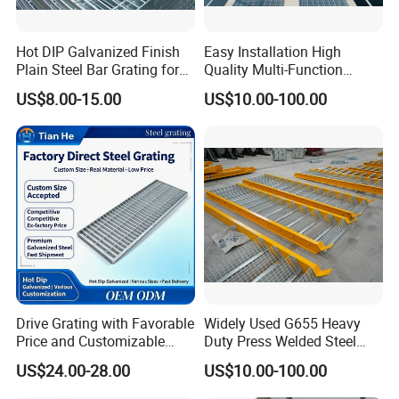
Hot DIP Galvanized Finish
Easy Installation High
Plain Steel Bar Grating for
Quality Multi-Function
Floor
Forged Metal Steel Drain
US$8.00-15.00
US$10.00-100.00
Cover
Drive Grating with Favorable
Widely Used G655 Heavy
Price and Customizable
Duty Press Welded Steel
Thickness and Length
Grating for Truck Loading
US$24.00-28.00
US$10.00-100.00
Dock & Offshore Platform