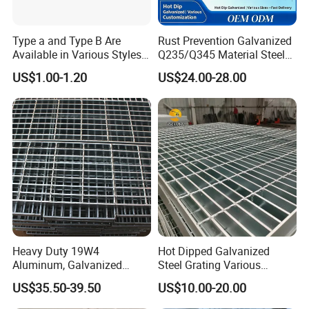
Application:
Type a and Type B Are
Rust Prevention Galvanized
Available in Various Styles
Q235/Q345 Material Steel
Supports Customized Steel
Drain Metal Grating
US$1.00-1.20
US$24.00-28.00
Grating Mounting Clips
Heavy Duty 19W4
Hot Dipped Galvanized
Aluminum, Galvanized
Steel Grating Various
Steel, Stainless Steel,
Specification Heavy Duty
US$35.50-39.50
US$10.00-20.00
Catwalk Deck Floor Steel
Metal Grid Plain Weave
Bar Grating Drain Trench
Welded Mesh Technique