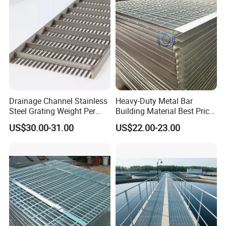
Drainage Channel Stainless
Heavy-Duty Metal Bar
Steel Grating Weight Per
Building Material Best Price
Square Meter Suppliers
Galvanized Steel Grating
US$30.00-31.00
US$22.00-23.00
Steel Grating
Floor for Drain Trench Cover