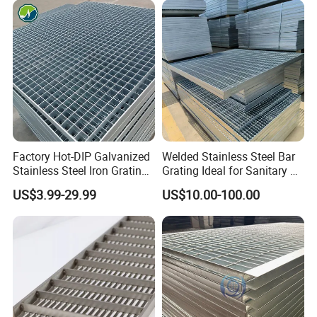
Cover Price for Walkway
Customized
Platform
Factory Hot-DIP Galvanized
Welded Stainless Steel Bar
Stainless Steel Iron Grating
Grating Ideal for Sanitary or
for Outdoor Exterior Stair
Highly Corrosive
US$3.99-29.99
US$10.00-100.00
Treads and Platform
Environments and
Walkways in Building
Architectural Applications
Projects
Packaging & Shipping