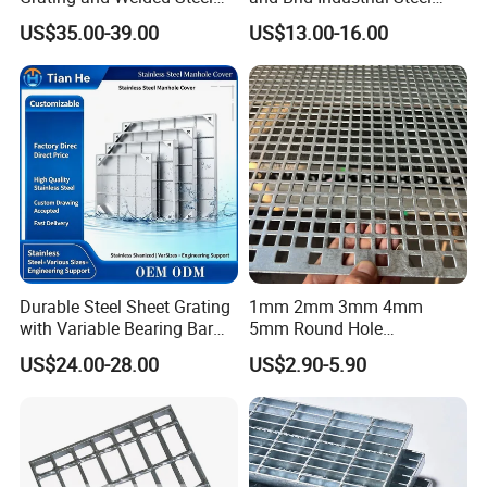
A. Steel Grating, including plain and serrated
Bar Grating for Industrial
Floor Grating Hot DIP
US$35.00-39.00
US$13.00-16.00
steel graing, size and specification can be
Flooring and Walkways
Galvanized Steel Grating
Stainless Steel Grating
produced according to customer's
requirements.
B. Stair Tread: There are 8 types of treads
distinguished by different nosing & way of
installation.
Durable Steel Sheet Grating
1mm 2mm 3mm 4mm
C. Drainage Pit/Trench Cover
with Variable Bearing Bar
5mm Round Hole
Pitch Options
Galvanized/Ms Black
US$24.00-28.00
US$2.90-5.90
Perforated Metal
D. Railing & Stanchion
Total Staff:
About 300, including 50 managers,