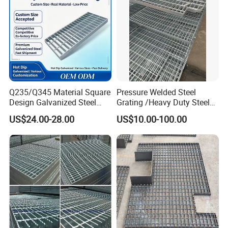
Australia
AS 1657-1985
AS3697
AS 1650
Europe
EN 1090
EN 10025:1993
EN ISO 1461-1999
Tolerance
Q235/Q345 Material Square
Pressure Welded Steel
Design Galvanized Steel
Grating /Heavy Duty Steel
Drain Grating for Lot Trench
Grating/Galvanized
US$24.00-28.00
US$10.00-100.00
Serrated Steel Grating/Press
Locked Steel
Grating/Swage Locked
Steel Grating