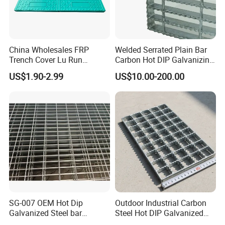
China Wholesales FRP
Welded Serrated Plain Bar
Trench Cover Lu Run
Carbon Hot DIP Galvanizing
Composite Material
Steel Structure Walkway
US$1.90-2.99
US$10.00-200.00
Fiberglass/Plastic/Resin/B
Platform Floor Trench Drain
MC/SMC/FRP Trench Cover
Gutter Cover Grating
Price for Cable
SG-007 OEM Hot Dip
Outdoor Industrial Carbon
Galvanized Steel bar
Steel Hot DIP Galvanized
Driveway Grating with 3D
Steel Grating 32X5mm