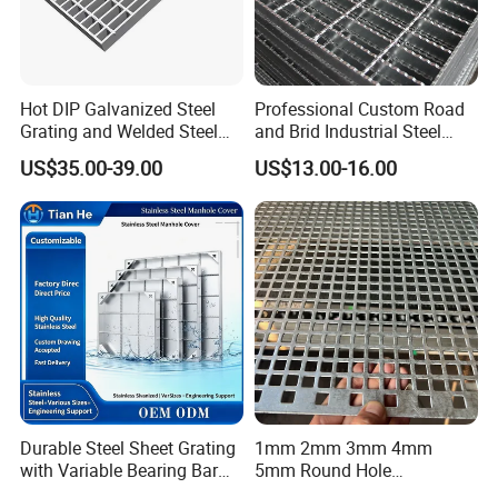
Hot DIP Galvanized Steel
Professional Custom Road
Grating and Welded Steel
and Brid Industrial Steel
Bar Grating for Industrial
Floor Grating Hot DIP
US$35.00-39.00
US$13.00-16.00
Flooring and Walkways
Galvanized Steel Grating
Stainless Steel Grating
Durable Steel Sheet Grating
1mm 2mm 3mm 4mm
with Variable Bearing Bar
5mm Round Hole
Pitch Options
Galvanized/Ms Black