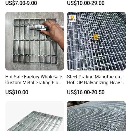
US$7.00-9.00
US$10.00-29.00
Model Design
Hot Sale Factory Wholesale
Steel Grating Manufacturer
Custom Metal Grating Floor
Hot-DIP Galvanizing Heavy
for Building Material
Duty Galvanized Grating for
US$10.00
US$16.00-20.50
Petroleum Industry
Certifications