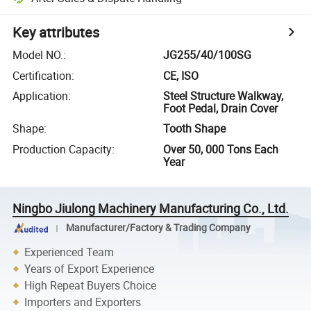
Key attributes
Model NO.
:
JG255/40/100SG
Certification
:
CE, ISO
Application
:
Steel Structure Walkway,
Foot Pedal, Drain Cover
Shape
:
Tooth Shape
Production Capacity
:
Over 50, 000 Tons Each
Year
Ningbo Jiulong Machinery Manufacturing Co., Ltd.
Manufacturer/Factory & Trading Company
Experienced Team
Years of Export Experience
High Repeat Buyers Choice
Importers and Exporters