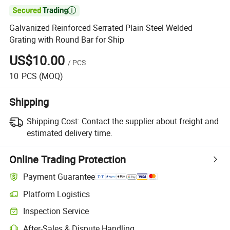

Galvanized Reinforced Serrated Plain Steel Welded
Grating with Round Bar for Ship
US$10.00
/
PCS
10
PCS
(MOQ)
Shipping
Shipping Cost:
Contact the supplier about freight and
estimated delivery time.
Online Trading Protection
Payment Guarantee
Platform Logistics
Inspection Service
After-Sales & Dispute Handling