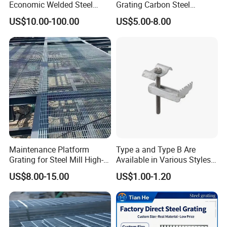
Economic Welded Steel
Grating Carbon Steel
Grating for Foot Traffic,
Grating for Industrial Use
US$10.00-100.00
US$5.00-8.00
Drain Cover and Light Duty
Floor
Maintenance Platform
Type a and Type B Are
Grating for Steel Mill High-
Available in Various Styles
Heat Zones
Supports Customized Steel
US$8.00-15.00
US$1.00-1.20
Grating Mounting Clips