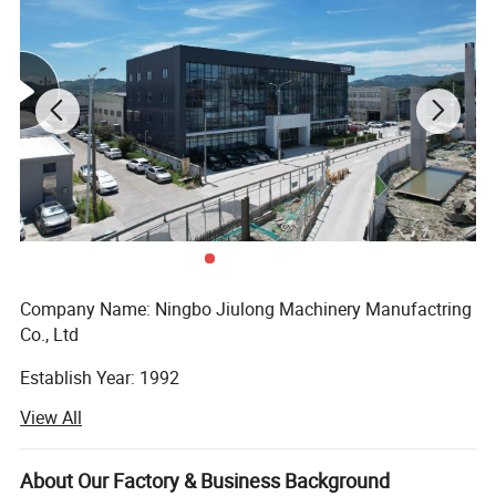
Company Name: Ningbo Jiulong Machinery Manufactring
Co., Ltd
Establish Year: 1992
View All
History in this field: 27 years
Main Products:
About Our Factory & Business Background