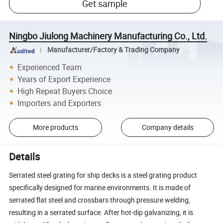
Get sample
Ningbo Jiulong Machinery Manufacturing Co., Ltd.
Manufacturer/Factory & Trading Company
Experienced Team
Years of Export Experience
High Repeat Buyers Choice
Importers and Exporters
More products
Company details
Details
Serrated steel grating for ship decks is a steel grating product
specifically designed for marine environments. It is made of
serrated flat steel and crossbars through pressure welding,
resulting in a serrated surface. After hot-dip galvanizing, it is