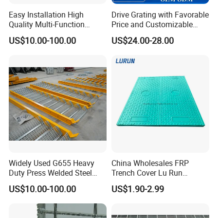
Easy Installation High
Drive Grating with Favorable
Quality Multi-Function
Price and Customizable
Forged Metal Steel Drain
Thickness and Length
US$10.00-100.00
US$24.00-28.00
Cover
Widely Used G655 Heavy
China Wholesales FRP
Duty Press Welded Steel
Trench Cover Lu Run
Grating for Truck Loading
Composite Material
US$10.00-100.00
US$1.90-2.99
Dock & Offshore Platform
Fiberglass/Plastic/Resin/B
MC/SMC/FRP Trench Cover
Price for Cable