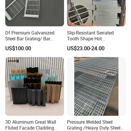
Df Premium Galvanized
Slip-Resistant Serrated
Steel Bar Grating/ Bar
Tooth Shape Hot
Grating Drain Trench Cover/
Galvanized Drainage Cover
US$100.00
US$23.00-24.00
Steel Grating/Steel Grid for
Steel Grating for Oil Gas
Durable Walkway Solutions
Platforms
3D Aluminum Great Wall
Pressure Welded Steel
Fluted Facade Cladding
Grating /Heavy Duty Steel