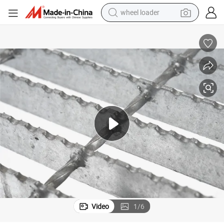
wheel loader
electric scooter
Shipbuilding Serrated Steel Grating Anti Slip Platform
running shoe
perfume
motorcycle
powder
electric bike
farm tractor
Video
1
/
6