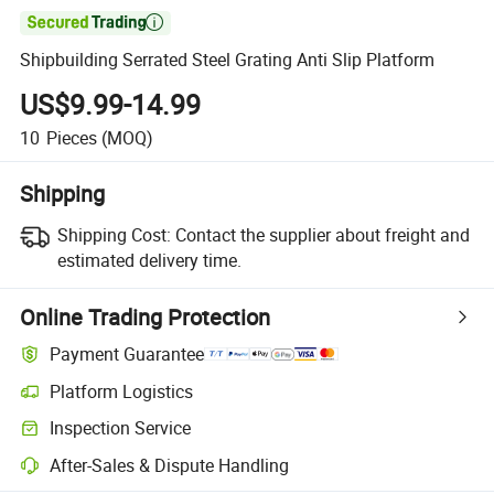

Shipbuilding Serrated Steel Grating Anti Slip Platform
US$9.99-14.99
10
Pieces
(MOQ)
Shipping
Shipping Cost:
Contact the supplier about freight and
estimated delivery time.
Online Trading Protection
Payment Guarantee
Platform Logistics
Clearer shipment tracking with platform-supported logistics.
Inspection Service
Optional pre-shipment inspection for quality and quantity checks.
After-Sales & Dispute Handling
Platform-assisted dispute resolution, including refunds or returns whe