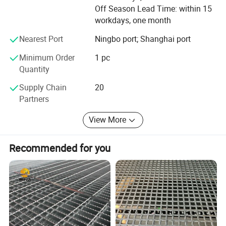
production Capability
Off Season Lead Time: within 15
workdays, one month
Brand: Long ta
Nearest Port
Ningbo port; Shanghai port
Honor: The largest steel grating manufacturer in China
with government quality prize of Zhenhai district in the
Minimum Order
1 pc
year 2007
Quantity
NJMM is now supply to more than 30 countries and
Supply Chain
20
enjoying high reputation among all of our customers.
Partners
We will try our best to satisfy our customers with top
View More
quality, good service and most competitive price.
Recommended for you