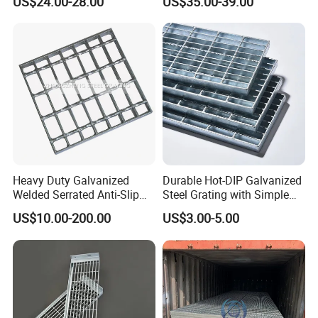
US$24.00-28.00
US$35.00-39.00
Flooring and Walkways
Heavy Duty Galvanized
Durable Hot-DIP Galvanized
Welded Serrated Anti-Slip
Steel Grating with Simple
Trench Drain Gutter Cover
Installation
US$10.00-200.00
US$3.00-5.00
Plate Industrial Floor
Walkway Platform Steel Bar
Grating