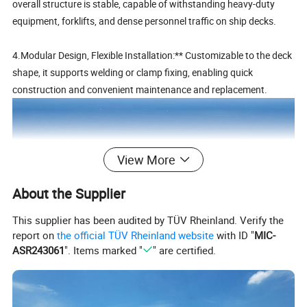
overall structure is stable, capable of withstanding heavy-duty
equipment, forklifts, and dense personnel traffic on ship decks.
4.Modular Design, Flexible Installation:** Customizable to the deck
shape, it supports welding or clamp fixing, enabling quick
construction and convenient maintenance and replacement.
View More
About the Supplier
This supplier has been audited by TÜV Rheinland. Verify the
report on
the official TÜV Rheinland website
with ID "
MIC-
ASR243061
". Items marked "
" are certified.