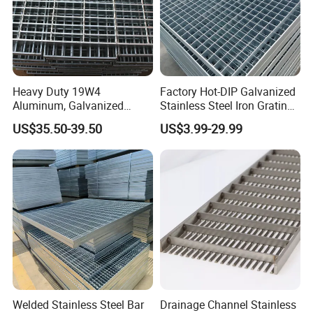
Heavy Duty 19W4
Factory Hot-DIP Galvanized
Aluminum, Galvanized
Stainless Steel Iron Grating
Steel, Stainless Steel,
for Outdoor Exterior Stair
US$35.50-39.50
US$3.99-29.99
Catwalk Deck Floor Steel
Treads and Platform
Bar Grating Drain Trench
Walkways in Building
Cover Price for Walkway
Projects
Platform
Welded Stainless Steel Bar
Drainage Channel Stainless