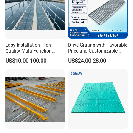
Easy Installation High
Drive Grating with Favorable
Quality Multi-Function
Price and Customizable
Forged Metal Steel Drain
Thickness and Length
US$10.00-100.00
US$24.00-28.00
Cover