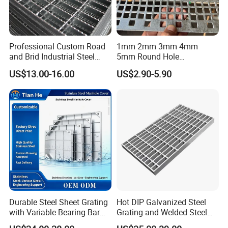
Professional Custom Road
1mm 2mm 3mm 4mm
and Brid Industrial Steel
5mm Round Hole
Floor Grating Hot DIP
Galvanized/Ms Black
US$13.00-16.00
US$2.90-5.90
Galvanized Steel Grating
Perforated Metal
Stainless Steel Grating
Durable Steel Sheet Grating
Hot DIP Galvanized Steel
with Variable Bearing Bar
Grating and Welded Steel
Pitch Options
Bar Grating for Industrial