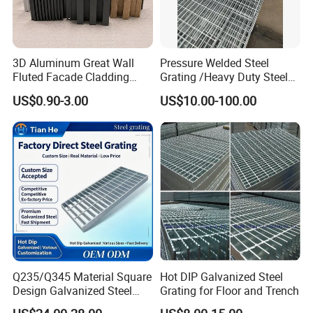
3D Aluminum Great Wall
Pressure Welded Steel
Fluted Facade Cladding
Grating /Heavy Duty Steel
Panel Aluminum Great Wall
Grating/Galvanized
US$0.90-3.00
US$10.00-100.00
Panel Stainless Steel Fluted
Serrated Steel Grating/Press
Panel Aluminum Slatwall
Locked Steel
Panel
Grating/Swage Locked
Steel Grating
Q235/Q345 Material Square
Hot DIP Galvanized Steel
Design Galvanized Steel
Grating for Floor and Trench
Drain Grating for Lot Trench