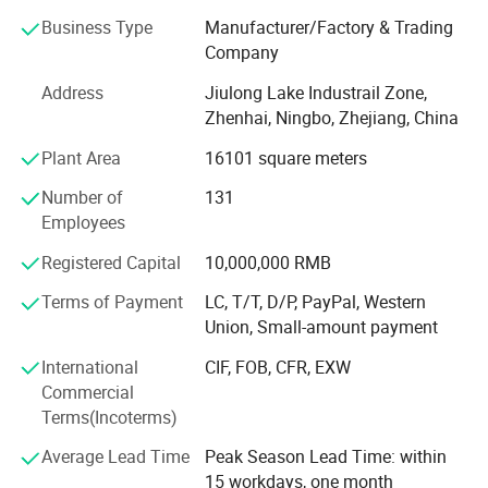
A. Steel Grating, including plain and serrated steel graing,
Business Type
Manufacturer/Factory & Trading
size and specification can be produced according to
Company
customer's requirements.
Address
Jiulong Lake Industrail Zone,
B. Stair Tread: There are 8 types of treads distinguished by
Zhenhai, Ningbo, Zhejiang, China
different nosing & Way of installation.
Plant Area
16101 square meters
C. Drainage Pit/Trench Cover
Number of
131
D. Railing & Stanchion
Employees
Total Staff: About 300, including 50 managers, 10
Registered Capital
10,000,000 RMB
technical engineers.
Terms of Payment
LC, T/T, D/P, PayPal, Western
Total Area: 25, 000 square meters and with workshop area
Union, Small-amount payment
of 18, 000 square meters.
International
CIF, FOB, CFR, EXW
Main Equipment: 7 press-welding machines
Commercial
Terms(Incoterms)
Management System: ISO9001: 2008
Average Lead Time
Peak Season Lead Time: within
Advantage: High quality, Professional engineer, and Large
15 workdays, one month