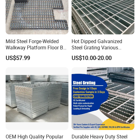
Mild Steel Forge-Welded
Hot Dipped Galvanized
Walkway Platform Floor Bar
Steel Grating Various
Grating
Specification Heavy Duty
US$57.99
US$10.00-20.00
Metal Grid Plain Weave
Welded Mesh Technique
Customized
OEM High Quality Popular
Durable Heavy Duty Steel