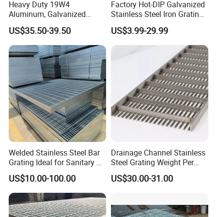
Heavy Duty 19W4
Factory Hot-DIP Galvanized
Aluminum, Galvanized
Stainless Steel Iron Grating
Steel, Stainless Steel,
for Outdoor Exterior Stair
US$35.50-39.50
US$3.99-29.99
Catwalk Deck Floor Steel
Treads and Platform
Bar Grating Drain Trench
Walkways in Building
Cover Price for Walkway
Projects
Platform
Welded Stainless Steel Bar
Drainage Channel Stainless
Grating Ideal for Sanitary or
Steel Grating Weight Per
Highly Corrosive
Square Meter Suppliers
US$10.00-100.00
US$30.00-31.00
Environments and
Steel Grating
Architectural Applications