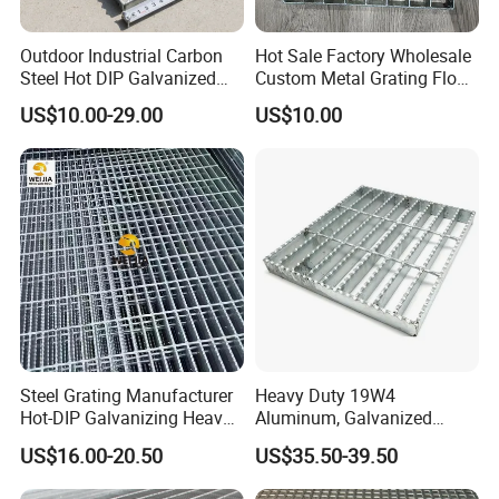
Outdoor Industrial Carbon
Hot Sale Factory Wholesale
Steel Hot DIP Galvanized
Custom Metal Grating Floor
Steel Grating 32X5mm
for Building Material
US$10.00-29.00
US$10.00
Steel Grating Manufacturer
Heavy Duty 19W4
Hot-DIP Galvanizing Heavy
Aluminum, Galvanized
Duty Galvanized Grating for
Steel, Stainless Steel,
US$16.00-20.50
US$35.50-39.50
Petroleum Industry
Catwalk Deck Floor Steel
Bar Grating Drain Trench