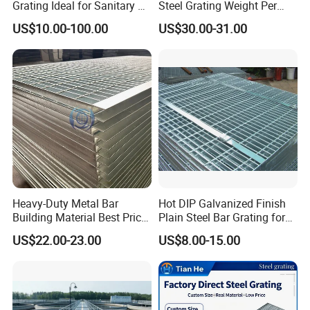
Grating Ideal for Sanitary or
Steel Grating Weight Per
Highly Corrosive
Square Meter Suppliers
US$10.00-100.00
US$30.00-31.00
Environments and
Steel Grating
Architectural Applications
Heavy-Duty Metal Bar
Hot DIP Galvanized Finish
Building Material Best Price
Plain Steel Bar Grating for
Galvanized Steel Grating
Floor
US$22.00-23.00
US$8.00-15.00
Floor for Drain Trench Cover