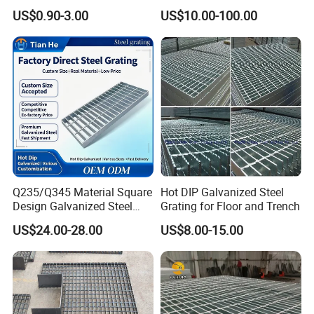
Panel Aluminum Great Wall
Grating/Galvanized
US$0.90-3.00
US$10.00-100.00
Panel Stainless Steel Fluted
Serrated Steel Grating/Press
Panel Aluminum Slatwall
Locked Steel
Panel
Grating/Swage Locked
Steel Grating
Q235/Q345 Material Square
Hot DIP Galvanized Steel
Design Galvanized Steel
Grating for Floor and Trench
Drain Grating for Lot Trench
US$24.00-28.00
US$8.00-15.00