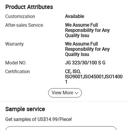
Product Attributes
Customization
Available
After-sales Service
We Assume Full
Responsibility for Any
Quality Issu
Warranty
We Assume Full
Responsibility for Any
Quality Issu
Model NO.
JG 323/30/100 S G
Certification
CE, ISO,
ISO9001,ISO45001,ISO1400
1
View More
Sample service
Get samples of
US$14.99
/
Piece
!