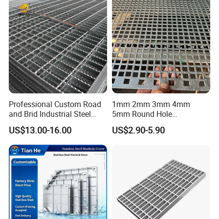
Cover Price for Walkway
Platform
Professional Custom Road
1mm 2mm 3mm 4mm
and Brid Industrial Steel
5mm Round Hole
Floor Grating Hot DIP
Galvanized/Ms Black
US$13.00-16.00
US$2.90-5.90
Galvanized Steel Grating
Perforated Metal
Stainless Steel Grating