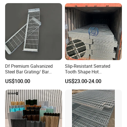
Walkway Platform Steel Bar
Grating
Df Premium Galvanized
Slip-Resistant Serrated
Steel Bar Grating/ Bar
Tooth Shape Hot
Grating Drain Trench Cover/
Galvanized Drainage Cover
US$100.00
US$23.00-24.00
Steel Grating/Steel Grid for
Steel Grating for Oil Gas
Durable Walkway Solutions
Platforms