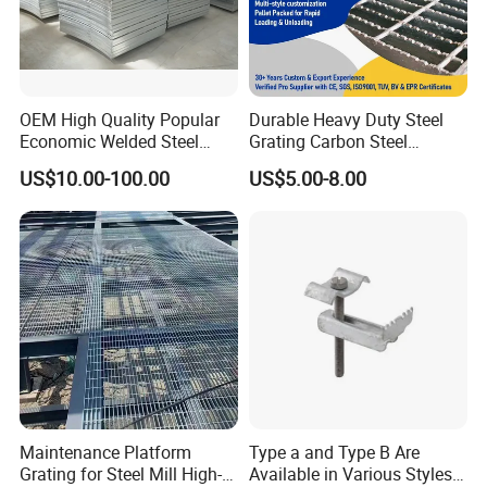
OEM High Quality Popular
Durable Heavy Duty Steel
Economic Welded Steel
Grating Carbon Steel
Grating for Foot Traffic,
Grating for Industrial Use
US$10.00-100.00
US$5.00-8.00
Drain Cover and Light Duty
Floor
Maintenance Platform
Type a and Type B Are
Grating for Steel Mill High-
Available in Various Styles