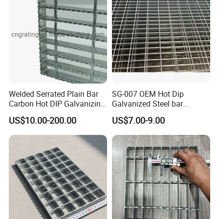
Welded Serrated Plain Bar
SG-007 OEM Hot Dip
Carbon Hot DIP Galvanizing
Galvanized Steel bar
Steel Structure Walkway
Driveway Grating with 3D
US$10.00-200.00
US$7.00-9.00
Platform Floor Trench Drain
Model Design
Gutter Cover Grating