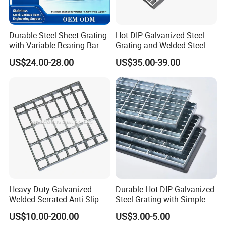
Durable Steel Sheet Grating
Hot DIP Galvanized Steel
with Variable Bearing Bar
Grating and Welded Steel
Pitch Options
Bar Grating for Industrial
US$24.00-28.00
US$35.00-39.00
Flooring and Walkways
Heavy Duty Galvanized
Durable Hot-DIP Galvanized
Welded Serrated Anti-Slip
Steel Grating with Simple
Trench Drain Gutter Cover
Installation
US$10.00-200.00
US$3.00-5.00
Plate Industrial Floor