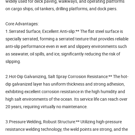
widely used for deck paving, walkways, and operating platforms
on cargo ships, oil tankers, drilling platforms, and dock piers.
Core Advantages:
1.Serrated Surface, Excellent Anti-slip:** The flat steel surface is
specially serrated, forming a serrated texture that provides reliable
anti-slip performance even in wet and slippery environments such
as seawater, oil spills, and ice, significantly reducing the risk of
slipping.
2.Hot-Dip Galvanizing, Salt Spray Corrosion Resistance:** The hot-
dip galvanized layer has uniform thickness and strong adhesion,
exhibiting excellent corrosion resistance in the high humidity and
high salt environments of the ocean. Its service life can reach over
20 years, requiring virtually no maintenance.
3.Pressure Welding, Robust Structure:** Utilizing high-pressure
resistance welding technology, the weld points are strong, and the