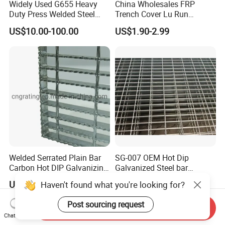
Widely Used G655 Heavy
China Wholesales FRP
Duty Press Welded Steel
Trench Cover Lu Run
Grating for Truck Loading
Composite Material
US$10.00-100.00
US$1.90-2.99
Dock & Offshore Platform
Fiberglass/Plastic/Resin/B
MC/SMC/FRP Trench Cover
Price for Cable
Welded Serrated Plain Bar
SG-007 OEM Hot Dip
Carbon Hot DIP Galvanizing
Galvanized Steel bar
Steel Structure Walkway
Driveway Grating with 3D
US$10.00-200.00
US$7.00-9.00
Haven't found what you're looking for?
Platform Floor Trench Drain
Model Design
Gutter Cover Grating
Post sourcing request
Send Inquiry
Chat Now