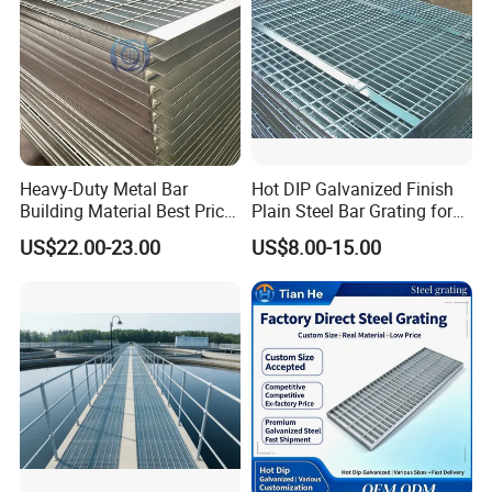
Heavy-Duty Metal Bar
Hot DIP Galvanized Finish
Building Material Best Price
Plain Steel Bar Grating for
Galvanized Steel Grating
Floor
US$22.00-23.00
US$8.00-15.00
Floor for Drain Trench Cover