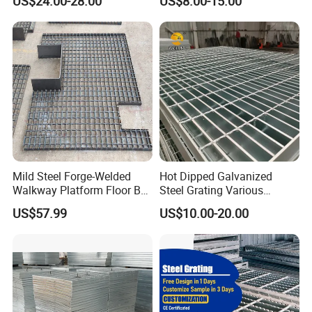
US$24.00-28.00
US$8.00-15.00
Mild Steel Forge-Welded
Hot Dipped Galvanized
Walkway Platform Floor Bar
Steel Grating Various
Grating
Specification Heavy Duty
US$57.99
US$10.00-20.00
Metal Grid Plain Weave
Welded Mesh Technique
Customized