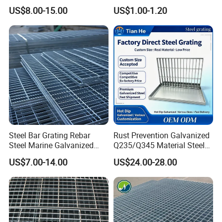
Heat Zones
Supports Customized Steel
US$8.00-15.00
US$1.00-1.20
Grating Mounting Clips
Steel Bar Grating Rebar
Rust Prevention Galvanized
Steel Marine Galvanized
Q235/Q345 Material Steel
Steel Grating with Fixing
Drain Metal Grating
US$7.00-14.00
US$24.00-28.00
Clip for Ceiling Construction
Building Fixed