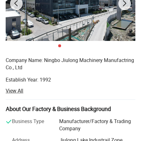
Company Name: Ningbo Jiulong Machinery Manufactring
Co., Ltd
Establish Year: 1992
View All
History in this field: 27 years
Main Products:
About Our Factory & Business Background
Detailed Photos
A. Steel Grating, including plain and serrated steel graing,
Business Type
Manufacturer/Factory & Trading
size and specification can be produced according to
Company
customer's requirements.
Address
Jiulong Lake Industrail Zone,