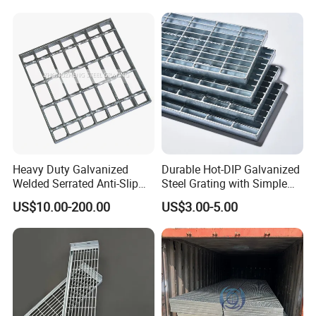
Packaging & Shipping
Heavy Duty Galvanized
Durable Hot-DIP Galvanized
Welded Serrated Anti-Slip
Steel Grating with Simple
Trench Drain Gutter Cover
Installation
US$10.00-200.00
US$3.00-5.00
Plate Industrial Floor
Walkway Platform Steel Bar
Grating
Company Profile