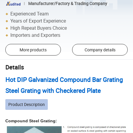
Manufacturer/Factory & Trading Company
Experienced Team
Years of Export Experience
High Repeat Buyers Choice
Importers and Exporters
More products
Company details
Details
Hot DIP Galvanized Compound Bar Grating
Steel Grating with Checkered Plate
Product Description
Compound Steel Grating: