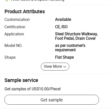
Platform-assisted dispute resolution, including refunds or returns whe
Product Attributes
Customization
Available
Certification
CE, ISO
Application
Steel Structure Walkway,
Foot Pedal, Drain Cover
Model NO.
as per customer's
requirement
Shape
Flat Shape
View More
Sample service
Get samples of
US$10.00
/
Piece
!
Get sample