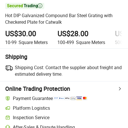

Hot DIP Galvanized Compound Bar Steel Grating with
Checkered Plate for Catwalk
US$30.00
US$28.00
US$
10-99
Square Meters
100-499
Square Meters
500+
Shipping
Shipping Cost:
Contact the supplier about freight and
estimated delivery time.
Online Trading Protection
Payment Guarantee
Platform Logistics
Clearer shipment tracking with platform-supported logistics.
Inspection Service
Optional pre-shipment inspection for quality and quantity checks.
After-Sales & Dispute Handling