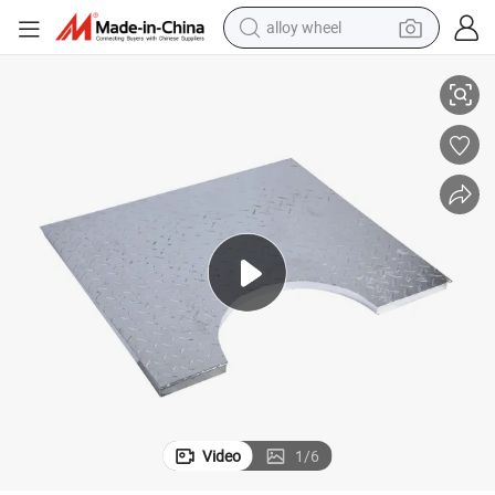
alloy wheel
racing motorcycle
or Catwalk
Hot DIP Galvanized Compound Bar Steel Grating with Checkered Plate f
running shoe
pullover hoody
weight loss capsule
powder
basketball shoe
reagent
Video
1
/
6