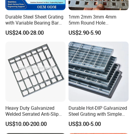
Durable Steel Sheet Grating
1mm 2mm 3mm 4mm
with Variable Bearing Bar
5mm Round Hole
Pitch Options
Galvanized/Ms Black
US$24.00-28.00
US$2.90-5.90
Perforated Metal
Heavy Duty Galvanized
Durable Hot-DIP Galvanized
Welded Serrated Anti-Slip
Steel Grating with Simple
Trench Drain Gutter Cover
Installation
US$10.00-200.00
US$3.00-5.00
Plate Industrial Floor
Walkway Platform Steel Bar