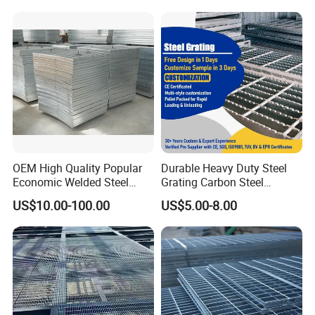
OEM High Quality Popular
Durable Heavy Duty Steel
Economic Welded Steel
Grating Carbon Steel
Grating for Foot Traffic,
Grating for Industrial Use
US$10.00-100.00
US$5.00-8.00
Drain Cover and Light Duty
Floor