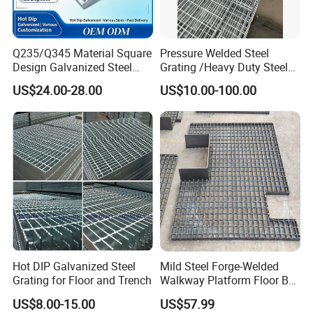
Q235/Q345 Material Square
Pressure Welded Steel
Design Galvanized Steel
Grating /Heavy Duty Steel
Drain Grating for Lot Trench
Grating/Galvanized
US$24.00-28.00
US$10.00-100.00
Serrated Steel Grating/Press
Locked Steel
Grating/Swage Locked
Steel Grating
Hot DIP Galvanized Steel
Mild Steel Forge-Welded
Grating for Floor and Trench
Walkway Platform Floor Bar
Grating
US$8.00-15.00
US$57.99