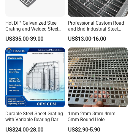
Hot DIP Galvanized Steel
Professional Custom Road
Grating and Welded Steel
and Brid Industrial Steel
Bar Grating for Industrial
Floor Grating Hot DIP
US$35.00-39.00
US$13.00-16.00
Flooring and Walkways
Galvanized Steel Grating
Stainless Steel Grating
Durable Steel Sheet Grating
1mm 2mm 3mm 4mm
with Variable Bearing Bar
5mm Round Hole
Pitch Options
Galvanized/Ms Black
US$24.00-28.00
US$2.90-5.90
Perforated Metal