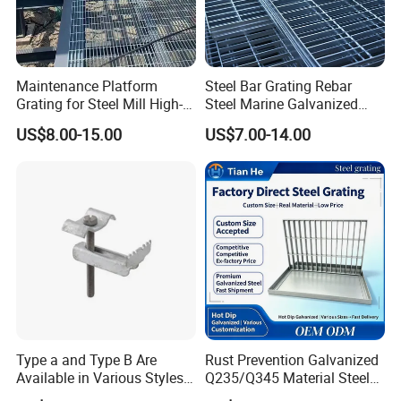
Maintenance Platform
Steel Bar Grating Rebar
Grating for Steel Mill High-
Steel Marine Galvanized
Heat Zones
Steel Grating with Fixing
US$8.00-15.00
US$7.00-14.00
Clip for Ceiling Construction
Building Fixed
Type a and Type B Are
Rust Prevention Galvanized
Available in Various Styles
Q235/Q345 Material Steel
Supports Customized Steel
Drain Metal Grating