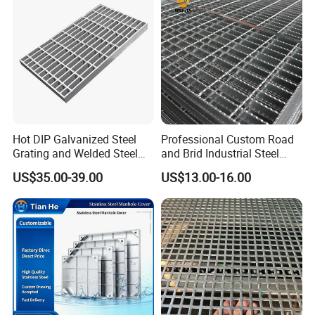
Platform
send
below, and click "
" now.
Hot DIP Galvanized Steel
Professional Custom Road
Grating and Welded Steel
and Brid Industrial Steel
Bar Grating for Industrial
Floor Grating Hot DIP
US$35.00-39.00
US$13.00-16.00
Flooring and Walkways
Galvanized Steel Grating
Stainless Steel Grating