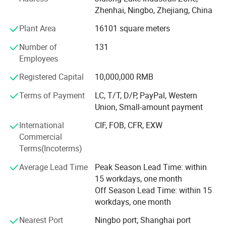
B. Stair Tread: There are 8 types of treads distinguished by
Zhenhai, Ningbo, Zhejiang, China
different nosing & Way of installation.
Plant Area
16101 square meters
C. Drainage Pit/Trench Cover
Number of
131
D. Railing & Stanchion
Employees
Total Staff: About 300, including 50 managers, 10
Registered Capital
10,000,000 RMB
technical engineers.
Terms of Payment
LC, T/T, D/P, PayPal, Western
Total Area: 25, 000 square meters and with workshop area
Union, Small-amount payment
of 18, 000 square meters.
International
CIF, FOB, CFR, EXW
Main Equipment: 7 press-welding machines
Commercial
Terms(Incoterms)
Management System: ISO9001: 2008
Average Lead Time
Peak Season Lead Time: within
Advantage: High quality, Professional engineer, and Large
15 workdays, one month
production Capability
Off Season Lead Time: within 15
workdays, one month
Brand: Long ta
Nearest Port
Ningbo port; Shanghai port
Honor: The largest steel grating manufacturer in China