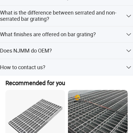
The most common bars are 1''x1/8'', 1''x3/16'', 1''x3/16'',
What is the difference between serrated and non-
1''x3/16'', and 25x3, 30x3, 32x3, 25x5, 32x5, 35x5, 38x5
serrated bar grating?
etc.
Serration is done for slip resistance. It is grating which
What finishes are offered on bar grating?
has the top surfaces of the bearing bars notched.
Bar grating comes in untreated, painted, hot dip
Does NJMM do OEM?
galvanized.
Yes.
How to contact us?
Application:
Send your more inquiry details as below, and click ' send '
Recommended for you
now.