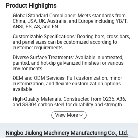
Product Highlights
Global Standard Compliance: Meets standards from
China, USA, UK, Australia, and Europe including YB/T,
ANSI, BS, AS, and EN.
Customizable Specifications: Bearing bars, cross bars,
and panel sizes can be customized according to
customer requirements.
Diverse Surface Treatments: Available in untreated,
painted, and hot-dip galvanized finishes for various
environments.
OEM and ODM Services: Full customization, minor
customization, and flexible customization options
available.
High-Quality Materials: Constructed from Q235, A36,
and SS304 carbon steel for durability and strength.
View More
Ningbo Jiulong Machinery Manufacturing Co., Ltd.