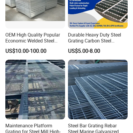
OEM High Quality Popular
Durable Heavy Duty Steel
Economic Welded Steel
Grating Carbon Steel
Grating for Foot Traffic,
Grating for Industrial Use
US$10.00-100.00
US$5.00-8.00
Drain Cover and Light Duty
Floor
Maintenance Platform
Steel Bar Grating Rebar
Grating for Steel Mill High-
Steel Marine Galvanized