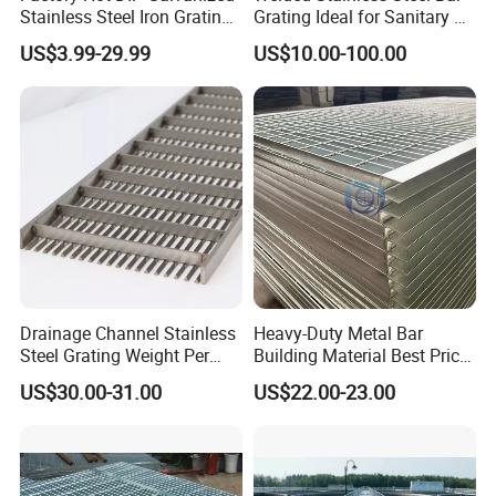
Stainless Steel Iron Grating
Grating Ideal for Sanitary or
C. Drainage Pit/Trench Cover
for Outdoor Exterior Stair
Highly Corrosive
US$3.99-29.99
US$10.00-100.00
Treads and Platform
Environments and
Walkways in Building
Architectural Applications
D. Railing & Stanchion
Projects
Total Staff:
About 300, including 50 managers,
10 technical engineers.
Total Area:
25, 000 square meters and with
workshop area of 18, 000 square meters.
Drainage Channel Stainless
Heavy-Duty Metal Bar
Steel Grating Weight Per
Building Material Best Price
Square Meter Suppliers
Galvanized Steel Grating
US$30.00-31.00
US$22.00-23.00
Main Equipment:
8 press-welding machines
Steel Grating
Floor for Drain Trench Cover
Management System:
ISO9001: 2008