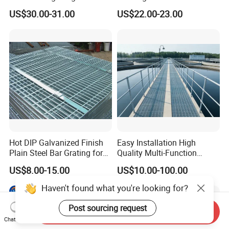
Square Meter Suppliers
Galvanized Steel Grating
US$30.00-31.00
US$22.00-23.00
Steel Grating
Floor for Drain Trench Cover
Hot DIP Galvanized Finish
Easy Installation High
Plain Steel Bar Grating for
Quality Multi-Function
Floor
Forged Metal Steel Drain
US$8.00-15.00
US$10.00-100.00
Cover
Haven't found what you're looking for?
Post sourcing request
Send Inquiry
Chat Now