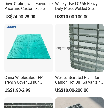
Drive Grating with Favorable
Widely Used G655 Heavy
We will try our best to satisfy our customers
Price and Customizable
Duty Press Welded Steel
with top quality, good service and most
Thickness and Length
Grating for Truck Loading
US$24.00-28.00
US$10.00-100.00
Dock & Offshore Platform
competitive price.
Our Mission
To provide the top quality products & best services
with global expertise;
To build a harmonious environment for employees
growing together with the company;
China Wholesales FRP
Welded Serrated Plain Bar
To contribute to the advancement of both industry
Trench Cover Lu Run
Carbon Hot DIP Galvanizing
& society.
Composite Material
Steel Structure Walkway
US$1.90-2.99
US$10.00-200.00
Fiberglass/Plastic/Resin/B
Platform Floor Trench Drain
MC/SMC/FRP Trench Cover
Gutter Cover Grating
FAQ
Price for Cable