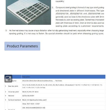
Product Parameters
No
Item
Description
1
Bearing bar
25x3,25x4,30x3,30x4,30x5,32x5,40x5,50x5,.....75x10mm
12.5, 15, 20, 23.85, 25, 30, 30.16, 30.3, 34.3, 35, 40,41,60mm. US standard: 1"x3/16", 1 1/4"x3/16", 1 1/2"x3/16", 1"x
2
Bear bar pitch
1/4", 1 1/4"x 1/4", 1 1/2"x 1/4" etc.
3
Cross bar pitch
38,50,76,100,101.6mm
4
Material
Q235,A36,SS304
5
Surface treatment
Black, hot dipped galvanising, paint
China: YB/T 4001.1-2007
USA: ANSI/NAAMM(MBG531-88)
6
Standard