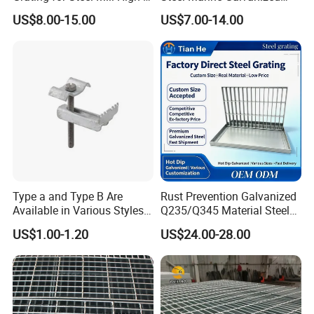
Heat Zones
Steel Grating with Fixing
US$8.00-15.00
US$7.00-14.00
Clip for Ceiling Construction
Building Fixed
Certifications
Type a and Type B Are
Rust Prevention Galvanized
Available in Various Styles
Q235/Q345 Material Steel
Supports Customized Steel
Drain Metal Grating
Our Advantages
US$1.00-1.20
US$24.00-28.00
Grating Mounting Clips
Why Choose us(
NJMM
):