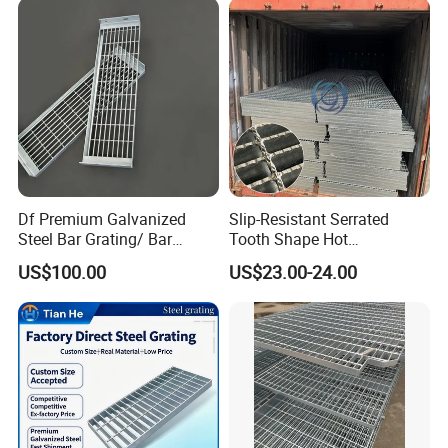
Grating
Df Premium Galvanized
Slip-Resistant Serrated
Steel Bar Grating/ Bar
Tooth Shape Hot
Grating Drain Trench Cover/
Galvanized Drainage Cover
US$100.00
US$23.00-24.00
Steel Grating/Steel Grid for
Steel Grating for Oil Gas
Durable Walkway Solutions
Platforms