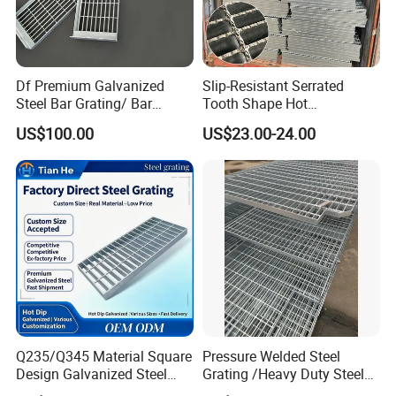
Df Premium Galvanized
Slip-Resistant Serrated
Steel Bar Grating/ Bar
Tooth Shape Hot
Grating Drain Trench Cover/
Galvanized Drainage Cover
US$100.00
US$23.00-24.00
Steel Grating/Steel Grid for
Steel Grating for Oil Gas
Durable Walkway Solutions
Platforms
Manufacturing process:
Q235/Q345 Material Square
Pressure Welded Steel
Design Galvanized Steel
Grating /Heavy Duty Steel
Drain Grating for Lot Trench
Grating/Galvanized