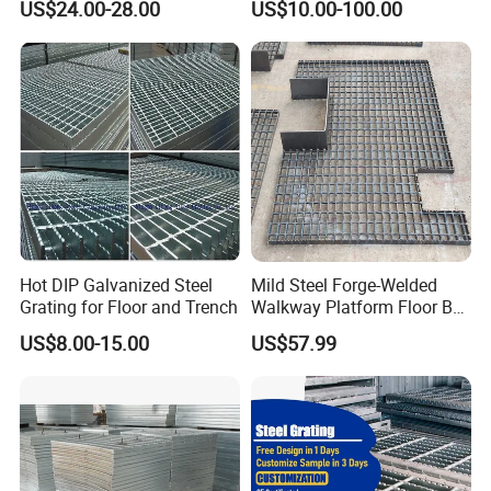
US$24.00-28.00
US$10.00-100.00
Serrated Steel Grating/Press
Locked Steel
Grating/Swage Locked
Steel Grating
Hot DIP Galvanized Steel
Mild Steel Forge-Welded
Grating for Floor and Trench
Walkway Platform Floor Bar
Grating
US$8.00-15.00
US$57.99