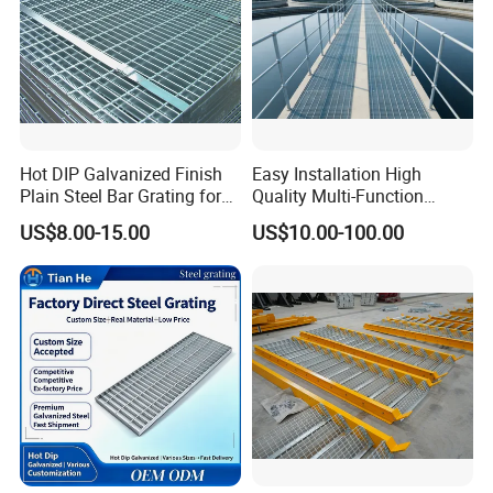
Advantage:
High quality, Professional engineer,
and Large production Capability
Brand:
Long Ta
Hot DIP Galvanized Finish
Easy Installation High
Plain Steel Bar Grating for
Quality Multi-Function
Floor
Forged Metal Steel Drain
Honor:
The largest steel grating manufacturer
US$8.00-15.00
US$10.00-100.00
Cover
in China with government quality prize of
Zhenhai district in the year 2007
NJMM
is now supply to more than 30 countries
and enjoying high reputation among all of our
customers.