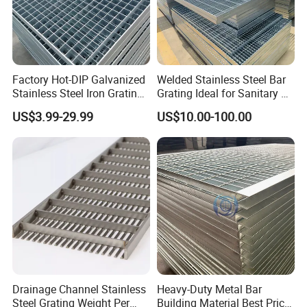
Factory Hot-DIP Galvanized
Welded Stainless Steel Bar
Stainless Steel Iron Grating
Grating Ideal for Sanitary or
for Outdoor Exterior Stair
Highly Corrosive
US$3.99-29.99
US$10.00-100.00
Treads and Platform
Environments and
Walkways in Building
Architectural Applications
Projects
Drainage Channel Stainless
Heavy-Duty Metal Bar
Steel Grating Weight Per
Building Material Best Price