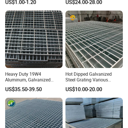
US$1.00-1.20
US$24.00-28.00
Grating Mounting Clips
Heavy Duty 19W4
Hot Dipped Galvanized
Aluminum, Galvanized
Steel Grating Various
Steel, Stainless Steel,
Specification Heavy Duty
US$35.50-39.50
US$10.00-20.00
Catwalk Deck Floor Steel
Metal Grid Plain Weave
Bar Grating Drain Trench
Welded Mesh Technique
Cover Price for Walkway
Customized
Platform