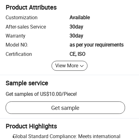
Product Attributes
Customization
Available
After-sales Service
30day
Warranty
30day
Model NO.
as per your requirements
Certification
CE, ISO
View More
Sample service
Get samples of
US$10.00
/
Piece
!
Get sample
Product Highlights
Global Standard Compliance: Meets international