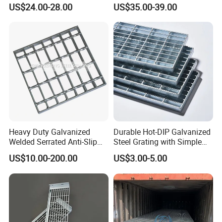
Pitch Options
Bar Grating for Industrial
grating which has the top surfaces of the
US$24.00-28.00
US$35.00-39.00
Flooring and Walkways
bearing bars notched.
6. What finishes are offered on bar grating?
Re:
Bar grating comes in untreated, painted, hot
dip
galvanized.
7. Does NJMM do OEM?
Re:
Yes.
8. How to contact us?
Re:
Send your more inquiry details as
Heavy Duty Galvanized
Durable Hot-DIP Galvanized
send
below, and click "
" now.
Welded Serrated Anti-Slip
Steel Grating with Simple
Trench Drain Gutter Cover
Installation
US$10.00-200.00
US$3.00-5.00
Plate Industrial Floor
Walkway Platform Steel Bar
Grating