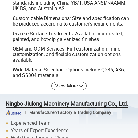
standards including China YB/T, USA ANSI/NAAMM,
UK BS, and Australia AS.
Customizable Dimensions: Size and specification can
be produced according to customer's requirements.
Diverse Surface Treatments: Available in untreated,
painted, and hot-dip galvanized finishes.
OEM and ODM Services: Full customization, minor
customization, and flexible customization options
available.
Wide Material Selection: Options include Q235, A36,
and SS304 materials.
View More
Ningbo Jiulong Machinery Manufacturing Co., Ltd.
Manufacturer/Factory & Trading Company
Experienced Team
Years of Export Experience
High Repeat Buyers Choice