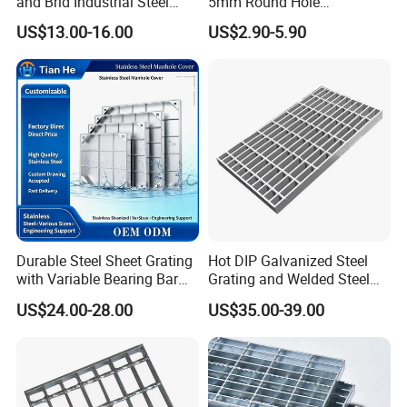
and Brid Industrial Steel
5mm Round Hole
Floor Grating Hot DIP
Galvanized/Ms Black
US$13.00-16.00
US$2.90-5.90
Galvanized Steel Grating
Perforated Metal
Stainless Steel Grating
Durable Steel Sheet Grating
Hot DIP Galvanized Steel
with Variable Bearing Bar
Grating and Welded Steel
Pitch Options
Bar Grating for Industrial
US$24.00-28.00
US$35.00-39.00
Flooring and Walkways