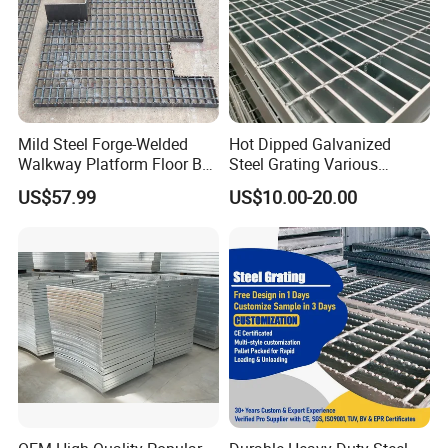
Mild Steel Forge-Welded
Hot Dipped Galvanized
Walkway Platform Floor Bar
Steel Grating Various
Grating
Specification Heavy Duty
US$57.99
US$10.00-20.00
Metal Grid Plain Weave
Welded Mesh Technique
Customized