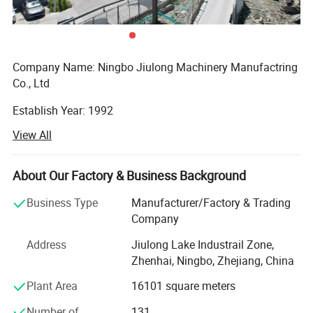
Company Name: Ningbo Jiulong Machinery Manufactring
Co., Ltd
Establish Year: 1992
View All
History in this field: 27 years
Main Products:
About Our Factory & Business Background
A. Steel Grating, including plain and serrated steel graing,
Business Type
Manufacturer/Factory & Trading
size and specification can be produced according to
Company
customer's requirements.
Address
Jiulong Lake Industrail Zone,
B. Stair Tread: There are 8 types of treads distinguished by
Zhenhai, Ningbo, Zhejiang, China
different nosing & Way of installation.
Plant Area
16101 square meters
C. Drainage Pit/Trench Cover
Number of
131