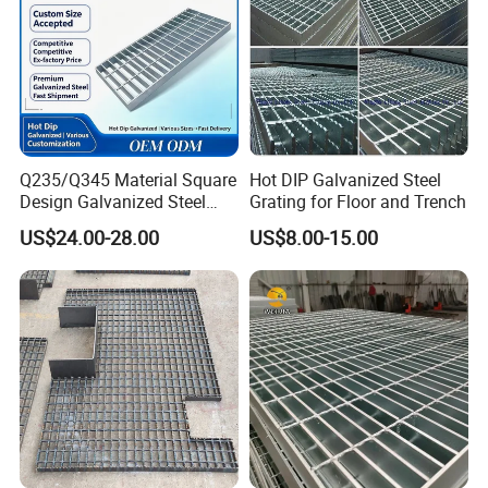
Q235/Q345 Material Square
Hot DIP Galvanized Steel
Design Galvanized Steel
Grating for Floor and Trench
Drain Grating for Lot Trench
US$24.00-28.00
US$8.00-15.00
Company Profile