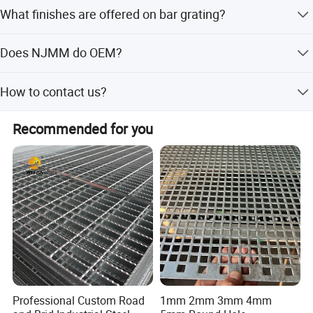
Serration is done for slip resistance. It is grating which
What finishes are offered on bar grating?
has the top surfaces of the bearing bars notched.
Bar grating comes in untreated, painted, hot dip
Does NJMM do OEM?
galvanized.
Yes.
Detailed Photos
How to contact us?
Send your more inquiry details as below, and click ' send '
Recommended for you
now.
Professional Custom Road
1mm 2mm 3mm 4mm