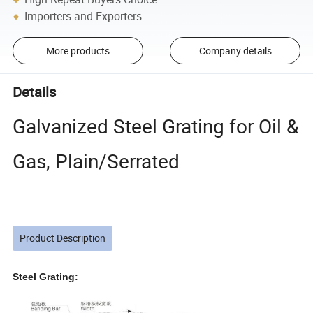
Importers and Exporters
More products
Company details
Details
Galvanized Steel Grating for Oil &
Gas, Plain/Serrated
Product Description
Steel Grating: