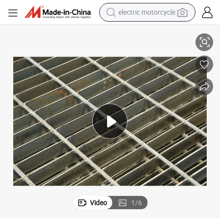
electric motorcycle
crawler excavator
for Oil & Gas, Plain/Serrated, Galvanized Steel Grating
farm tractor
racing motorcycle
human hair wig
basketball shoe
electric car
tshirt
Video
1
/
6