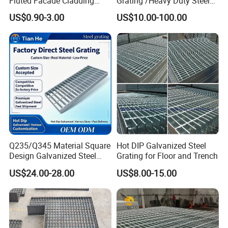
Fluted Facade Cladding
Grating /Heavy Duty Steel
Panel Aluminum Great Wall
Grating/Galvanized
US$0.90-3.00
US$10.00-100.00
Panel Stainless Steel Fluted
Serrated Steel Grating/Press
Panel Aluminum Slatwall
Locked Steel
Panel
Grating/Swage Locked
Steel Grating
Q235/Q345 Material Square
Hot DIP Galvanized Steel
Design Galvanized Steel
Grating for Floor and Trench
Drain Grating for Lot Trench
US$24.00-28.00
US$8.00-15.00