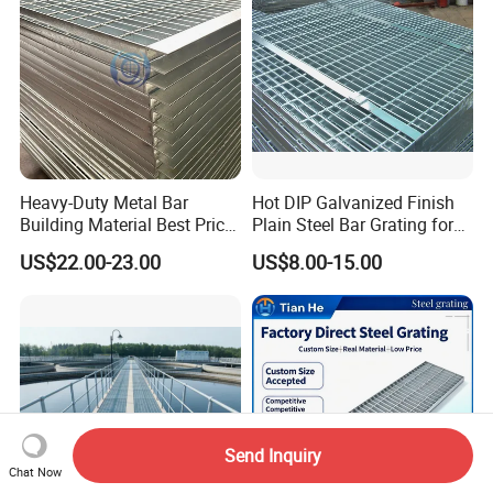
Heavy-Duty Metal Bar
Hot DIP Galvanized Finish
Building Material Best Price
Plain Steel Bar Grating for
Galvanized Steel Grating
Floor
US$22.00-23.00
US$8.00-15.00
Floor for Drain Trench Cover
Send Inquiry
Chat Now