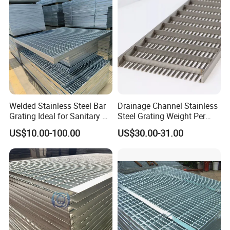
Cover Price for Walkway
Projects
Platform
Our Advantages
Why Choose us(
NJMM
):
Welded Stainless Steel Bar
Drainage Channel Stainless
Grating Ideal for Sanitary or
Steel Grating Weight Per
Highly Corrosive
Square Meter Suppliers
Establish Year:
1992
US$10.00-100.00
US$30.00-31.00
Environments and
Steel Grating
Architectural Applications
History in this field:
27 years
Main Products:
A. Steel Grating, including plain and serrated