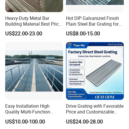
steel graing, size and specification can be
produced according to customer's
Heavy-Duty Metal Bar
Hot DIP Galvanized Finish
requirements.
Building Material Best Price
Plain Steel Bar Grating for
Galvanized Steel Grating
Floor
US$22.00-23.00
US$8.00-15.00
Floor for Drain Trench Cover
B. Stair Tread: There are 8 types of treads
distinguished by different nosing & way of
installation.
C. Drainage Pit/Trench Cover
D. Railing & Stanchion
Easy Installation High
Drive Grating with Favorable
Quality Multi-Function
Price and Customizable
Total Staff:
About 300, including 50 managers,
Forged Metal Steel Drain
Thickness and Length
US$10.00-100.00
US$24.00-28.00
Cover
10 technical engineers.