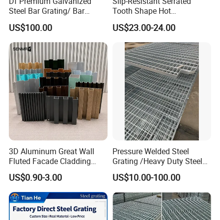
Df Premium Galvanized
Slip-Resistant Serrated
Steel Bar Grating/ Bar
Tooth Shape Hot
Grating Drain Trench Cover/
Galvanized Drainage Cover
US$100.00
US$23.00-24.00
Steel Grating/Steel Grid for
Steel Grating for Oil Gas
Durable Walkway Solutions
Platforms
3D Aluminum Great Wall
Pressure Welded Steel
Fluted Facade Cladding
Grating /Heavy Duty Steel
Packaging & Shipping
Panel Aluminum Great Wall
Grating/Galvanized
US$0.90-3.00
US$10.00-100.00
Panel Stainless Steel Fluted
Serrated Steel Grating/Press
Panel Aluminum Slatwall
Locked Steel
Panel
Grating/Swage Locked
Steel Grating