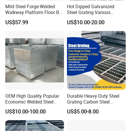
Mild Steel Forge-Welded
Hot Dipped Galvanized
Walkway Platform Floor Bar
Steel Grating Various
Grating
Specification Heavy Duty
US$57.99
US$10.00-20.00
Metal Grid Plain Weave
Manufacturing process:
Welded Mesh Technique
Customized
OEM High Quality Popular
Durable Heavy Duty Steel
Economic Welded Steel
Grating Carbon Steel
Grating for Foot Traffic,
Grating for Industrial Use
US$10.00-100.00
US$5.00-8.00
Drain Cover and Light Duty
Floor