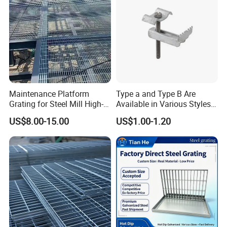
Maintenance Platform
Type a and Type B Are
Grating for Steel Mill High-
Available in Various Styles
Heat Zones
Supports Customized Steel
US$8.00-15.00
US$1.00-1.20
Grating Mounting Clips