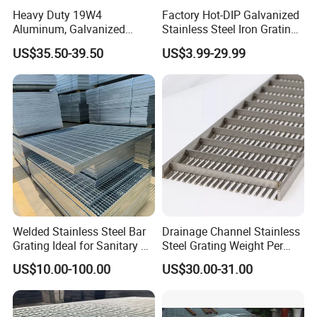
Heavy Duty 19W4
Factory Hot-DIP Galvanized
Aluminum, Galvanized
Stainless Steel Iron Grating
Steel, Stainless Steel,
for Outdoor Exterior Stair
US$35.50-39.50
US$3.99-29.99
Catwalk Deck Floor Steel
Treads and Platform
Bar Grating Drain Trench
Walkways in Building
Cover Price for Walkway
Projects
Platform
Welded Stainless Steel Bar
Drainage Channel Stainless
Grating Ideal for Sanitary or
Steel Grating Weight Per
Highly Corrosive
Square Meter Suppliers
US$10.00-100.00
US$30.00-31.00
Environments and
Steel Grating
Architectural Applications