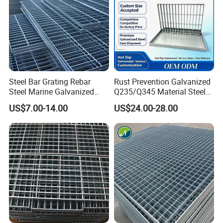
Steel Bar Grating Rebar
Rust Prevention Galvanized
Steel Marine Galvanized
Q235/Q345 Material Steel
Steel Grating with Fixing
Drain Metal Grating
US$7.00-14.00
US$24.00-28.00
Clip for Ceiling Construction
Building Fixed