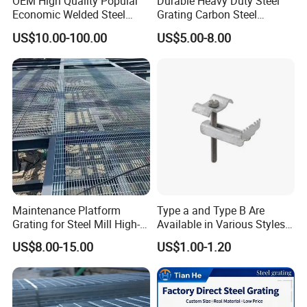
OEM High Quality Popular
Durable Heavy Duty Steel
Economic Welded Steel
Grating Carbon Steel
Grating for Foot Traffic,
Grating for Industrial Use
US$10.00-100.00
US$5.00-8.00
Drain Cover and Light Duty
Floor
Maintenance Platform
Type a and Type B Are
Grating for Steel Mill High-
Available in Various Styles
Heat Zones
Supports Customized Steel
US$8.00-15.00
US$1.00-1.20
Grating Mounting Clips