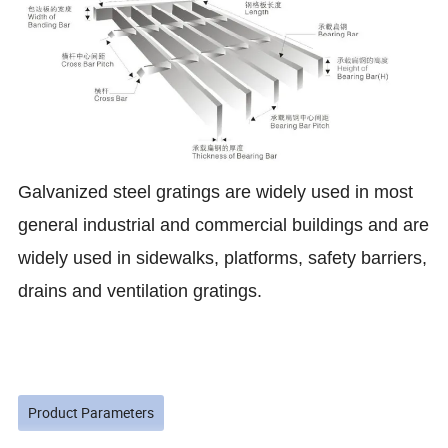
Galvanized steel gratings are widely used in most
general industrial and commercial buildings and are
widely used in sidewalks, platforms, safety barriers,
drains and ventilation gratings
.
Product Parameters