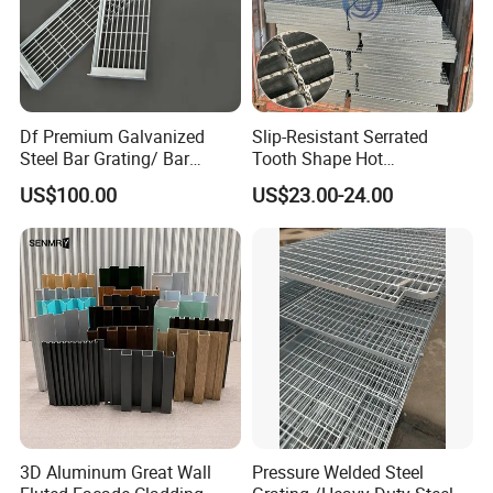
Df Premium Galvanized
Slip-Resistant Serrated
Steel Bar Grating/ Bar
Tooth Shape Hot
Grating Drain Trench Cover/
Galvanized Drainage Cover
US$100.00
US$23.00-24.00
Steel Grating/Steel Grid for
Steel Grating for Oil Gas
Durable Walkway Solutions
Platforms
3D Aluminum Great Wall
Pressure Welded Steel