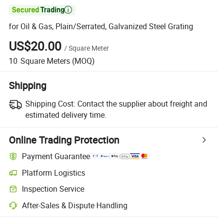

for Oil & Gas, Plain/Serrated, Galvanized Steel Grating
US$20.00
/
Square Meter
10
Square Meters
(MOQ)
Shipping
Shipping Cost:
Contact the supplier about freight and
estimated delivery time.
Online Trading Protection
Payment Guarantee
Platform Logistics
Clearer shipment tracking with platform-supported logistics.
Inspection Service
Optional pre-shipment inspection for quality and quantity checks.
After-Sales & Dispute Handling
Platform-assisted dispute resolution, including refunds or returns whe