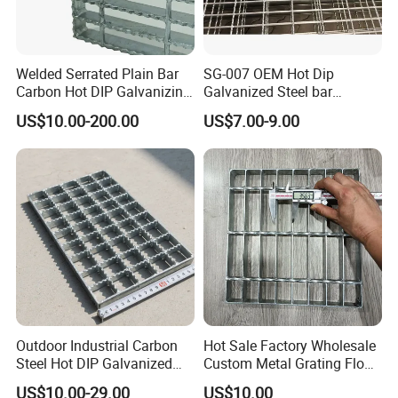
in China with government quality prize of
Zhenhai district in the year 2007
Welded Serrated Plain Bar
SG-007 OEM Hot Dip
Carbon Hot DIP Galvanizing
Galvanized Steel bar
Steel Structure Walkway
Driveway Grating with 3D
NJMM
is now supply to more than 30 countries
US$10.00-200.00
US$7.00-9.00
Platform Floor Trench Drain
Model Design
Gutter Cover Grating
and enjoying high reputation among all of our
customers.
We will try our best to satisfy our customers
with top quality, good service and most
competitive price.
Outdoor Industrial Carbon
Hot Sale Factory Wholesale
Our Mission
Steel Hot DIP Galvanized
Custom Metal Grating Floor
Steel Grating 32X5mm
for Building Material
To provide the top quality products & best services
US$10.00-29.00
US$10.00