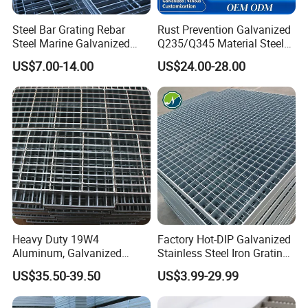
Steel Bar Grating Rebar
Rust Prevention Galvanized
Steel Marine Galvanized
Q235/Q345 Material Steel
Steel Grating with Fixing
Drain Metal Grating
US$7.00-14.00
US$24.00-28.00
Clip for Ceiling Construction
Building Fixed
Certifications
Heavy Duty 19W4
Factory Hot-DIP Galvanized
Aluminum, Galvanized
Stainless Steel Iron Grating
Steel, Stainless Steel,
for Outdoor Exterior Stair
US$35.50-39.50
US$3.99-29.99
Catwalk Deck Floor Steel
Treads and Platform
Bar Grating Drain Trench
Walkways in Building