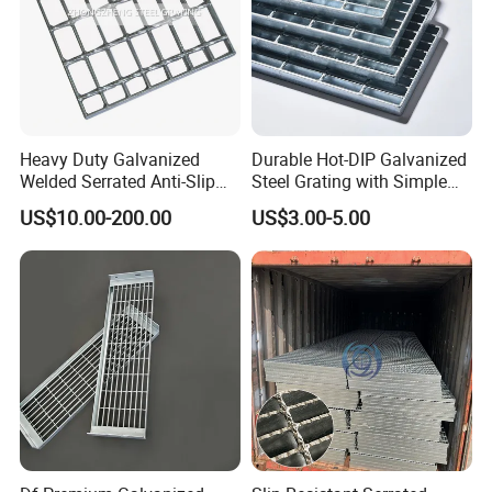
Application:
Heavy Duty Galvanized
Durable Hot-DIP Galvanized
Welded Serrated Anti-Slip
Steel Grating with Simple
Trench Drain Gutter Cover
Installation
US$10.00-200.00
US$3.00-5.00
Plate Industrial Floor
Walkway Platform Steel Bar
Grating