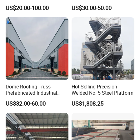
Structure Prefab House
Shed Poultry Farm
US$20.00-100.00
US$30.00-50.00
Warehouse
Dome Roofing Truss
Hot Selling Precision
Prefabricated Industrial
Welded No. 5 Steel Platform
Warehouse Car Parking
US$32.00-60.00
US$1,808.25
Workshop Building
Construction Steel Structure