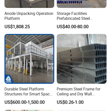
Anode Unpacking Operation
Storage Facilities
Platform
Prefabricated Steel
Structure Workshop Frame
US$1,808.25
US$40.00-80.00
H-Beams Building Storage
Buildings Sheds Industrial
Warehouse
Durable Steel Platform
Premium Steel Frame for
Structures for Smart Space
Ceiling and Dry Wall
Utilization
Installations
US$600.00-1,500.00
US$0.26-1.00