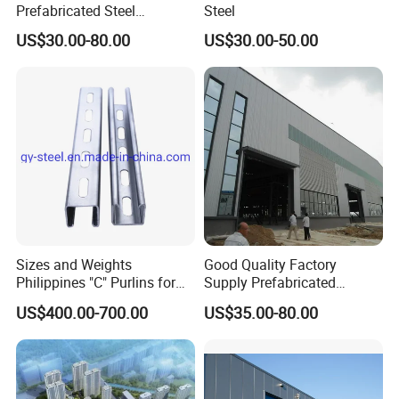
Prefabricated Steel
Steel
Structure Building
US$30.00-80.00
US$30.00-50.00
Warehouse Workshop
Sizes and Weights
Good Quality Factory
Philippines "C" Purlins for
Supply Prefabricated
Structure
Customized Building for
US$400.00-700.00
US$35.00-80.00
Logistics