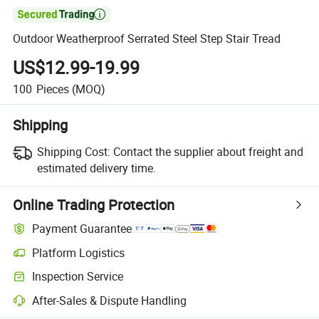

Outdoor Weatherproof Serrated Steel Step Stair Tread
US$12.99-19.99
100
Pieces
(MOQ)
Shipping
Shipping Cost:
Contact the supplier about freight and
estimated delivery time.
Online Trading Protection
Payment Guarantee
Platform Logistics
Inspection Service
After-Sales & Dispute Handling