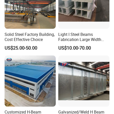
Solid Steel Factory Building,
Light I Steel Beams
Cost Effective Choice
Fabrication Large Width
Portal Frame Warehouse
US$25.00-50.00
US$10.00-70.00
Fabricated Prefab Industrial
Warehouse
Customized H-Beam
Galvanized/Weld H Beam