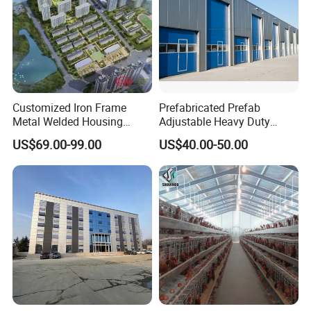
Customized Iron Frame
Prefabricated Prefab
Metal Welded Housing
Adjustable Heavy Duty
Versatile Steel Structure for
Large Span Metal Modular
US$69.00-99.00
US$40.00-50.00
Residence
Mobile Steel Structure Metal
Building Industrial Hall
Factory Workshop Amazon
Warehouse