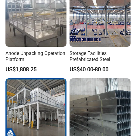
Anode Unpacking Operation
Storage Facilities
Platform
Prefabricated Steel
Structure Workshop Frame
US$1,808.25
US$40.00-80.00
H-Beams Building Storage
Buildings Sheds Industrial
Warehouse