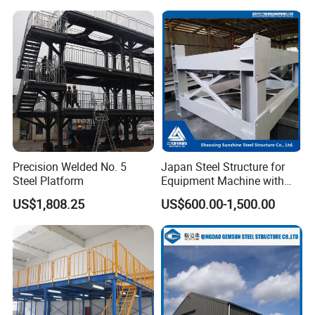
Frame
Precision Welded No. 5
Japan Steel Structure for
Steel Platform
Equipment Machine with
Painting
US$1,808.25
US$600.00-1,500.00