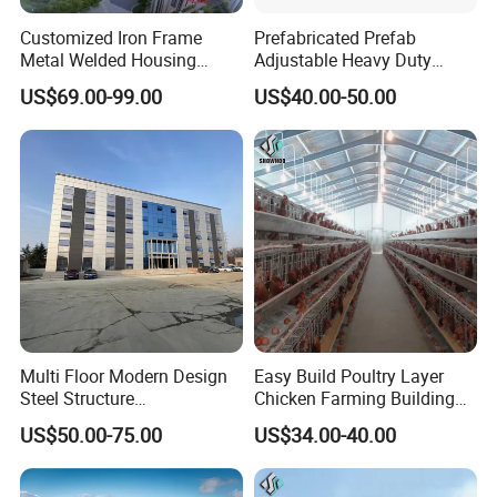
Customized Iron Frame
Prefabricated Prefab
Metal Welded Housing
Adjustable Heavy Duty
Versatile Steel Structure for
Large Span Metal Modular
US$69.00-99.00
US$40.00-50.00
Residence
Mobile Steel Structure Metal
Building Industrial Hall
Factory Workshop Amazon
Warehouse
Multi Floor Modern Design
Easy Build Poultry Layer
Steel Structure
Chicken Farming Building
Prefabricated Building
Material
US$50.00-75.00
US$34.00-40.00
Office