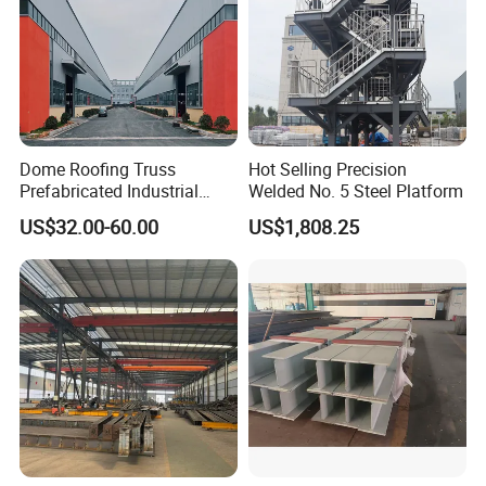
Dome Roofing Truss
Hot Selling Precision
Prefabricated Industrial
Welded No. 5 Steel Platform
Warehouse Car Parking
US$32.00-60.00
US$1,808.25
Workshop Building
Construction Steel Structure