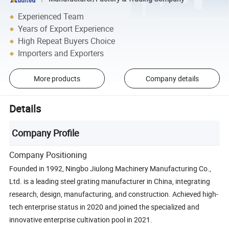
Experienced Team
Years of Export Experience
High Repeat Buyers Choice
Importers and Exporters
More products
Company details
Details
Company Profile
Company Positioning
Founded in 1992, Ningbo Jiulong Machinery Manufacturing Co.,
Ltd. is a leading steel grating manufacturer in China, integrating
research, design, manufacturing, and construction. Achieved high-
tech enterprise status in 2020 and joined the specialized and
innovative enterprise cultivation pool in 2021.