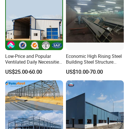
Low-Price and Popular
Economic High Rising Steel
Ventilated Daily Necessities
Building Steel Structure
Storage Warehouse (XGZ-
Office Construction
US$25.00-60.00
US$10.00-70.00
A033) with CE Certification