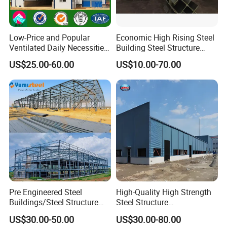
Low-Price and Popular
Economic High Rising Steel
Ventilated Daily Necessities
Building Steel Structure
Storage Warehouse (XGZ-
Office Construction
US$25.00-60.00
US$10.00-70.00
A033) with CE Certification
Pre Engineered Steel
High-Quality High Strength
Buildings/Steel Structure
Steel Structure
Fabrication/Casa Modular
Warehouse/Industrial
US$30.00-50.00
US$30.00-80.00
Prefabricada
Building with Q355b Main