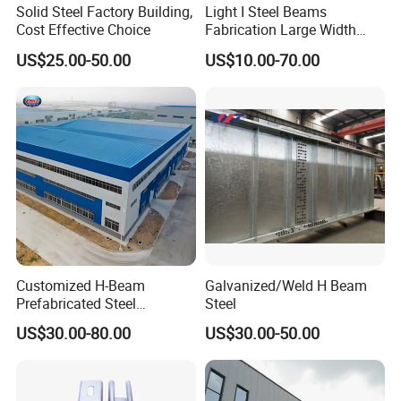
Solid Steel Factory Building,
Light I Steel Beams
Cost Effective Choice
Fabrication Large Width
Portal Frame Warehouse
US$25.00-50.00
US$10.00-70.00
Fabricated Prefab Industrial
Warehouse
Customized H-Beam
Galvanized/Weld H Beam
Prefabricated Steel
Steel
Structure Building
US$30.00-80.00
US$30.00-50.00
Warehouse Workshop