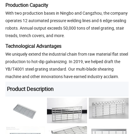
Production Capacity
With two production bases in Ningbo and Cangzhou, the company
operates 12 automated pressure welding lines and 6 edge-sealing
robots. Annual output exceeds 50,000 tons of steel grating, stair
treads, trench covers, and more.
Technological Advantages
We uniquely extend the industrial chain from raw material flat steel
production to hot-dip galvanizing. In 2019, we helped draft the
YB/T4001 steel grating standard. Our multi-blade shearing
machine and other innovations have earned industry acclaim.
Product Description