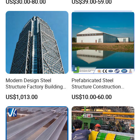
US$30.00-80.00
US$39.00-59.00
Warehouse
Workshop
Modern Design Steel
Prefabricated Steel
Structure Factory Building
Structure Construction
for Industry
Industrial Building for
US$1,013.00
US$10.00-60.00
Warehouse Workshop
Hanagr Garage Steel
Structure Homes