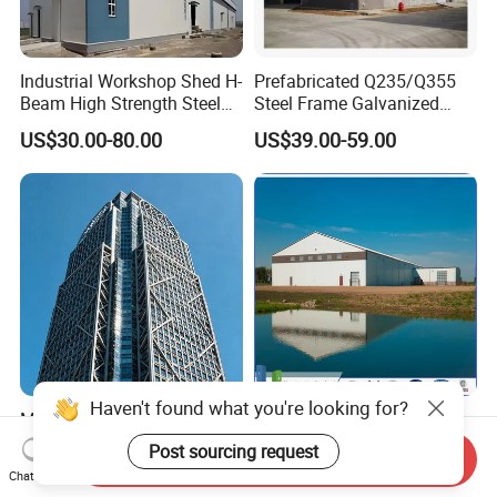
Industrial Workshop Shed H-
Prefabricated Q235/Q355
Beam High Strength Steel
Steel Frame Galvanized
Building Structure
Large Span Steel Structure
US$30.00-80.00
US$39.00-59.00
Warehouse
Workshop
Modern Design Steel
Prefabricated Steel
Structure Factory Building
Structure Construction
Send Inquiry
for Industry
Industrial Building for
US$1,013.00
US$10.00-60.00
Chat Now
Warehouse Workshop