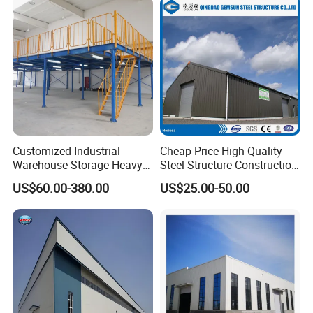
Customized Industrial
Cheap Price High Quality
Warehouse Storage Heavy
Steel Structure Construction
Duty Pallet Mezzanine Rack
Factory Shed in Africa
US$60.00-380.00
US$25.00-50.00
Steel Structure Floor