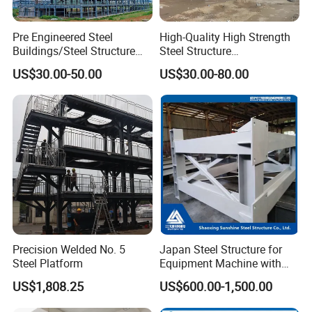
Pre Engineered Steel
High-Quality High Strength
Buildings/Steel Structure
Steel Structure
Fabrication/Casa Modular
Warehouse/Industrial
US$30.00-50.00
US$30.00-80.00
Prefabricada
Building with Q355b Main
Frame
Precision Welded No. 5
Japan Steel Structure for
Steel Platform
Equipment Machine with
Painting
US$1,808.25
US$600.00-1,500.00