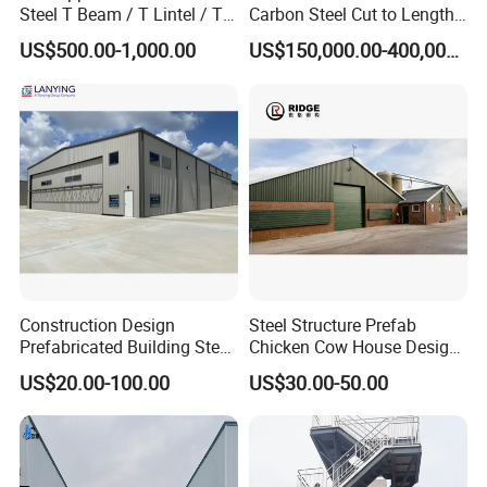
Steel T Beam / T Lintel / T
Carbon Steel Cut to Length
Section, Z500G/M2
Line Sheet Slitting Machine
US$500.00-1,000.00
US$150,000.00-400,000.00
Construction Design
Steel Structure Prefab
Prefabricated Building Steel
Chicken Cow House Design
Structure Prefab House
Shed Poultry Farm
US$20.00-100.00
US$30.00-50.00
Warehouse