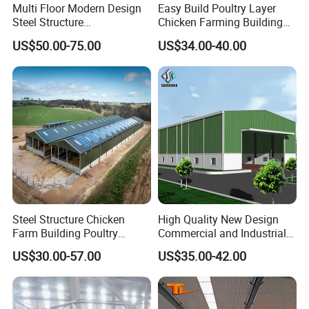
Multi Floor Modern Design
Easy Build Poultry Layer
Steel Structure
Chicken Farming Building
Prefabricated Building
Material
US$50.00-75.00
US$34.00-40.00
Office
Steel Structure Chicken
High Quality New Design
Farm Building Poultry
Commercial and Industrial
House Designs Metal Shed
Prefabricated Storage Shed
US$30.00-57.00
US$35.00-42.00
Construction
Warehouse Building