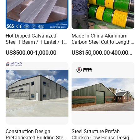
Hot Dipped Galvanized
Made in China Aluminum
Steel T Beam / T Lintel / T
Carbon Steel Cut to Length
Section, Z500G/M2
Line Sheet Slitting Machine
US$500.00-1,000.00
US$150,000.00-400,000.00
Construction Design
Steel Structure Prefab
Prefabricated Building Steel
Chicken Cow House Design