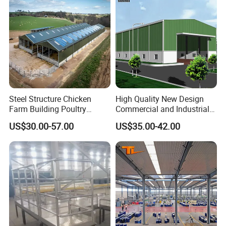
Steel Structure Chicken
High Quality New Design
Farm Building Poultry
Commercial and Industrial
House Designs Metal Shed
Prefabricated Storage Shed
US$30.00-57.00
US$35.00-42.00
Construction
Warehouse Building