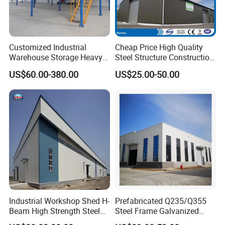
Customized Industrial
Cheap Price High Quality
Warehouse Storage Heavy
Steel Structure Construction
Duty Pallet Mezzanine Rack
Factory Shed in Africa
US$60.00-380.00
US$25.00-50.00
Steel Structure Floor
Industrial Workshop Shed H-
Prefabricated Q235/Q355
Beam High Strength Steel
Steel Frame Galvanized
Building Structure
Large Span Steel Structure