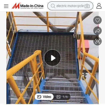
farm tractor
sport shoe
earbud
electric car
man watch
dirt bike
racing motorcycle
Video
1
/
6