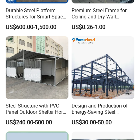
Durable Steel Platform
Premium Steel Frame for
Structures for Smart Space
Ceiling and Dry Wall
Utilization
Installations
US$600.00-1,500.00
US$0.26-1.00
Steel Structure with PVC
Design and Production of
Panel Outdoor Shelter Horse
Energy-Saving Steel
Stall Horses Stable for
Structures/Prefabricated
US$240.00-500.00
US$30.00-50.00
Sales
Steel Components