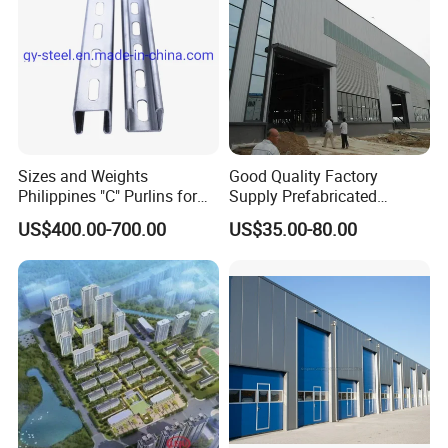
Sizes and Weights
Good Quality Factory
Philippines "C" Purlins for
Supply Prefabricated
Structure
Customized Building for
US$400.00-700.00
US$35.00-80.00
Logistics