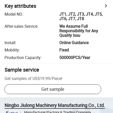
Key attributes
Model NO.
:
JT1, JT2, JT3, JT4, JT5,
JT6, JT7, JT8
After-sales Service
:
We Assume Full
Responsibility for Any
Quality Issu
Install
:
Online Guidance
Mobility
:
Fixed
Production Capacity
:
500000PCS/Year
Sample service
Get samples of
US$19.99
/
Piece
!
Get sample
Ningbo Jiulong Machinery Manufacturing Co., Ltd.
Manufacturer/Factory & Trading Company