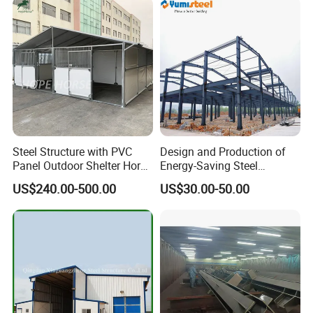
Steel Structure with PVC
Design and Production of
Panel Outdoor Shelter Horse
Energy-Saving Steel
Stall Horses Stable for
Structures/Prefabricated
US$240.00-500.00
US$30.00-50.00
Sales
Steel Components