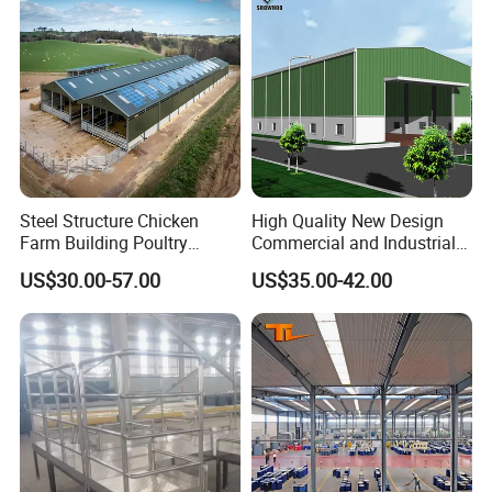
Steel Structure Chicken
High Quality New Design
Farm Building Poultry
Commercial and Industrial
House Designs Metal Shed
Prefabricated Storage Shed
US$30.00-57.00
US$35.00-42.00
Construction
Warehouse Building