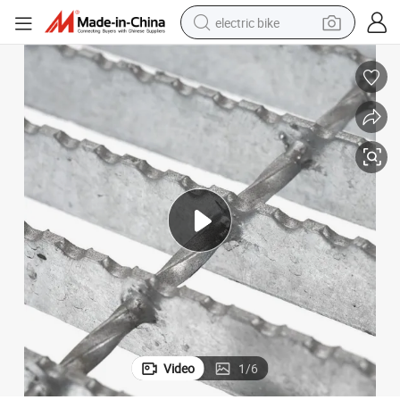
electric bike
farm tractor
man watch
electric car
tote bag
living room sofa
smart phone
electric motorcycle
Video
1
/
6