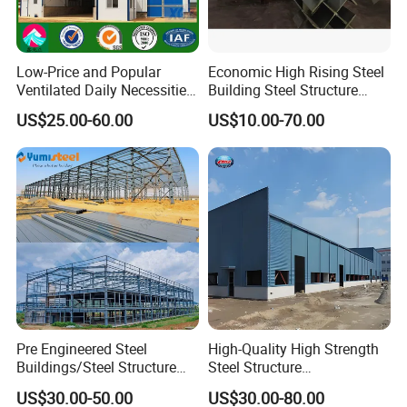
Low-Price and Popular
Economic High Rising Steel
Ventilated Daily Necessities
Building Steel Structure
Storage Warehouse (XGZ-
Office Construction
US$25.00-60.00
US$10.00-70.00
A033) with CE Certification
Pre Engineered Steel
High-Quality High Strength
Buildings/Steel Structure
Steel Structure
Fabrication/Casa Modular
Warehouse/Industrial
US$30.00-50.00
US$30.00-80.00
Prefabricada
Building with Q355b Main