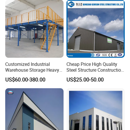
Customized Industrial
Cheap Price High Quality
Warehouse Storage Heavy
Steel Structure Construction
Duty Pallet Mezzanine Rack
Factory Shed in Africa
US$60.00-380.00
US$25.00-50.00
Steel Structure Floor