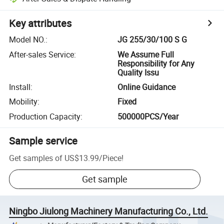
Key attributes
Model NO.
:
JG 255/30/100 S G
After-sales Service
:
We Assume Full
Responsibility for Any
Quality Issu
Install
:
Online Guidance
Mobility
:
Fixed
Production Capacity
:
500000PCS/Year
Sample service
Get samples of
US$13.99
/
Piece
!
Get sample
Ningbo Jiulong Machinery Manufacturing Co., Ltd.