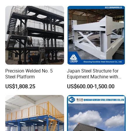
Frame
Precision Welded No. 5
Japan Steel Structure for
Steel Platform
Equipment Machine with
Painting
US$1,808.25
US$600.00-1,500.00