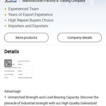
Manufacturer/Factory & Trading Company
Experienced Team
Years of Export Experience
High Repeat Buyers Choice
Importers and Exporters
More products
Company details
Details
Item
JG 255/30/100 S G
Bearing bar width
25mm
Bearing bar thickness
5mm
Bearing bar pitch
30mm
Cross bar pitch
100mm
Other
Serrated and galvanized
Advantage:
1. Unmatched Strength and Load-Bearing Capacity: Discover the
pinnacle of industrial strength with our High-Quality Galvanized