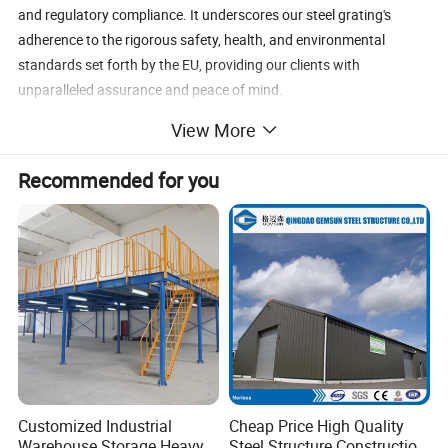
and regulatory compliance. It underscores our steel grating's
adherence to the rigorous safety, health, and environmental
standards set forth by the EU, providing our clients with
unparalleled assurance and peace of mind.
View More
Flat steel grating is renowned for its remarkable blend of high
strength and lightweight construction. Featuring superior hot-dip
Recommended for you
galvanized corrosion resistance and slip resistance, it offers
outstanding drainage capabilities. This positions the grating as a
versatile solution for industrial platforms, stair treads, trench
covers, walkways, and municipal constructions, making it an
incredibly cost-effective and dependable choice in the steel grating
market.
Customized Industrial
Cheap Price High Quality
Warehouse Storage Heavy
Steel Structure Construction