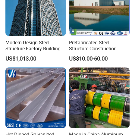
Modern Design Steel
Prefabricated Steel
Structure Factory Building
Structure Construction
for Industry
Industrial Building for
US$1,013.00
US$10.00-60.00
Warehouse Workshop
Hanagr Garage Steel
Structure Homes
Hot Dipped Galvanized
Made in China Aluminum