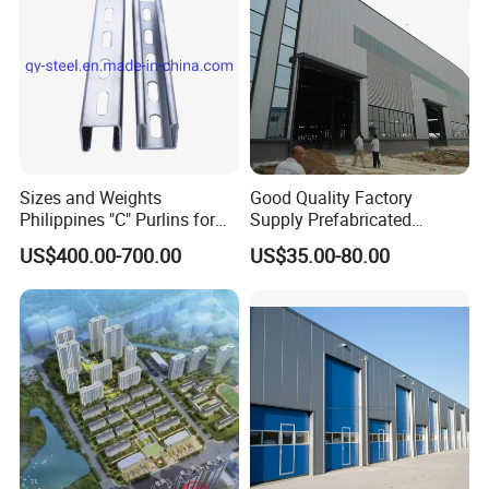
Sizes and Weights
Good Quality Factory
Philippines "C" Purlins for
Supply Prefabricated
Structure
Customized Building for
US$400.00-700.00
US$35.00-80.00
Logistics