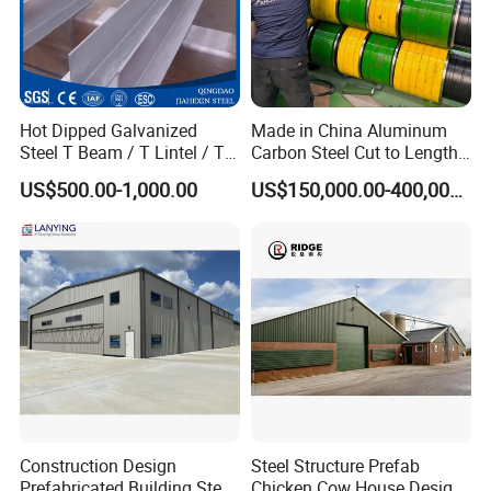
Hot Dipped Galvanized
Made in China Aluminum
Steel T Beam / T Lintel / T
Carbon Steel Cut to Length
Section, Z500G/M2
Line Sheet Slitting Machine
US$500.00-1,000.00
US$150,000.00-400,000.00
Construction Design
Steel Structure Prefab
Prefabricated Building Steel
Chicken Cow House Design