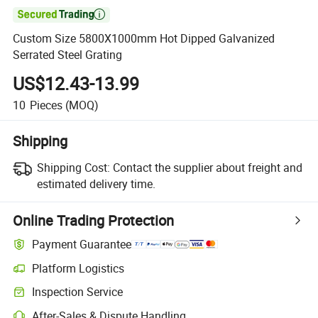

Custom Size 5800X1000mm Hot Dipped Galvanized
Serrated Steel Grating
US$12.43-13.99
10
Pieces
(MOQ)
Shipping
Shipping Cost:
Contact the supplier about freight and
estimated delivery time.
Online Trading Protection
Payment Guarantee
Platform Logistics
Inspection Service
After-Sales & Dispute Handling