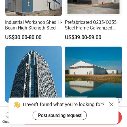
Industrial Workshop Shed H-
Prefabricated Q235/Q355
Beam High Strength Steel
Steel Frame Galvanized
Building Structure
Large Span Steel Structure
US$30.00-80.00
US$39.00-59.00
Warehouse
Workshop
Haven't found what you're looking for?
Modern Design Steel
Prefabricated Steel
Structure Factory Building
Structure Construction
Post sourcing request
Send Inquiry
for Industry
Industrial Building for
Chat Now
US$1,013.00
US$10.00-60.00
Warehouse Workshop