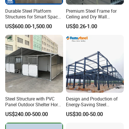
Durable Steel Platform
Premium Steel Frame for
Structures for Smart Space
Ceiling and Dry Wall
Utilization
Installations
US$600.00-1,500.00
US$0.26-1.00
Steel Structure with PVC
Design and Production of
Panel Outdoor Shelter Horse
Energy-Saving Steel
Stall Horses Stable for
Structures/Prefabricated
US$240.00-500.00
US$30.00-50.00
Sales
Steel Components