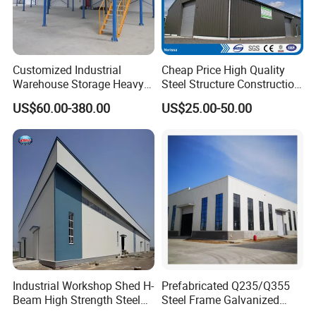
Customized Industrial
Cheap Price High Quality
Warehouse Storage Heavy
Steel Structure Construction
Duty Pallet Mezzanine Rack
Factory Shed in Africa
US$60.00-380.00
US$25.00-50.00
Steel Structure Floor
Industrial Workshop Shed H-
Prefabricated Q235/Q355
Beam High Strength Steel
Steel Frame Galvanized
Building Structure
Large Span Steel Structure