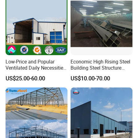
Low-Price and Popular
Economic High Rising Steel
Ventilated Daily Necessities
Building Steel Structure
Storage Warehouse (XGZ-
Office Construction
US$25.00-60.00
US$10.00-70.00
A033) with CE Certification