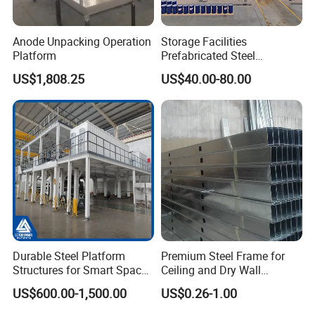
Anode Unpacking Operation
Storage Facilities
Platform
Prefabricated Steel
Structure Workshop Frame
US$1,808.25
US$40.00-80.00
H-Beams Building Storage
Buildings Sheds Industrial
Warehouse
Durable Steel Platform
Premium Steel Frame for
Structures for Smart Space
Ceiling and Dry Wall
Utilization
Installations
US$600.00-1,500.00
US$0.26-1.00