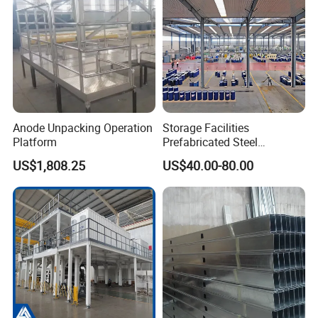
Anode Unpacking Operation
Storage Facilities
Platform
Prefabricated Steel
Structure Workshop Frame
US$1,808.25
US$40.00-80.00
H-Beams Building Storage
Buildings Sheds Industrial
Warehouse