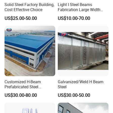
Solid Steel Factory Building,
Light I Steel Beams
Cost Effective Choice
Fabrication Large Width
Portal Frame Warehouse
US$25.00-50.00
US$10.00-70.00
Fabricated Prefab Industrial
Warehouse
Customized H-Beam
Galvanized/Weld H Beam
Prefabricated Steel
Steel
Structure Building
US$30.00-80.00
US$30.00-50.00
Warehouse Workshop