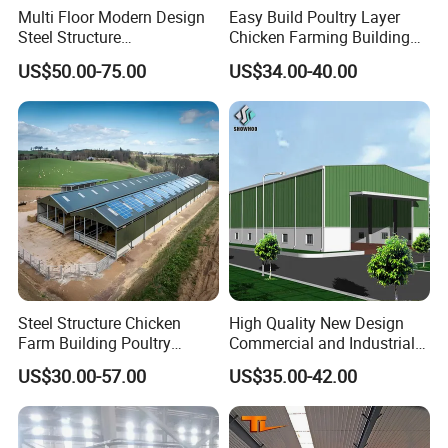
Multi Floor Modern Design
Easy Build Poultry Layer
Steel Structure
Chicken Farming Building
Prefabricated Building
Material
US$50.00-75.00
US$34.00-40.00
Office
Steel Structure Chicken
High Quality New Design
Farm Building Poultry
Commercial and Industrial
House Designs Metal Shed
Prefabricated Storage Shed
US$30.00-57.00
US$35.00-42.00
Construction
Warehouse Building