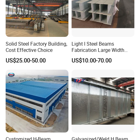
Solid Steel Factory Building,
Light I Steel Beams
Cost Effective Choice
Fabrication Large Width
Portal Frame Warehouse
US$25.00-50.00
US$10.00-70.00
Fabricated Prefab Industrial
Warehouse
Customized H-Beam
Galvanized/Weld H Beam