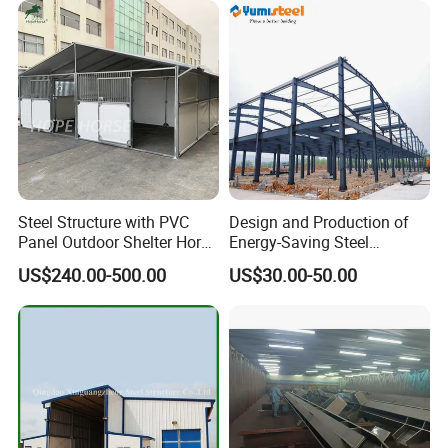
Steel Structure with PVC
Design and Production of
Panel Outdoor Shelter Horse
Energy-Saving Steel
Stall Horses Stable for
Structures/Prefabricated
US$240.00-500.00
US$30.00-50.00
Sales
Steel Components