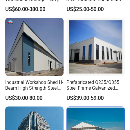
Duty Pallet Mezzanine Rack
Factory Shed in Africa
US$60.00-380.00
US$25.00-50.00
Steel Structure Floor
Industrial Workshop Shed H-
Prefabricated Q235/Q355
Beam High Strength Steel
Steel Frame Galvanized
Building Structure
Large Span Steel Structure
US$30.00-80.00
US$39.00-59.00
Warehouse
Workshop