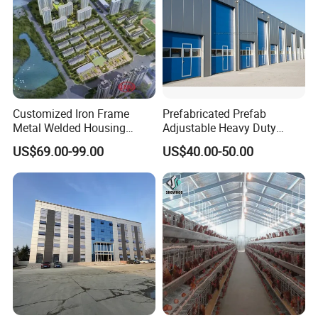
Customized Iron Frame
Prefabricated Prefab
Metal Welded Housing
Adjustable Heavy Duty
Versatile Steel Structure for
Large Span Metal Modular
US$69.00-99.00
US$40.00-50.00
Residence
Mobile Steel Structure Metal
Building Industrial Hall
Factory Workshop Amazon
Warehouse