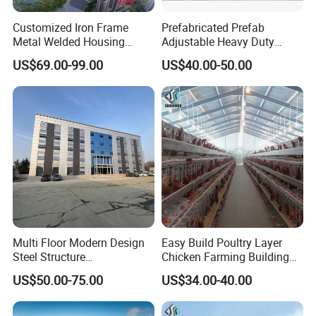
Customized Iron Frame
Prefabricated Prefab
Metal Welded Housing
Adjustable Heavy Duty
Versatile Steel Structure for
Large Span Metal Modular
US$69.00-99.00
US$40.00-50.00
Residence
Mobile Steel Structure Metal
Building Industrial Hall
Factory Workshop Amazon
Warehouse
Multi Floor Modern Design
Easy Build Poultry Layer
Steel Structure
Chicken Farming Building
Prefabricated Building
Material
US$50.00-75.00
US$34.00-40.00
Office