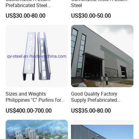
Prefabricated Steel
Steel
Structure Building
US$30.00-80.00
US$30.00-50.00
Warehouse Workshop
Sizes and Weights
Good Quality Factory
Philippines "C" Purlins for
Supply Prefabricated
Structure
Customized Building for
US$400.00-700.00
US$35.00-80.00
Logistics