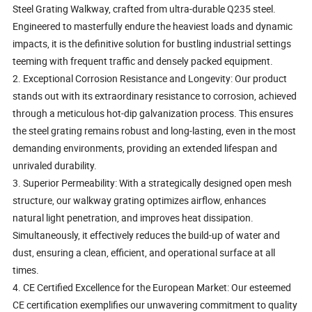
Steel Grating Walkway, crafted from ultra-durable Q235 steel.
Engineered to masterfully endure the heaviest loads and dynamic
impacts, it is the definitive solution for bustling industrial settings
teeming with frequent traffic and densely packed equipment.
2. Exceptional Corrosion Resistance and Longevity: Our product
stands out with its extraordinary resistance to corrosion, achieved
through a meticulous hot-dip galvanization process. This ensures
the steel grating remains robust and long-lasting, even in the most
demanding environments, providing an extended lifespan and
unrivaled durability.
3. Superior Permeability: With a strategically designed open mesh
structure, our walkway grating optimizes airflow, enhances
natural light penetration, and improves heat dissipation.
Simultaneously, it effectively reduces the build-up of water and
dust, ensuring a clean, efficient, and operational surface at all
times.
4. CE Certified Excellence for the European Market: Our esteemed
CE certification exemplifies our unwavering commitment to quality