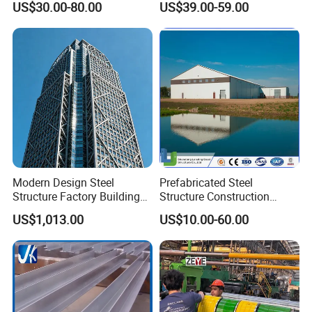
US$30.00-80.00
US$39.00-59.00
Warehouse
Workshop
Modern Design Steel
Prefabricated Steel
Structure Factory Building
Structure Construction
for Industry
Industrial Building for
US$1,013.00
US$10.00-60.00
Warehouse Workshop
Hanagr Garage Steel
Structure Homes