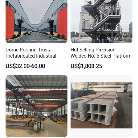
Dome Roofing Truss
Hot Selling Precision
Prefabricated Industrial
Welded No. 5 Steel Platform
Warehouse Car Parking
US$32.00-60.00
US$1,808.25
Workshop Building
Construction Steel Structure