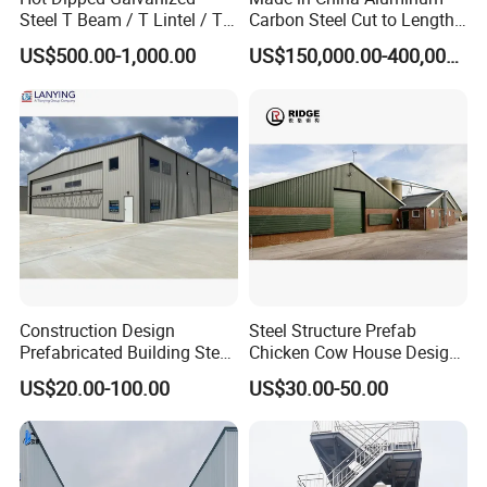
Steel T Beam / T Lintel / T
Carbon Steel Cut to Length
Section, Z500G/M2
Line Sheet Slitting Machine
US$500.00-1,000.00
US$150,000.00-400,000.00
Construction Design
Steel Structure Prefab
Prefabricated Building Steel
Chicken Cow House Design
Structure Prefab House
Shed Poultry Farm
US$20.00-100.00
US$30.00-50.00
Warehouse