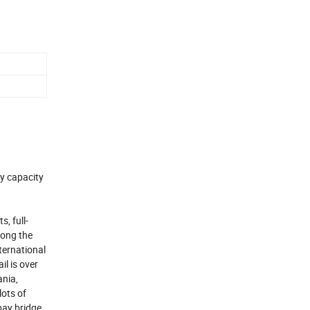
ly capacity
, full-
mong the
ternational
l is over
ania,
lots of
bay bridge.