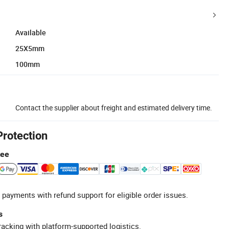
Available
25X5mm
100mm
Contact the supplier about freight and estimated delivery time.
Protection
tee
 payments with refund support for eligible order issues.
s
racking with platform-supported logistics.