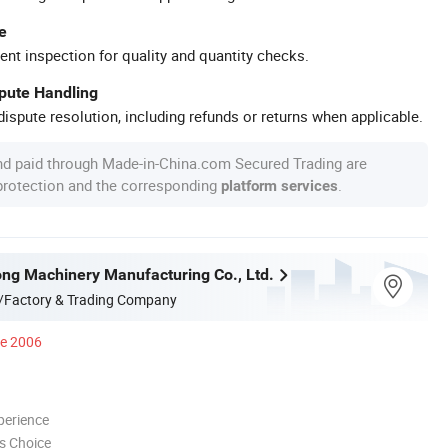
e
ent inspection for quality and quantity checks.
spute Handling
ispute resolution, including refunds or returns when applicable.
nd paid through Made-in-China.com Secured Trading are
 protection and the corresponding
.
platform services
ong Machinery Manufacturing Co., Ltd.
/Factory & Trading Company
ce 2006
perience
s Choice