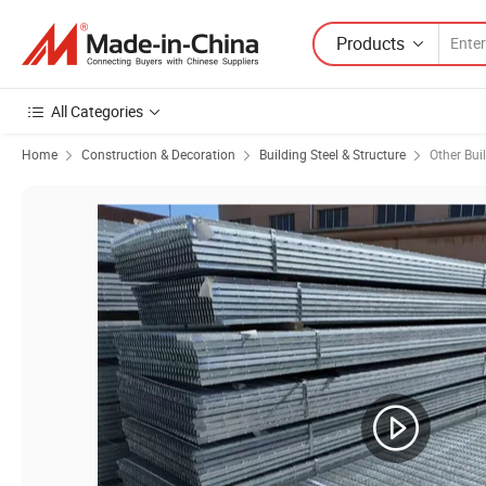
Products
All Categories
Home
Construction & Decoration
Building Steel & Structure
Other Bui