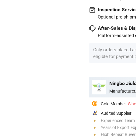
Inspection Servic
Optional pre-shipm
After-Sales & Di
Platform-assisted d
Only orders placed a
eligible for payment
Ningbo Jiul
Manufacturer
Gold Member
Sin
Audited Supplier
Experienced Team
Years of Export Ex
High Repeat Buyer