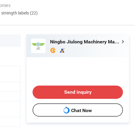
orters
d strength labels (22)
Ningbo Jiulong Machinery Manufacturing Co., Ltd.
Send Inquiry
Chat Now