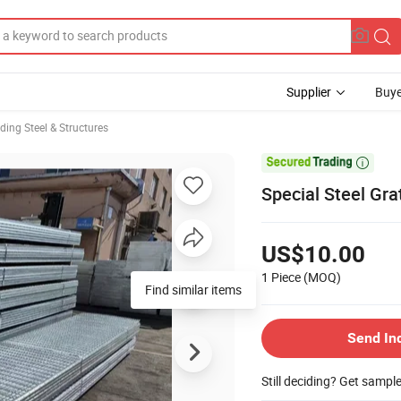
Supplier
Buye
lding Steel & Structures

Special Steel Gr
US$10.00
1 Piece
(MOQ)
Find similar items
Send In
Still deciding? Get sampl