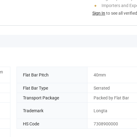
Importers and Exp
Sign In
to see all verifie
en
Flat Bar Pitch
40mm
Flat Bar Type
Serrated
Transport Package
Packed by Flat Bar
Trademark
Longta
HS Code
7308900000