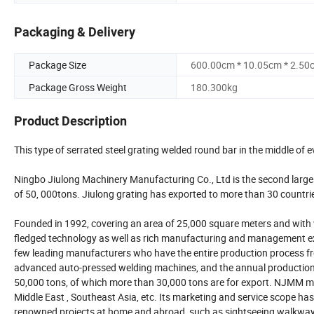
Packaging & Delivery
Package Size
600.00cm * 10.05cm * 2.50
Package Gross Weight
180.300kg
Product Description
This type of serrated steel grating welded round bar in the middle of e
Ningbo Jiulong Machinery Manufacturing Co., Ltd is the second larges
of 50, 000tons. Jiulong grating has exported to more than 30 countri
Founded in 1992, covering an area of 25,000 square meters and wit
fledged technology as well as rich manufacturing and management ex
few leading manufacturers who have the entire production process f
advanced auto-pressed welding machines, and the annual production cap
50,000 tons, of which more than 30,000 tons are for export. NJMM ma
Middle East , Southeast Asia, etc. Its marketing and service scope has
renowned projects at home and abroad, such as sightseeing walkway 