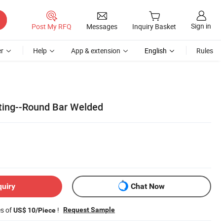
Sign in
Post My RFQ
Messages
Inquiry Basket
r
Help
App & extension
English
Rules
ating--Round Bar Welded
quiry
Chat Now
es of
!
Request Sample
US$ 10/Piece