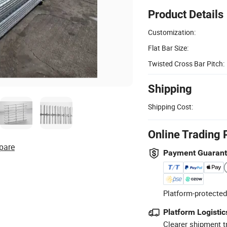
Product Details
Customization:
Flat Bar Size:
Twisted Cross Bar Pitch:
Shipping
Shipping Cost:
Online Trading 
pare
Payment Guaran
Platform-protected
Platform Logistic
Clearer shipment t