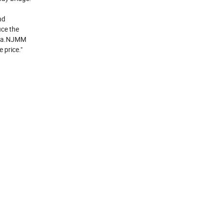
nd
uce the
hina.NJMM
 price."