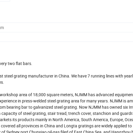
cm
very two flat bars.
t steel grating manufacturer in China. We have 7 running lines with year
es.
h workshop area of 18,000 square meters, NJMM has advanced equipments
perience in press-welded steel grating area for many years. NJMM is a
rom bearing bar to galvanized steel grating. Now NJMM has owned six In
acity of steel grating, stair tread, trench cover, stanchion and guardrai
rkets its products mainly in North America, South America, Europe, Oce
 covered all provinces in China and Longta gratings are widely applied to 
of Sydney port,Chunxiao oil-gas filed of East China Sea, and Hangzhou 