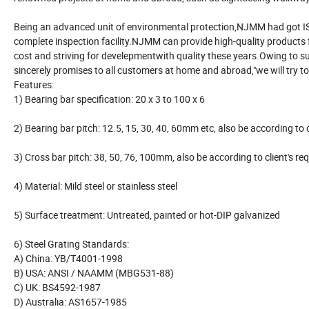
Being an advanced unit of environmental protection,NJMM had got I
complete inspection facility.NJMM can provide high-quality products
cost and striving for develepmentwith quality these years.Owing to su
sincerely promises to all customers at home and abroad,"we will try to
Features:
1) Bearing bar specification: 20 x 3 to 100 x 6
2) Bearing bar pitch: 12.5, 15, 30, 40, 60mm etc, also be according 
3) Cross bar pitch: 38, 50, 76, 100mm, also be according to client'
4) Material: Mild steel or stainless steel
5) Surface treatment: Untreated, painted or hot-DIP galvanized
6) Steel Grating Standards:
A) China: YB/T4001-1998
B) USA: ANSI / NAAMM (MBG531-88)
C) UK: BS4592-1987
D) Australia: AS1657-1985