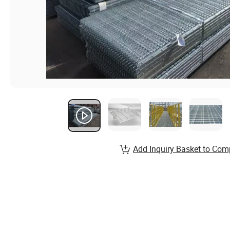
Add Inquiry Basket to Com