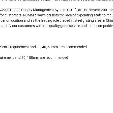
SO9001-2000 Quality Management System Certificate in the year 2001 a
 for customers. NJMM always persists the idea of expending scale to red
perior location and as the leading role pladed in steel grating area in C
 satisfy our customers with top quality,good service and most competitive
to client's requirement and 30, 40, 60mm are recommended
s requirement and 50, 100mm are recommended