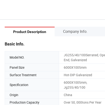
Company Info.
Product Description
Basic Info.
JG255/40/100Serrated, Op
Model NO.
End, Galvanized
Panel Size
6000X1005mm
Surface Treatment
Hot-DIP Galvanized
6000X1005mm,
Specification
Jg255/40/100
Origin
China
Production Capacity
Over 50, 000tons Per Year