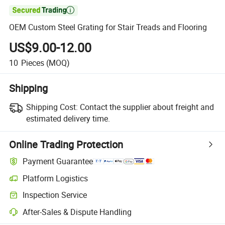

OEM Custom Steel Grating for Stair Treads and Flooring
US$9.00-12.00
10
Pieces
(MOQ)
Shipping
Shipping Cost:
Contact the supplier about freight and
estimated delivery time.
Online Trading Protection
Payment Guarantee
Platform Logistics
Inspection Service
After-Sales & Dispute Handling