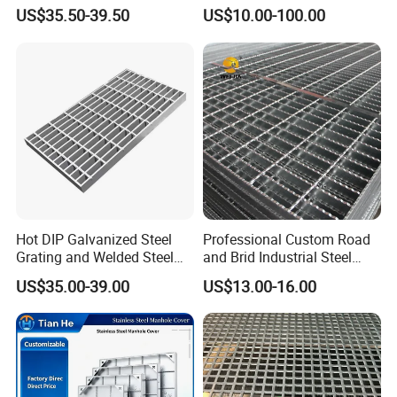
Steel, Stainless Steel,
Tech-Shine Grating (TSG)
US$35.50-39.50
US$10.00-100.00
Catwalk Deck Floor Steel
Bar Grating Drain Trench
Cover Price for Walkway
Platform
Hot DIP Galvanized Steel
Professional Custom Road
Grating and Welded Steel
and Brid Industrial Steel
Bar Grating for Industrial
Floor Grating Hot DIP
US$35.00-39.00
US$13.00-16.00
Flooring and Walkways
Galvanized Steel Grating
Stainless Steel Grating