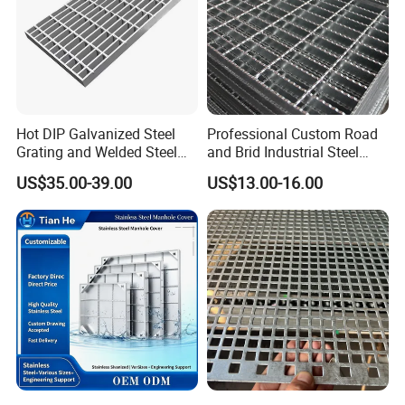
Hot DIP Galvanized Steel
Professional Custom Road
Grating and Welded Steel
and Brid Industrial Steel
Bar Grating for Industrial
Floor Grating Hot DIP
US$35.00-39.00
US$13.00-16.00
Flooring and Walkways
Galvanized Steel Grating
Stainless Steel Grating