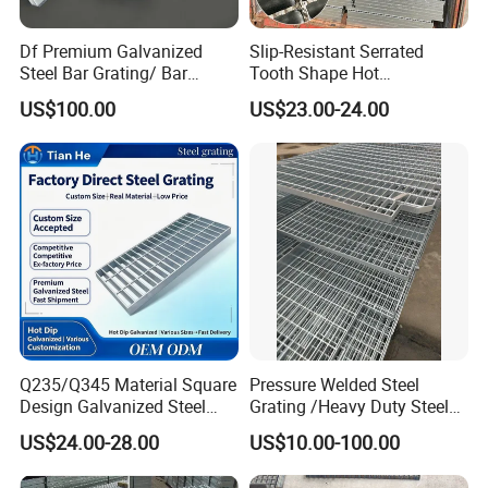
Df Premium Galvanized
Slip-Resistant Serrated
Steel Bar Grating/ Bar
Tooth Shape Hot
Grating Drain Trench Cover/
Galvanized Drainage Cover
US$100.00
US$23.00-24.00
Steel Grating/Steel Grid for
Steel Grating for Oil Gas
Durable Walkway Solutions
Platforms
Q235/Q345 Material Square
Pressure Welded Steel
Design Galvanized Steel
Grating /Heavy Duty Steel
Drain Grating for Lot Trench
Grating/Galvanized
US$24.00-28.00
US$10.00-100.00
Serrated Steel Grating/Press
Locked Steel