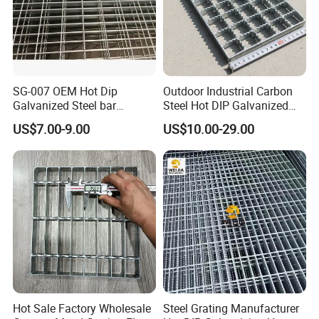
SG-007 OEM Hot Dip
Outdoor Industrial Carbon
Galvanized Steel bar
Steel Hot DIP Galvanized
Driveway Grating with 3D
Steel Grating 32X5mm
US$7.00-9.00
US$10.00-29.00
Model Design
Hot Sale Factory Wholesale
Steel Grating Manufacturer