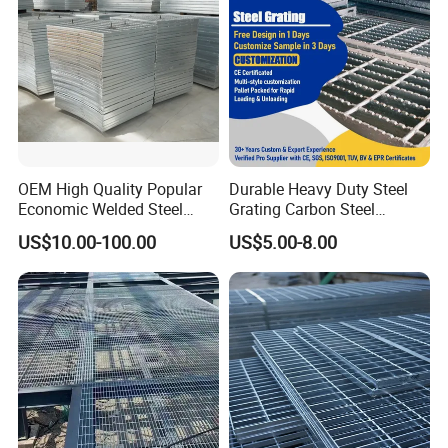
OEM High Quality Popular
Durable Heavy Duty Steel
Economic Welded Steel
Grating Carbon Steel
Grating for Foot Traffic,
Grating for Industrial Use
US$10.00-100.00
US$5.00-8.00
Drain Cover and Light Duty
Floor