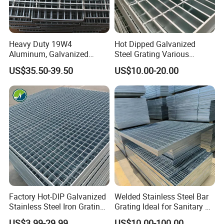
Heavy Duty 19W4
Hot Dipped Galvanized
Aluminum, Galvanized
Steel Grating Various
Steel, Stainless Steel,
Specification Heavy Duty
US$35.50-39.50
US$10.00-20.00
Catwalk Deck Floor Steel
Metal Grid Plain Weave
Bar Grating Drain Trench
Welded Mesh Technique
Cover Price for Walkway
Customized
Platform
Factory Hot-DIP Galvanized
Welded Stainless Steel Bar
Stainless Steel Iron Grating
Grating Ideal for Sanitary or
for Outdoor Exterior Stair
Highly Corrosive
US$3.99-29.99
US$10.00-100.00