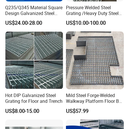
Q235/Q345 Material Square
Pressure Welded Steel
Design Galvanized Steel
Grating /Heavy Duty Steel
Drain Grating for Lot Trench
Grating/Galvanized
US$24.00-28.00
US$10.00-100.00
Serrated Steel Grating/Press
Locked Steel
Grating/Swage Locked
Steel Grating
Hot DIP Galvanized Steel
Mild Steel Forge-Welded
Grating for Floor and Trench
Walkway Platform Floor Bar
Grating
US$8.00-15.00
US$57.99