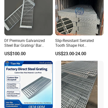
Df Premium Galvanized
Slip-Resistant Serrated
Steel Bar Grating/ Bar
Tooth Shape Hot
Grating Drain Trench Cover/
Galvanized Drainage Cover
US$100.00
US$23.00-24.00
Steel Grating/Steel Grid for
Steel Grating for Oil Gas
Durable Walkway Solutions
Platforms