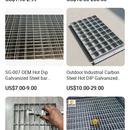
Fiberglass/Plastic/Resin/B
Platform Floor Trench Drain
MC/SMC/FRP Trench Cover
Gutter Cover Grating
Price for Cable
SG-007 OEM Hot Dip
Outdoor Industrial Carbon
Galvanized Steel bar
Steel Hot DIP Galvanized
Driveway Grating with 3D
Steel Grating 32X5mm
US$7.00-9.00
US$10.00-29.00
Model Design