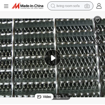
living room sofa
pullover hoody
earbud
electric scooter
powder
reagent
electric bike
basketball shoe
Video
1
/
6