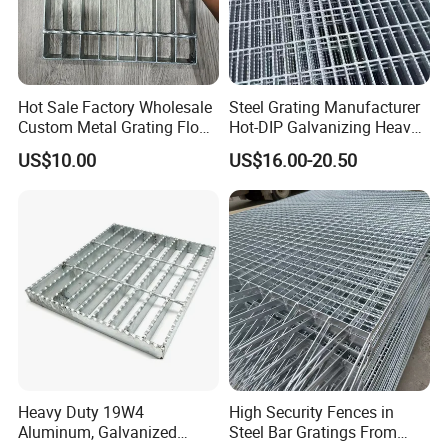
Hot Sale Factory Wholesale
Steel Grating Manufacturer
Custom Metal Grating Floor
Hot-DIP Galvanizing Heavy
for Building Material
Duty Galvanized Grating for
US$10.00
US$16.00-20.50
Petroleum Industry
Heavy Duty 19W4
High Security Fences in
Aluminum, Galvanized
Steel Bar Gratings From