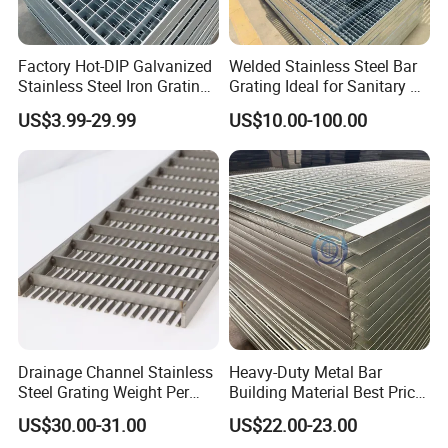
Factory Hot-DIP Galvanized
Welded Stainless Steel Bar
Stainless Steel Iron Grating
Grating Ideal for Sanitary or
for Outdoor Exterior Stair
Highly Corrosive
US$3.99-29.99
US$10.00-100.00
Treads and Platform
Environments and
Walkways in Building
Architectural Applications
Projects
Drainage Channel Stainless
Heavy-Duty Metal Bar
Steel Grating Weight Per
Building Material Best Price
Square Meter Suppliers
Galvanized Steel Grating
US$30.00-31.00
US$22.00-23.00
Steel Grating
Floor for Drain Trench Cover