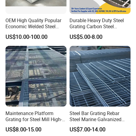
OEM High Quality Popular
Durable Heavy Duty Steel
Economic Welded Steel
Grating Carbon Steel
Grating for Foot Traffic,
Grating for Industrial Use
US$10.00-100.00
US$5.00-8.00
Drain Cover and Light Duty
Floor
Maintenance Platform
Steel Bar Grating Rebar
Grating for Steel Mill High-
Steel Marine Galvanized
Heat Zones
Steel Grating with Fixing
US$8.00-15.00
US$7.00-14.00
Clip for Ceiling Construction