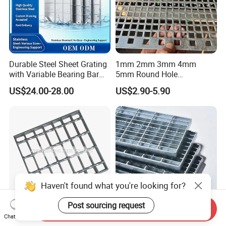
Durable Steel Sheet Grating
1mm 2mm 3mm 4mm
with Variable Bearing Bar
5mm Round Hole
Pitch Options
Galvanized/Ms Black
US$24.00-28.00
US$2.90-5.90
Perforated Metal
Haven't found what you're looking for?
Post sourcing request
Send Inquiry
Chat Now
Heavy Duty Galvanized
Durable Hot-DIP Galvanized