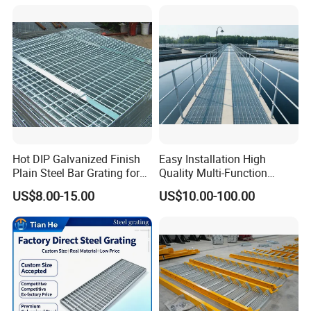
Hot DIP Galvanized Finish
Easy Installation High
Plain Steel Bar Grating for
Quality Multi-Function
Floor
Forged Metal Steel Drain
US$8.00-15.00
US$10.00-100.00
Cover