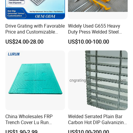
Drive Grating with Favorable
Widely Used G655 Heavy
Price and Customizable
Duty Press Welded Steel
Thickness and Length
Grating for Truck Loading
US$24.00-28.00
US$10.00-100.00
Dock & Offshore Platform
China Wholesales FRP
Welded Serrated Plain Bar
Trench Cover Lu Run
Carbon Hot DIP Galvanizing
Composite Material
Steel Structure Walkway
US$1.90-2.99
US$10.00-200.00