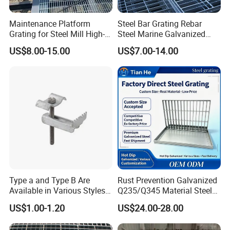
Maintenance Platform
Steel Bar Grating Rebar
Grating for Steel Mill High-
Steel Marine Galvanized
Heat Zones
Steel Grating with Fixing
US$8.00-15.00
US$7.00-14.00
Clip for Ceiling Construction
Building Fixed
Type a and Type B Are
Rust Prevention Galvanized
Available in Various Styles
Q235/Q345 Material Steel
Supports Customized Steel
Drain Metal Grating
US$1.00-1.20
US$24.00-28.00
Grating Mounting Clips