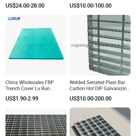
Thickness and Length
Grating for Truck Loading
US$24.00-28.00
US$10.00-100.00
Dock & Offshore Platform
China Wholesales FRP
Welded Serrated Plain Bar
Trench Cover Lu Run
Carbon Hot DIP Galvanizing
Composite Material
Steel Structure Walkway
US$1.90-2.99
US$10.00-200.00
Fiberglass/Plastic/Resin/B
Platform Floor Trench Drain
MC/SMC/FRP Trench Cover
Gutter Cover Grating
Price for Cable