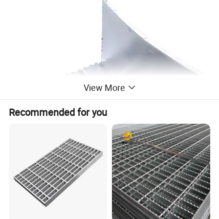
View More
Recommended for you