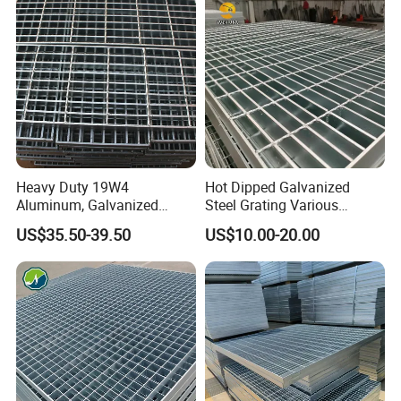
Heavy Duty 19W4
Hot Dipped Galvanized
Aluminum, Galvanized
Steel Grating Various
Steel, Stainless Steel,
Specification Heavy Duty
US$35.50-39.50
US$10.00-20.00
Catwalk Deck Floor Steel
Metal Grid Plain Weave
Bar Grating Drain Trench
Welded Mesh Technique
Cover Price for Walkway
Customized
Platform