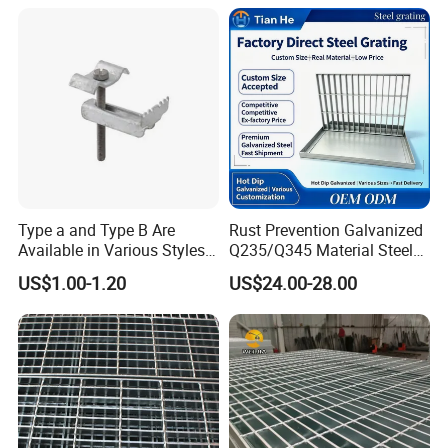
Building Fixed
Type a and Type B Are
Rust Prevention Galvanized
Available in Various Styles
Q235/Q345 Material Steel
Supports Customized Steel
Drain Metal Grating
US$1.00-1.20
US$24.00-28.00
Grating Mounting Clips