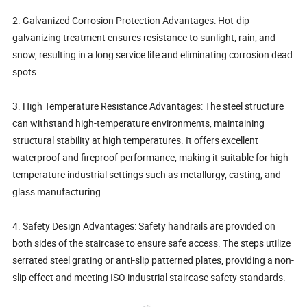
2. Galvanized Corrosion Protection Advantages: Hot-dip
galvanizing treatment ensures resistance to sunlight, rain, and
snow, resulting in a long service life and eliminating corrosion dead
spots.
3. High Temperature Resistance Advantages: The steel structure
can withstand high-temperature environments, maintaining
structural stability at high temperatures. It offers excellent
waterproof and fireproof performance, making it suitable for high-
temperature industrial settings such as metallurgy, casting, and
glass manufacturing.
4. Safety Design Advantages: Safety handrails are provided on
both sides of the staircase to ensure safe access. The steps utilize
serrated steel grating or anti-slip patterned plates, providing a non-
slip effect and meeting ISO industrial staircase safety standards.