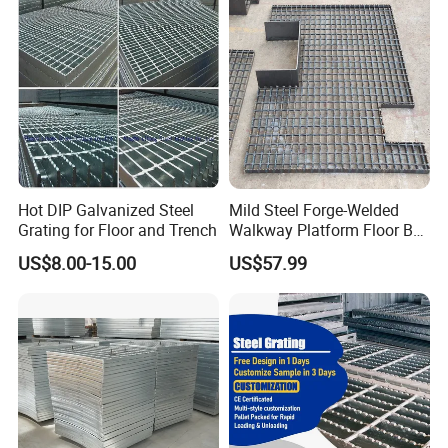
Grating/Swage Locked
Steel Grating
Hot DIP Galvanized Steel
Mild Steel Forge-Welded
Grating for Floor and Trench
Walkway Platform Floor Bar
Grating
US$8.00-15.00
US$57.99