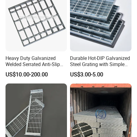
Heavy Duty Galvanized
Durable Hot-DIP Galvanized
Welded Serrated Anti-Slip
Steel Grating with Simple
Trench Drain Gutter Cover
Installation
US$10.00-200.00
US$3.00-5.00
Plate Industrial Floor
Walkway Platform Steel Bar
Grating