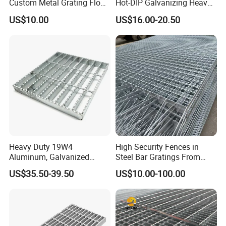
Custom Metal Grating Floor
Hot-DIP Galvanizing Heavy
for Building Material
Duty Galvanized Grating for
US$10.00
US$16.00-20.50
Petroleum Industry
Heavy Duty 19W4
High Security Fences in
Aluminum, Galvanized
Steel Bar Gratings From
Steel, Stainless Steel,
Tech-Shine Grating (TSG)
US$35.50-39.50
US$10.00-100.00
Catwalk Deck Floor Steel
Bar Grating Drain Trench
Cover Price for Walkway
Platform