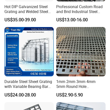
Hot DIP Galvanized Steel
Professional Custom Road
Grating and Welded Steel
and Brid Industrial Steel
Bar Grating for Industrial
Floor Grating Hot DIP
US$35.00-39.00
US$13.00-16.00
Flooring and Walkways
Galvanized Steel Grating
Stainless Steel Grating
Durable Steel Sheet Grating
1mm 2mm 3mm 4mm
with Variable Bearing Bar
5mm Round Hole
Pitch Options
Galvanized/Ms Black
US$24.00-28.00
US$2.90-5.90
Perforated Metal