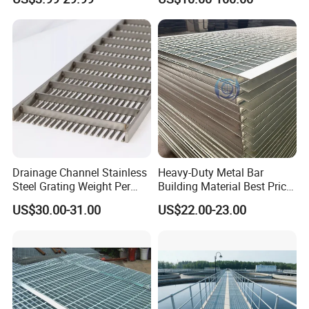
Treads and Platform
Environments and
Walkways in Building
Architectural Applications
Projects
Drainage Channel Stainless
Heavy-Duty Metal Bar
Steel Grating Weight Per
Building Material Best Price
Square Meter Suppliers
Galvanized Steel Grating
US$30.00-31.00
US$22.00-23.00
Steel Grating
Floor for Drain Trench Cover