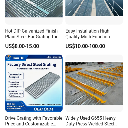
Hot DIP Galvanized Finish
Easy Installation High
Plain Steel Bar Grating for
Quality Multi-Function
Floor
Forged Metal Steel Drain
US$8.00-15.00
US$10.00-100.00
Cover
Drive Grating with Favorable
Widely Used G655 Heavy
Price and Customizable
Duty Press Welded Steel