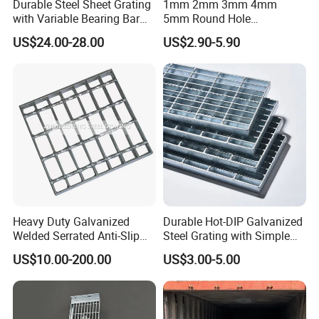
Durable Steel Sheet Grating
1mm 2mm 3mm 4mm
with Variable Bearing Bar
5mm Round Hole
Pitch Options
Galvanized/Ms Black
US$24.00-28.00
US$2.90-5.90
Perforated Metal
Heavy Duty Galvanized
Durable Hot-DIP Galvanized
Welded Serrated Anti-Slip
Steel Grating with Simple
Trench Drain Gutter Cover
Installation
US$10.00-200.00
US$3.00-5.00
Plate Industrial Floor
Walkway Platform Steel Bar
Grating