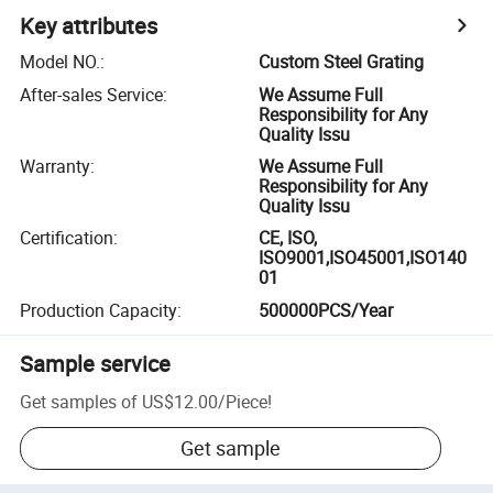
Key attributes
Model NO.
:
Custom Steel Grating
After-sales Service
:
We Assume Full
Responsibility for Any
Quality Issu
Warranty
:
We Assume Full
Responsibility for Any
Quality Issu
Certification
:
CE, ISO,
ISO9001,ISO45001,ISO140
01
Production Capacity
:
500000PCS/Year
Sample service
Get samples of
US$12.00
/
Piece
!
Get sample