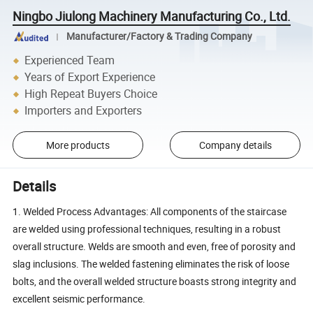
Ningbo Jiulong Machinery Manufacturing Co., Ltd.
Manufacturer/Factory & Trading Company
Experienced Team
Years of Export Experience
High Repeat Buyers Choice
Importers and Exporters
More products
Company details
Details
1. Welded Process Advantages: All components of the staircase
are welded using professional techniques, resulting in a robust
overall structure. Welds are smooth and even, free of porosity and
slag inclusions. The welded fastening eliminates the risk of loose
bolts, and the overall welded structure boasts strong integrity and
excellent seismic performance.