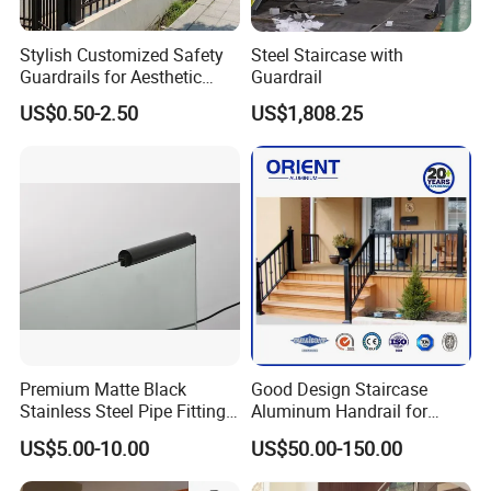
History in this field:
27 years
Stylish Customized Safety
Steel Staircase with
Guardrails for Aesthetic
Guardrail
Main Products:
Home Decoration
US$0.50-2.50
US$1,808.25
A. Steel Grating, including plain and serrated steel graing,
size and specification can be produced according to
customer's requirements.
B. Stair Tread: There are 8 types of treads distinguished by
different nosing & way of installation.
C. Drainage Pit/Trench Cover
Premium Matte Black
Good Design Staircase
Stainless Steel Pipe Fittings
Aluminum Handrail for
for Durable Stair Railings
Aluminium Stair Handrail
D. Railing & Stanchion
US$5.00-10.00
US$50.00-150.00
Railing