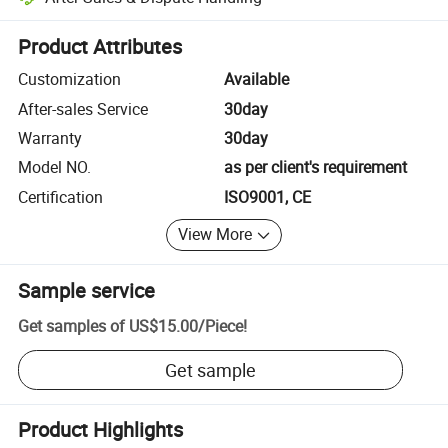
Platform-assisted dispute resolution, including refunds or returns whe
Product Attributes
Customization
Available
After-sales Service
30day
Warranty
30day
Model NO.
as per client's requirement
Certification
ISO9001, CE
View More
Sample service
Get samples of
US$15.00
/
Piece
!
Get sample
Product Highlights