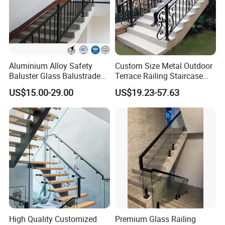
Aluminium Alloy Safety
Custom Size Metal Outdoor
Baluster Glass Balustrade
Terrace Railing Staircase
Modern Design Aluminum
Railing Handrail for Villa
US$15.00-29.00
US$19.23-57.63
Stair Handrail Guardrail
Stair Landing
Railing for Outdoor Indoor
Staircase/ Balcony/Corridor
/ Vill
High Quality Customized
Premium Glass Railing