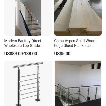
Modern Factory Direct
China Aspen Solid Wood
Wholesale Top Grade
Edge Glued Plank Eco
Aesthetic Safe Sturdy High
Friendly Timber Finger
US$89.00-138.00
US$5.00
Strength Top Mounted
Jointed Top Grade Poplar
Customized Modern Style
Lumber Smooth Surface
Simplified U-Channel
Boards for Kitchen Cabinet
Laminated Glass Railing
Furniture Material