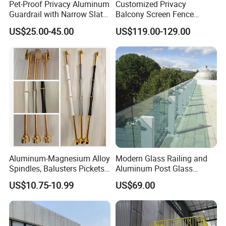
Pet-Proof Privacy Aluminum
Customized Privacy
Guardrail with Narrow Slat
Balcony Screen Fence
Spacing for Family Home
Curtain Wall Distributors
US$25.00-45.00
US$119.00-129.00
Yard Enclosures Aluminum
Railing
Aluminum-Magnesium Alloy
Modern Glass Railing and
Spindles, Balusters Pickets
Aluminum Post Glass
Railings
Railing
US$10.75-10.99
US$69.00