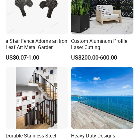
a Stair Fence Adorns an Iron
Custom Aluminum Profile
Leaf Art Metal Garden
Laser Cutting
Outdoors
US$0.07-1.00
US$200.00-600.00
Durable Stainless Steel
Heavy Duty Designs