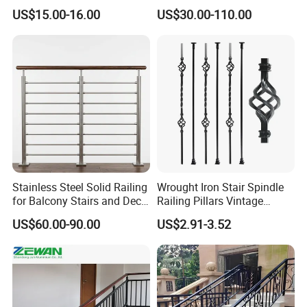
Wire Stair Glass Aluminum
US$15.00-16.00
US$30.00-110.00
Railing Price
Stainless Steel Solid Railing
Wrought Iron Stair Spindle
for Balcony Stairs and Deck
Railing Pillars Vintage
Rod Bar Railing
Design Interior Decoration
US$60.00-90.00
US$2.91-3.52