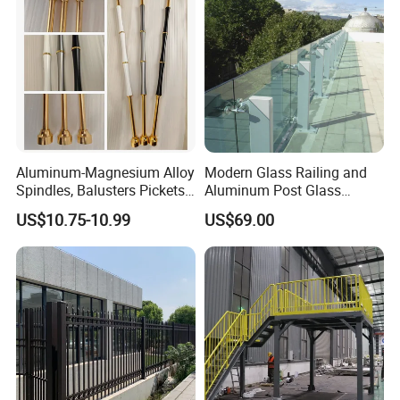
Certifications
Aluminum-Magnesium Alloy
Modern Glass Railing and
Spindles, Balusters Pickets
Aluminum Post Glass
Railings
Railing
US$10.75-10.99
US$69.00
Our Advantages
Why Choose us(
NJMM
):
Establish Year:
1992