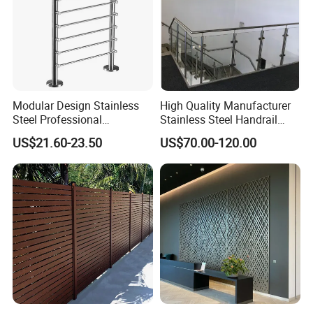
Modular Design Stainless
High Quality Manufacturer
Steel Professional
Stainless Steel Handrail
Manufacture Stair Cement
Glass Balustrade for
US$21.60-23.50
US$70.00-120.00
Railing Mold
Staircase