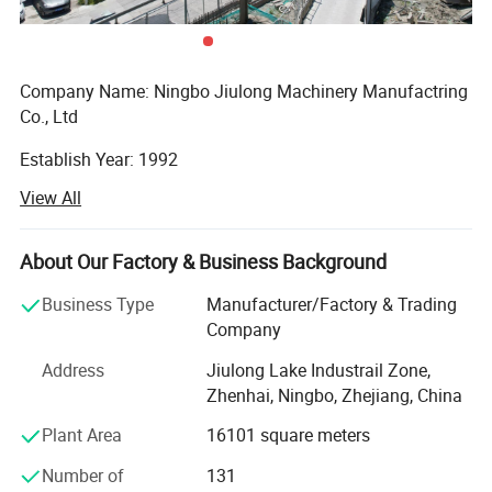
78
48
42.3x3.25 L=6000mm
33.5x3.25 L=6000mm
Detailed Photos
Company Name: Ningbo Jiulong Machinery Manufactring
Co., Ltd
Establish Year: 1992
View All
History in this field: 27 years
Main Products:
About Our Factory & Business Background
A. Steel Grating, including plain and serrated steel graing,
Business Type
Manufacturer/Factory & Trading
size and specification can be produced according to
Company
customer's requirements.
Address
Jiulong Lake Industrail Zone,
B. Stair Tread: There are 8 types of treads distinguished by
Zhenhai, Ningbo, Zhejiang, China
different nosing & Way of installation.
Plant Area
16101 square meters
C. Drainage Pit/Trench Cover
Number of
131
D. Railing & Stanchion