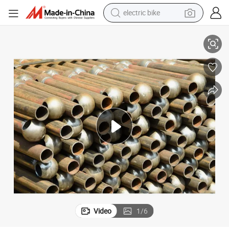
electric bike
tshirt
se
Galvanization Finished Pipe Style Ball Joint Stanchion Railing for Stairca
electric scooter
weight loss capsule
container house
sport shoe
reagent
earbud
Video
1
/
6