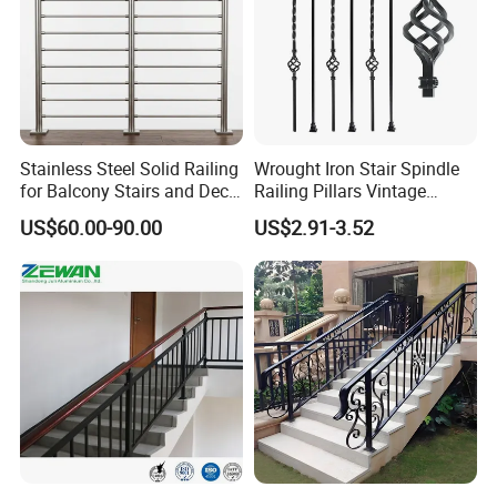
Stainless Steel Solid Railing
Wrought Iron Stair Spindle
for Balcony Stairs and Deck
Railing Pillars Vintage
Rod Bar Railing
Design Interior Decoration
US$60.00-90.00
US$2.91-3.52
Packaging & Shipping