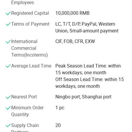
Employees
Total Staff: About 300, including 50 managers, 10
Registered Capital
10,000,000 RMB
technical engineers.
Terms of Payment
LC, T/T, D/P, PayPal, Western
Total Area: 25, 000 square meters and with workshop area
Union, Small-amount payment
of 18, 000 square meters.
International
CIF, FOB, CFR, EXW
Main Equipment: 7 press-welding machines
Commercial
Terms(Incoterms)
Management System: ISO9001: 2008
Average Lead Time
Peak Season Lead Time: within
Advantage: High quality, Professional engineer, and Large
15 workdays, one month
production Capability
Off Season Lead Time: within 15
workdays, one month
Brand: Long ta
Nearest Port
Ningbo port; Shanghai port
Honor: The largest steel grating manufacturer in China
with government quality prize of Zhenhai district in the
Minimum Order
1 pc
year 2007
Quantity
NJMM is now supply to more than 30 countries and
Supply Chain
20
enjoying high reputation among all of our customers.
Partners