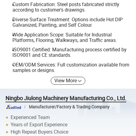
Custom Fabrication: Steel posts fabricated strictly
according to customer's drawings.
Diverse Surface Treatment: Options include Hot DIP
Galvanized, Painting, and Self Colour.
Wide Application Scope: Suitable for Industrial
Platforms, Flooring, Walkways, and Traffic areas.
ISO9001 Certified: Manufacturing process certified by
ISO9001 and CE standards.
OEM/ODM Services: Full customization available from
samples or designs.
View More
Ningbo Jiulong Machinery Manufacturing Co., Ltd.
Manufacturer/Factory & Trading Company
Experienced Team
Years of Export Experience
High Repeat Buyers Choice