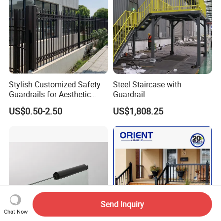
Stylish Customized Safety
Steel Staircase with
Guardrails for Aesthetic
Guardrail
Home Decoration
US$0.50-2.50
US$1,808.25
Send Inquiry
Chat Now