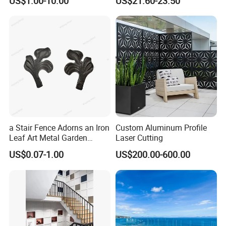
US$1.00-10.00
US$21.60-23.50
Coated
Aluminum Railing
8. How to contact us?
Re:
Send your more inquiry details as below,
send
and click "
" now.
a Stair Fence Adorns an Iron
Custom Aluminum Profile
Leaf Art Metal Garden
Laser Cutting
Outdoors
US$0.07-1.00
US$200.00-600.00