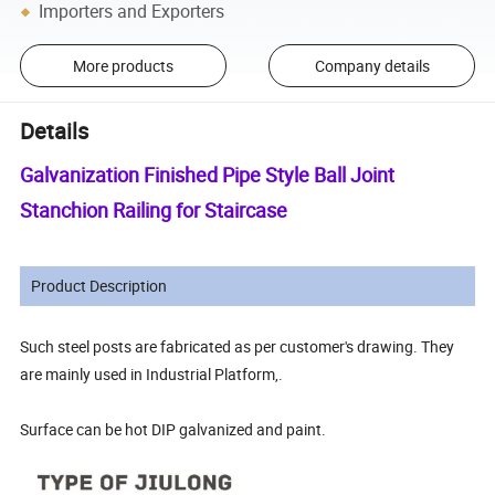
Importers and Exporters
More products
Company details
Details
Galvanization Finished Pipe Style Ball Joint
Stanchion Railing for Staircase
Product Description
Such steel posts are fabricated as per customer's drawing. They
are mainly used in Industrial Platform,.
Surface can be hot DIP galvanized and paint.