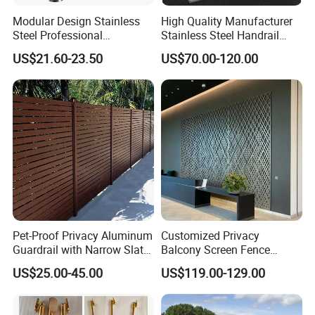
Modular Design Stainless
High Quality Manufacturer
Steel Professional
Stainless Steel Handrail
Manufacture Stair Cement
Glass Balustrade for
US$21.60-23.50
US$70.00-120.00
Railing Mold
Staircase
Pet-Proof Privacy Aluminum
Customized Privacy
Guardrail with Narrow Slat
Balcony Screen Fence
Spacing for Family Home
Curtain Wall Distributors
US$25.00-45.00
US$119.00-129.00
Yard Enclosures Aluminum
Railing