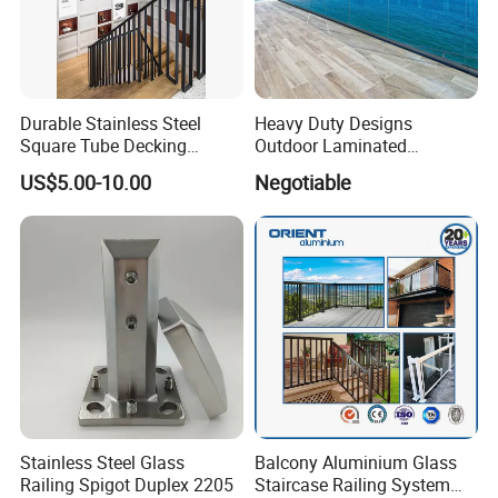
Durable Stainless Steel
Heavy Duty Designs
Square Tube Decking
Outdoor Laminated
Railing for Modern Homes
Aluminum U Channel
US$5.00-10.00
Negotiable
Tempered Glass Railing
Stainless Steel Glass
Balcony Aluminium Glass
Railing Spigot Duplex 2205
Staircase Railing System