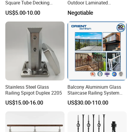
Square Tube Decking
Outdoor Laminated
Railing for Modern Homes
Aluminum U Channel
US$5.00-10.00
Negotiable
Tempered Glass Railing
Application:
Stainless Steel Glass
Balcony Aluminium Glass
Railing Spigot Duplex 2205
Staircase Railing System
Wire Stair Glass Aluminum
US$15.00-16.00
US$30.00-110.00
Railing Price