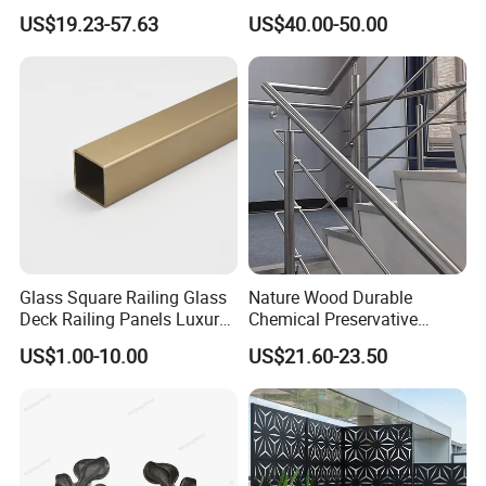
for Villa Restaurant School
Industrial Steel Guardrails
US$19.23-57.63
US$40.00-50.00
& Industrial Use
for Public Buildings
Glass Square Railing Glass
Nature Wood Durable
Deck Railing Panels Luxury
Chemical Preservative
Finish with Titanium PVD
Modular Design Stair Cable
US$1.00-10.00
US$21.60-23.50
Coated
Aluminum Railing