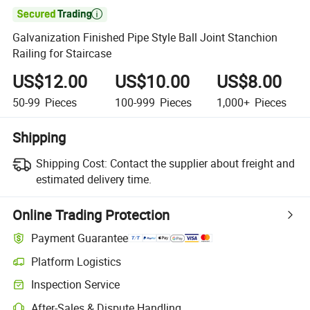

Galvanization Finished Pipe Style Ball Joint Stanchion
Railing for Staircase
US$12.00
US$10.00
US$8.00
50-99
Pieces
100-999
Pieces
1,000+
Pieces
Shipping
Shipping Cost:
Contact the supplier about freight and
estimated delivery time.
Online Trading Protection
Payment Guarantee
Platform Logistics
Clearer shipment tracking with platform-supported logistics.
Inspection Service
Optional pre-shipment inspection for quality and quantity checks.
After-Sales & Dispute Handling