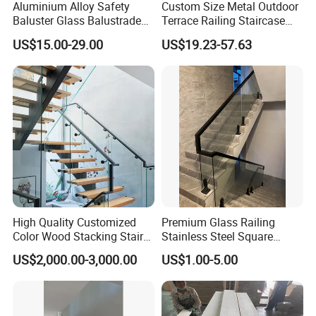
Aluminium Alloy Safety
Custom Size Metal Outdoor
Baluster Glass Balustrade
Terrace Railing Staircase
Modern Design Aluminum
Railing Handrail for Villa
US$15.00-29.00
US$19.23-57.63
Stair Handrail Guardrail
Stair Landing
Railing for Outdoor Indoor
Staircase/ Balcony/Corridor
/ Vill
Company Profile
High Quality Customized
Premium Glass Railing
Color Wood Stacking Stairs
Stainless Steel Square
for Villa Staircases
Grooved Tube Stair
US$2,000.00-3,000.00
US$1.00-5.00
Balustrade