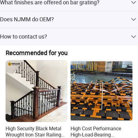
What finishes are offered on bar grating?
has the top surfaces of the bearing bars notched.
Bar grating comes in untreated, painted, hot dip
Does NJMM do OEM?
galvanized.
Yes.
How to contact us?
Send your more inquiry details as below, and click " send "
Recommended for you
now.
High Security Black Metal
High Cost Performance
Wrought Iron Stair Railing
High-Load-Bearing