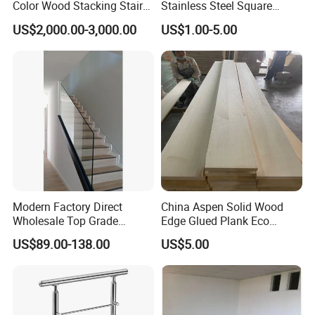
Color Wood Stacking Stairs
Stainless Steel Square
for Villa Staircases
Grooved Tube Stair
US$2,000.00-3,000.00
US$1.00-5.00
Balustrade
Modern Factory Direct
China Aspen Solid Wood
Wholesale Top Grade
Edge Glued Plank Eco
Aesthetic Safe Sturdy High
Friendly Timber Finger
US$89.00-138.00
US$5.00
Strength Top Mounted
Jointed Top Grade Poplar
Customized Modern Style
Lumber Smooth Surface
Simplified U-Channel
Boards for Kitchen Cabinet
Laminated Glass Railing
Furniture Material