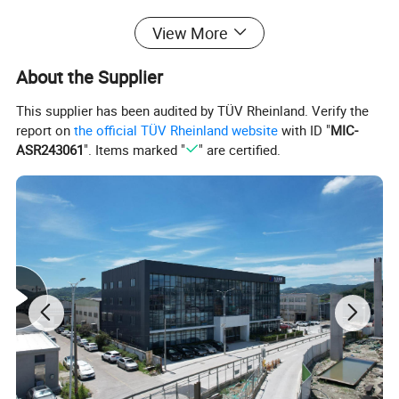
View More
About the Supplier
This supplier has been audited by TÜV Rheinland. Verify the
report on
the official TÜV Rheinland website
with ID "
MIC-
ASR243061
". Items marked "
" are certified.
Relationship between railing & stanchion post
Stanchion
Railing
Ball diameter
Stanchion diameter
Type of Handrail
Type of Transverse Lever
66
42.3
33.5x3.25 L=6000mm
26.8x2.75 L=6000mm